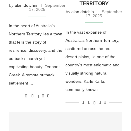
TERRITORY
by
alan.dotchin
September
17, 2025
by
alan.dotchin
September
17, 2025
In the heart of Australia’s
In the vast expanse of
Northern Territory lies a town
Australia’s Northern Territory,
that tells the story of
scattered across the red
resilience, discovery, and the
desert plains, lie one of the
outback’s harsh yet
country’s most enigmatic and
captivating beauty: Tennant
visually striking natural
Creek. A remote outback
wonders: Karlu Karlu,
settlement …
commonly known …