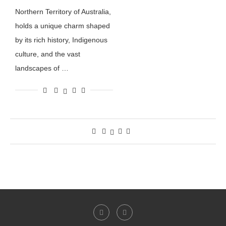
Northern Territory of Australia,
holds a unique charm shaped
by its rich history, Indigenous
culture, and the vast
landscapes of …