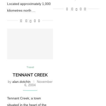
Located approximately 1,000
kilometres north …
Travel
TENNANT CREEK
by
alan.dotchin
November
6, 2004
Tennant Creek, a town
situated in the heart of the