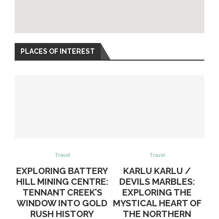
PLACES OF INTEREST
Travel
Travel
EXPLORING BATTERY
KARLU KARLU /
HILL MINING CENTRE:
DEVILS MARBLES:
TENNANT CREEK’S
EXPLORING THE
WINDOW INTO GOLD
MYSTICAL HEART OF
RUSH HISTORY
THE NORTHERN