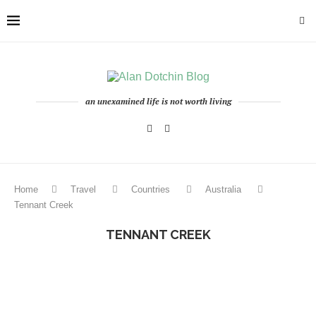
an unexamined life is not worth living
Home
Travel
Countries
Australia
Tennant Creek
TENNANT CREEK