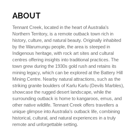
ABOUT
Tennant Creek, located in the heart of Australia’s
Northern Territory, is a remote outback town rich in
history, culture, and natural beauty. Originally inhabited
by the Warumungu people, the area is steeped in
Indigenous heritage, with rock art sites and cultural
centres offering insights into traditional practices. The
town grew during the 1930s gold rush and retains its
mining legacy, which can be explored at the Battery Hill
Mining Centre. Nearby natural attractions, such as the
striking granite boulders of Karlu Karlu (Devils Marbles),
showcase the rugged desert landscape, while the
surrounding outback is home to kangaroos, emus, and
other native wildlife. Tennant Creek offers travellers a
unique glimpse into Australia’s outback life, combining
historical, cultural, and natural experiences in a truly
remote and unforgettable setting.