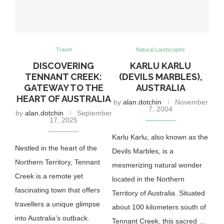
Travel
Natural Landscapes
DISCOVERING
KARLU KARLU
TENNANT CREEK:
(DEVILS MARBLES),
GATEWAY TO THE
AUSTRALIA
HEART OF AUSTRALIA
by
alan.dotchin
November
7, 2004
by
alan.dotchin
September
17, 2025
Karlu Karlu, also known as the
Nestled in the heart of the
Devils Marbles, is a
Northern Territory, Tennant
mesmerizing natural wonder
Creek is a remote yet
located in the Northern
fascinating town that offers
Territory of Australia. Situated
travellers a unique glimpse
about 100 kilometers south of
into Australia’s outback.
Tennant Creek, this sacred …