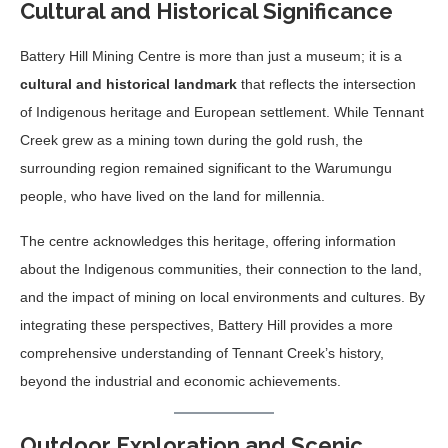
Cultural and Historical Significance
Battery Hill Mining Centre is more than just a museum; it is a
cultural and historical landmark
that reflects the intersection
of Indigenous heritage and European settlement. While Tennant
Creek grew as a mining town during the gold rush, the
surrounding region remained significant to the Warumungu
people, who have lived on the land for millennia.
The centre acknowledges this heritage, offering information
about the Indigenous communities, their connection to the land,
and the impact of mining on local environments and cultures. By
integrating these perspectives, Battery Hill provides a more
comprehensive understanding of Tennant Creek’s history,
beyond the industrial and economic achievements.
Outdoor Exploration and Scenic