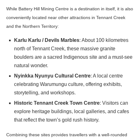
While Battery Hill Mining Centre is a destination in itself, it is also
conveniently located near other attractions in Tennant Creek
and the Northern Territory:
Karlu Karlu / Devils Marbles
: About 100 kilometres
north of Tennant Creek, these massive granite
boulders are a sacred Indigenous site and a must-see
natural wonder.
Nyinkka Nyunyu Cultural Centre
: A local centre
celebrating Warumungu culture, offering exhibits,
storytelling, and workshops.
Historic Tennant Creek Town Centre
: Visitors can
explore heritage buildings, local galleries, and cafes
that reflect the town’s gold rush history.
Combining these sites provides travellers with a well-rounded