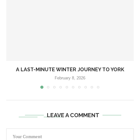
A LAST-MINUTE WINTER JOURNEY TO YORK
February 8, 2026
LEAVE A COMMENT