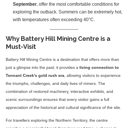
September
, offer the most comfortable conditions for
exploring the outback. Summers can be extremely hot,
with temperatures often exceeding 40°C.
Why Battery Hill Mining Centre is a
Must-Visit
Battery Hill Mining Centre is a destination that offers more than
just a glimpse into the past; it provides a
living connection to
Tennant Creek’s gold rush era
, allowing visitors to experience
the triumphs, challenges, and daily lives of miners. The
combination of restored machinery, interactive exhibits, and
scenic surroundings ensures that every visitor gains a full
appreciation of the historical and cultural significance of the site.
For travellers exploring the Northern Territory, the centre