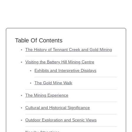
Table Of Contents
The History of Tennant Creek and Gold Mining
Visiting the Battery Hill Mining Centre
Exhibits and Interpretive Displays
The Gold Mine Walk
The Mining Experience
Cultural and Historical Significance
Outdoor Exploration and Scenic Views