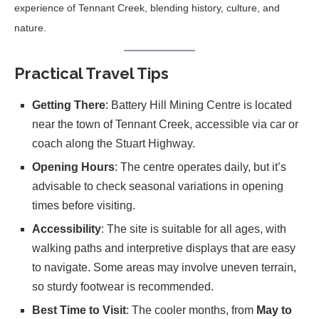
experience of Tennant Creek, blending history, culture, and
nature.
Practical Travel Tips
Getting There
: Battery Hill Mining Centre is located
near the town of Tennant Creek, accessible via car or
coach along the Stuart Highway.
Opening Hours
: The centre operates daily, but it’s
advisable to check seasonal variations in opening
times before visiting.
Accessibility
: The site is suitable for all ages, with
walking paths and interpretive displays that are easy
to navigate. Some areas may involve uneven terrain,
so sturdy footwear is recommended.
Best Time to Visit
: The cooler months, from
May to