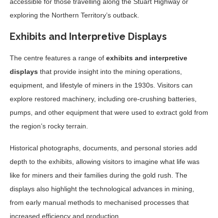
accessible for those travelling along the Stuart Highway or
exploring the Northern Territory’s outback.
Exhibits and Interpretive Displays
The centre features a range of
exhibits and interpretive
displays
that provide insight into the mining operations,
equipment, and lifestyle of miners in the 1930s. Visitors can
explore restored machinery, including ore-crushing batteries,
pumps, and other equipment that were used to extract gold from
the region’s rocky terrain.
Historical photographs, documents, and personal stories add
depth to the exhibits, allowing visitors to imagine what life was
like for miners and their families during the gold rush. The
displays also highlight the technological advances in mining,
from early manual methods to mechanised processes that
increased efficiency and production.