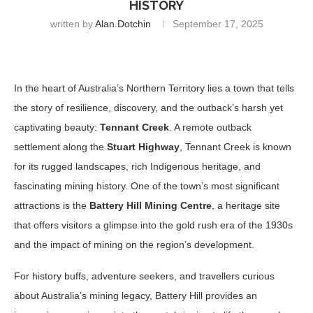
HISTORY
written by
Alan.dotchin
September 17, 2025
In the heart of Australia’s Northern Territory lies a town that tells
the story of resilience, discovery, and the outback’s harsh yet
captivating beauty:
Tennant Creek
. A remote outback
settlement along the
Stuart Highway
, Tennant Creek is known
for its rugged landscapes, rich Indigenous heritage, and
fascinating mining history. One of the town’s most significant
attractions is the
Battery Hill Mining Centre
, a heritage site
that offers visitors a glimpse into the gold rush era of the 1930s
and the impact of mining on the region’s development.
For history buffs, adventure seekers, and travellers curious
about Australia’s mining legacy, Battery Hill provides an