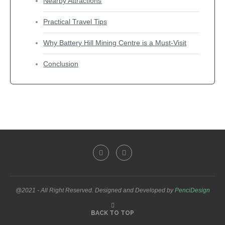
Nearby Attractions
Practical Travel Tips
Why Battery Hill Mining Centre is a Must-Visit
Conclusion
@2021 - All Right Reserved. Designed and Developed by
PenciDesign
BACK TO TOP