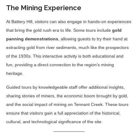
The Mining Experience
At Battery Hill, visitors can also engage in hands-on experiences
that bring the gold rush era to life. Some tours include
gold
panning demonstrations
, allowing guests to try their hand at
extracting gold from river sediments, much like the prospectors
of the 1930s. This interactive activity is both educational and
fun, providing a direct connection to the region’s mining
heritage.
Guided tours by knowledgeable staff offer additional insights,
sharing stories of miners, the economic boom brought by gold,
and the social impact of mining on Tennant Creek. These tours
ensure that visitors gain a full appreciation of the historical,
cultural, and technological significance of the site.