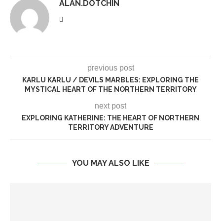
ALAN.DOTCHIN
previous post
KARLU KARLU / DEVILS MARBLES: EXPLORING THE
MYSTICAL HEART OF THE NORTHERN TERRITORY
next post
EXPLORING KATHERINE: THE HEART OF NORTHERN
TERRITORY ADVENTURE
YOU MAY ALSO LIKE