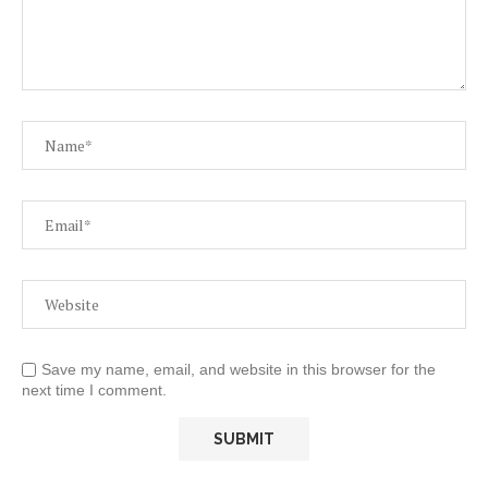
Save my name, email, and website in this browser for the
next time I comment.