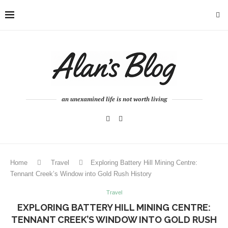
an unexamined life is not worth living
Home
Travel
Exploring Battery Hill Mining Centre:
Tennant Creek’s Window into Gold Rush History
Travel
EXPLORING BATTERY HILL MINING CENTRE:
TENNANT CREEK’S WINDOW INTO GOLD RUSH