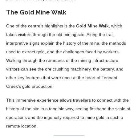
The Gold Mine Walk
One of the centre’s highlights is the
Gold Mine Walk
, which
takes visitors through the old mining site. Along the trail,
interpretive signs explain the history of the mine, the methods
used to extract gold, and the challenges faced by workers.
Walking through the remnants of the mining infrastructure,
visitors can see the ore crushing machinery, the battery, and
other key features that were once at the heart of Tennant
Creek’s gold production.
This immersive experience allows travellers to connect with the
history of the site in a tangible way, seeing firsthand the scale of
operations and the ingenuity required to mine gold in such a
remote location.