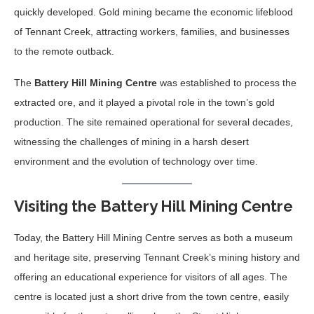
quickly developed. Gold mining became the economic lifeblood
of Tennant Creek, attracting workers, families, and businesses
to the remote outback.
The
Battery Hill Mining Centre
was established to process the
extracted ore, and it played a pivotal role in the town’s gold
production. The site remained operational for several decades,
witnessing the challenges of mining in a harsh desert
environment and the evolution of technology over time.
Visiting the Battery Hill Mining Centre
Today, the Battery Hill Mining Centre serves as both a museum
and heritage site, preserving Tennant Creek’s mining history and
offering an educational experience for visitors of all ages. The
centre is located just a short drive from the town centre, easily