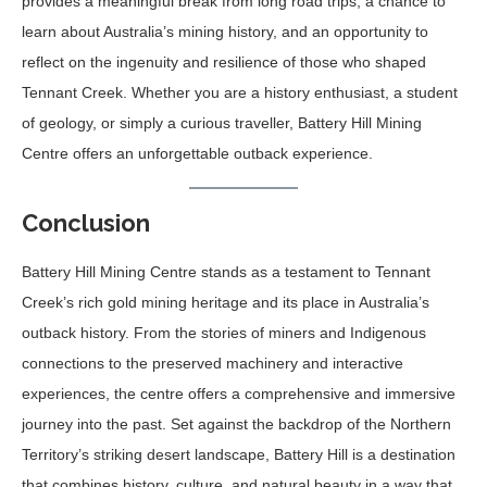
provides a meaningful break from long road trips, a chance to
learn about Australia’s mining history, and an opportunity to
reflect on the ingenuity and resilience of those who shaped
Tennant Creek. Whether you are a history enthusiast, a student
of geology, or simply a curious traveller, Battery Hill Mining
Centre offers an unforgettable outback experience.
Conclusion
Battery Hill Mining Centre stands as a testament to Tennant
Creek’s rich gold mining heritage and its place in Australia’s
outback history. From the stories of miners and Indigenous
connections to the preserved machinery and interactive
experiences, the centre offers a comprehensive and immersive
journey into the past. Set against the backdrop of the Northern
Territory’s striking desert landscape, Battery Hill is a destination
that combines history, culture, and natural beauty in a way that