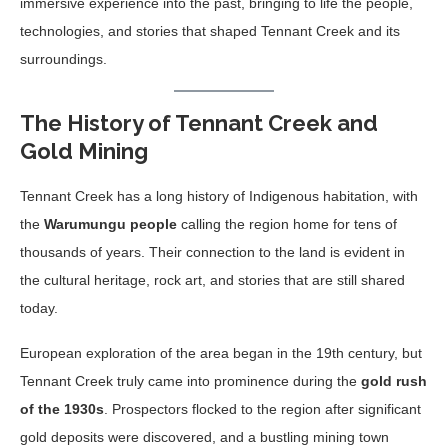
immersive experience into the past, bringing to life the people,
technologies, and stories that shaped Tennant Creek and its
surroundings.
The History of Tennant Creek and
Gold Mining
Tennant Creek has a long history of Indigenous habitation, with
the
Warumungu people
calling the region home for tens of
thousands of years. Their connection to the land is evident in
the cultural heritage, rock art, and stories that are still shared
today.
European exploration of the area began in the 19th century, but
Tennant Creek truly came into prominence during the
gold rush
of the 1930s
. Prospectors flocked to the region after significant
gold deposits were discovered, and a bustling mining town