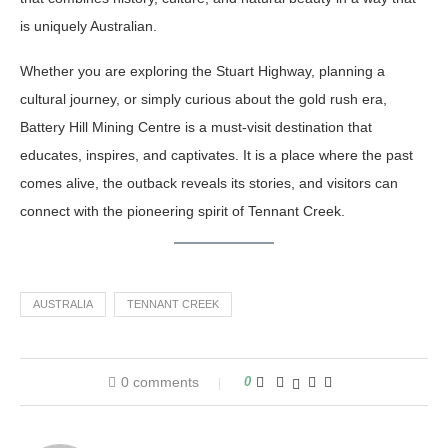
is uniquely Australian.
Whether you are exploring the Stuart Highway, planning a
cultural journey, or simply curious about the gold rush era,
Battery Hill Mining Centre is a must-visit destination that
educates, inspires, and captivates. It is a place where the past
comes alive, the outback reveals its stories, and visitors can
connect with the pioneering spirit of Tennant Creek.
AUSTRALIA
TENNANT CREEK
0 comments
0