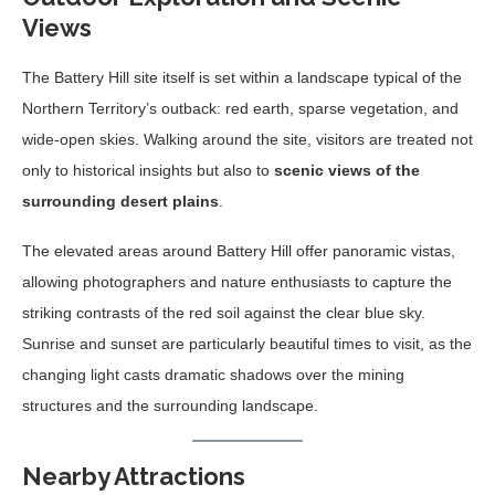
Views
The Battery Hill site itself is set within a landscape typical of the
Northern Territory’s outback: red earth, sparse vegetation, and
wide-open skies. Walking around the site, visitors are treated not
only to historical insights but also to
scenic views of the
surrounding desert plains
.
The elevated areas around Battery Hill offer panoramic vistas,
allowing photographers and nature enthusiasts to capture the
striking contrasts of the red soil against the clear blue sky.
Sunrise and sunset are particularly beautiful times to visit, as the
changing light casts dramatic shadows over the mining
structures and the surrounding landscape.
Nearby Attractions