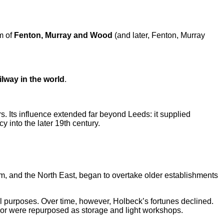
rm of
Fenton, Murray and Wood
(and later, Fenton, Murray
ilway in the world
.
s. Its influence extended far beyond Leeds: it supplied
into the later 19th century.
am, and the North East, began to overtake older establishments
ial purposes. Over time, however, Holbeck’s fortunes declined.
e or were repurposed as storage and light workshops.