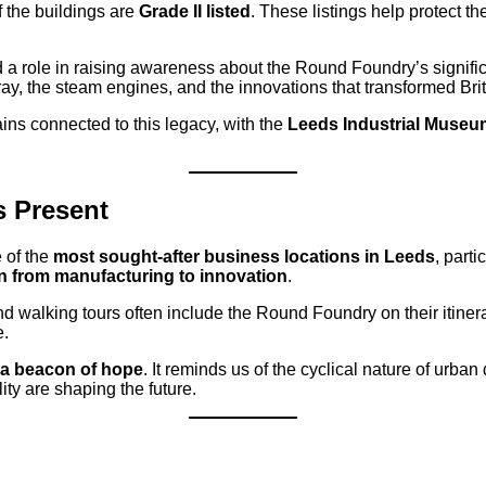
 the buildings are
Grade II listed
. These listings help protect the
d a role in raising awareness about the Round Foundry’s signif
rray, the steam engines, and the innovations that transformed Brit
mains connected to this legacy, with the
Leeds Industrial Museum
 Present
 of the
most sought-after business locations in Leeds
, parti
n from manufacturing to innovation
.
d walking tours often include the Round Foundry on their itinerar
e.
 a beacon of hope
. It reminds us of the cyclical nature of urban
ity are shaping the future.