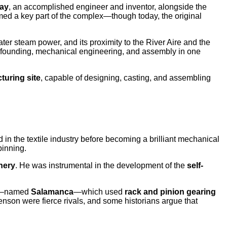
ay
, an accomplished engineer and inventor, alongside the
med a key part of the complex—though today, the original
ater steam power, and its proximity to the River Aire and the
n founding, mechanical engineering, and assembly in one
turing site
, capable of designing, casting, and assembling
in the textile industry before becoming a brilliant mechanical
pinning.
nery
. He was instrumental in the development of the
self-
eds—named
Salamanca
—which used
rack and pinion gearing
nson were fierce rivals, and some historians argue that