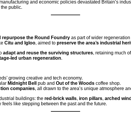
in manufacturing and economic policies devastated Britain’s indu
 the public.
d repurpose the Round Foundry
as part of wider regeneratio
ike
Citu and Igloo
, aimed to
preserve the area’s industrial her
to
adapt and reuse the surviving structures
, retaining much of
tage-led urban regeneration
.
eeds’ growing creative and tech economy.
ular
Midnight Bell
pub and
Out of the Woods
coffee shop.
uction companies
, all drawn to the area’s unique atmosphere and
dustrial buildings: the
red-brick walls
,
iron pillars
,
arched win
 feels like stepping between the past and the future.