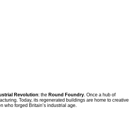
ustrial Revolution
: the
Round Foundry
. Once a hub of
cturing. Today, its regenerated buildings are home to creative
n who forged Britain’s industrial age.