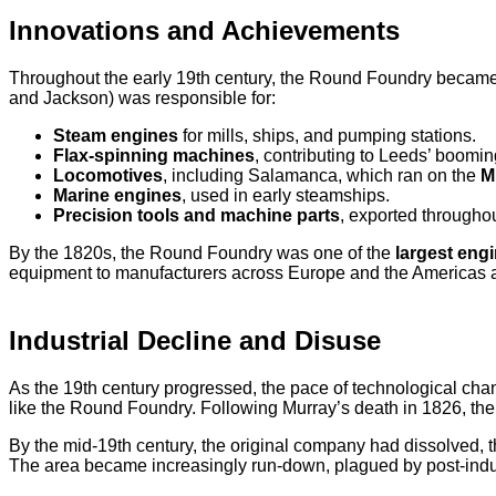
Innovations and Achievements
Throughout the early 19th century, the Round Foundry beca
and Jackson) was responsible for:
Steam engines
for mills, ships, and pumping stations.
Flax-spinning machines
, contributing to Leeds’ booming
Locomotives
, including Salamanca, which ran on the
M
Marine engines
, used in early steamships.
Precision tools and machine parts
, exported througho
By the 1820s, the Round Foundry was one of the
largest engi
equipment to manufacturers across Europe and the Americas and
Industrial Decline and Disuse
As the 19th century progressed, the pace of technological chan
like the Round Foundry. Following Murray’s death in 1826, the
By the mid-19th century, the original company had dissolved, t
The area became increasingly run-down, plagued by post-indust