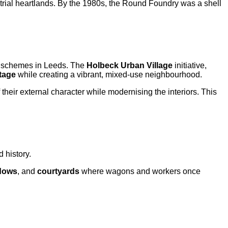
strial heartlands. By the 1980s, the Round Foundry was a shell
n schemes in Leeds. The
Holbeck Urban Village
initiative,
itage
while creating a vibrant, mixed-use neighbourhood.
 their external character while modernising the interiors. This
 history.
dows
, and
courtyards
where wagons and workers once