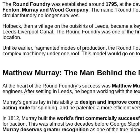
The
Round Foundry
was established around
1795
, at the d
Fenton, Murray and Wood Company
. The name “Round Foun
circular foundry no longer survives.
Holbeck, then a village on the outskirts of Leeds, became a key
Leeds-Liverpool Canal. The Round Foundry was one of the
fi
location.
Unlike earlier, fragmented modes of production, the Round Fo
complex machinery under one roof. This model would go on to i
Matthew Murray: The Man Behind the
At the heart of the Round Foundry’s success was
Matthew Mu
engineer. After settling in Leeds, he began working with the te
Murray’s genius lay in his ability to
design and improve com
acting mule
for spinning, and he patented a more efficient ver
In 1812, Murray built the
world’s first commercially success
for traction. This was almost two decades before George Steph
Murray deserves greater recognition
as one of the true pion