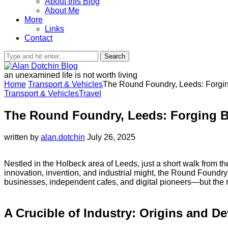
About this Blog
About Me
More
Links
Contact
Search
an unexamined life is not worth living
Home
Transport & Vehicles
The Round Foundry, Leeds: Forging 
Transport & Vehicles
Travel
The Round Foundry, Leeds: Forging Bri
written by
alan.dotchin
July 26, 2025
Nestled in the Holbeck area of Leeds, just a short walk from th
innovation, invention, and industrial might, the Round Foundr
businesses, independent cafes, and digital pioneers—but the red
A Crucible of Industry: Origins and D