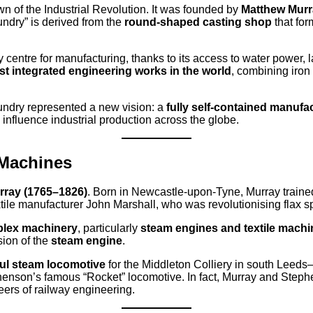
awn of the Industrial Revolution. It was founded by
Matthew Murr
dry” is derived from the
round-shaped casting shop
that for
 centre for manufacturing, thanks to its access to water power, l
rst integrated engineering works in the world
, combining iro
undry represented a new vision: a
fully self-contained manufac
nfluence industrial production across the globe.
 Machines
rray (1765–1826)
. Born in Newcastle-upon-Tyne, Murray trained 
xtile manufacturer John Marshall, who was revolutionising flax s
plex machinery
, particularly
steam engines and textile machi
sion of the
steam engine
.
ful steam locomotive
for the Middleton Colliery in south Le
enson’s famous “Rocket” locomotive. In fact, Murray and Stephe
eers of railway engineering.