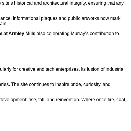
 site’s historical and architectural integrity, ensuring that any
icance. Informational plaques and public artworks now mark
ain.
 at Armley Mills
also celebrating Murray’s contribution to
cularly for creative and tech enterprises. Its fusion of industrial
ies. The site continues to inspire pride, curiosity, and
 development: rise, fall, and reinvention. Where once fire, coal,