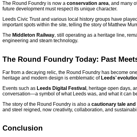
The Round Foundry is now a
conservation area
, and many of
future development must respect its unique character.
Leeds Civic Trust and various local history groups have playe
important spots within the site, telling the story of Matthew Mu
The
Middleton Railway
, still operating as a heritage line, re
engineering and steam technology.
The Round Foundry Today: Past Meets
Far from a decaying relic, the Round Foundry has become one
heritage and modern design is emblematic of
Leeds’ evolutio
Events such as
Leeds Digital Festival
, heritage open days, an
conversation—a symbol of what Leeds was, and what it can b
The story of the Round Foundry is also a
cautionary tale and
and steel reigned, now creativity, collaboration, and sustainabil
Conclusion