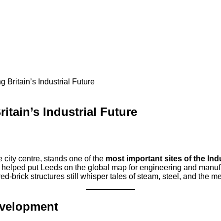
Britain’s Industrial Future
tain’s Industrial Future
e city centre, stands one of the
most important sites of the Ind
y helped put Leeds on the global map for engineering and manufa
-brick structures still whisper tales of steam, steel, and the me
evelopment