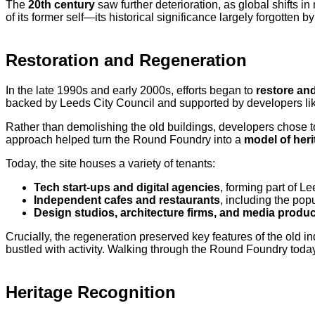
The
20th century
saw further deterioration, as global shifts 
of its former self—its historical significance largely forgotten by
Restoration and Regeneration
In the late 1990s and early 2000s, efforts began to
restore an
backed by Leeds City Council and supported by developers l
Rather than demolishing the old buildings, developers chose 
approach helped turn the Round Foundry into a
model of heri
Today, the site houses a variety of tenants:
Tech start-ups and digital agencies
, forming part of L
Independent cafes and restaurants
, including the pop
Design studios, architecture firms, and media prod
Crucially, the regeneration preserved key features of the old in
bustled with activity. Walking through the Round Foundry today
Heritage Recognition