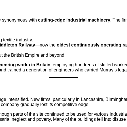
me synonymous with
cutting-edge industrial machinery
. The fi
 textile industry.
iddleton Railway
—now the
oldest continuously operating ra
ut the British Empire and beyond.
neering works in Britain
, employing hundreds of skilled worker
 trained a generation of engineers who carried Murray’s legacy 
ge intensified. New firms, particularly in Lancashire, Birmingh
 company gradually lost its competitive edge.
hough parts of the site continued to be used for various industr
rial neglect and poverty. Many of the buildings fell into disus