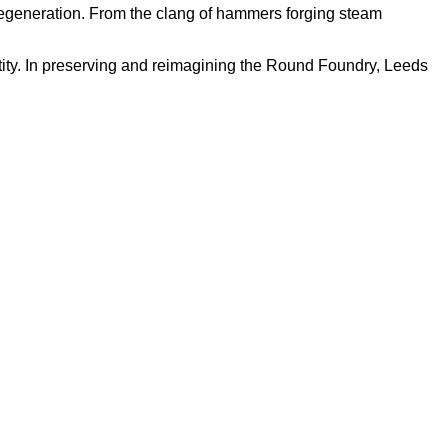
nd regeneration. From the clang of hammers forging steam
tity. In preserving and reimagining the Round Foundry, Leeds