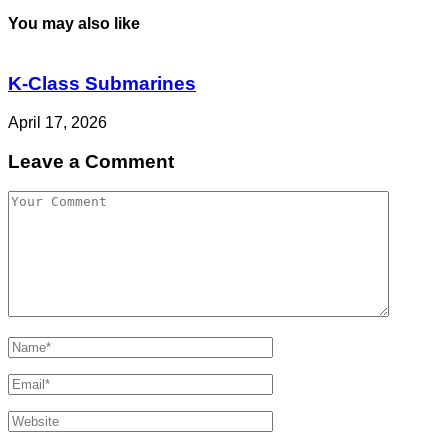
You may also like
K-Class Submarines
April 17, 2026
Leave a Comment