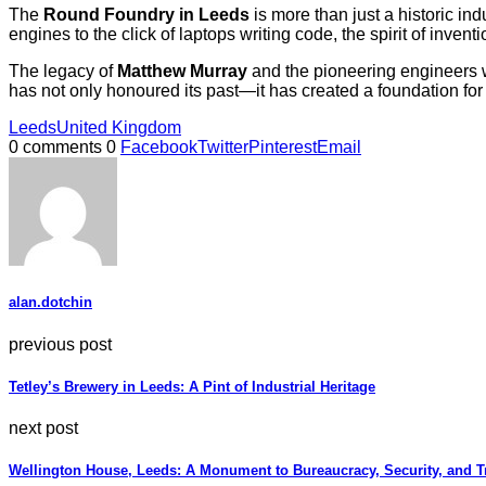
The
Round Foundry in Leeds
is more than just a historic in
engines to the click of laptops writing code, the spirit of inven
The legacy of
Matthew Murray
and the pioneering engineers w
has not only honoured its past—it has created a foundation for 
Leeds
United Kingdom
0 comments
0
Facebook
Twitter
Pinterest
Email
alan.dotchin
previous post
Tetley’s Brewery in Leeds: A Pint of Industrial Heritage
next post
Wellington House, Leeds: A Monument to Bureaucracy, Security, and T