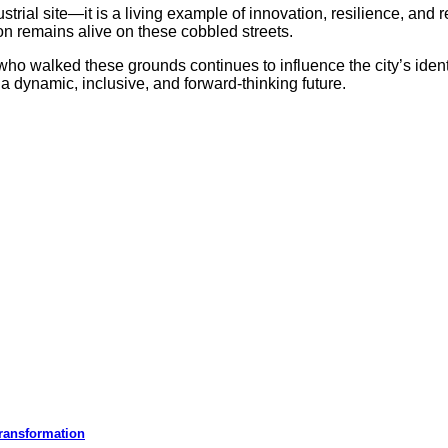
dustrial site—it is a living example of innovation, resilience, a
tion remains alive on these cobbled streets.
ho walked these grounds continues to influence the city’s iden
a dynamic, inclusive, and forward-thinking future.
ransformation