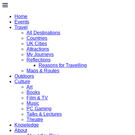
Home
Events
Travel
All Destinations
Countries
UK Cities
Attractions
My Journeys
Reflections
Reasons for Travelling
Maps & Routes
Outdoors
Culture
Art
Books
Film & TV
Music
PC Gaming
Talks & Lectures
Theatre
Knowledge
About