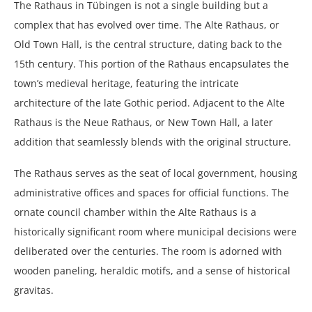
The Rathaus in Tübingen is not a single building but a
complex that has evolved over time. The Alte Rathaus, or
Old Town Hall, is the central structure, dating back to the
15th century. This portion of the Rathaus encapsulates the
town’s medieval heritage, featuring the intricate
architecture of the late Gothic period. Adjacent to the Alte
Rathaus is the Neue Rathaus, or New Town Hall, a later
addition that seamlessly blends with the original structure.
The Rathaus serves as the seat of local government, housing
administrative offices and spaces for official functions. The
ornate council chamber within the Alte Rathaus is a
historically significant room where municipal decisions were
deliberated over the centuries. The room is adorned with
wooden paneling, heraldic motifs, and a sense of historical
gravitas.