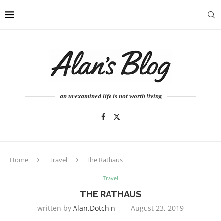
an unexamined life is not worth living
Home
Travel
The Rathaus
Travel
THE RATHAUS
written by
Alan.dotchin
August 23, 2019