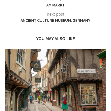
AM MARKT
next post
ANCIENT CULTURE MUSEUM, GERMANY
YOU MAY ALSO LIKE