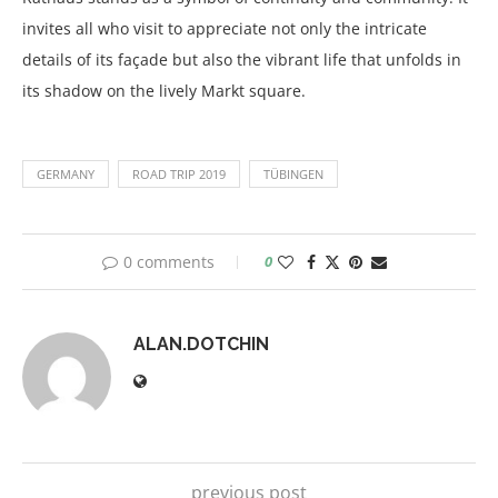
invites all who visit to appreciate not only the intricate
details of its façade but also the vibrant life that unfolds in
its shadow on the lively Markt square.
GERMANY
ROAD TRIP 2019
TÜBINGEN
0 comments
0
ALAN.DOTCHIN
previous post