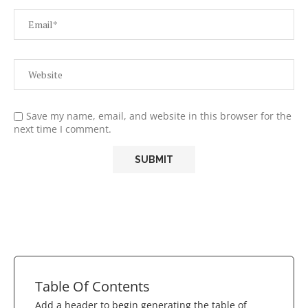
Save my name, email, and website in this browser for the
next time I comment.
Table Of Contents
Add a header to begin generating the table of