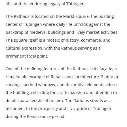
life, and the enduring legacy of Tübingen.
The Rathaus is located on the Markt square, the bustling
center of Tübingen where daily life unfolds against the
backdrop of medieval buildings and lively market activities.
The square itself is a mosaic of history, commerce, and
cultural expression, with the Rathaus serving as a
prominent focal point.
One of the defining features of the Rathaus is its façade, a
remarkable example of Renaissance architecture. Elaborate
carvings, arched windows, and decorative elements adorn
the building, reflecting the craftsmanship and attention to
detail characteristic of the era. The Rathaus stands as a
testament to the prosperity and civic pride of Tübingen
during the Renaissance period.