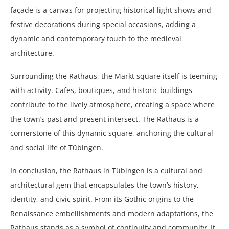
façade is a canvas for projecting historical light shows and
festive decorations during special occasions, adding a
dynamic and contemporary touch to the medieval
architecture.
Surrounding the Rathaus, the Markt square itself is teeming
with activity. Cafes, boutiques, and historic buildings
contribute to the lively atmosphere, creating a space where
the town’s past and present intersect. The Rathaus is a
cornerstone of this dynamic square, anchoring the cultural
and social life of Tübingen.
In conclusion, the Rathaus in Tübingen is a cultural and
architectural gem that encapsulates the town’s history,
identity, and civic spirit. From its Gothic origins to the
Renaissance embellishments and modern adaptations, the
Rathaus stands as a symbol of continuity and community. It