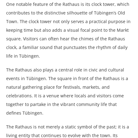
One notable feature of the Rathaus is its clock tower, which
contributes to the distinctive silhouette of Tübingen’s Old
Town. The clock tower not only serves a practical purpose in
keeping time but also adds a visual focal point to the Markt
square. Visitors can often hear the chimes of the Rathaus
clock, a familiar sound that punctuates the rhythm of daily
life in Tübingen.
The Rathaus also plays a central role in civic and cultural
events in Tübingen. The square in front of the Rathaus is a
natural gathering place for festivals, markets, and
celebrations. It is a venue where locals and visitors come
together to partake in the vibrant community life that
defines Tübingen.
The Rathaus is not merely a static symbol of the past; it is a
living entity that continues to evolve with the town. Its