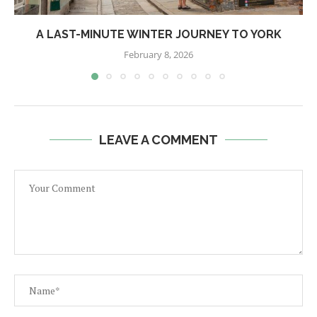
A LAST-MINUTE WINTER JOURNEY TO YORK
February 8, 2026
LEAVE A COMMENT