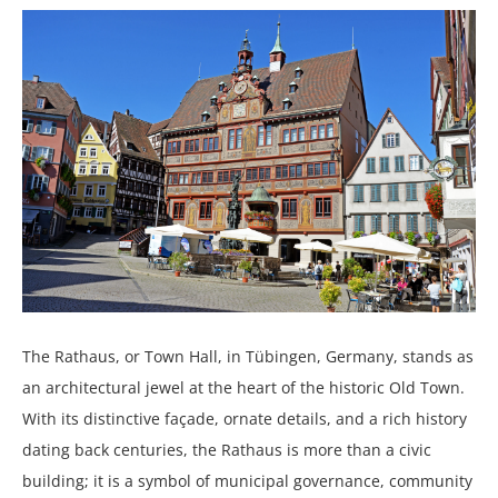
The Rathaus, or Town Hall, in Tübingen, Germany, stands as
an architectural jewel at the heart of the historic Old Town.
With its distinctive façade, ornate details, and a rich history
dating back centuries, the Rathaus is more than a civic
building; it is a symbol of municipal governance, community