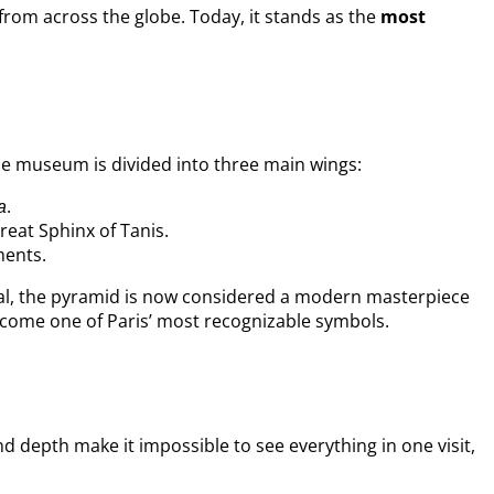
from across the globe. Today, it stands as the
most
he museum is divided into three main wings:
.
a
eat Sphinx of Tanis.
ments.
sial, the pyramid is now considered a modern masterpiece
become one of Paris’ most recognizable symbols.
and depth make it impossible to see everything in one visit,