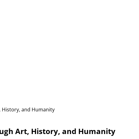
 History, and Humanity
gh Art, History, and Humanity