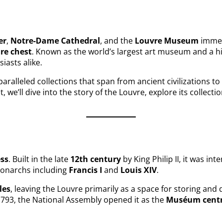
er
,
Notre-Dame Cathedral
, and the
Louvre Museum
immed
ure chest
. Known as the world’s largest art museum and a hi
siasts alike.
paralleled collections that span from ancient civilizations t
st, we’ll dive into the story of the Louvre, explore its colle
ess
. Built in the late
12th century
by King Philip II, it was in
 monarchs including
Francis I
and
Louis XIV
.
les
, leaving the Louvre primarily as a space for storing and d
793, the National Assembly opened it as the
Muséum centra