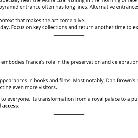
ecially near the Mona Lisa. Visiting in the morning or lat
e pyramid entrance often has long lines. Alternative entranc
ontext that makes the art come alive.
a day. Focus on key collections and return another time to e
It embodies France’s role in the preservation and celebratio
appearances in books and films. Most notably, Dan Brown’s
acting even more visitors.
 to everyone. Its transformation from a royal palace to a p
l access
.