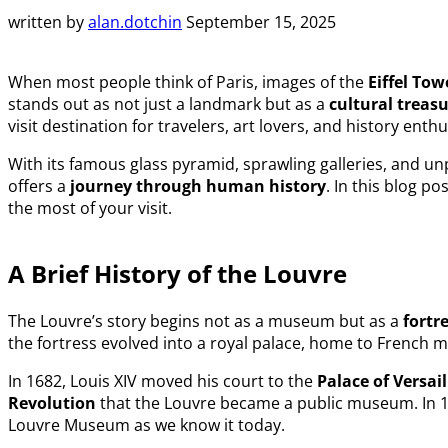
written by
alan.dotchin
September 15, 2025
When most people think of Paris, images of the
Eiffel Tow
stands out as not just a landmark but as a
cultural treas
visit destination for travelers, art lovers, and history enthu
With its famous glass pyramid, sprawling galleries, and un
offers a
journey through human history
. In this blog po
the most of your visit.
A Brief History of the Louvre
The Louvre’s story begins not as a museum but as a
fortr
the fortress evolved into a royal palace, home to French
In 1682, Louis XIV moved his court to the
Palace of Versail
Revolution
that the Louvre became a public museum. In 1
Louvre Museum as we know it today.