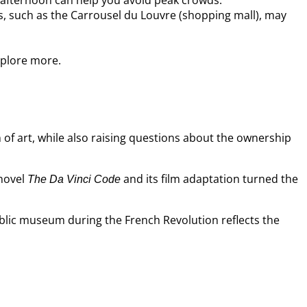
e afternoon can help you avoid peak crowds.
es, such as the Carrousel du Louvre (shopping mall), may
xplore more.
n of art, while also raising questions about the ownership
 novel
and its film adaptation turned the
The Da Vinci Code
ublic museum during the French Revolution reflects the