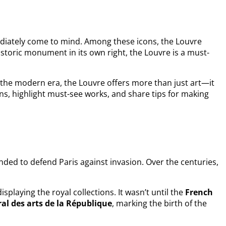
iately come to mind. Among these icons, the Louvre
storic monument in its own right, the Louvre is a must-
o the modern era, the Louvre offers more than just art—it
ctions, highlight must-see works, and share tips for making
tended to defend Paris against invasion. Over the centuries,
isplaying the royal collections. It wasn’t until the
French
l des arts de la République
, marking the birth of the