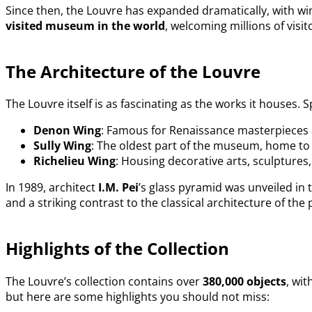
Since then, the Louvre has expanded dramatically, with wi
visited museum in the world
, welcoming millions of visit
The Architecture of the Louvre
The Louvre itself is as fascinating as the works it houses.
Denon Wing
: Famous for Renaissance masterpieces 
Sully Wing
: The oldest part of the museum, home to 
Richelieu Wing
: Housing decorative arts, sculptures,
In 1989, architect
I.M. Pei
’s glass pyramid was unveiled in
and a striking contrast to the classical architecture of t
Highlights of the Collection
The Louvre’s collection contains over
380,000 objects
, wi
but here are some highlights you should not miss: