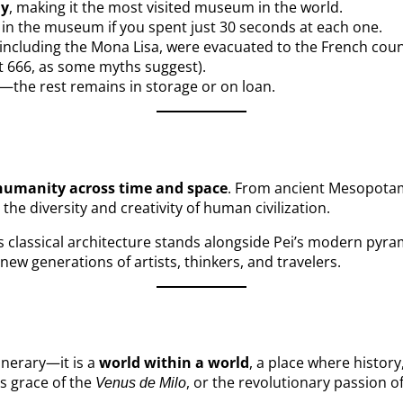
ly
, making it the most visited museum in the world.
 in the museum if you spent just 30 seconds at each one.
 including the Mona Lisa, were evacuated to the French coun
t 666, as some myths suggest).
ay—the rest remains in storage or on loan.
humanity across time and space
. From ancient Mesopotam
e diversity and creativity of human civilization.
Its classical architecture stands alongside Pei’s modern pyra
e new generations of artists, thinkers, and travelers.
inerary—it is a
world within a world
, a place where histor
ss grace of the
, or the revolutionary passion o
Venus de Milo