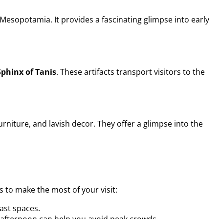
Mesopotamia. It provides a fascinating glimpse into early
Sphinx of Tanis
. These artifacts transport visitors to the
rniture, and lavish decor. They offer a glimpse into the
 to make the most of your visit:
ast spaces.