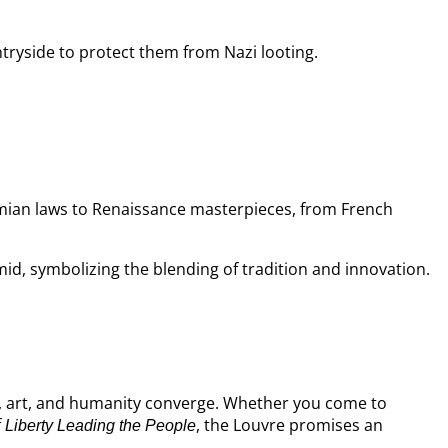
tryside to protect them from Nazi looting.
ian laws to Renaissance masterpieces, from French
mid, symbolizing the blending of tradition and innovation.
y, art, and humanity converge. Whether you come to
f
, the Louvre promises an
Liberty Leading the People