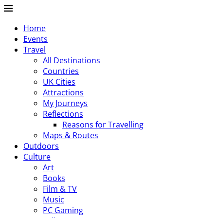
Home
Events
Travel
All Destinations
Countries
UK Cities
Attractions
My Journeys
Reflections
Reasons for Travelling
Maps & Routes
Outdoors
Culture
Art
Books
Film & TV
Music
PC Gaming