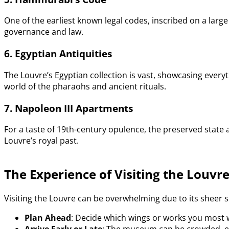
One of the earliest known legal codes, inscribed on a larg
governance and law.
6. Egyptian Antiquities
The Louvre’s Egyptian collection is vast, showcasing eve
world of the pharaohs and ancient rituals.
7. Napoleon III Apartments
For a taste of 19th-century opulence, the preserved state a
Louvre’s royal past.
The Experience of Visiting the Louvr
Visiting the Louvre can be overwhelming due to its sheer s
Plan Ahead
: Decide which wings or works you most 