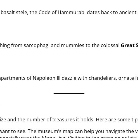
e basalt stele, the Code of Hammurabi dates back to ancient 
rything from sarcophagi and mummies to the colossal
Great 
partments of Napoleon III dazzle with chandeliers, ornate fu
e
ize and the number of treasures it holds. Here are some tips
want to see. The museum’s map can help you navigate the v