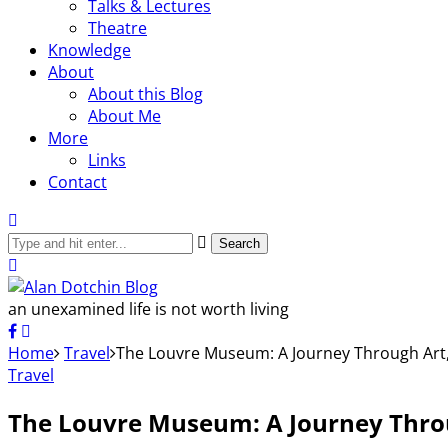
Talks & Lectures
Theatre
Knowledge
About
About this Blog
About Me
More
Links
Contact
Search
an unexamined life is not worth living
Home
Travel
The Louvre Museum: A Journey Through Art,
Travel
The Louvre Museum: A Journey Throu