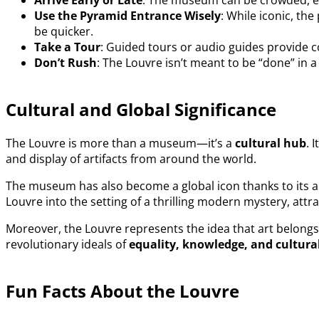
Arrive Early or Late
: The museum can be crowded, esp
Use the Pyramid Entrance Wisely
: While iconic, th
be quicker.
Take a Tour
: Guided tours or audio guides provide c
Don’t Rush
: The Louvre isn’t meant to be “done” in 
Cultural and Global Significance
The Louvre is more than a museum—it’s a
cultural hub
. 
and display of artifacts from around the world.
The museum has also become a global icon thanks to its 
Louvre into the setting of a thrilling modern mystery, attr
Moreover, the Louvre represents the idea that art belongs
revolutionary ideals of
equality, knowledge, and cultura
Fun Facts About the Louvre