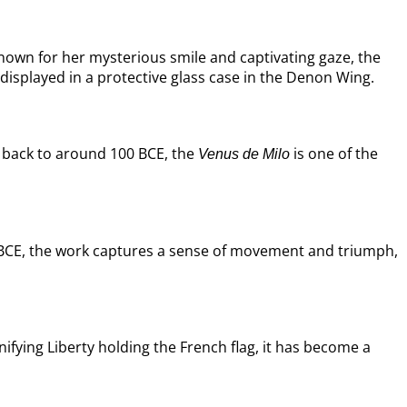
Known for her mysterious smile and captivating gaze, the
displayed in a protective glass case in the Denon Wing.
ng back to around 100 BCE, the
is one of the
Venus de Milo
y BCE, the work captures a sense of movement and triumph,
fying Liberty holding the French flag, it has become a