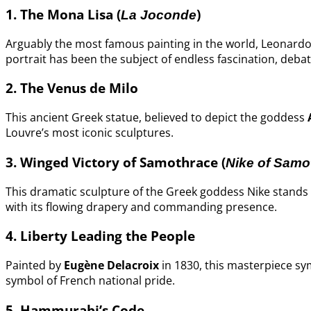
1. The Mona Lisa (
)
La Joconde
Arguably the most famous painting in the world, Leonardo
portrait has been the subject of endless fascination, deba
2. The Venus de Milo
This ancient Greek statue, believed to depict the goddess
Louvre’s most iconic sculptures.
3. Winged Victory of Samothrace (
Nike of Samo
This dramatic sculpture of the Greek goddess Nike stands 
with its flowing drapery and commanding presence.
4. Liberty Leading the People
Painted by
Eugène Delacroix
in 1830, this masterpiece sy
symbol of French national pride.
5. Hammurabi’s Code