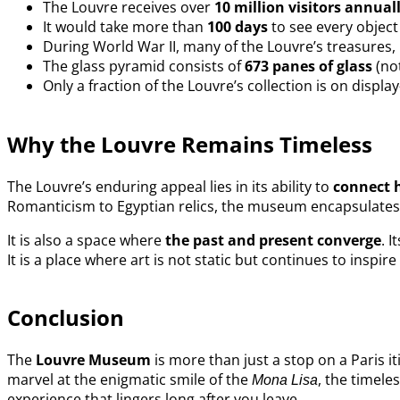
The Louvre receives over
10 million visitors annual
It would take more than
100 days
to see every object
During World War II, many of the Louvre’s treasures,
The glass pyramid consists of
673 panes of glass
(no
Only a fraction of the Louvre’s collection is on displ
Why the Louvre Remains Timeless
The Louvre’s enduring appeal lies in its ability to
connect 
Romanticism to Egyptian relics, the museum encapsulates th
It is also a space where
the past and present converge
. 
It is a place where art is not static but continues to inspir
Conclusion
The
Louvre Museum
is more than just a stop on a Paris it
marvel at the enigmatic smile of the
, the timele
Mona Lisa
experience that lingers long after you leave.