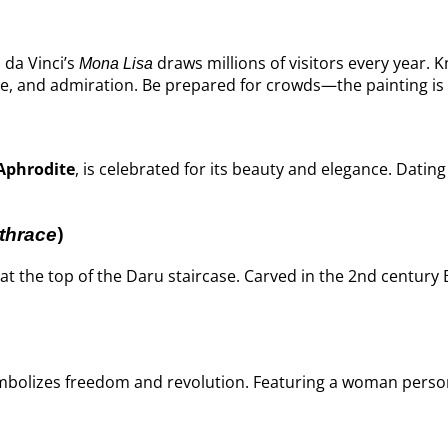
 da Vinci’s
draws millions of visitors every year. 
Mona Lisa
te, and admiration. Be prepared for crowds—the painting is 
Aphrodite
, is celebrated for its beauty and elegance. Dati
)
thrace
at the top of the Daru staircase. Carved in the 2nd centur
mbolizes freedom and revolution. Featuring a woman personi