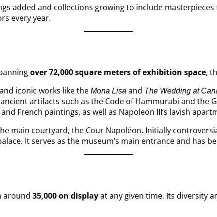
ngs added and collections growing to include masterpieces 
ors every year.
 Spanning
over 72,000 square meters of exhibition space
, t
and iconic works like the
and
Mona Lisa
The Wedding at Can
ancient artifacts such as the Code of Hammurabi and the Gr
 and French paintings, as well as Napoleon III’s lavish apart
 the main courtyard, the Cour Napoléon. Initially controver
he palace. It serves as the museum’s main entrance and has 
th around
35,000 on display
at any given time. Its diversity 