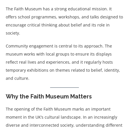
The Faith Museum has a strong educational mission. It
offers school programmes, workshops, and talks designed to
encourage critical thinking about belief and its role in
society.
Community engagement is central to its approach. The
museum works with local groups to ensure its displays
reflect real lives and experiences, and it regularly hosts
temporary exhibitions on themes related to belief, identity,
and culture.
Why the Faith Museum Matters
The opening of the Faith Museum marks an important
moment in the UK’s cultural landscape. In an increasingly
diverse and interconnected society, understanding different