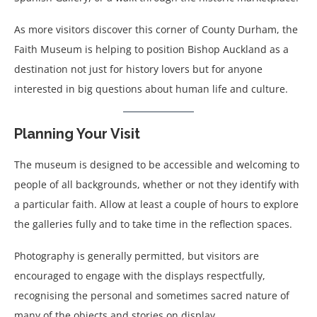
As more visitors discover this corner of County Durham, the
Faith Museum is helping to position Bishop Auckland as a
destination not just for history lovers but for anyone
interested in big questions about human life and culture.
Planning Your Visit
The museum is designed to be accessible and welcoming to
people of all backgrounds, whether or not they identify with
a particular faith. Allow at least a couple of hours to explore
the galleries fully and to take time in the reflection spaces.
Photography is generally permitted, but visitors are
encouraged to engage with the displays respectfully,
recognising the personal and sometimes sacred nature of
many of the objects and stories on display.