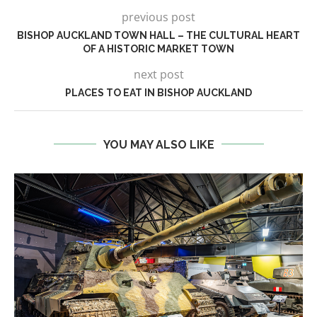
previous post
BISHOP AUCKLAND TOWN HALL – THE CULTURAL HEART
OF A HISTORIC MARKET TOWN
next post
PLACES TO EAT IN BISHOP AUCKLAND
YOU MAY ALSO LIKE