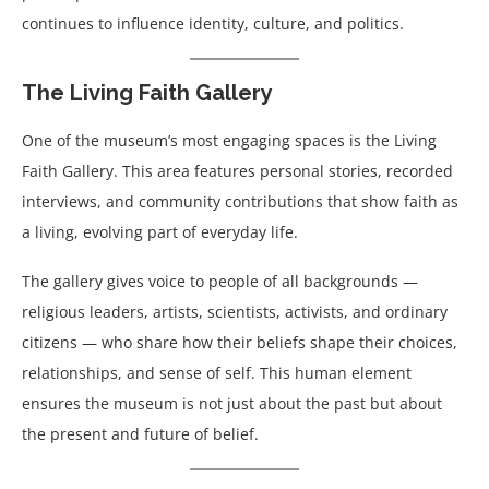
continues to influence identity, culture, and politics.
The Living Faith Gallery
One of the museum’s most engaging spaces is the Living
Faith Gallery. This area features personal stories, recorded
interviews, and community contributions that show faith as
a living, evolving part of everyday life.
The gallery gives voice to people of all backgrounds —
religious leaders, artists, scientists, activists, and ordinary
citizens — who share how their beliefs shape their choices,
relationships, and sense of self. This human element
ensures the museum is not just about the past but about
the present and future of belief.