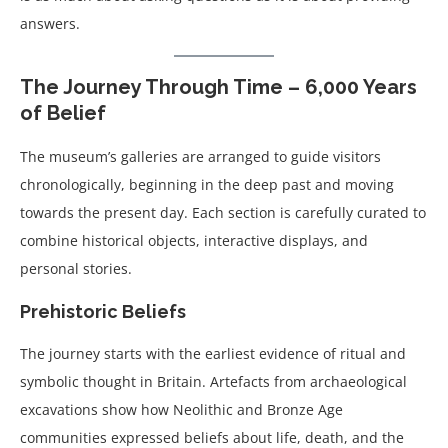
answers.
The Journey Through Time – 6,000 Years
of Belief
The museum’s galleries are arranged to guide visitors
chronologically, beginning in the deep past and moving
towards the present day. Each section is carefully curated to
combine historical objects, interactive displays, and
personal stories.
Prehistoric Beliefs
The journey starts with the earliest evidence of ritual and
symbolic thought in Britain. Artefacts from archaeological
excavations show how Neolithic and Bronze Age
communities expressed beliefs about life, death, and the