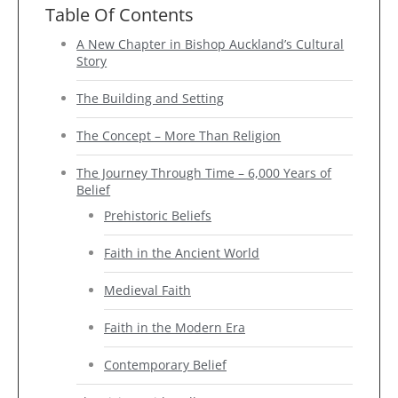
Table Of Contents
A New Chapter in Bishop Auckland’s Cultural
Story
The Building and Setting
The Concept – More Than Religion
The Journey Through Time – 6,000 Years of
Belief
Prehistoric Beliefs
Faith in the Ancient World
Medieval Faith
Faith in the Modern Era
Contemporary Belief