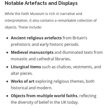
Notable Artefacts and Displays
While the Faith Museum is rich in narrative and
interpretation, it also contains a remarkable collection of
objects. These include:
Ancient religious artefacts
from Britain’s
prehistoric and early historic periods.
Medieval manuscripts
and illuminated texts from
monastic and cathedral libraries.
Liturgical items
such as chalices, vestments, and
altar pieces.
Works of art
exploring religious themes, both
historical and modern.
Objects from multiple world faiths
, reflecting
the diversity of belief in the UK today.