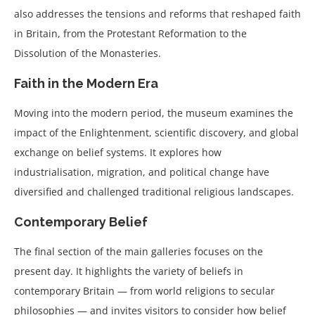
also addresses the tensions and reforms that reshaped faith
in Britain, from the Protestant Reformation to the
Dissolution of the Monasteries.
Faith in the Modern Era
Moving into the modern period, the museum examines the
impact of the Enlightenment, scientific discovery, and global
exchange on belief systems. It explores how
industrialisation, migration, and political change have
diversified and challenged traditional religious landscapes.
Contemporary Belief
The final section of the main galleries focuses on the
present day. It highlights the variety of beliefs in
contemporary Britain — from world religions to secular
philosophies — and invites visitors to consider how belief