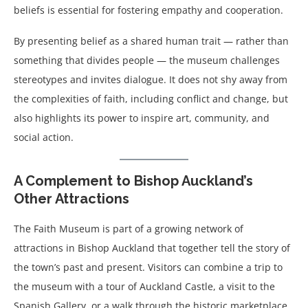
beliefs is essential for fostering empathy and cooperation.
By presenting belief as a shared human trait — rather than
something that divides people — the museum challenges
stereotypes and invites dialogue. It does not shy away from
the complexities of faith, including conflict and change, but
also highlights its power to inspire art, community, and
social action.
A Complement to Bishop Auckland’s
Other Attractions
The Faith Museum is part of a growing network of
attractions in Bishop Auckland that together tell the story of
the town’s past and present. Visitors can combine a trip to
the museum with a tour of Auckland Castle, a visit to the
Spanish Gallery, or a walk through the historic marketplace.