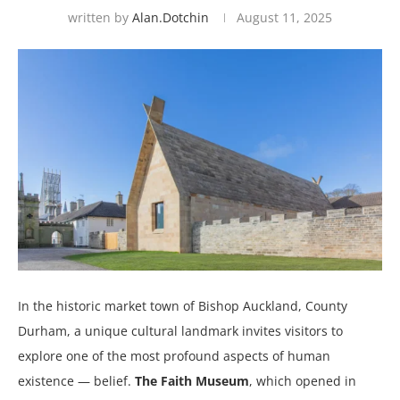
written by
Alan.dotchin
August 11, 2025
In the historic market town of Bishop Auckland, County
Durham, a unique cultural landmark invites visitors to
explore one of the most profound aspects of human
existence — belief.
The Faith Museum
, which opened in