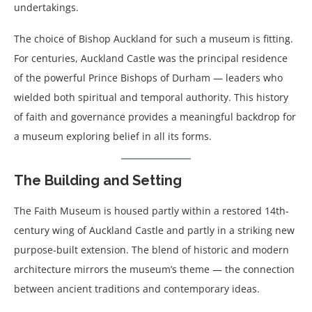
undertakings.
The choice of Bishop Auckland for such a museum is fitting.
For centuries, Auckland Castle was the principal residence
of the powerful Prince Bishops of Durham — leaders who
wielded both spiritual and temporal authority. This history
of faith and governance provides a meaningful backdrop for
a museum exploring belief in all its forms.
The Building and Setting
The Faith Museum is housed partly within a restored 14th-
century wing of Auckland Castle and partly in a striking new
purpose-built extension. The blend of historic and modern
architecture mirrors the museum’s theme — the connection
between ancient traditions and contemporary ideas.