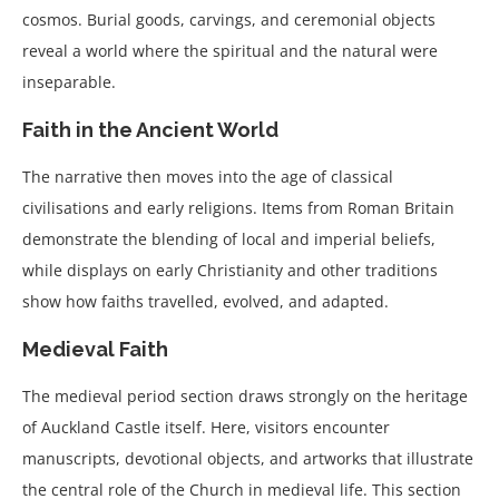
cosmos. Burial goods, carvings, and ceremonial objects
reveal a world where the spiritual and the natural were
inseparable.
Faith in the Ancient World
The narrative then moves into the age of classical
civilisations and early religions. Items from Roman Britain
demonstrate the blending of local and imperial beliefs,
while displays on early Christianity and other traditions
show how faiths travelled, evolved, and adapted.
Medieval Faith
The medieval period section draws strongly on the heritage
of Auckland Castle itself. Here, visitors encounter
manuscripts, devotional objects, and artworks that illustrate
the central role of the Church in medieval life. This section