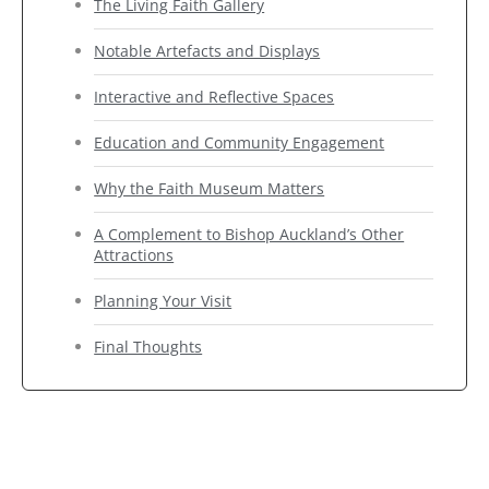
The Living Faith Gallery
Notable Artefacts and Displays
Interactive and Reflective Spaces
Education and Community Engagement
Why the Faith Museum Matters
A Complement to Bishop Auckland’s Other
Attractions
Planning Your Visit
Final Thoughts