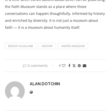
the Faith Museum stands as a place where those
conversations can happen thoughtfully, informed by history
and enriched by diversity. It is not just a museum about
faith — it is a museum about humanity itself.
BISHOP AUCKLAND
HISTORY
UNITED KINGDOM
0 comments
0
ALAN.DOTCHIN