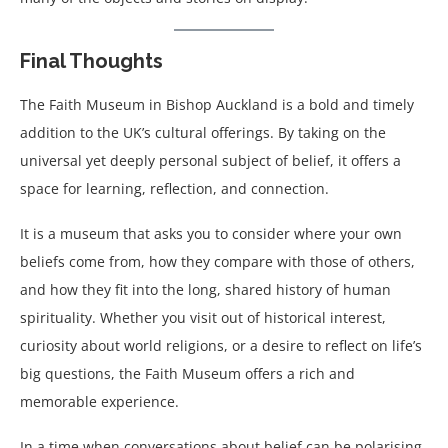
Final Thoughts
The Faith Museum in Bishop Auckland is a bold and timely
addition to the UK’s cultural offerings. By taking on the
universal yet deeply personal subject of belief, it offers a
space for learning, reflection, and connection.
It is a museum that asks you to consider where your own
beliefs come from, how they compare with those of others,
and how they fit into the long, shared history of human
spirituality. Whether you visit out of historical interest,
curiosity about world religions, or a desire to reflect on life’s
big questions, the Faith Museum offers a rich and
memorable experience.
In a time when conversations about belief can be polarising,