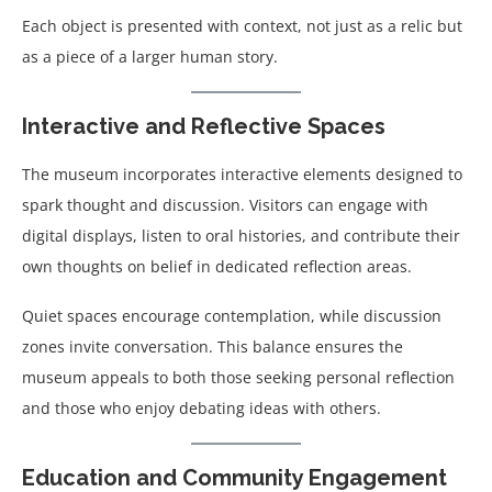
Each object is presented with context, not just as a relic but
as a piece of a larger human story.
Interactive and Reflective Spaces
The museum incorporates interactive elements designed to
spark thought and discussion. Visitors can engage with
digital displays, listen to oral histories, and contribute their
own thoughts on belief in dedicated reflection areas.
Quiet spaces encourage contemplation, while discussion
zones invite conversation. This balance ensures the
museum appeals to both those seeking personal reflection
and those who enjoy debating ideas with others.
Education and Community Engagement