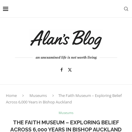
an unexamined life is not worth living
Home
Museums
The Faith Museum – Exploring Belief
Across 6,000 Years in Bishop Auckland
Museums
THE FAITH MUSEUM – EXPLORING BELIEF
ACROSS 6,000 YEARS IN BISHOP AUCKLAND