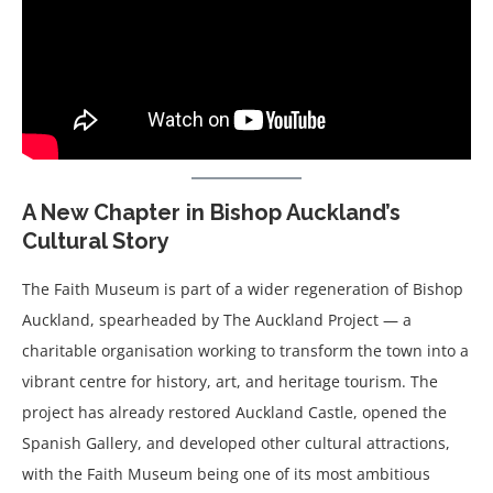
A New Chapter in Bishop Auckland’s
Cultural Story
The Faith Museum is part of a wider regeneration of Bishop
Auckland, spearheaded by The Auckland Project — a
charitable organisation working to transform the town into a
vibrant centre for history, art, and heritage tourism. The
project has already restored Auckland Castle, opened the
Spanish Gallery, and developed other cultural attractions,
with the Faith Museum being one of its most ambitious