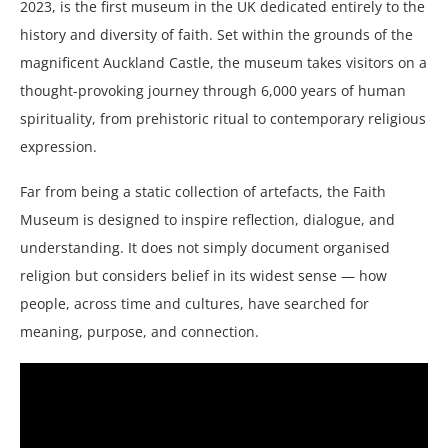
2023, is the first museum in the UK dedicated entirely to the
history and diversity of faith. Set within the grounds of the
magnificent Auckland Castle, the museum takes visitors on a
thought-provoking journey through 6,000 years of human
spirituality, from prehistoric ritual to contemporary religious
expression.
Far from being a static collection of artefacts, the Faith
Museum is designed to inspire reflection, dialogue, and
understanding. It does not simply document organised
religion but considers belief in its widest sense — how
people, across time and cultures, have searched for
meaning, purpose, and connection.