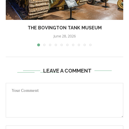
THE BOVINGTON TANK MUSEUM
June 28, 2026
LEAVE A COMMENT