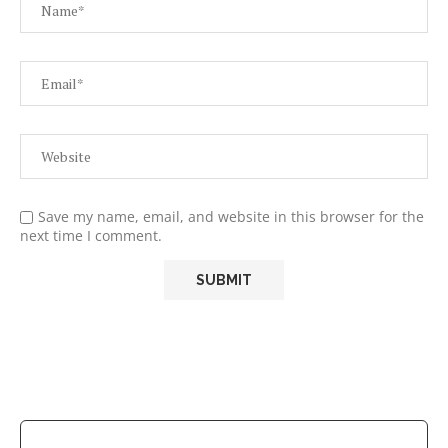
Save my name, email, and website in this browser for the
next time I comment.