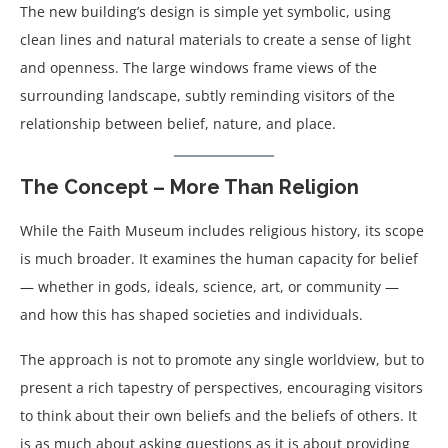
The new building’s design is simple yet symbolic, using
clean lines and natural materials to create a sense of light
and openness. The large windows frame views of the
surrounding landscape, subtly reminding visitors of the
relationship between belief, nature, and place.
The Concept – More Than Religion
While the Faith Museum includes religious history, its scope
is much broader. It examines the human capacity for belief
— whether in gods, ideals, science, art, or community —
and how this has shaped societies and individuals.
The approach is not to promote any single worldview, but to
present a rich tapestry of perspectives, encouraging visitors
to think about their own beliefs and the beliefs of others. It
is as much about asking questions as it is about providing