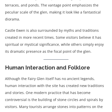
terraces, and ponds. The vantage point emphasizes the
peculiar scale of the glen, making it look like a fantastical
diorama.
Castle Ewen is also surrounded by myths and traditions
created in more recent times. Some visitors believe it has
spiritual or mystical significance, while others simply enjoy
its dramatic presence as the focal point of the glen.
Human Interaction and Folklore
Although the Fairy Glen itself has no ancient legends,
human interaction with the site has created new traditions
and stories. One modern practice that has become
controversial is the building of stone circles and spirals by
visitors. Many tourists arrange stones into patterns on the