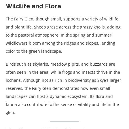
Wildlife and Flora
The Fairy Glen, though small, supports a variety of wildlife
and plant life. Sheep graze across the grassy knolls, adding
to the pastoral atmosphere. In the spring and summer,
wildflowers bloom among the ridges and slopes, lending
color to the green landscape.
Birds such as skylarks, meadow pipits, and buzzards are
often seen in the area, while frogs and insects thrive in the
lochans. Although not as rich in biodiversity as Skye’s larger
reserves, the Fairy Glen demonstrates how even small
landscapes can host a dynamic ecosystem. Its flora and
fauna also contribute to the sense of vitality and life in the
glen.