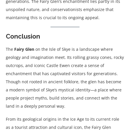
generations. The Fairy Glen’s enchantment lies partly in its
unspoiled nature, and conservationists emphasize that
maintaining this is crucial to its ongoing appeal.
Conclusion
The
Fairy Glen
on the Isle of Skye is a landscape where
geology and imagination meet. Its rolling grassy cones, rocky
outcrops, and iconic Castle Ewen create a sense of
enchantment that has captivated visitors for generations.
Though not rooted in ancient folklore, the glen has become
a modern symbol of Skye’s mystical identity—a place where
people project myths, build stories, and connect with the
land in a deeply personal way.
From its geological origins in the Ice Age to its current role
as a tourist attraction and cultural icon, the Fairy Glen