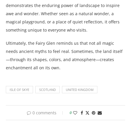
demonstrates the enduring power of landscape to inspire
awe and wonder. Whether seen as a natural wonder, a
magical playground, or a place of quiet reflection, it offers
something unique to everyone who visits.
Ultimately, the Fairy Glen reminds us that not all magic
needs ancient myths to feel real. Sometimes, the land itself
—through its shapes, colors, and atmosphere—creates
enchantment all on its own.
ISLE OF SKYE
SCOTLAND
UNITED KINGDOM
0 comments
0