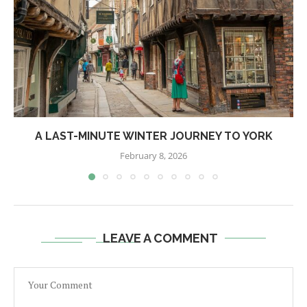
A LAST-MINUTE WINTER JOURNEY TO YORK
February 8, 2026
LEAVE A COMMENT