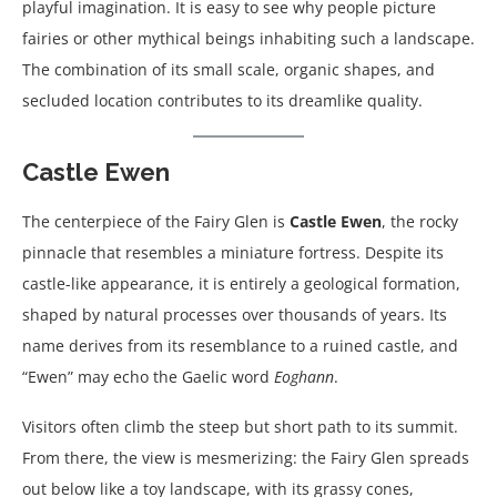
playful imagination. It is easy to see why people picture
fairies or other mythical beings inhabiting such a landscape.
The combination of its small scale, organic shapes, and
secluded location contributes to its dreamlike quality.
Castle Ewen
The centerpiece of the Fairy Glen is
Castle Ewen
, the rocky
pinnacle that resembles a miniature fortress. Despite its
castle-like appearance, it is entirely a geological formation,
shaped by natural processes over thousands of years. Its
name derives from its resemblance to a ruined castle, and
“Ewen” may echo the Gaelic word
Eoghann
.
Visitors often climb the steep but short path to its summit.
From there, the view is mesmerizing: the Fairy Glen spreads
out below like a toy landscape, with its grassy cones,