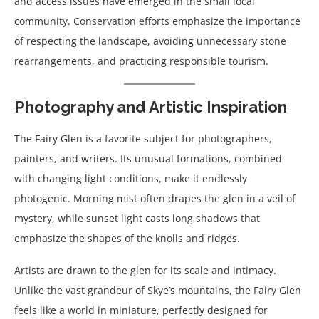
and access issues have emerged in the small local
community. Conservation efforts emphasize the importance
of respecting the landscape, avoiding unnecessary stone
rearrangements, and practicing responsible tourism.
Photography and Artistic Inspiration
The Fairy Glen is a favorite subject for photographers,
painters, and writers. Its unusual formations, combined
with changing light conditions, make it endlessly
photogenic. Morning mist often drapes the glen in a veil of
mystery, while sunset light casts long shadows that
emphasize the shapes of the knolls and ridges.
Artists are drawn to the glen for its scale and intimacy.
Unlike the vast grandeur of Skye’s mountains, the Fairy Glen
feels like a world in miniature, perfectly designed for