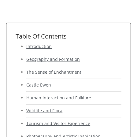
Table Of Contents
Introduction
Geography and Formation
The Sense of Enchantment
Castle Ewen
Human Interaction and Folklore
Wildlife and Flora
Tourism and Visitor Experience
Photography and Artistic Inspiration