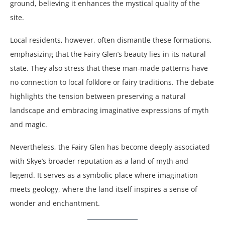
ground, believing it enhances the mystical quality of the
site.
Local residents, however, often dismantle these formations,
emphasizing that the Fairy Glen’s beauty lies in its natural
state. They also stress that these man-made patterns have
no connection to local folklore or fairy traditions. The debate
highlights the tension between preserving a natural
landscape and embracing imaginative expressions of myth
and magic.
Nevertheless, the Fairy Glen has become deeply associated
with Skye’s broader reputation as a land of myth and
legend. It serves as a symbolic place where imagination
meets geology, where the land itself inspires a sense of
wonder and enchantment.