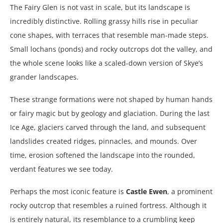
The Fairy Glen is not vast in scale, but its landscape is
incredibly distinctive. Rolling grassy hills rise in peculiar
cone shapes, with terraces that resemble man-made steps.
Small lochans (ponds) and rocky outcrops dot the valley, and
the whole scene looks like a scaled-down version of Skye’s
grander landscapes.
These strange formations were not shaped by human hands
or fairy magic but by geology and glaciation. During the last
Ice Age, glaciers carved through the land, and subsequent
landslides created ridges, pinnacles, and mounds. Over
time, erosion softened the landscape into the rounded,
verdant features we see today.
Perhaps the most iconic feature is
Castle Ewen
, a prominent
rocky outcrop that resembles a ruined fortress. Although it
is entirely natural, its resemblance to a crumbling keep