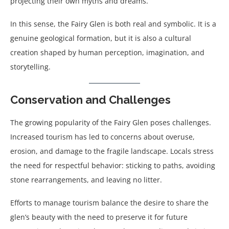
projecting their own myths and dreams.
In this sense, the Fairy Glen is both real and symbolic. It is a
genuine geological formation, but it is also a cultural
creation shaped by human perception, imagination, and
storytelling.
Conservation and Challenges
The growing popularity of the Fairy Glen poses challenges.
Increased tourism has led to concerns about overuse,
erosion, and damage to the fragile landscape. Locals stress
the need for respectful behavior: sticking to paths, avoiding
stone rearrangements, and leaving no litter.
Efforts to manage tourism balance the desire to share the
glen’s beauty with the need to preserve it for future