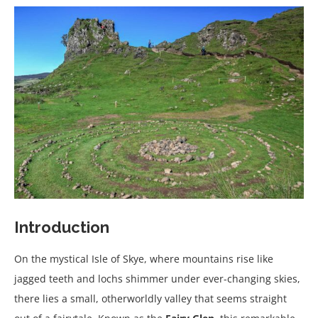
Introduction
On the mystical Isle of Skye, where mountains rise like
jagged teeth and lochs shimmer under ever-changing skies,
there lies a small, otherworldly valley that seems straight