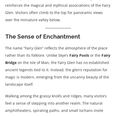
reinforces the magical and mythical associations of the Fairy
Glen. Visitors often climb to the top for panoramic views
over the miniature valley below.
The Sense of Enchantment
The name “Fairy Glen” reflects the atmosphere of the place
rather than its folklore. Unlike Skye’s
Fairy Pools
or the
Fairy
Bridge
on the Isle of Man, the Fairy Glen has no established
ancient legends tied to it. Instead, the glen’s reputation for
magic is modern, emerging from the uncanny beauty of the
landscape itself.
Walking among the grassy knolls and ridges, many visitors
feel a sense of stepping into another realm. The natural
amphitheaters, spiraling paths, and small lochans invite