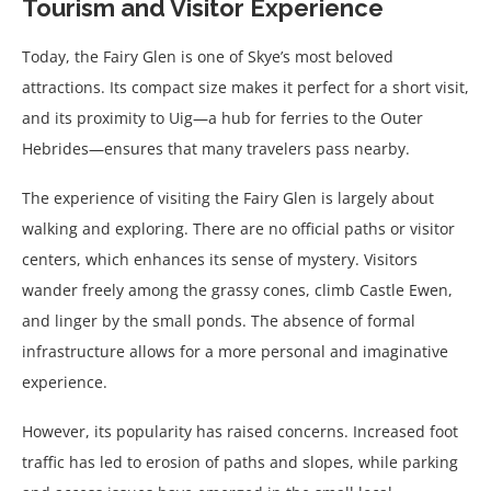
Tourism and Visitor Experience
Today, the Fairy Glen is one of Skye’s most beloved
attractions. Its compact size makes it perfect for a short visit,
and its proximity to Uig—a hub for ferries to the Outer
Hebrides—ensures that many travelers pass nearby.
The experience of visiting the Fairy Glen is largely about
walking and exploring. There are no official paths or visitor
centers, which enhances its sense of mystery. Visitors
wander freely among the grassy cones, climb Castle Ewen,
and linger by the small ponds. The absence of formal
infrastructure allows for a more personal and imaginative
experience.
However, its popularity has raised concerns. Increased foot
traffic has led to erosion of paths and slopes, while parking