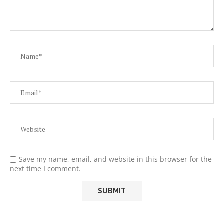
Save my name, email, and website in this browser for the
next time I comment.