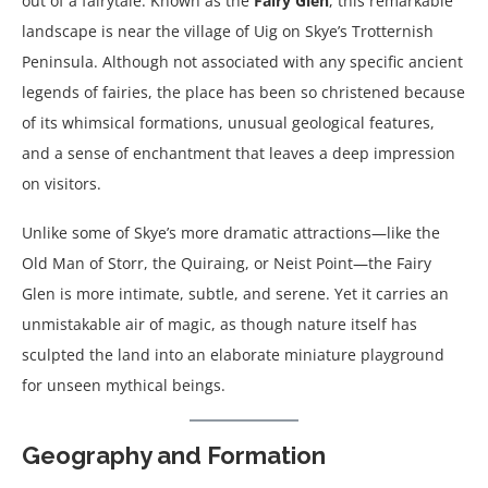
out of a fairytale. Known as the
Fairy Glen
, this remarkable
landscape is near the village of Uig on Skye’s Trotternish
Peninsula. Although not associated with any specific ancient
legends of fairies, the place has been so christened because
of its whimsical formations, unusual geological features,
and a sense of enchantment that leaves a deep impression
on visitors.
Unlike some of Skye’s more dramatic attractions—like the
Old Man of Storr, the Quiraing, or Neist Point—the Fairy
Glen is more intimate, subtle, and serene. Yet it carries an
unmistakable air of magic, as though nature itself has
sculpted the land into an elaborate miniature playground
for unseen mythical beings.
Geography and Formation