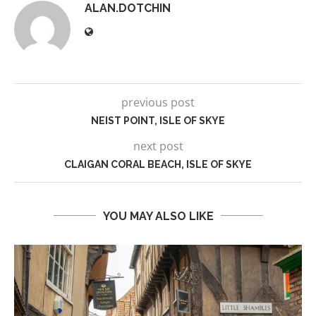
ALAN.DOTCHIN
previous post
NEIST POINT, ISLE OF SKYE
next post
CLAIGAN CORAL BEACH, ISLE OF SKYE
YOU MAY ALSO LIKE