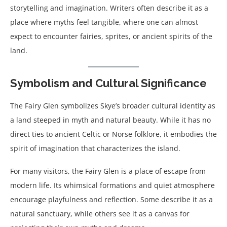
storytelling and imagination. Writers often describe it as a
place where myths feel tangible, where one can almost
expect to encounter fairies, sprites, or ancient spirits of the
land.
Symbolism and Cultural Significance
The Fairy Glen symbolizes Skye’s broader cultural identity as
a land steeped in myth and natural beauty. While it has no
direct ties to ancient Celtic or Norse folklore, it embodies the
spirit of imagination that characterizes the island.
For many visitors, the Fairy Glen is a place of escape from
modern life. Its whimsical formations and quiet atmosphere
encourage playfulness and reflection. Some describe it as a
natural sanctuary, while others see it as a canvas for