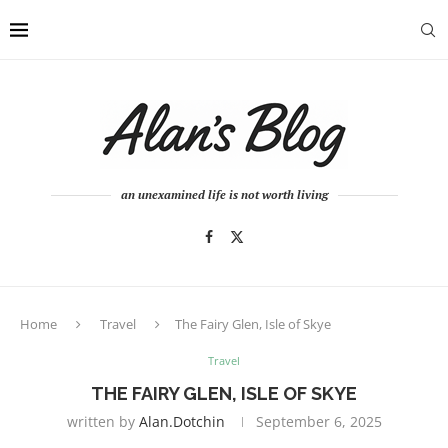
an unexamined life is not worth living
Home
Travel
The Fairy Glen, Isle of Skye
Travel
THE FAIRY GLEN, ISLE OF SKYE
written by
Alan.dotchin
September 6, 2025