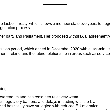
he Lisbon Treaty, which allows a member state two years to negot
egotiation process.
er party and Parliament. Her proposed withdrawal agreement was
ansition period, which ended in December 2020 with a last-minute
ern Ireland and the future relationship in areas such as service
oing:
e referendum and has remained relatively weak.
 regulatory barriers, and delays in trading with the EU.
, and hospitality have struggled with reduced EU migration.