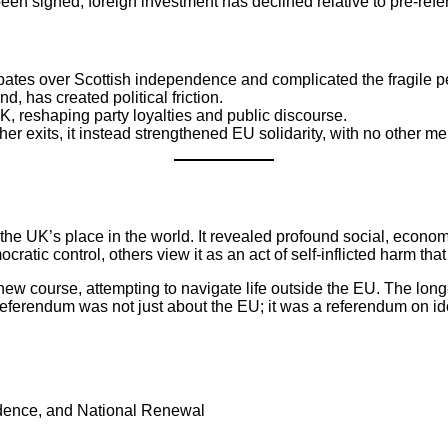
een signed, foreign investment has declined relative to pre-ref
ebates over Scottish independence and complicated the fragile p
d, has created political friction.
UK, reshaping party loyalties and public discourse.
her exits, it instead strengthened EU solidarity, with no other 
e UK’s place in the world. It revealed profound social, economi
ratic control, others view it as an act of self-inflicted harm 
ew course, attempting to navigate life outside the EU. The lon
eferendum was not just about the EU; it was a referendum on ident
ndence, and National Renewal