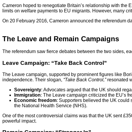
Cameron hoped to renegotiate Britain’s relationship with the
limits on welfare payments to EU migrants. However, many criti
On 20 February 2016, Cameron announced the referendum date
The Leave and Remain Campaigns
The referendum saw fierce debates between the two sides, each 
Leave Campaign: “Take Back Control”
The Leave campaign, supported by prominent figures like Bor
independence. Their slogan,
“Take Back Control,”
resonated wi
Sovereignty
: Advocates argued that the UK should regain
Immigration
: The Leave campaign criticized the EU’s fre
Economic freedom
: Supporters believed the UK could s
the National Health Service (NHS).
One of the most controversial claims was that the UK sent £3
powerful impact.