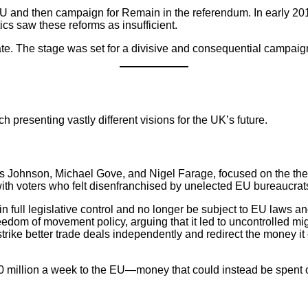
 EU and then campaign for Remain in the referendum. In early 2
cs saw these reforms as insufficient.
. The stage was set for a divisive and consequential campaig
presenting vastly different visions for the UK’s future.
is Johnson, Michael Gove, and Nigel Farage, focused on the th
th voters who felt disenfranchised by unelected EU bureaucrat
 full legislative control and no longer be subject to EU laws an
edom of movement policy, arguing that it led to uncontrolled mi
trike better trade deals independently and redirect the money it 
50 million a week to the EU—money that could instead be spent 