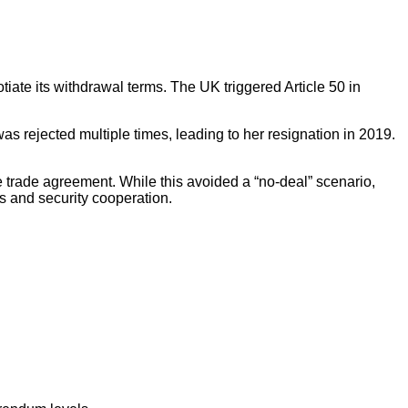
iate its withdrawal terms. The UK triggered Article 50 in
 rejected multiple times, leading to her resignation in 2019.
 trade agreement. While this avoided a “no-deal” scenario,
s and security cooperation.