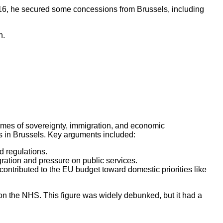
016, he secured some concessions from Brussels, including
n.
emes of sovereignty, immigration, and economic
s in Brussels. Key arguments included:
d regulations.
gration and pressure on public services.
contributed to the EU budget toward domestic priorities like
on the NHS. This figure was widely debunked, but it had a