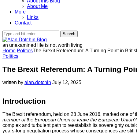
About this Blog
About Me
More
Links
Contact
Search
an unexamined life is not worth living
Home
Politics
The Brexit Referendum: A Turning Point in Briti
Politics
The Brexit Referendum: A Turning Poin
written by
alan.dotchin
July 12, 2025
Introduction
The Brexit referendum, held on 23 June 2016, marked one of the 
member of the European Union or leave the European Union?
complex and turbulent path to reestablish its sovereignty outs
years-long negotiation process whose consequences are still b