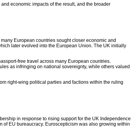
 and economic impacts of the result, and the broader
I, many European countries sought closer economic and
which later evolved into the European Union. The UK initially
passport-free travel across many European countries.
s as infringing on national sovereignty, while others valued
right-wing political parties and factions within the ruling
ership in response to rising support for the UK Independence
cism of EU bureaucracy. Euroscepticism was also growing within