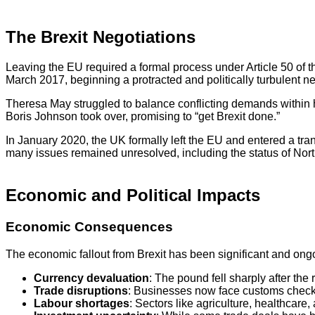
The Brexit Negotiations
Leaving the EU required a formal process under Article 50 of t
March 2017, beginning a protracted and politically turbulent n
Theresa May struggled to balance conflicting demands within h
Boris Johnson took over, promising to “get Brexit done.”
In January 2020, the UK formally left the EU and entered a tr
many issues remained unresolved, including the status of North
Economic and Political Impacts
Economic Consequences
The economic fallout from Brexit has been significant and ong
Currency devaluation
: The pound fell sharply after th
Trade disruptions
: Businesses now face customs checks,
Labour shortages
: Sectors like agriculture, healthcare