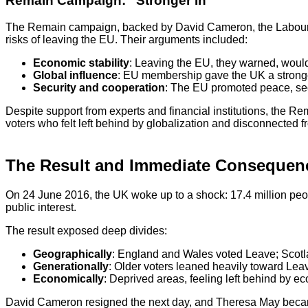
Remain Campaign: “Stronger In”
The Remain campaign, backed by David Cameron, the Labour Pa
risks of leaving the EU. Their arguments included:
Economic stability
: Leaving the EU, they warned, would 
Global influence
: EU membership gave the UK a stronger 
Security and cooperation
: The EU promoted peace, se
Despite support from experts and financial institutions, the 
voters who felt left behind by globalization and disconnected fro
The Result and Immediate Consequen
On 24 June 2016, the UK woke up to a shock: 17.4 million peop
public interest.
The result exposed deep divides:
Geographically
: England and Wales voted Leave; Scotl
Generationally
: Older voters leaned heavily toward Le
Economically
: Deprived areas, feeling left behind by e
David Cameron resigned the next day, and Theresa May became