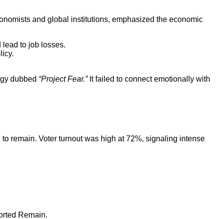
onomists and global institutions, emphasized the economic
 lead to job losses.
licy.
ategy dubbed
“Project Fear.”
It failed to connect emotionally with
to remain. Voter turnout was high at 72%, signaling intense
ported Remain.