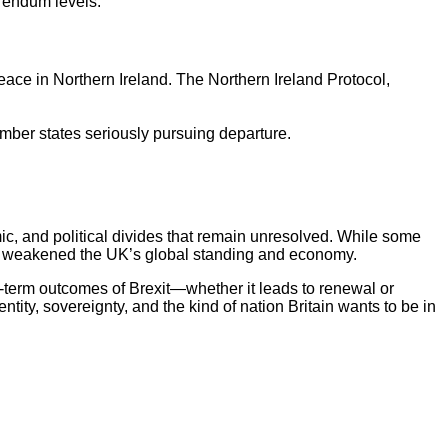
erendum levels.
eace in Northern Ireland. The Northern Ireland Protocol,
member states seriously pursuing departure.
c, and political divides that remain unresolved. While some
that weakened the UK’s global standing and economy.
g-term outcomes of Brexit—whether it leads to renewal or
ity, sovereignty, and the kind of nation Britain wants to be in