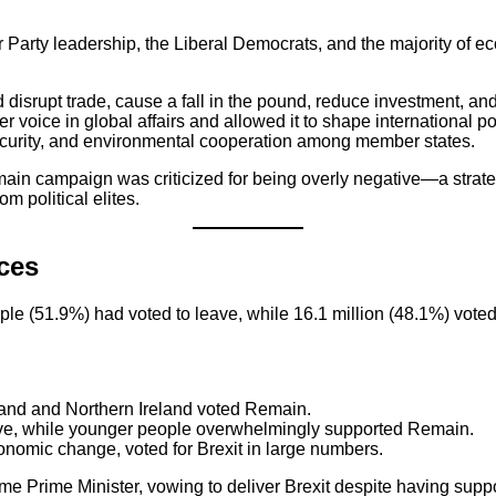
rty leadership, the Liberal Democrats, and the majority of ec
disrupt trade, cause a fall in the pound, reduce investment, and
voice in global affairs and allowed it to shape international po
curity, and environmental cooperation among member states.
Remain campaign was criticized for being overly negative—a str
m political elites.
ces
le (51.9%) had voted to leave, while 16.1 million (48.1%) voted 
and and Northern Ireland voted Remain.
ave, while younger people overwhelmingly supported Remain.
conomic change, voted for Brexit in large numbers.
 Prime Minister, vowing to deliver Brexit despite having sup