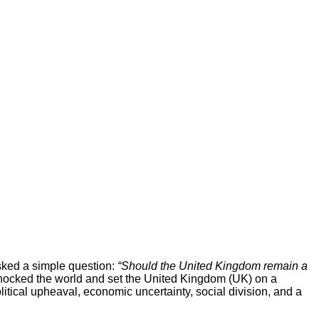
asked a simple question:
“Should the United Kingdom remain a
cked the world and set the United Kingdom (UK) on a
itical upheaval, economic uncertainty, social division, and a