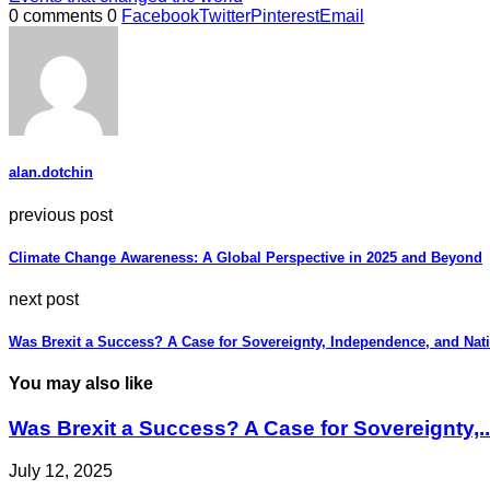
0 comments
0
Facebook
Twitter
Pinterest
Email
alan.dotchin
previous post
Climate Change Awareness: A Global Perspective in 2025 and Beyond
next post
Was Brexit a Success? A Case for Sovereignty, Independence, and Nat
You may also like
Was Brexit a Success? A Case for Sovereignty,..
July 12, 2025