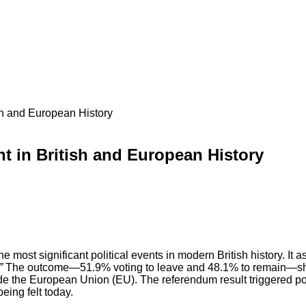
sh and European History
t in British and European History
most significant political events in modern British history. It 
”
The outcome—51.9% voting to leave and 48.1% to remain—sho
ide the European Union (EU). The referendum result triggered pol
eing felt today.