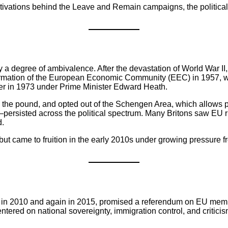
tivations behind the Leave and Remain campaigns, the political
a degree of ambivalence. After the devastation of World War I
the formation of the European Economic Community (EEC) in 1957, 
er in 1973 under Prime Minister Edward Heath.
, the pound, and opted out of the Schengen Area, which allows 
sisted across the political spectrum. Many Britons saw EU rule
d.
 came to fruition in the early 2010s under growing pressure from 
 in 2010 and again in 2015, promised a referendum on EU memb
entered on national sovereignty, immigration control, and criti