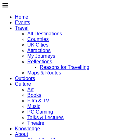
Home
Events
Travel
All Destinations
Countries
UK Cities
Attractions
My Journeys
Reflections
Reasons for Travelling
Maps & Routes
Outdoors
Culture
Art
Books
Film & TV
Music
PC Gaming
Talks & Lectures
Theatre
Knowledge
About