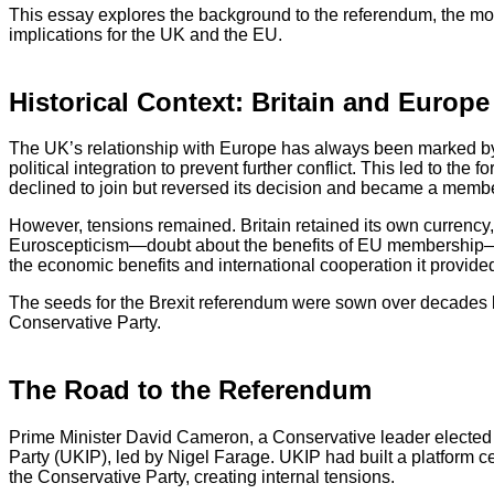
This essay explores the background to the referendum, the mo
implications for the UK and the EU.
Historical Context: Britain and Europe
The UK’s relationship with Europe has always been marked by 
political integration to prevent further conflict. This led to 
declined to join but reversed its decision and became a memb
However, tensions remained. Britain retained its own currency
Euroscepticism—doubt about the benefits of EU membership—per
the economic benefits and international cooperation it provide
The seeds for the Brexit referendum were sown over decades but
Conservative Party.
The Road to the Referendum
Prime Minister David Cameron, a Conservative leader elected
Party (UKIP), led by Nigel Farage. UKIP had built a platform c
the Conservative Party, creating internal tensions.