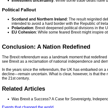
Investment uncertainty
: While some trade deals have b
Political Fallout
Scotland and Northern Ireland
: The result reignited d
intended to avoid a hard border with the Republic of Irelan
Polarization
: Brexit deepened political divisions in the 
EU Cohesion
: While some feared Brexit might inspire ot
Conclusion: A Nation Redefined
The Brexit referendum was a landmark moment that redefined th
see Brexit as a reclamation of national independence and democ
In the years since the referendum, the UK has embarked on a n
decline—remain uncertain. What is clear, however, is that the r
the 21st century.
Related Articles
Was Brexit a Success? A Case for Sovereignty, Indepe
Events that changed the world