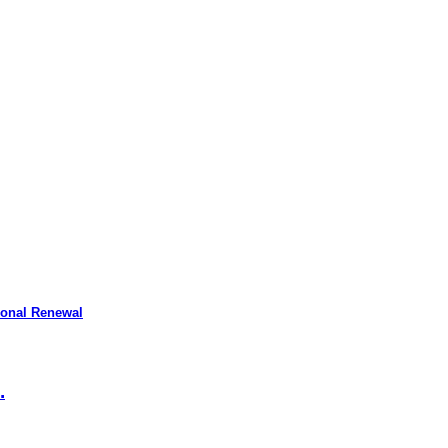
ional Renewal
.