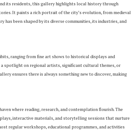
d its residents, this gallery highlights local history through
ies. It paints a rich portrait of the city’s evolution, from medieval
 has been shaped by its diverse communities, its industries, and
its, ranging from fine art shows to historical displays and
a spotlight on regional artists, significant cultural themes, or
gallery ensures there is always something new to discover, making
et haven where reading, research, and contemplation flourish. The
splays, interactive materials, and storytelling sessions that nurture
host regular workshops, educational programmes, and activities