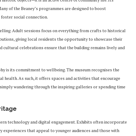
. Many of the Beaney’s programmes are designed to boost
 foster social connection.
ling. Adult sessions focus on everything from crafts to historical
utions, giving local residents the opportunity to showcase their
nd cultural celebrations ensure that the building remains lively and
phy is its commitment to wellbeing. The museum recognises the
 health. As such, it offers spaces and activities that encourage
, simply wandering through the inspiring galleries or spending time
ritage
ern technology and digital engagement. Exhibits often incorporate
ry experiences that appeal to younger audiences and those with