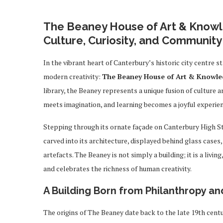
The Beaney House of Art & Knowl
Culture, Curiosity, and Community
In the vibrant heart of Canterbury’s historic city centre s
modern creativity:
The Beaney House of Art & Knowl
library, the Beaney represents a unique fusion of culture a
meets imagination, and learning becomes a joyful experience
Stepping through its ornate façade on Canterbury High St
carved into its architecture, displayed behind glass case
artefacts. The Beaney is not simply a building; it is a livi
and celebrates the richness of human creativity.
A Building Born from Philanthropy an
The origins of The Beaney date back to the late 19th cen