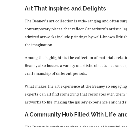
Art That Inspires and Delights
The Beaney’s art collection is wide-ranging and often surp
contemporary pieces that reflect Canterbury’s artistic le
admired artworks include paintings by well-known British
the imagination.
Among the highlights is the collection of materials relat
Beaney also houses a variety of artistic objects—ceramics
craftsmanship of different periods.
What makes the art experience at the Beaney so engaging is 
experts can all find something that resonates with them. 
artworks to life, making the gallery experience enriched r
A Community Hub Filled With Life and
The Beaney is much more than a showcase of beautiful and h