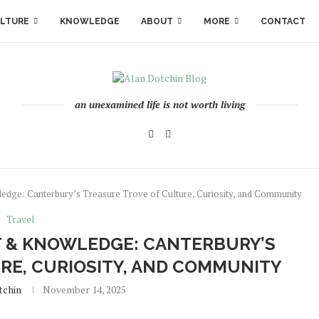
LTURE
KNOWLEDGE
ABOUT
MORE
CONTACT
an unexamined life is not worth living
dge: Canterbury’s Treasure Trove of Culture, Curiosity, and Community
Travel
T & KNOWLEDGE: CANTERBURY’S
RE, CURIOSITY, AND COMMUNITY
tchin
November 14, 2025