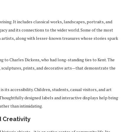
rising. It includes classical works, landscapes, portraits, and
gacy and its connections to the wider world. Some of the most
 artists, along with lesser-known treasures whose stories spark
ing to Charles Dickens, who had long-standing ties to Kent. The
, sculptures, prints, and decorative arts—that demonstrate the
its accessibility. Children, students, casual visitors, and art
Thoughtfully designed labels and interactive displays help bring
ather than intimidating.
 Creativity
istoric objects—it is an active centre of community life. Its