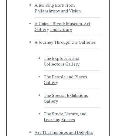
A Building Born from
Philanthropy and Vision
A Unique Blend: Museum, Art
Gallery, and Library
A Journey Through the Galleries
The Explorers and
Collectors Gallery
The People and Places
Gallery
The Special Exhibitions
Gallery
The Study, Library, and
Learning Spaces
Art That Inspires and Delights