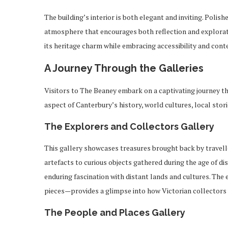
The building’s interior is both elegant and inviting. Polis
atmosphere that encourages both reflection and explorati
its heritage charm while embracing accessibility and con
A Journey Through the Galleries
Visitors to The Beaney embark on a captivating journey th
aspect of Canterbury’s history, world cultures, local stori
The Explorers and Collectors Gallery
This gallery showcases treasures brought back by travell
artefacts to curious objects gathered during the age of dis
enduring fascination with distant lands and cultures. Th
pieces—provides a glimpse into how Victorian collectors 
The People and Places Gallery