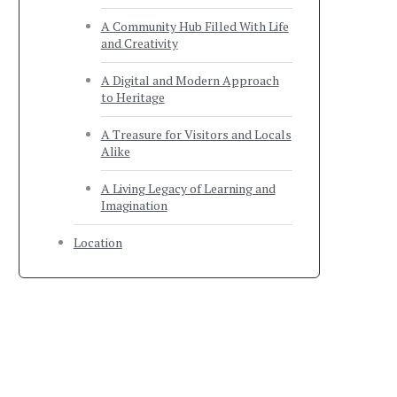
A Community Hub Filled With Life
and Creativity
A Digital and Modern Approach
to Heritage
A Treasure for Visitors and Locals
Alike
A Living Legacy of Learning and
Imagination
Location