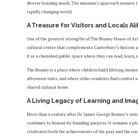
diverse learning needs. The museum’s approach ensures tha
rapidly changing world.
A Treasure for Visitors and Locals Ali
One of the greatest strengths of The Beaney House of Art 
cultural centre that complements Canterbury’s historic a
it as a cherished public space where they can read, learn, 
The Beaney is a place where children build lifelong memor
afternoon visits, and where older residents find comfort in 
shared cultural home.
A Living Legacy of Learning and Ima
More than a century after Dr. James George Beaney’s visi
continues to honour its founding purpose. It remains a pla
celebrates both the achievements of the past and the creat