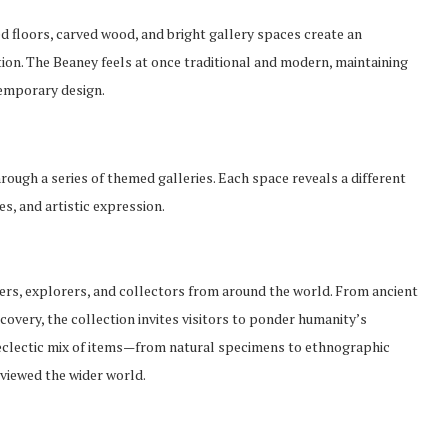
hed floors, carved wood, and bright gallery spaces create an
on. The Beaney feels at once traditional and modern, maintaining
temporary design.
rough a series of themed galleries. Each space reveals a different
es, and artistic expression.
ers, explorers, and collectors from around the world. From ancient
covery, the collection invites visitors to ponder humanity’s
e eclectic mix of items—from natural specimens to ethnographic
viewed the wider world.