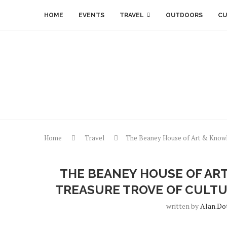
HOME
EVENTS
TRAVEL
OUTDOORS
CU
Home
Travel
The Beaney House of Art & Knowle
THE BEANEY HOUSE OF AR
TREASURE TROVE OF CULTU
written by
Alan.do