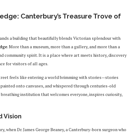
edge: Canterbury’s Treasure Trove of
tands a building that beautifully blends Victorian splendour with
edge
. More than a museum, more than a gallery, and more than a
nd community spirit. It is a place where art meets history, discovery
 for visitors of all ages.
reet feels like entering a world brimming with stories—stories
s, painted onto canvases, and whispered through centuries-old
ng, breathing institution that welcomes everyone, inspires curiosity,
d Vision
tury, when Dr. James George Beaney, a Canterbury-born surgeon who