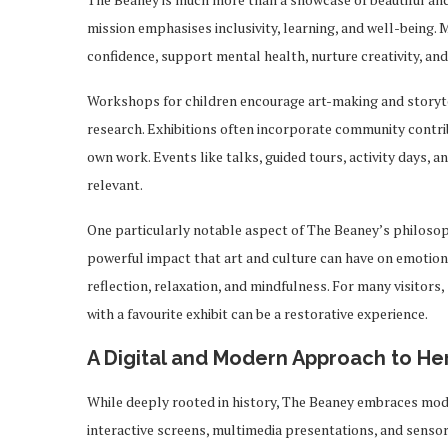
mission emphasises inclusivity, learning, and well-being
confidence, support mental health, nurture creativity, and
Workshops for children encourage art-making and storytel
research. Exhibitions often incorporate community contrib
own work. Events like talks, guided tours, activity days, a
relevant.
One particularly notable aspect of The Beaney’s philoso
powerful impact that art and culture can have on emotional
reflection, relaxation, and mindfulness. For many visitors
with a favourite exhibit can be a restorative experience.
A Digital and Modern Approach to He
While deeply rooted in history, The Beaney embraces mod
interactive screens, multimedia presentations, and senso