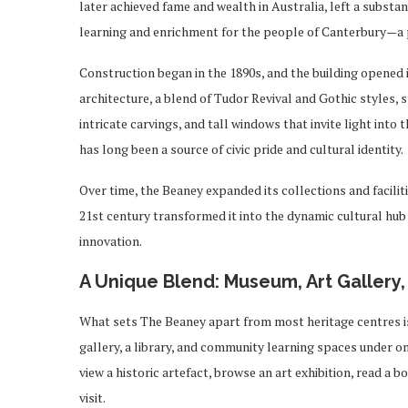
later achieved fame and wealth in Australia, left a substa
learning and enrichment for the people of Canterbury—a p
Construction began in the 1890s, and the building opened i
architecture, a blend of Tudor Revival and Gothic styles, 
intricate carvings, and tall windows that invite light into t
has long been a source of civic pride and cultural identity.
Over time, the Beaney expanded its collections and facili
21st century transformed it into the dynamic cultural hub
innovation.
A Unique Blend: Museum, Art Gallery,
What sets The Beaney apart from most heritage centres is 
gallery, a library, and community learning spaces under on
view a historic artefact, browse an art exhibition, read a 
visit.