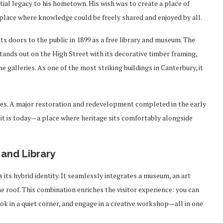
ntial legacy to his hometown. His wish was to create a place of
lace where knowledge could be freely shared and enjoyed by all.
ts doors to the public in 1899 as a free library and museum. The
stands out on the High Street with its decorative timber framing,
he galleries. As one of the most striking buildings in Canterbury, it
ties. A major restoration and redevelopment completed in the early
 it is today—a place where heritage sits comfortably alongside
 and Library
its hybrid identity. It seamlessly integrates a museum, an art
e roof. This combination enriches the visitor experience: you can
book in a quiet corner, and engage in a creative workshop—all in one