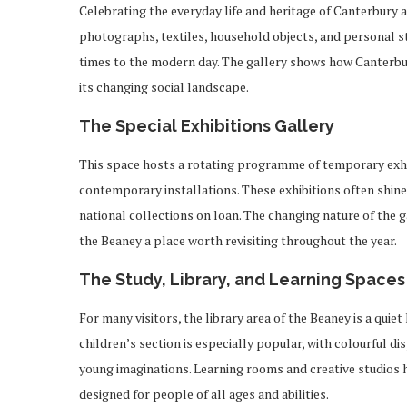
Celebrating the everyday life and heritage of Canterbury an
photographs, textiles, household objects, and personal stor
times to the modern day. The gallery shows how Canterbury
its changing social landscape.
The Special Exhibitions Gallery
This space hosts a rotating programme of temporary exhib
contemporary installations. These exhibitions often shine 
national collections on loan. The changing nature of the 
the Beaney a place worth revisiting throughout the year.
The Study, Library, and Learning Spaces
For many visitors, the library area of the Beaney is a qui
children’s section is especially popular, with colourful di
young imaginations. Learning rooms and creative studios 
designed for people of all ages and abilities.