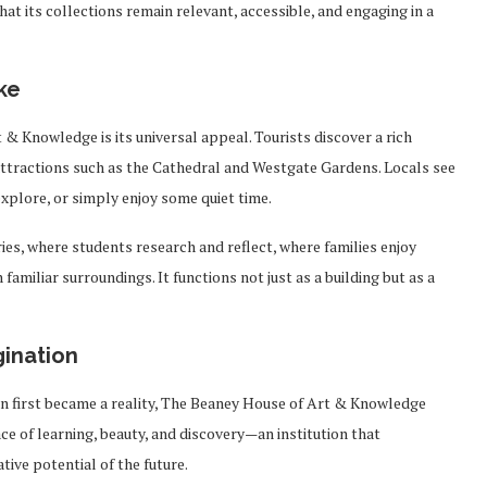
t its collections remain relevant, accessible, and engaging in a
ke
& Knowledge is its universal appeal. Tourists discover a rich
ttractions such as the Cathedral and Westgate Gardens. Locals see
explore, or simply enjoy some quiet time.
ies, where students research and reflect, where families enjoy
familiar surroundings. It functions not just as a building but as a
gination
on first became a reality, The Beaney House of Art & Knowledge
ce of learning, beauty, and discovery—an institution that
ive potential of the future.