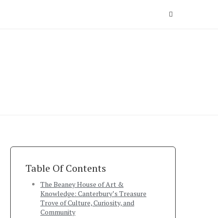
Table Of Contents
The Beaney House of Art &
Knowledge: Canterbury’s Treasure
Trove of Culture, Curiosity, and
Community