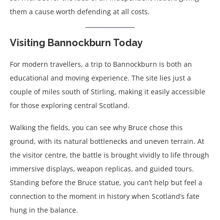
them a cause worth defending at all costs.
Visiting Bannockburn Today
For modern travellers, a trip to Bannockburn is both an
educational and moving experience. The site lies just a
couple of miles south of Stirling, making it easily accessible
for those exploring central Scotland.
Walking the fields, you can see why Bruce chose this
ground, with its natural bottlenecks and uneven terrain. At
the visitor centre, the battle is brought vividly to life through
immersive displays, weapon replicas, and guided tours.
Standing before the Bruce statue, you can’t help but feel a
connection to the moment in history when Scotland’s fate
hung in the balance.