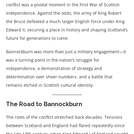
conflict was a pivotal moment in the First War of Scottish
Independence. Against the odds, the army of King Robert
the Bruce defeated a much larger English force under King
Edward II, securing a place in history and shaping Scotland’s
future for generations to come.
Bannockburn was more than just a military engagement—it
was a turning point in the nation’s struggle for
independence, a demonstration of strategy and
determination over sheer numbers, and a battle that
remains etched in Scottish cultural identity.
The Road to Bannockburn
The roots of the conflict stretched back decades. Tensions
between Scotland and England had flared repeatedly since
the late 13th century, when King Edward I of England sought