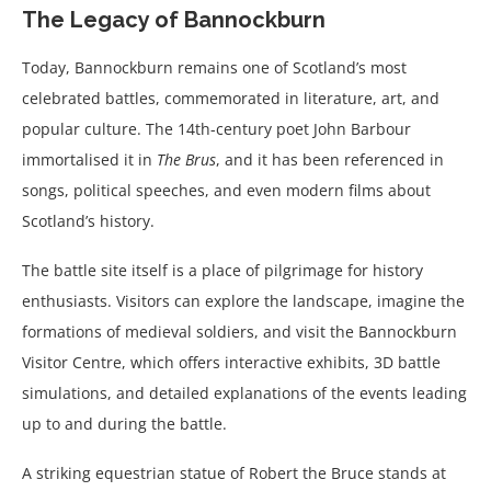
The Legacy of Bannockburn
Today, Bannockburn remains one of Scotland’s most
celebrated battles, commemorated in literature, art, and
popular culture. The 14th-century poet John Barbour
immortalised it in
The Brus
, and it has been referenced in
songs, political speeches, and even modern films about
Scotland’s history.
The battle site itself is a place of pilgrimage for history
enthusiasts. Visitors can explore the landscape, imagine the
formations of medieval soldiers, and visit the Bannockburn
Visitor Centre, which offers interactive exhibits, 3D battle
simulations, and detailed explanations of the events leading
up to and during the battle.
A striking equestrian statue of Robert the Bruce stands at