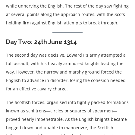
while unnerving the English. The rest of the day saw fighting
at several points along the approach routes, with the Scots
holding firm against English attempts to break through.
Day Two: 24th June 1314
The second day was decisive. Edward II’s army attempted a
full assault, with his heavily armoured knights leading the
way. However, the narrow and marshy ground forced the
English to advance in disorder, losing the cohesion needed
for an effective cavalry charge.
The Scottish forces, organised into tightly packed formations
known as schiltrons—circles or squares of spearmen—
proved nearly impenetrable. As the English knights became
bogged down and unable to manoeuvre, the Scottish