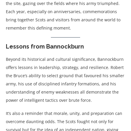
the site, gazing over the fields where his army triumphed.
Each year, especially on anniversaries, commemorations
bring together Scots and visitors from around the world to
remember this defining moment.
Lessons from Bannockburn
Beyond its historical and cultural significance, Bannockburn
offers lessons in leadership, strategy, and resilience. Robert
the Bruce’s ability to select ground that favoured his smaller
army, his use of disciplined infantry formations, and his
understanding of enemy weaknesses all demonstrate the
power of intelligent tactics over brute force.
It’s also a reminder that morale, unity, and preparation can
overcome daunting odds. The Scots fought not only for
survival but for the idea of an independent nation, giving