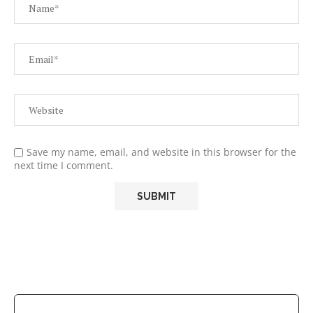
Save my name, email, and website in this browser for the
next time I comment.