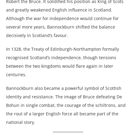
Robert the Bruce. It solidified his position as King of Scots
and greatly weakened English influence in Scotland.
Although the war for independence would continue for
several more years, Bannockburn shifted the balance
decisively in Scotland’s favour.
In 1328, the Treaty of Edinburgh-Northampton formally
recognised Scotland’s independence, though tensions
between the two kingdoms would flare again in later
centuries.
Bannockburn also became a powerful symbol of Scottish
identity and resistance. The image of Bruce defeating De
Bohun in single combat, the courage of the schiltrons, and
the rout of a larger English force all became part of the
national story.