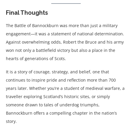
Final Thoughts
The Battle of Bannockburn was more than just a military
engagement—it was a statement of national determination.
Against overwhelming odds, Robert the Bruce and his army
won not only a battlefield victory but also a place in the
hearts of generations of Scots.
It is a story of courage, strategy, and belief, one that
continues to inspire pride and reflection more than 700
years later. Whether you’re a student of medieval warfare, a
traveller exploring Scotland’s historic sites, or simply
someone drawn to tales of underdog triumphs,
Bannockburn offers a compelling chapter in the nation’s
story.