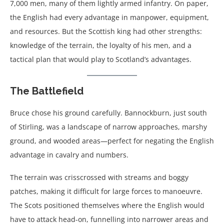
7,000 men, many of them lightly armed infantry. On paper,
the English had every advantage in manpower, equipment,
and resources. But the Scottish king had other strengths:
knowledge of the terrain, the loyalty of his men, and a
tactical plan that would play to Scotland’s advantages.
The Battlefield
Bruce chose his ground carefully. Bannockburn, just south
of Stirling, was a landscape of narrow approaches, marshy
ground, and wooded areas—perfect for negating the English
advantage in cavalry and numbers.
The terrain was crisscrossed with streams and boggy
patches, making it difficult for large forces to manoeuvre.
The Scots positioned themselves where the English would
have to attack head-on, funnelling into narrower areas and