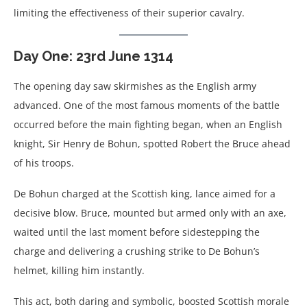
limiting the effectiveness of their superior cavalry.
Day One: 23rd June 1314
The opening day saw skirmishes as the English army
advanced. One of the most famous moments of the battle
occurred before the main fighting began, when an English
knight, Sir Henry de Bohun, spotted Robert the Bruce ahead
of his troops.
De Bohun charged at the Scottish king, lance aimed for a
decisive blow. Bruce, mounted but armed only with an axe,
waited until the last moment before sidestepping the
charge and delivering a crushing strike to De Bohun’s
helmet, killing him instantly.
This act, both daring and symbolic, boosted Scottish morale