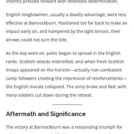
infantry pressed forward with relentless determination.
English longbowmen, usually a deadly advantage, were less
effective at Bannockburn. Positioned too far back to make an
impact early on, and hampered by the tight terrain, their
arrows could not turn the tide.
As the day wore on, panic began to spread in the English
ranks. Scottish attacks intensified, and when fresh Scottish
troops appeared on the horizon—actually non-combatant
camp followers creating the impression of reinforcements—
the English morale collapsed. The army broke and fled, with
many soldiers cut down during the retreat.
Aftermath and Significance
The victory at Bannockburn was a resounding triumph for