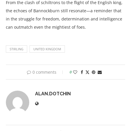
From the clash of schiltrons to the flight of the English king,
the echoes of Bannockburn still resonate—a reminder that
in the struggle for freedom, determination and intelligence
can outmatch even the mightiest of foes.
STIRLING
UNITED KINGDOM
0 comments
0
ALAN.DOTCHIN