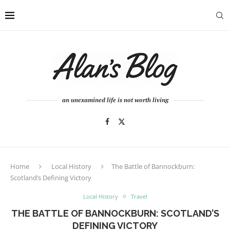
an unexamined life is not worth living
Home
Local History
The Battle of Bannockburn:
Scotland’s Defining Victory
Local History
Travel
THE BATTLE OF BANNOCKBURN: SCOTLAND’S
DEFINING VICTORY