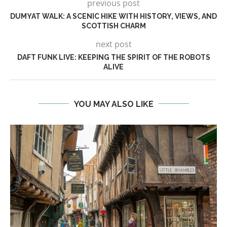
previous post
DUMYAT WALK: A SCENIC HIKE WITH HISTORY, VIEWS, AND
SCOTTISH CHARM
next post
DAFT FUNK LIVE: KEEPING THE SPIRIT OF THE ROBOTS
ALIVE
YOU MAY ALSO LIKE