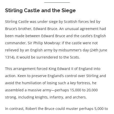
Stirling Castle and the Siege
Stirling Castle was under siege by Scottish forces led by
Bruce’s brother, Edward Bruce. An unusual agreement had
been made between Edward Bruce and the castle’s English
commander, Sir Philip Mowbray: if the castle were not
relieved by an English army by midsummer’s day (24th June
1314), it would be surrendered to the Scots.
This arrangement forced King Edward II of England into
action. Keen to preserve England’s control over Stirling and
avoid the humiliation of losing such a key fortress, he
assembled a massive army—perhaps 15,000 to 20,000
strong, including knights, infantry, and archers.
In contrast, Robert the Bruce could muster perhaps 5,000 to