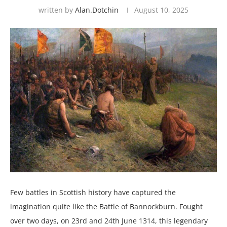
written by
Alan.dotchin
August 10, 2025
Few battles in Scottish history have captured the
imagination quite like the Battle of Bannockburn. Fought
over two days, on 23rd and 24th June 1314, this legendary