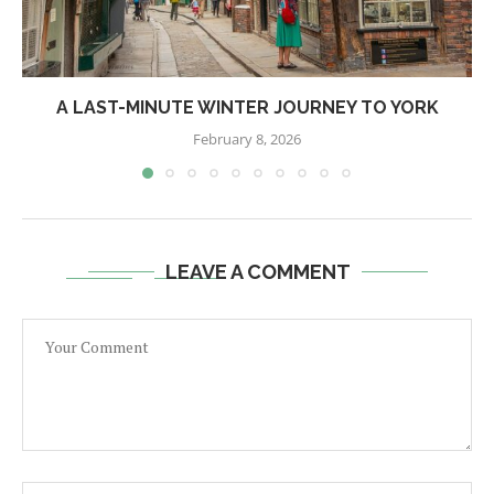
A LAST-MINUTE WINTER JOURNEY TO YORK
February 8, 2026
LEAVE A COMMENT