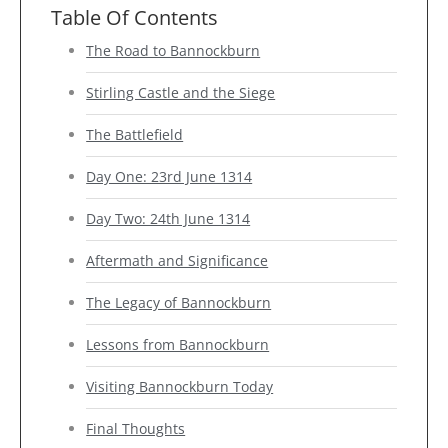
Table Of Contents
The Road to Bannockburn
Stirling Castle and the Siege
The Battlefield
Day One: 23rd June 1314
Day Two: 24th June 1314
Aftermath and Significance
The Legacy of Bannockburn
Lessons from Bannockburn
Visiting Bannockburn Today
Final Thoughts