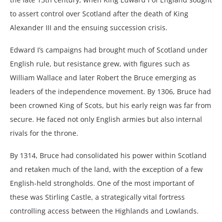
to assert control over Scotland after the death of King
Alexander III and the ensuing succession crisis.
Edward I’s campaigns had brought much of Scotland under
English rule, but resistance grew, with figures such as
William Wallace and later Robert the Bruce emerging as
leaders of the independence movement. By 1306, Bruce had
been crowned King of Scots, but his early reign was far from
secure. He faced not only English armies but also internal
rivals for the throne.
By 1314, Bruce had consolidated his power within Scotland
and retaken much of the land, with the exception of a few
English-held strongholds. One of the most important of
these was Stirling Castle, a strategically vital fortress
controlling access between the Highlands and Lowlands.