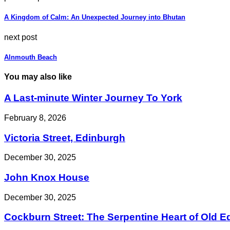
A Kingdom of Calm: An Unexpected Journey into Bhutan
next post
Alnmouth Beach
You may also like
A Last-minute Winter Journey To York
February 8, 2026
Victoria Street, Edinburgh
December 30, 2025
John Knox House
December 30, 2025
Cockburn Street: The Serpentine Heart of Old 