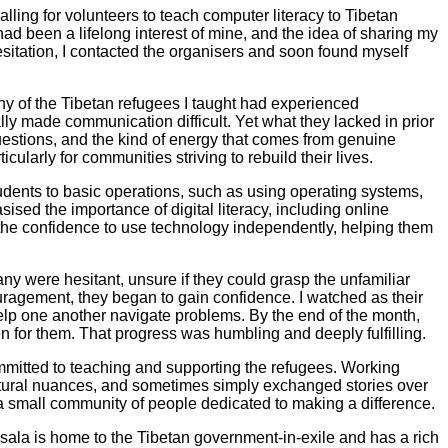
alling for volunteers to teach computer literacy to Tibetan
had been a lifelong interest of mine, and the idea of sharing my
sitation, I contacted the organisers and soon found myself
ny of the Tibetan refugees I taught had experienced
lly made communication difficult. Yet what they lacked in prior
uestions, and the kind of energy that comes from genuine
ularly for communities striving to rebuild their lives.
tudents to basic operations, such as using operating systems,
ised the importance of digital literacy, including online
the confidence to use technology independently, helping them
y were hesitant, unsure if they could grasp the unfamiliar
uragement, they began to gain confidence. I watched as their
elp one another navigate problems. By the end of the month,
en for them. That progress was humbling and deeply fulfilling.
committed to teaching and supporting the refugees. Working
ultural nuances, and sometimes simply exchanged stories over
a small community of people dedicated to making a difference.
sala is home to the Tibetan government-in-exile and has a rich