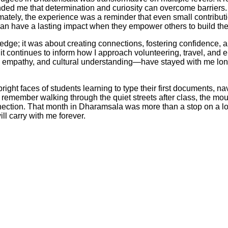
nded me that determination and curiosity can overcome barriers. 
ltimately, the experience was a reminder that even small contrib
an have a lasting impact when they empower others to build thei
ge; it was about creating connections, fostering confidence, and
 it continues to inform how I approach volunteering, travel, an
 empathy, and cultural understanding—have stayed with me long
ght faces of students learning to type their first documents, nav
emember walking through the quiet streets after class, the mount
ction. That month in Dharamsala was more than a stop on a long
ll carry with me forever.