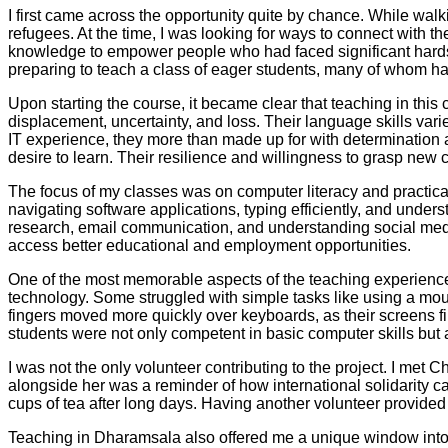
I first came across the opportunity quite by chance. While walki
refugees. At the time, I was looking for ways to connect with t
knowledge to empower people who had faced significant hardshi
preparing to teach a class of eager students, many of whom had
Upon starting the course, it became clear that teaching in thi
displacement, uncertainty, and loss. Their language skills vari
IT experience, they more than made up for with determination a
desire to learn. Their resilience and willingness to grasp new c
The focus of my classes was on computer literacy and practical 
navigating software applications, typing efficiently, and unders
research, email communication, and understanding social medi
access better educational and employment opportunities.
One of the most memorable aspects of the teaching experience w
technology. Some struggled with simple tasks like using a mou
fingers moved more quickly over keyboards, as their screens f
students were not only competent in basic computer skills but a
I was not the only volunteer contributing to the project. I met
alongside her was a reminder of how international solidarity 
cups of tea after long days. Having another volunteer provide
Teaching in Dharamsala also offered me a unique window into t