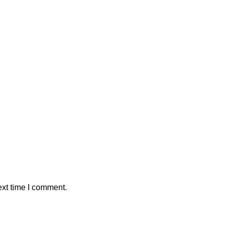
ext time I comment.