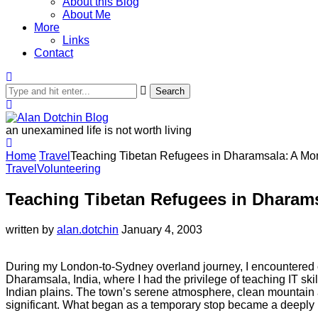
About this Blog
About Me
More
Links
Contact
Search
an unexamined life is not worth living
Home
Travel
Teaching Tibetan Refugees in Dharamsala: A Mon
Travel
Volunteering
Teaching Tibetan Refugees in Dharam
written by
alan.dotchin
January 4, 2003
During my London-to-Sydney overland journey, I encountered c
Dharamsala, India, where I had the privilege of teaching IT ski
Indian plains. The town’s serene atmosphere, clean mountain ai
significant. What began as a temporary stop became a deeply re