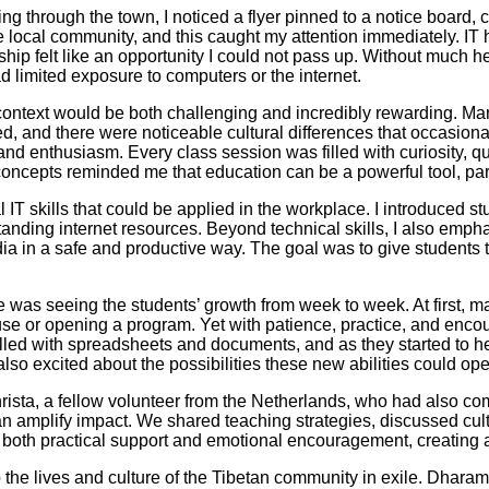
ng through the town, I noticed a flyer pinned to a notice board, c
he local community, and this caught my attention immediately. IT 
p felt like an opportunity I could not pass up. Without much he
 limited exposure to computers or the internet.
s context would be both challenging and incredibly rewarding. Ma
ed, and there were noticeable cultural differences that occasiona
nd enthusiasm. Every class session was filled with curiosity, q
oncepts reminded me that education can be a powerful tool, partic
IT skills that could be applied in the workplace. I introduced s
tanding internet resources. Beyond technical skills, I also emphas
a in a safe and productive way. The goal was to give students 
as seeing the students’ growth from week to week. At first, man
se or opening a program. Yet with patience, practice, and enco
illed with spreadsheets and documents, and as they started to h
lso excited about the possibilities these new abilities could op
 Christa, a fellow volunteer from the Netherlands, who had also 
can amplify impact. We shared teaching strategies, discussed c
d both practical support and emotional encouragement, creating 
he lives and culture of the Tibetan community in exile. Dharam