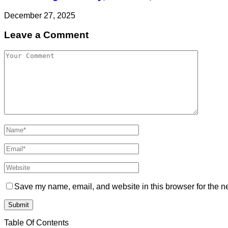
December 27, 2025
Leave a Comment
Save my name, email, and website in this browser for the n
Table Of Contents