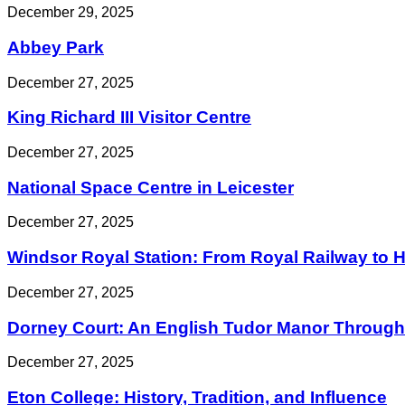
December 29, 2025
Abbey Park
December 27, 2025
King Richard III Visitor Centre
December 27, 2025
National Space Centre in Leicester
December 27, 2025
Windsor Royal Station: From Royal Railway to His
December 27, 2025
Dorney Court: An English Tudor Manor Through 
December 27, 2025
Eton College: History, Tradition, and Influence