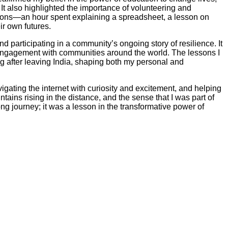
It also highlighted the importance of volunteering and
utions—an hour spent explaining a spreadsheet, a lesson on
r own futures.
 participating in a community’s ongoing story of resilience. It
d engagement with communities around the world. The lessons I
 after leaving India, shaping both my personal and
igating the internet with curiosity and excitement, and helping
ains rising in the distance, and the sense that I was part of
 journey; it was a lesson in the transformative power of