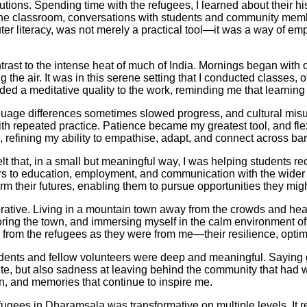
itutions. Spending time with the refugees, I learned about their 
 the classroom, conversations with students and community mem
er literacy, was not merely a practical tool—it was a way of em
rast to the intense heat of much of India. Mornings began with 
ing the air. It was in this serene setting that I conducted classe
ed a meditative quality to the work, reminding me that learning 
guage differences sometimes slowed progress, and cultural misu
th repeated practice. Patience became my greatest tool, and fle
refining my ability to empathise, adapt, and connect across barr
lt that, in a small but meaningful way, I was helping students recl
 to education, employment, and communication with the wider w
sform their futures, enabling them to pursue opportunities they mi
tive. Living in a mountain town away from the crowds and heat 
loring the town, and immersing myself in the calm environment 
uch from the refugees as they were from me—their resilience, op
udents and fellow volunteers were deep and meaningful. Saying 
ibute, but also sadness at leaving behind the community that ha
, and memories that continue to inspire me.
efugees in Dharamsala was transformative on multiple levels. It r