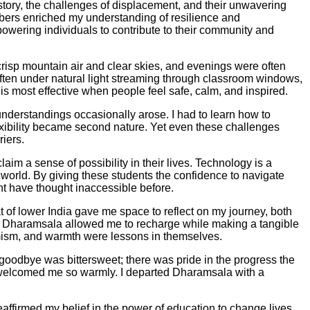
history, the challenges of displacement, and their unwavering
bers enriched my understanding of resilience and
powering individuals to contribute to their community and
crisp mountain air and clear skies, and evenings were often
s, often under natural light streaming through classroom windows,
is most effective when people feel safe, calm, and inspired.
nderstandings occasionally arose. I had to learn how to
xibility became second nature. Yet even these challenges
iers.
aim a sense of possibility in their lives. Technology is a
orld. By giving these students the confidence to navigate
ght have thought inaccessible before.
of lower India gave me space to reflect on my journey, both
of Dharamsala allowed me to recharge while making a tangible
timism, and warmth were lessons in themselves.
goodbye was bittersweet; there was pride in the progress the
d welcomed me so warmly. I departed Dharamsala with a
eaffirmed my belief in the power of education to change lives,