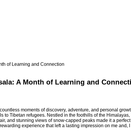
th of Learning and Connection
sala: A Month of Learning and Connect
ountless moments of discovery, adventure, and personal growth
lls to Tibetan refugees. Nestled in the foothills of the Himalaya
r, and stunning views of snow-capped peaks made it a perfect pla
warding experience that left a lasting impression on me and, I 