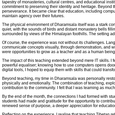
tapestry of monasteries, cultural centres, and educational inst
commitment to preserving their identity and heritage. Beyond
perseverance. It became clear that education, including comput
maintain agency over their futures.
The physical environment of Dharamsala itself was a stark cont
quiet, with the sounds of birds and distant monastery bells fill
surrounded by views of the Himalayan foothills. The setting add
Of course, the experience was not without its challenges. Lan
communicate concepts visually, through demonstration, and wi
were opportunities to grow as a teacher and as a human being, 
The impact of this teaching extended beyond mere IT skills. I fe
powerful equaliser; knowing how to use computers opens doors
digital tools, I hoped to equip them with skills that could tran
Beyond teaching, my time in Dharamsala was personally restora
physically and emotionally. The combination of teaching, exp
contribution to the community. I felt that I was learning as m
By the end of the month, the connections I had formed with st
students had made and gratitude for the opportunity to contr
renewed sense of purpose, a deeper appreciation for education
Reflecting on the experience, I realise that teaching Tibetan r