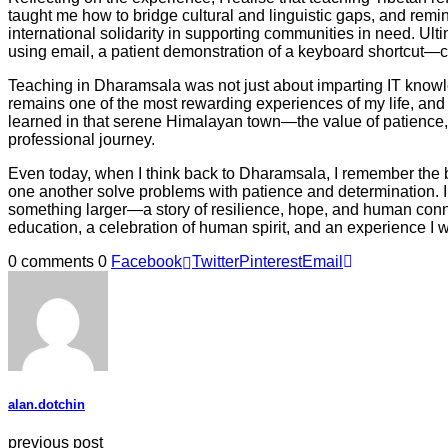
taught me how to bridge cultural and linguistic gaps, and remi
international solidarity in supporting communities in need. U
using email, a patient demonstration of a keyboard shortcut—c
Teaching in Dharamsala was not just about imparting IT knowled
remains one of the most rewarding experiences of my life, and
learned in that serene Himalayan town—the value of patience,
professional journey.
Even today, when I think back to Dharamsala, I remember the bri
one another solve problems with patience and determination. I r
something larger—a story of resilience, hope, and human conne
education, a celebration of human spirit, and an experience I wi
0 comments
0
Facebook
Twitter
Pinterest
Email
alan.dotchin
previous post