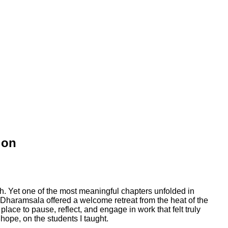
ion
. Yet one of the most meaningful chapters unfolded in
s, Dharamsala offered a welcome retreat from the heat of the
ce to pause, reflect, and engage in work that felt truly
hope, on the students I taught.