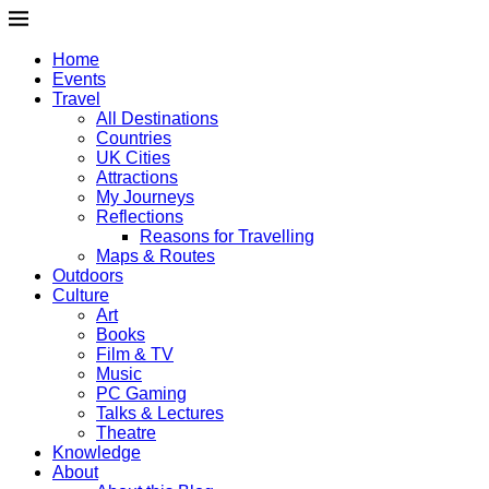
Home
Events
Travel
All Destinations
Countries
UK Cities
Attractions
My Journeys
Reflections
Reasons for Travelling
Maps & Routes
Outdoors
Culture
Art
Books
Film & TV
Music
PC Gaming
Talks & Lectures
Theatre
Knowledge
About