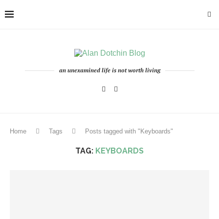
an unexamined life is not worth living
Home
Tags
Posts tagged with "Keyboards"
TAG:
KEYBOARDS