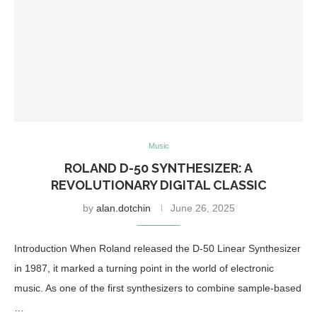
Music
ROLAND D-50 SYNTHESIZER: A
REVOLUTIONARY DIGITAL CLASSIC
by
alan.dotchin
June 26, 2025
Introduction When Roland released the D-50 Linear Synthesizer
in 1987, it marked a turning point in the world of electronic
music. As one of the first synthesizers to combine sample-based
…