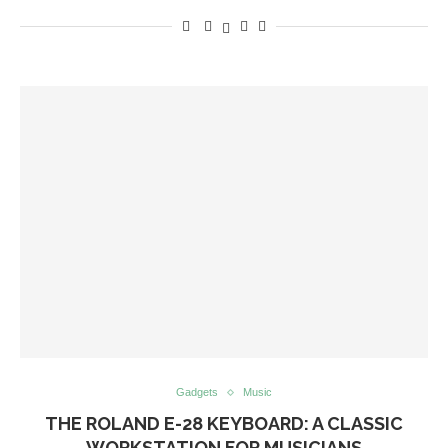
Gadgets
Music
THE ROLAND E-28 KEYBOARD: A CLASSIC
WORKSTATION FOR MUSICIANS