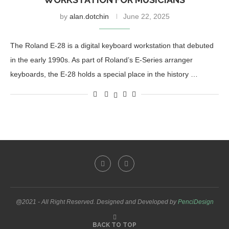
by
alan.dotchin
June 22, 2025
The Roland E-28 is a digital keyboard workstation that debuted
in the early 1990s. As part of Roland’s E-Series arranger
keyboards, the E-28 holds a special place in the history …
@2021 - All Right Reserved. Designed and Developed by
PenciDesign
BACK TO TOP