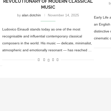
REVOLUTIONARY OF MODERN CLASSICAL
MUSIC
by
alan.dotchin
November 14, 2025
Early Life
an English
Ludovico Einaudi stands today as one of the most
distinctive
recognisable and influential contemporary classical
cinematic 
composers in the world. His music — delicate, minimalist,
atmospheric and emotionally resonant — has reached …