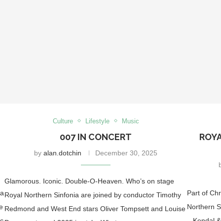
Culture
Lifestyle
Music
007 IN CONCERT
ROYA
by
alan.dotchin
December 30, 2025
Glamorous. Iconic. Double-O-Heaven. Who’s on stage
ia
Part of Ch
Royal Northern Sinfonia are joined by conductor Timothy
e
Northern S
Redmond and West End stars Oliver Tompsett and Louise
ic
– Kendal &