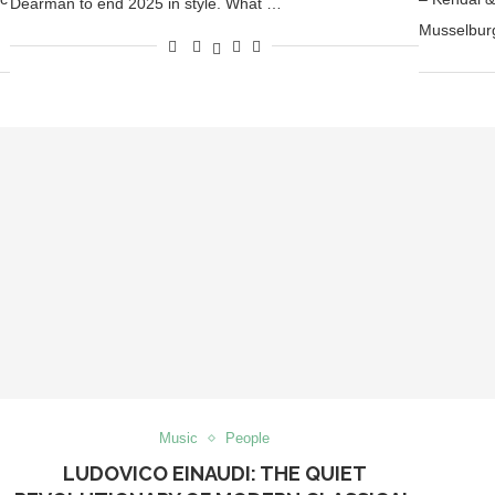
Dearman to end 2025 in style. What …
Musselbur
Music
People
LUDOVICO EINAUDI: THE QUIET