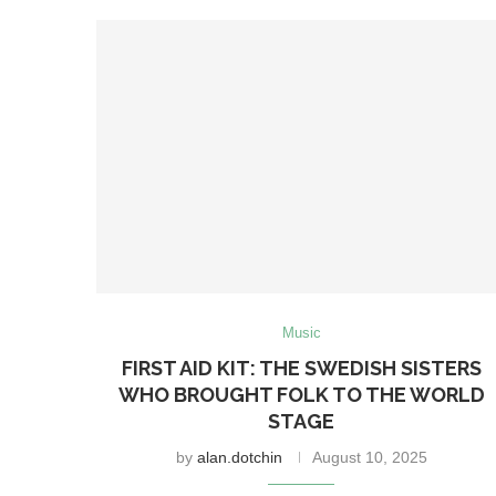
Music
FIRST AID KIT: THE SWEDISH SISTERS
WHO BROUGHT FOLK TO THE WORLD
STAGE
by
alan.dotchin
August 10, 2025