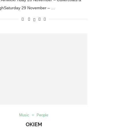
ghSaturday 29 November – …
Music
People
OKIEM