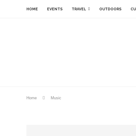
HOME
EVENTS
TRAVEL
OUTDOORS
CU
Home
Music