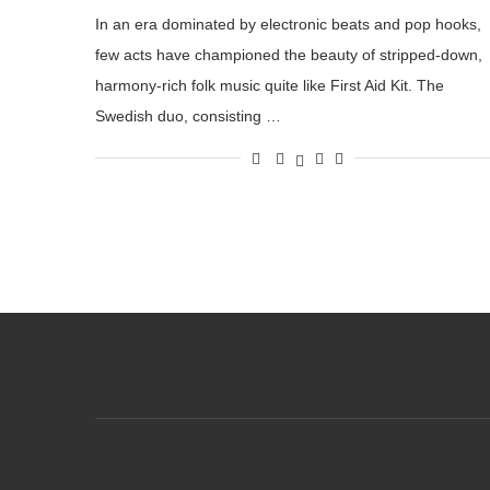
In an era dominated by electronic beats and pop hooks,
few acts have championed the beauty of stripped-down,
harmony-rich folk music quite like First Aid Kit. The
Swedish duo, consisting …