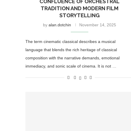
CONFLUENCE OF ORCHESTRAL
TRADITION AND MODERN FILM
STORYTELLING
by
alan.dotchin
November 14, 2025
The term cinematic classical describes a musical
language that blends the rich heritage of classical
composition with the narrative demands, emotional
immediacy, and sonic scale of cinema. It is not …