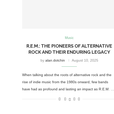
Music
R.E.M.: THE PIONEERS OF ALTERNATIVE
ROCK AND THEIR ENDURING LEGACY
by
alan.dotchin
August 10, 2025
When talking about the roots of alternative rock and the
rise of indie music from the 1980s onward, few bands
have had as profound and lasting an impact as R.E.M. 