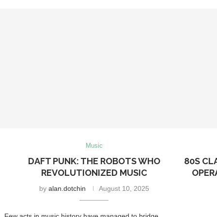
Music
DAFT PUNK: THE ROBOTS WHO
80S CL
REVOLUTIONIZED MUSIC
OPER
by
alan.dotchin
August 10, 2025
Few acts in music history have managed to bridge