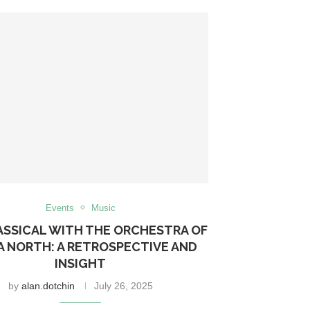
Events
Music
ASSICAL WITH THE ORCHESTRA OF
A NORTH: A RETROSPECTIVE AND
INSIGHT
by
alan.dotchin
July 26, 2025