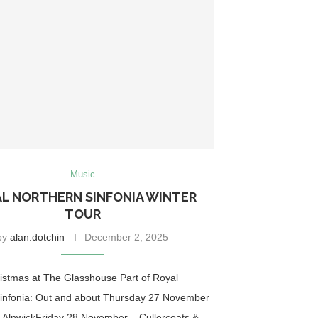
Music
L NORTHERN SINFONIA WINTER
TOUR
by
alan.dotchin
December 2, 2025
ristmas at The Glasshouse Part of Royal
infonia: Out and about Thursday 27 November
 AlnwickFriday 28 November – Cullercoats &