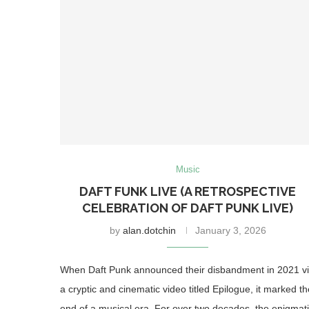
Music
DAFT FUNK LIVE (A RETROSPECTIVE
CELEBRATION OF DAFT PUNK LIVE)
by
alan.dotchin
January 3, 2026
When Daft Punk announced their disbandment in 2021 v
a cryptic and cinematic video titled Epilogue, it marked th
end of a musical era. For over two decades, the enigmat