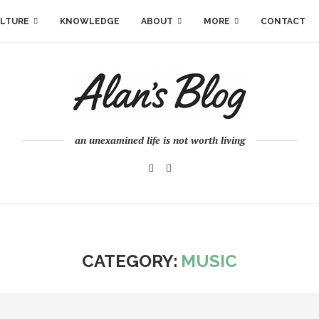
LTURE
KNOWLEDGE
ABOUT
MORE
CONTACT
an unexamined life is not worth living
CATEGORY:
MUSIC