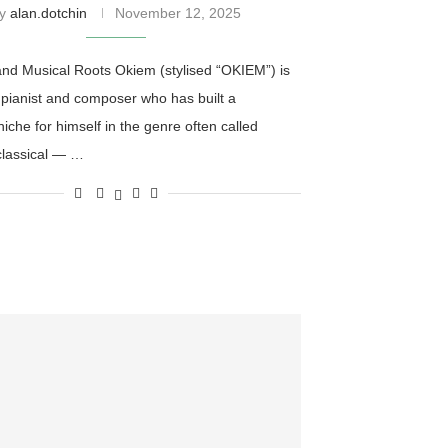
by
alan.dotchin
November 12, 2025
 and Musical Roots Okiem (stylised “OKIEM”) is
 pianist and composer who has built a
 niche for himself in the genre often called
classical — …