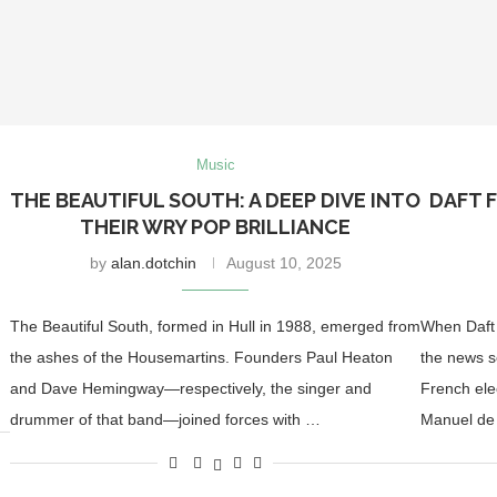
Music
THE BEAUTIFUL SOUTH: A DEEP DIVE INTO
DAFT F
THEIR WRY POP BRILLIANCE
by
alan.dotchin
August 10, 2025
The Beautiful South, formed in Hull in 1988, emerged from
When Daft 
the ashes of the Housemartins. Founders Paul Heaton
the news s
…
and Dave Hemingway—respectively, the singer and
French ele
drummer of that band—joined forces with …
Manuel de