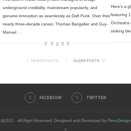
Here’s a gl
underground credibility, mainstream popularity, and
featuring 
genuine innovation as seamlessly as Daft Punk. Over their
Orchestra 
nearly three-decade career, Thomas Bangalter and Guy-
striking bl
Manuel …
NEWER POSTS
OLDER POSTS
FACEBOOK
TWITTER
@2021 - All Right Reserved. Designed and Developed by
PenciDesign