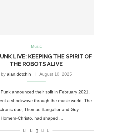
Music
UNK LIVE: KEEPING THE SPIRIT OF
THE ROBOTS ALIVE
by
alan.dotchin
August 10, 2025
Punk announced their split in February 2021,
ent a shockwave through the music world. The
ctronic duo, Thomas Bangalter and Guy-
 Homem-Christo, had shaped …