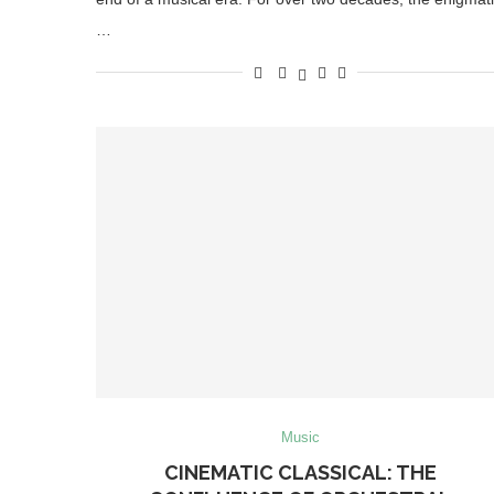
…
Music
CINEMATIC CLASSICAL: THE