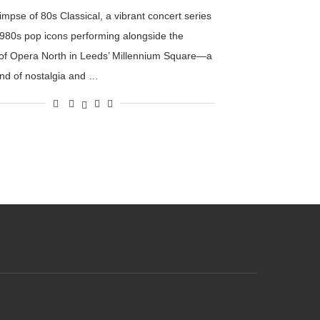
impse of 80s Classical, a vibrant concert series
1980s pop icons performing alongside the
of Opera North in Leeds’ Millennium Square—a
end of nostalgia and …