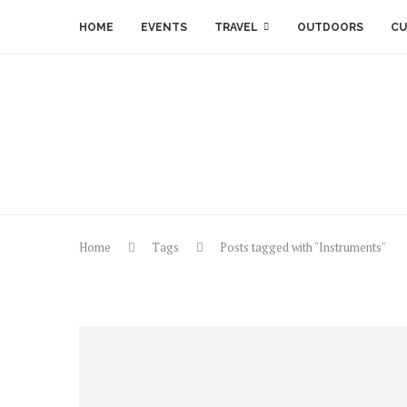
HOME
EVENTS
TRAVEL
OUTDOORS
CU
Home
Tags
Posts tagged with "Instruments"