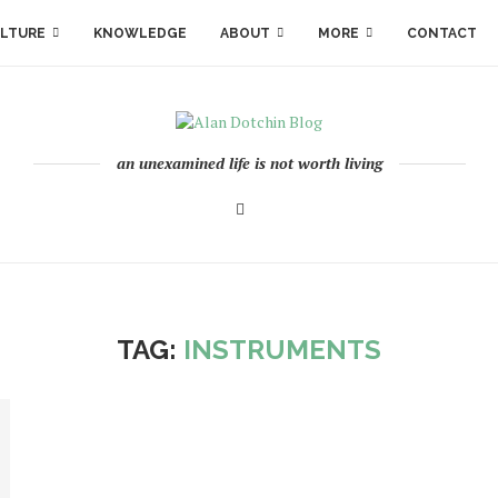
LTURE
KNOWLEDGE
ABOUT
MORE
CONTACT
an unexamined life is not worth living
TAG:
INSTRUMENTS