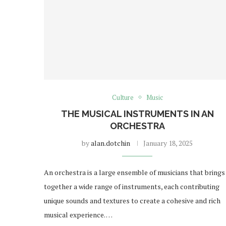
Culture
Music
THE MUSICAL INSTRUMENTS IN AN
ORCHESTRA
by
alan.dotchin
January 18, 2025
An orchestra is a large ensemble of musicians that brings
together a wide range of instruments, each contributing
unique sounds and textures to create a cohesive and rich
musical experience. …