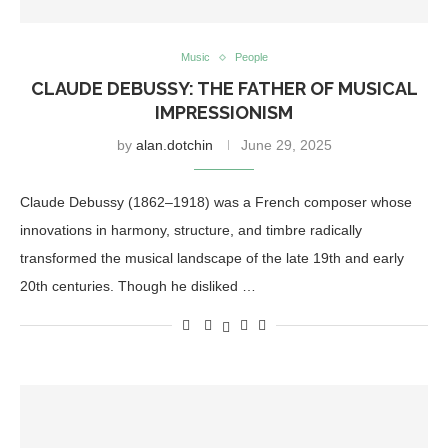
Music
People
CLAUDE DEBUSSY: THE FATHER OF MUSICAL
IMPRESSIONISM
by
alan.dotchin
June 29, 2025
Claude Debussy (1862–1918) was a French composer whose
innovations in harmony, structure, and timbre radically
transformed the musical landscape of the late 19th and early
20th centuries. Though he disliked …