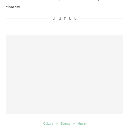
cimento …
Culture
Events
Music