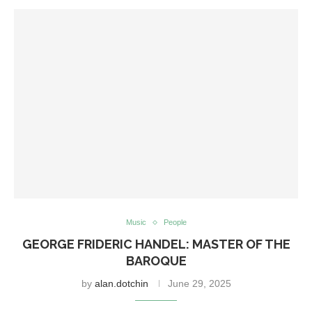
Music
People
GEORGE FRIDERIC HANDEL: MASTER OF THE
BAROQUE
by
alan.dotchin
June 29, 2025