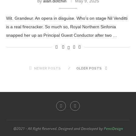
by
alan.dotchin
May 9, 2025
Wit. Grandeur. An opera in disguise. Who’s on stage Nil Venditti
is a real firecracker. So much so, Royal Northern Sinfonia
snapped her up as Principal Guest Conductor after two …
NEWER POSTS
OLDER POSTS
@2021 - All Right Reserved. Designed and Developed by
PenciDesign