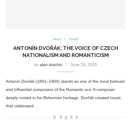
Music
People
ANTONÍN DVOŘÁK: THE VOICE OF CZECH
NATIONALISM AND ROMANTICISM
by
alan.dotchin
June 29, 2025
Antonín Dvořák (1841–1904) stands as one of the most beloved
and influential composers of the Romantic era. A composer
deeply rooted in his Bohemian heritage, Dvořák created music
that celebrated …