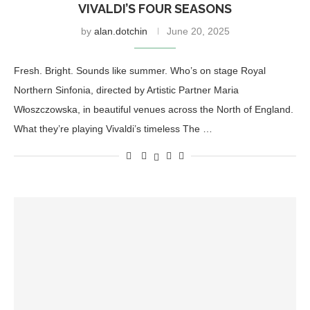
VIVALDI’S FOUR SEASONS
by
alan.dotchin
June 20, 2025
Fresh. Bright. Sounds like summer. Who’s on stage Royal
Northern Sinfonia, directed by Artistic Partner Maria
Włoszczowska, in beautiful venues across the North of England.
What they’re playing Vivaldi’s timeless The …