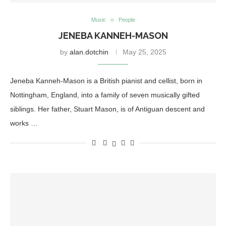
Music
People
JENEBA KANNEH-MASON
by
alan.dotchin
May 25, 2025
Jeneba Kanneh-Mason is a British pianist and cellist, born in
Nottingham, England, into a family of seven musically gifted
siblings. Her father, Stuart Mason, is of Antiguan descent and
works …