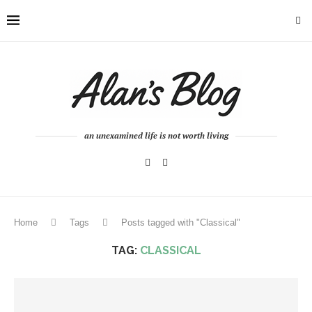
an unexamined life is not worth living
Home
Tags
Posts tagged with "Classical"
TAG:
CLASSICAL