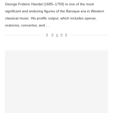
George Frideric Handel (1685–1759) is one of the most
significant and enduring figures of the Baroque era in Western
classical music. His prolific output, which includes operas,
oratorios, concertos, and …