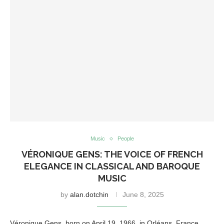
Music
People
VÉRONIQUE GENS: THE VOICE OF FRENCH
ELEGANCE IN CLASSICAL AND BAROQUE
MUSIC
by
alan.dotchin
June 8, 2025
Véronique Gens, born on April 19, 1966, in Orléans, France,