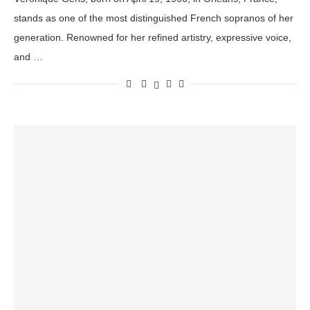
stands as one of the most distinguished French sopranos of her
generation. Renowned for her refined artistry, expressive voice,
and …