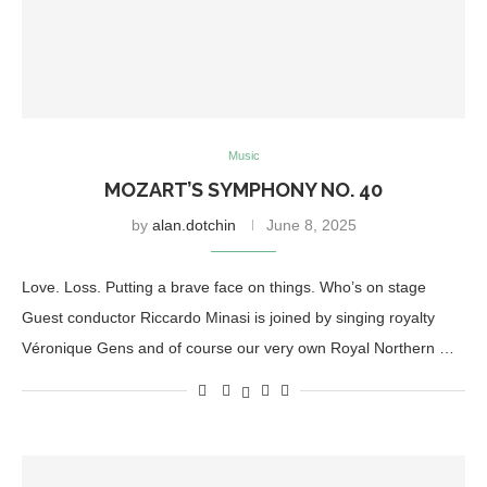
Music
MOZART’S SYMPHONY NO. 40
by
alan.dotchin
June 8, 2025
Love. Loss. Putting a brave face on things. Who’s on stage
Guest conductor Riccardo Minasi is joined by singing royalty
Véronique Gens and of course our very own Royal Northern …