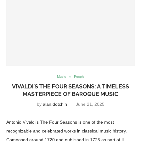
Music
People
VIVALDI’S THE FOUR SEASONS: A TIMELESS
MASTERPIECE OF BAROQUE MUSIC
by
alan.dotchin
June 21, 2025
Antonio Vivaldi’s The Four Seasons is one of the most
recognizable and celebrated works in classical music history.
Composed around 1720 and published in 1725 as part of Il