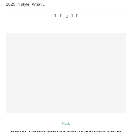
2025 in style. What …
Music