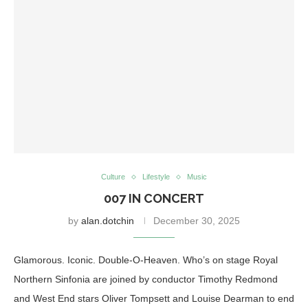
Culture
Lifestyle
Music
007 IN CONCERT
by
alan.dotchin
December 30, 2025
Glamorous. Iconic. Double-O-Heaven. Who’s on stage Royal
Northern Sinfonia are joined by conductor Timothy Redmond
and West End stars Oliver Tompsett and Louise Dearman to end