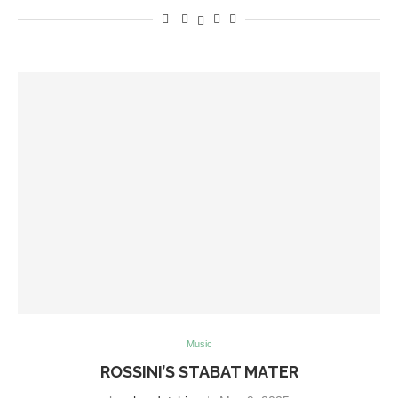
Music
ROSSINI’S STABAT MATER