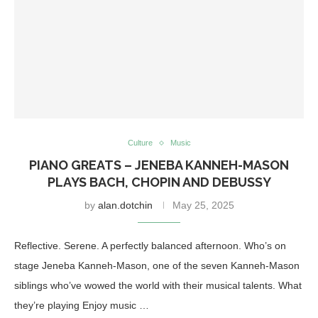
Culture
Music
PIANO GREATS – JENEBA KANNEH-MASON
PLAYS BACH, CHOPIN AND DEBUSSY
by
alan.dotchin
May 25, 2025
Reflective. Serene. A perfectly balanced afternoon. Who’s on
stage Jeneba Kanneh-Mason, one of the seven Kanneh-Mason
siblings who’ve wowed the world with their musical talents. What
they’re playing Enjoy music …