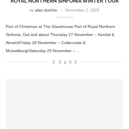
ROYAL NORTHERN SINFONIA WINTER TOUR
by
alan.dotchin
December 2, 2025
Part of Christmas at The Glasshouse Part of Royal Northern
Sinfonia: Out and about Thursday 27 November – Kendal &
AlnwickFriday 28 November – Cullercoats &
MusselburghSaturday 29 November – …