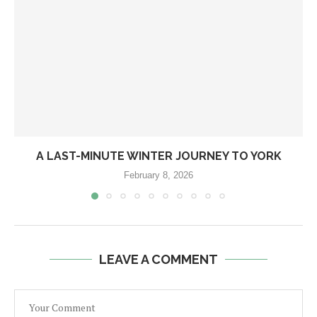
A LAST-MINUTE WINTER JOURNEY TO YORK
February 8, 2026
LEAVE A COMMENT