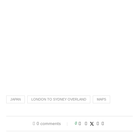
JAPAN
LONDON TO SYDNEY OVERLAND
MAPS
0 comments
0