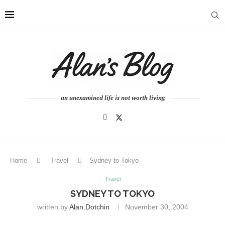
an unexamined life is not worth living
Home
Travel
Sydney to Tokyo
Travel
SYDNEY TO TOKYO
written by
Alan.dotchin
November 30, 2004