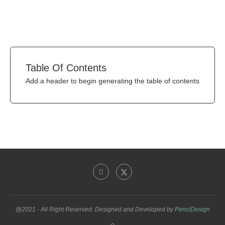
Table Of Contents
Add a header to begin generating the table of contents
@2021 - All Right Reserved. Designed and Developed by
PenciDesign