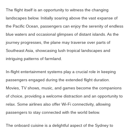
The flight itself is an opportunity to witness the changing
landscapes below. Initially soaring above the vast expanse of
the Pacific Ocean, passengers can enjoy the serenity of endless
blue waters and occasional glimpses of distant islands. As the
journey progresses, the plane may traverse over parts of
Southeast Asia, showcasing lush tropical landscapes and
intriguing patterns of farmland.
In-flight entertainment systems play a crucial role in keeping
passengers engaged during the extended flight duration.
Movies, TV shows, music, and games become the companions
of choice, providing a welcome distraction and an opportunity to
relax. Some airlines also offer Wi-Fi connectivity, allowing
passengers to stay connected with the world below.
The onboard cuisine is a delightful aspect of the Sydney to