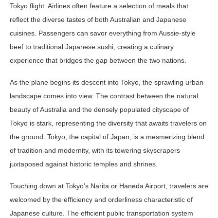
Tokyo flight. Airlines often feature a selection of meals that
reflect the diverse tastes of both Australian and Japanese
cuisines. Passengers can savor everything from Aussie-style
beef to traditional Japanese sushi, creating a culinary
experience that bridges the gap between the two nations.
As the plane begins its descent into Tokyo, the sprawling urban
landscape comes into view. The contrast between the natural
beauty of Australia and the densely populated cityscape of
Tokyo is stark, representing the diversity that awaits travelers on
the ground. Tokyo, the capital of Japan, is a mesmerizing blend
of tradition and modernity, with its towering skyscrapers
juxtaposed against historic temples and shrines.
Touching down at Tokyo’s Narita or Haneda Airport, travelers are
welcomed by the efficiency and orderliness characteristic of
Japanese culture. The efficient public transportation system