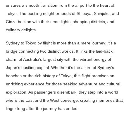
ensures a smooth transition from the airport to the heart of
Tokyo. The bustling neighborhoods of Shibuya, Shinjuku, and
Ginza beckon with their neon lights, shopping districts, and
culinary delights.
Sydney to Tokyo by flight is more than a mere journey; it’s a
bridge connecting two distinct worlds. It links the laid-back
charm of Australia’s largest city with the vibrant energy of
Japan’s bustling capital. Whether it’s the allure of Sydney’s
beaches or the rich history of Tokyo, this flight promises an
enriching experience for those seeking adventure and cultural
exploration. As passengers disembark, they step into a world
where the East and the West converge, creating memories that
linger long after the journey has ended.