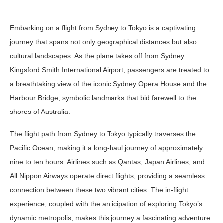
Embarking on a flight from Sydney to Tokyo is a captivating
journey that spans not only geographical distances but also
cultural landscapes. As the plane takes off from Sydney
Kingsford Smith International Airport, passengers are treated to
a breathtaking view of the iconic Sydney Opera House and the
Harbour Bridge, symbolic landmarks that bid farewell to the
shores of Australia.
The flight path from Sydney to Tokyo typically traverses the
Pacific Ocean, making it a long-haul journey of approximately
nine to ten hours. Airlines such as Qantas, Japan Airlines, and
All Nippon Airways operate direct flights, providing a seamless
connection between these two vibrant cities. The in-flight
experience, coupled with the anticipation of exploring Tokyo’s
dynamic metropolis, makes this journey a fascinating adventure.