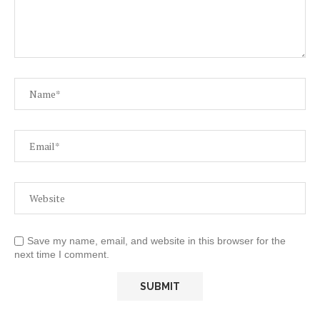
Save my name, email, and website in this browser for the
next time I comment.