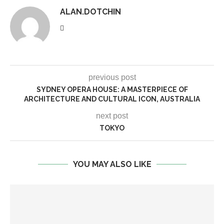
ALAN.DOTCHIN
previous post
SYDNEY OPERA HOUSE: A MASTERPIECE OF
ARCHITECTURE AND CULTURAL ICON, AUSTRALIA
next post
TOKYO
YOU MAY ALSO LIKE