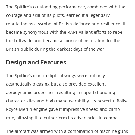
The Spitfire’s outstanding performance, combined with the
courage and skill of its pilots, earned it a legendary
reputation as a symbol of British defiance and resilience. It
became synonymous with the RAF’s valiant efforts to repel
the Luftwaffe and became a source of inspiration for the
British public during the darkest days of the war.
Design and Features
The Spitfire’s iconic elliptical wings were not only
aesthetically pleasing but also provided excellent
aerodynamic properties, resulting in superb handling
characteristics and high maneuverability. Its powerful Rolls-
Royce Merlin engine gave it impressive speed and climb
rate, allowing it to outperform its adversaries in combat.
The aircraft was armed with a combination of machine guns