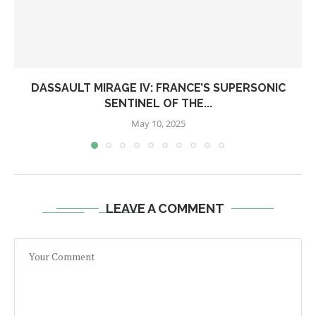
DASSAULT MIRAGE IV: FRANCE’S SUPERSONIC
SENTINEL OF THE...
May 10, 2025
LEAVE A COMMENT