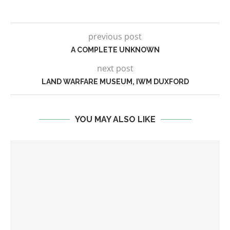
previous post
A COMPLETE UNKNOWN
next post
LAND WARFARE MUSEUM, IWM DUXFORD
YOU MAY ALSO LIKE