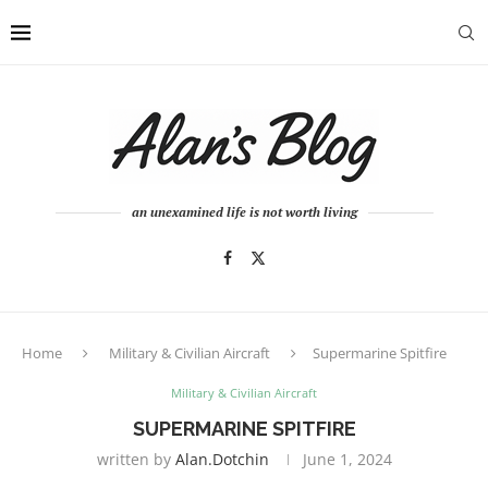
an unexamined life is not worth living
Home
Military & Civilian Aircraft
Supermarine Spitfire
Military & Civilian Aircraft
SUPERMARINE SPITFIRE
written by
Alan.dotchin
June 1, 2024