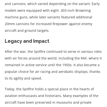
and cannons, which varied depending on the variant. Early
models were equipped with eight .303-inch Browning
machine guns, while later variants featured additional
20mm cannons for increased firepower against enemy
aircraft and ground targets.
Legacy and Impact
After the war, the Spitfire continued to serve in various roles
with air forces around the world, including the RAF, where it
remained in active service until the 1950s. It also became a
popular choice for air racing and aerobatic displays, thanks
to its agility and speed.
Today, the Spitfire holds a special place in the hearts of
aviation enthusiasts and historians. Many examples of the
aircraft have been preserved in museums and private