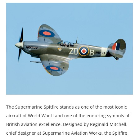
The Supermarine Spitfire stands as one of the most iconic
aircraft of World War II and one of the enduring symbols of
British aviation excellence. Designed by Reginald Mitchell,
chief designer at Supermarine Aviation Works, the Spitfire