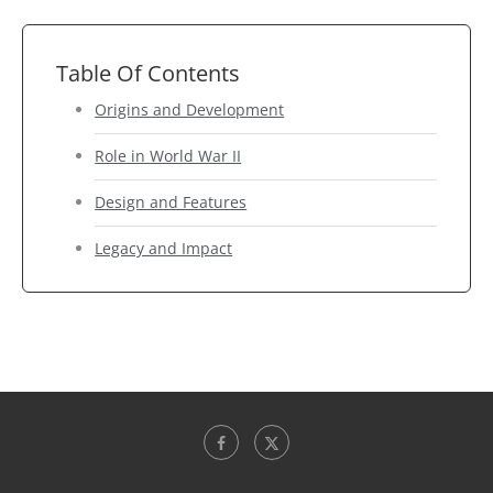
Table Of Contents
Origins and Development
Role in World War II
Design and Features
Legacy and Impact