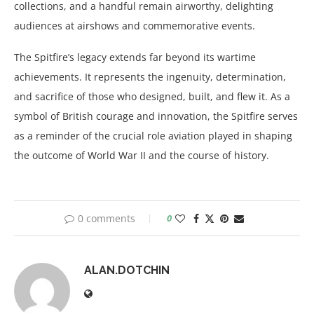
collections, and a handful remain airworthy, delighting
audiences at airshows and commemorative events.
The Spitfire’s legacy extends far beyond its wartime
achievements. It represents the ingenuity, determination,
and sacrifice of those who designed, built, and flew it. As a
symbol of British courage and innovation, the Spitfire serves
as a reminder of the crucial role aviation played in shaping
the outcome of World War II and the course of history.
0 comments
0
ALAN.DOTCHIN