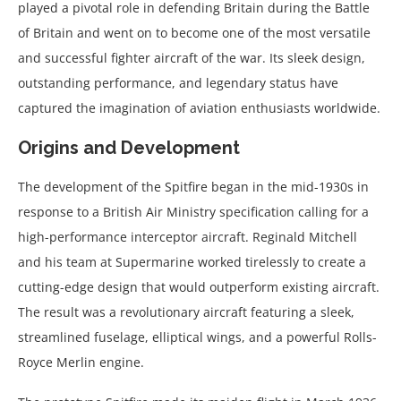
played a pivotal role in defending Britain during the Battle
of Britain and went on to become one of the most versatile
and successful fighter aircraft of the war. Its sleek design,
outstanding performance, and legendary status have
captured the imagination of aviation enthusiasts worldwide.
Origins and Development
The development of the Spitfire began in the mid-1930s in
response to a British Air Ministry specification calling for a
high-performance interceptor aircraft. Reginald Mitchell
and his team at Supermarine worked tirelessly to create a
cutting-edge design that would outperform existing aircraft.
The result was a revolutionary aircraft featuring a sleek,
streamlined fuselage, elliptical wings, and a powerful Rolls-
Royce Merlin engine.