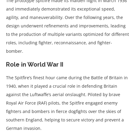
The prototype Spitfire made its maiden flight in March 1936
and immediately demonstrated its exceptional speed,
agility, and maneuverability. Over the following years, the
design underwent refinements and improvements, leading
to the production of multiple variants optimized for different
roles, including fighter, reconnaissance, and fighter-
bomber.
Role in World War II
The Spitfire’s finest hour came during the Battle of Britain in
1940, when it played a crucial role in defending Britain
against the Luftwaffe’s aerial onslaught. Piloted by brave
Royal Air Force (RAF) pilots, the Spitfire engaged enemy
fighters and bombers in fierce dogfights over the skies of
southern England, helping to secure victory and prevent a
German invasion.