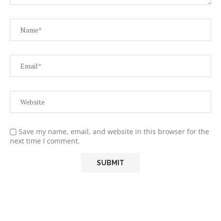
Save my name, email, and website in this browser for the
next time I comment.