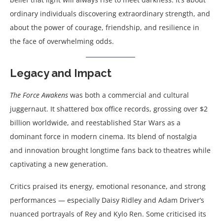
ordinary individuals discovering extraordinary strength, and
about the power of courage, friendship, and resilience in
the face of overwhelming odds.
Legacy and Impact
The Force Awakens
was both a commercial and cultural
juggernaut. It shattered box office records, grossing over $2
billion worldwide, and reestablished Star Wars as a
dominant force in modern cinema. Its blend of nostalgia
and innovation brought longtime fans back to theatres while
captivating a new generation.
Critics praised its energy, emotional resonance, and strong
performances — especially Daisy Ridley and Adam Driver’s
nuanced portrayals of Rey and Kylo Ren. Some criticised its