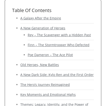
Table Of Contents
A Galaxy After the Empire
A New Generation of Heroes
Rey – The Scavenger with a Hidden Past
Finn – The Stormtrooper Who Defected
Poe Dameron – The Ace Pilot
Old Heroes, New Battles
A New Dark Side: Kylo Ren and the First Order
The Hero’s Journey Reimagined
Key Moments and Emotional Highs
Themes: Legacy, Identity, and the Power of