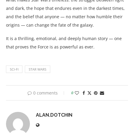
and dark, the hope that endures even in the darkest times,
and the belief that anyone — no matter how humble their
origins — can change the fate of the galaxy.
It is a thrilling, emotional, and deeply human story — one
that proves the Force is as powerful as ever.
SCI-FI
STAR WARS
0 comments
0
ALAN.DOTCHIN