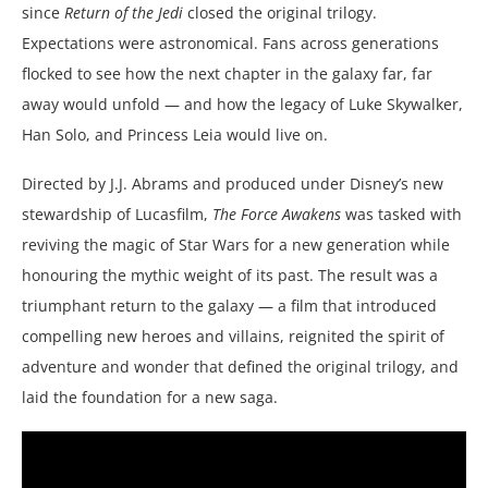
since
Return of the Jedi
closed the original trilogy.
Expectations were astronomical. Fans across generations
flocked to see how the next chapter in the galaxy far, far
away would unfold — and how the legacy of Luke Skywalker,
Han Solo, and Princess Leia would live on.
Directed by J.J. Abrams and produced under Disney’s new
stewardship of Lucasfilm,
The Force Awakens
was tasked with
reviving the magic of Star Wars for a new generation while
honouring the mythic weight of its past. The result was a
triumphant return to the galaxy — a film that introduced
compelling new heroes and villains, reignited the spirit of
adventure and wonder that defined the original trilogy, and
laid the foundation for a new saga.