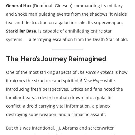
General Hux
(Domhnall Gleeson) commanding its military
and Snoke manipulating events from the shadows, it wields
fear and destruction on a galactic scale. Its superweapon,
Starkiller Base
, is capable of annihilating entire star
systems — a terrifying escalation from the Death Star of old.
The Hero’s Journey Reimagined
One of the most striking aspects of
The Force Awakens
is how
it mirrors the structure and spirit of
A New Hope
while
introducing fresh perspectives. Critics and fans noted the
familiar beats: a desert orphan drawn into a galactic
conflict, a droid carrying vital information, a planet-
destroying superweapon, and a climactic assault.
But this was intentional. J.J. Abrams and screenwriter