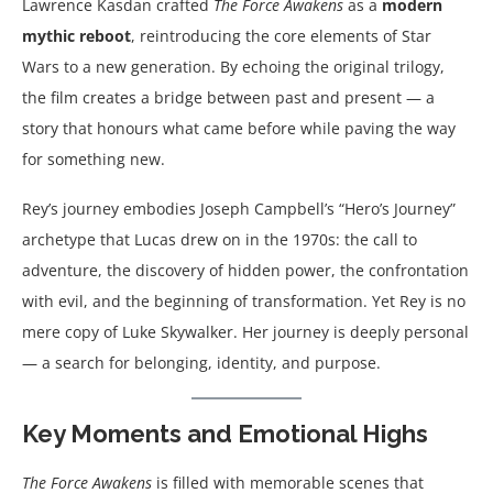
Lawrence Kasdan crafted
The Force Awakens
as a
modern
mythic reboot
, reintroducing the core elements of Star
Wars to a new generation. By echoing the original trilogy,
the film creates a bridge between past and present — a
story that honours what came before while paving the way
for something new.
Rey’s journey embodies Joseph Campbell’s “Hero’s Journey”
archetype that Lucas drew on in the 1970s: the call to
adventure, the discovery of hidden power, the confrontation
with evil, and the beginning of transformation. Yet Rey is no
mere copy of Luke Skywalker. Her journey is deeply personal
— a search for belonging, identity, and purpose.
Key Moments and Emotional Highs
The Force Awakens
is filled with memorable scenes that