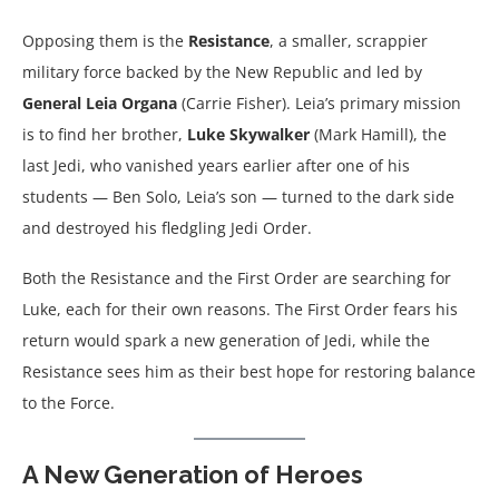
Opposing them is the
Resistance
, a smaller, scrappier
military force backed by the New Republic and led by
General Leia Organa
(Carrie Fisher). Leia’s primary mission
is to find her brother,
Luke Skywalker
(Mark Hamill), the
last Jedi, who vanished years earlier after one of his
students — Ben Solo, Leia’s son — turned to the dark side
and destroyed his fledgling Jedi Order.
Both the Resistance and the First Order are searching for
Luke, each for their own reasons. The First Order fears his
return would spark a new generation of Jedi, while the
Resistance sees him as their best hope for restoring balance
to the Force.
A New Generation of Heroes