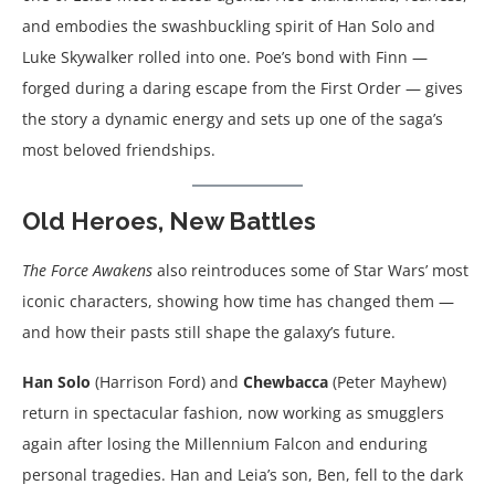
and embodies the swashbuckling spirit of Han Solo and
Luke Skywalker rolled into one. Poe’s bond with Finn —
forged during a daring escape from the First Order — gives
the story a dynamic energy and sets up one of the saga’s
most beloved friendships.
Old Heroes, New Battles
The Force Awakens
also reintroduces some of Star Wars’ most
iconic characters, showing how time has changed them —
and how their pasts still shape the galaxy’s future.
Han Solo
(Harrison Ford) and
Chewbacca
(Peter Mayhew)
return in spectacular fashion, now working as smugglers
again after losing the Millennium Falcon and enduring
personal tragedies. Han and Leia’s son, Ben, fell to the dark