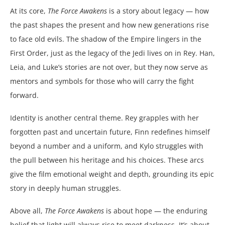
At its core,
The Force Awakens
is a story about legacy — how
the past shapes the present and how new generations rise
to face old evils. The shadow of the Empire lingers in the
First Order, just as the legacy of the Jedi lives on in Rey. Han,
Leia, and Luke’s stories are not over, but they now serve as
mentors and symbols for those who will carry the fight
forward.
Identity is another central theme. Rey grapples with her
forgotten past and uncertain future, Finn redefines himself
beyond a number and a uniform, and Kylo struggles with
the pull between his heritage and his choices. These arcs
give the film emotional weight and depth, grounding its epic
story in deeply human struggles.
Above all,
The Force Awakens
is about hope — the enduring
belief that light will always rise to meet darkness. It’s about