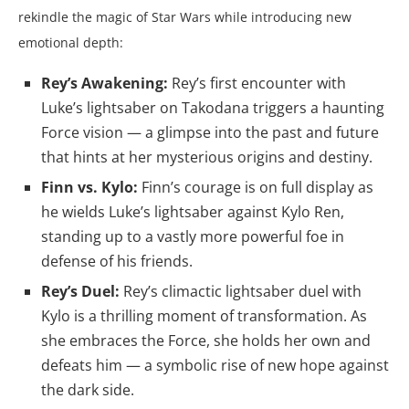
rekindle the magic of Star Wars while introducing new
emotional depth:
Rey’s Awakening:
Rey’s first encounter with
Luke’s lightsaber on Takodana triggers a haunting
Force vision — a glimpse into the past and future
that hints at her mysterious origins and destiny.
Finn vs. Kylo:
Finn’s courage is on full display as
he wields Luke’s lightsaber against Kylo Ren,
standing up to a vastly more powerful foe in
defense of his friends.
Rey’s Duel:
Rey’s climactic lightsaber duel with
Kylo is a thrilling moment of transformation. As
she embraces the Force, she holds her own and
defeats him — a symbolic rise of new hope against
the dark side.