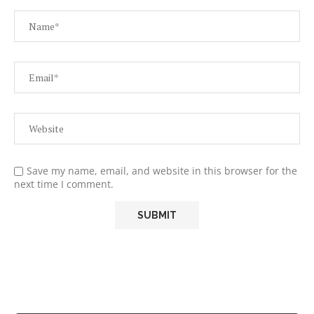
Save my name, email, and website in this browser for the
next time I comment.