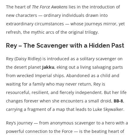
The heart of
The Force Awakens
lies in the introduction of
new characters — ordinary individuals drawn into
extraordinary circumstances — whose journeys mirror, yet
refresh, the mythic arcs of the original trilogy.
Rey – The Scavenger with a Hidden Past
Rey (Daisy Ridley) is introduced as a solitary scavenger on
the desert planet
Jakku
, eking out a living salvaging parts
from wrecked Imperial ships. Abandoned as a child and
waiting for a family who may never return, Rey is
resourceful, resilient, and fiercely independent. But her life
changes forever when she encounters a small droid,
BB-8
,
carrying a fragment of a map that leads to Luke Skywalker.
Rey’s journey — from anonymous scavenger to a hero with a
powerful connection to the Force — is the beating heart of