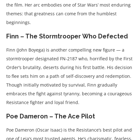
the film. Her arc embodies one of Star Wars’ most enduring
themes: that greatness can come from the humblest
beginnings.
Finn – The Stormtrooper Who Defected
Finn (John Boyega) is another compelling new figure — a
stormtrooper designated FN-2187 who, horrified by the First
Order’s brutality, deserts during his first battle. His decision
to flee sets him on a path of self-discovery and redemption.
Though initially motivated by survival, Finn gradually
embraces the fight against tyranny, becoming a courageous
Resistance fighter and loyal friend.
Poe Dameron – The Ace Pilot
Poe Dameron (Oscar Isaac) is the Resistance’s best pilot and
one of Leia’s most trusted agents. He’s charismatic, fearless,