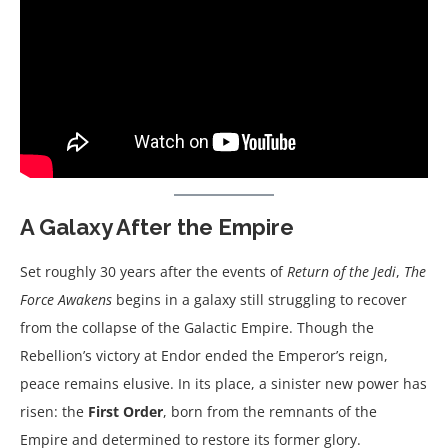
A Galaxy After the Empire
Set roughly 30 years after the events of
Return of the Jedi
,
The
Force Awakens
begins in a galaxy still struggling to recover
from the collapse of the Galactic Empire. Though the
Rebellion’s victory at Endor ended the Emperor’s reign,
peace remains elusive. In its place, a sinister new power has
risen: the
First Order
, born from the remnants of the
Empire and determined to restore its former glory.