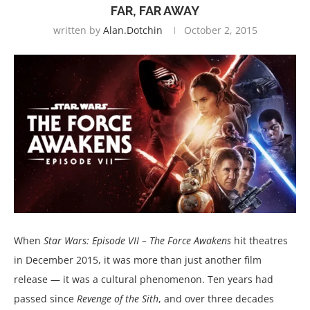
FAR, FAR AWAY
written by
Alan.dotchin
October 2, 2015
When
Star Wars: Episode VII – The Force Awakens
hit theatres
in December 2015, it was more than just another film
release — it was a cultural phenomenon. Ten years had
passed since
Revenge of the Sith
, and over three decades