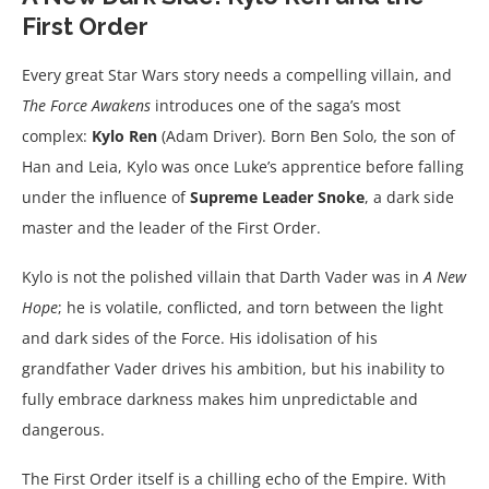
First Order
Every great Star Wars story needs a compelling villain, and
The Force Awakens
introduces one of the saga’s most
complex:
Kylo Ren
(Adam Driver). Born Ben Solo, the son of
Han and Leia, Kylo was once Luke’s apprentice before falling
under the influence of
Supreme Leader Snoke
, a dark side
master and the leader of the First Order.
Kylo is not the polished villain that Darth Vader was in
A New
Hope
; he is volatile, conflicted, and torn between the light
and dark sides of the Force. His idolisation of his
grandfather Vader drives his ambition, but his inability to
fully embrace darkness makes him unpredictable and
dangerous.
The First Order itself is a chilling echo of the Empire. With