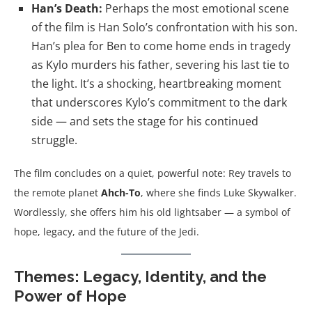
Han’s Death:
Perhaps the most emotional scene
of the film is Han Solo’s confrontation with his son.
Han’s plea for Ben to come home ends in tragedy
as Kylo murders his father, severing his last tie to
the light. It’s a shocking, heartbreaking moment
that underscores Kylo’s commitment to the dark
side — and sets the stage for his continued
struggle.
The film concludes on a quiet, powerful note: Rey travels to
the remote planet
Ahch-To
, where she finds Luke Skywalker.
Wordlessly, she offers him his old lightsaber — a symbol of
hope, legacy, and the future of the Jedi.
Themes: Legacy, Identity, and the
Power of Hope