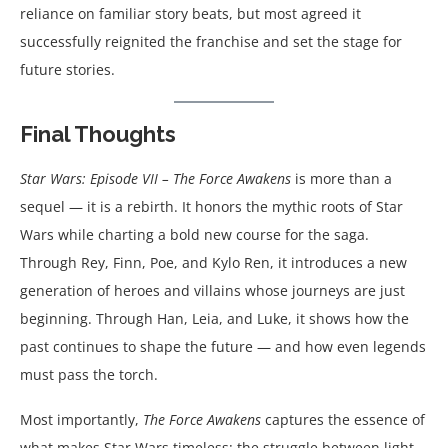
reliance on familiar story beats, but most agreed it
successfully reignited the franchise and set the stage for
future stories.
Final Thoughts
Star Wars: Episode VII – The Force Awakens
is more than a
sequel — it is a rebirth. It honors the mythic roots of Star
Wars while charting a bold new course for the saga.
Through Rey, Finn, Poe, and Kylo Ren, it introduces a new
generation of heroes and villains whose journeys are just
beginning. Through Han, Leia, and Luke, it shows how the
past continues to shape the future — and how even legends
must pass the torch.
Most importantly,
The Force Awakens
captures the essence of
what makes Star Wars timeless: the struggle between light