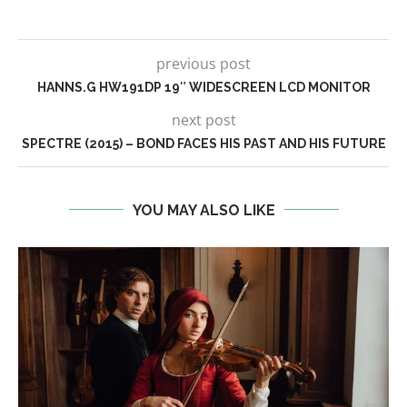
previous post
HANNS.G HW191DP 19″ WIDESCREEN LCD MONITOR
next post
SPECTRE (2015) – BOND FACES HIS PAST AND HIS FUTURE
YOU MAY ALSO LIKE