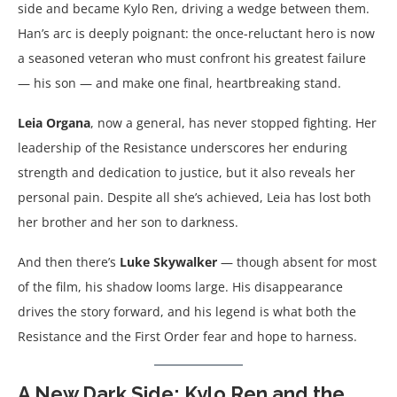
side and became Kylo Ren, driving a wedge between them.
Han’s arc is deeply poignant: the once-reluctant hero is now
a seasoned veteran who must confront his greatest failure
— his son — and make one final, heartbreaking stand.
Leia Organa
, now a general, has never stopped fighting. Her
leadership of the Resistance underscores her enduring
strength and dedication to justice, but it also reveals her
personal pain. Despite all she’s achieved, Leia has lost both
her brother and her son to darkness.
And then there’s
Luke Skywalker
— though absent for most
of the film, his shadow looms large. His disappearance
drives the story forward, and his legend is what both the
Resistance and the First Order fear and hope to harness.
A New Dark Side: Kylo Ren and the