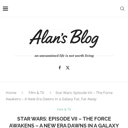
an unexamined life is not worth living
Home
Film & TV
Star Wars: Episode VII – The Force
Awakens – A New Era Dawns in a Galaxy Far, Far Away
Film & TV
STAR WARS: EPISODE VII – THE FORCE
AWAKENS – A NEW ERA DAWNS IN A GALAXY