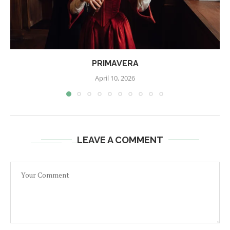
PRIMAVERA
April 10, 2026
LEAVE A COMMENT