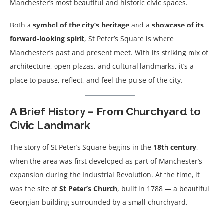
Manchester’s most beautiful and historic civic spaces.
Both a
symbol of the city’s heritage
and a
showcase of its
forward-looking spirit
, St Peter’s Square is where
Manchester’s past and present meet. With its striking mix of
architecture, open plazas, and cultural landmarks, it’s a
place to pause, reflect, and feel the pulse of the city.
A Brief History – From Churchyard to
Civic Landmark
The story of St Peter’s Square begins in the
18th century
,
when the area was first developed as part of Manchester’s
expansion during the Industrial Revolution. At the time, it
was the site of
St Peter’s Church
, built in 1788 — a beautiful
Georgian building surrounded by a small churchyard.