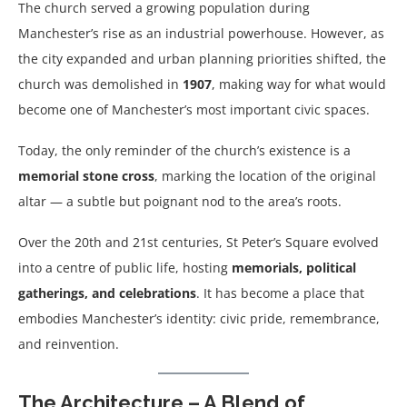
The church served a growing population during
Manchester’s rise as an industrial powerhouse. However, as
the city expanded and urban planning priorities shifted, the
church was demolished in
1907
, making way for what would
become one of Manchester’s most important civic spaces.
Today, the only reminder of the church’s existence is a
memorial stone cross
, marking the location of the original
altar — a subtle but poignant nod to the area’s roots.
Over the 20th and 21st centuries, St Peter’s Square evolved
into a centre of public life, hosting
memorials, political
gatherings, and celebrations
. It has become a place that
embodies Manchester’s identity: civic pride, remembrance,
and reinvention.
The Architecture – A Blend of