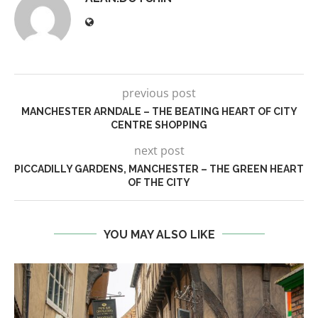
previous post
MANCHESTER ARNDALE – THE BEATING HEART OF CITY
CENTRE SHOPPING
next post
PICCADILLY GARDENS, MANCHESTER – THE GREEN HEART
OF THE CITY
YOU MAY ALSO LIKE