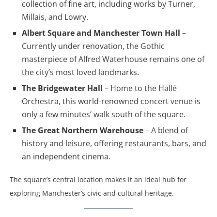
collection of fine art, including works by Turner,
Millais, and Lowry.
Albert Square and Manchester Town Hall
–
Currently under renovation, the Gothic
masterpiece of Alfred Waterhouse remains one of
the city’s most loved landmarks.
The Bridgewater Hall
– Home to the Hallé
Orchestra, this world-renowned concert venue is
only a few minutes’ walk south of the square.
The Great Northern Warehouse
– A blend of
history and leisure, offering restaurants, bars, and
an independent cinema.
The square’s central location makes it an ideal hub for
exploring Manchester’s civic and cultural heritage.