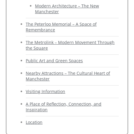
Modern Architecture – The New
Manchester
The Peterloo Memorial – A Space of
Remembrance
The Metrolink – Modern Movement Through
the Square
Public Art and Green Spaces
Nearby Attractions – The Cultural Heart of
Manchester
Visiting Information
A Place of Reflection, Connection, and
Inspiration
Location