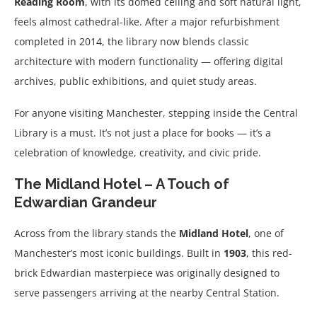
Reading Room
, with its domed ceiling and soft natural light,
feels almost cathedral-like. After a major refurbishment
completed in 2014, the library now blends classic
architecture with modern functionality — offering digital
archives, public exhibitions, and quiet study areas.
For anyone visiting Manchester, stepping inside the Central
Library is a must. It’s not just a place for books — it’s a
celebration of knowledge, creativity, and civic pride.
The Midland Hotel – A Touch of
Edwardian Grandeur
Across from the library stands the
Midland Hotel
, one of
Manchester’s most iconic buildings. Built in
1903
, this red-
brick Edwardian masterpiece was originally designed to
serve passengers arriving at the nearby Central Station.