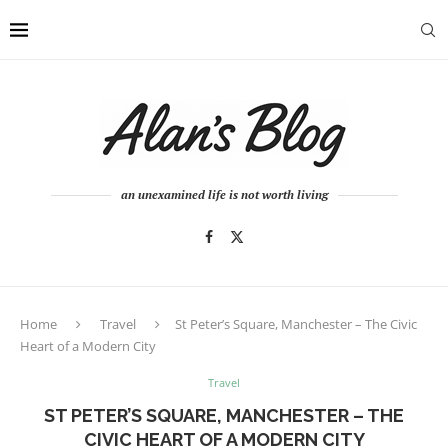
an unexamined life is not worth living
Home
Travel
St Peter’s Square, Manchester – The Civic
Heart of a Modern City
Travel
ST PETER’S SQUARE, MANCHESTER – THE
CIVIC HEART OF A MODERN CITY