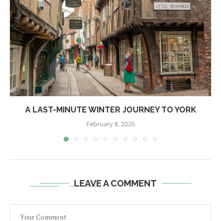
A LAST-MINUTE WINTER JOURNEY TO YORK
February 8, 2026
LEAVE A COMMENT