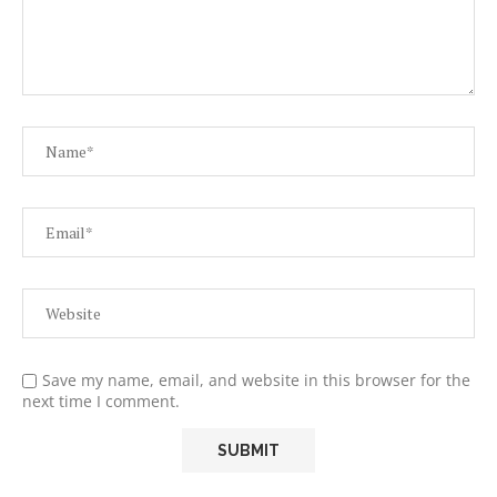
Save my name, email, and website in this browser for the
next time I comment.