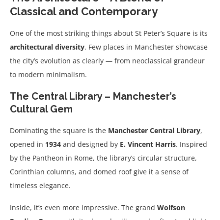
Classical and Contemporary
One of the most striking things about St Peter’s Square is its
architectural diversity
. Few places in Manchester showcase
the city’s evolution as clearly — from neoclassical grandeur
to modern minimalism.
The Central Library – Manchester’s
Cultural Gem
Dominating the square is the
Manchester Central Library
,
opened in
1934
and designed by
E. Vincent Harris
. Inspired
by the Pantheon in Rome, the library’s circular structure,
Corinthian columns, and domed roof give it a sense of
timeless elegance.
Inside, it’s even more impressive. The grand
Wolfson