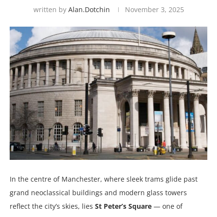
written by
Alan.dotchin
November 3, 2025
In the centre of Manchester, where sleek trams glide past
grand neoclassical buildings and modern glass towers
reflect the city’s skies, lies
St Peter’s Square
— one of