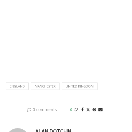
ENGLAND
MANCHESTER
UNITED KINGDOM
0 comments
0
ALAN.DOTCHIN