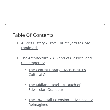
Table Of Contents
A Brief History – From Churchyard to Civic
Landmark
The Architecture – A Blend of Classical and
Contemporary
The Central Library – Manchester’s
Cultural Gem
The Midland Hotel – A Touch of
Edwardian Grandeur
The Town Hall Extension – Civic Beauty
Reimagined