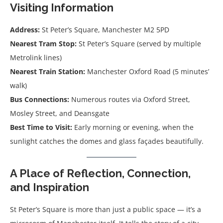
Visiting Information
Address:
St Peter’s Square, Manchester M2 5PD
Nearest Tram Stop:
St Peter’s Square (served by multiple
Metrolink lines)
Nearest Train Station:
Manchester Oxford Road (5 minutes’
walk)
Bus Connections:
Numerous routes via Oxford Street,
Mosley Street, and Deansgate
Best Time to Visit:
Early morning or evening, when the
sunlight catches the domes and glass façades beautifully.
A Place of Reflection, Connection,
and Inspiration
St Peter’s Square is more than just a public space — it’s a