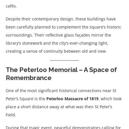
cafés.
Despite their contemporary design, these buildings have
been carefully planned to complement the square’s historic
surroundings. Their reflective glass façades mirror the
library’s stonework and the city’s ever-changing light,
creating a sense of continuity between old and new.
The Peterloo Memorial – A Space of
Remembrance
One of the most significant historical connections near St
Peter’s Square is the
Peterloo Massacre of 1819
, which took
place a short distance away at what was then St Peter’s
Field.
During that tragic event, peaceful demonstrators calling for