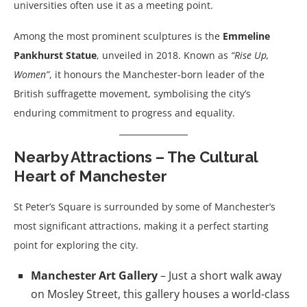
universities often use it as a meeting point.
Among the most prominent sculptures is the
Emmeline
Pankhurst Statue
, unveiled in 2018. Known as
“Rise Up,
Women”
, it honours the Manchester-born leader of the
British suffragette movement, symbolising the city’s
enduring commitment to progress and equality.
Nearby Attractions – The Cultural
Heart of Manchester
St Peter’s Square is surrounded by some of Manchester’s
most significant attractions, making it a perfect starting
point for exploring the city.
Manchester Art Gallery
– Just a short walk away
on Mosley Street, this gallery houses a world-class