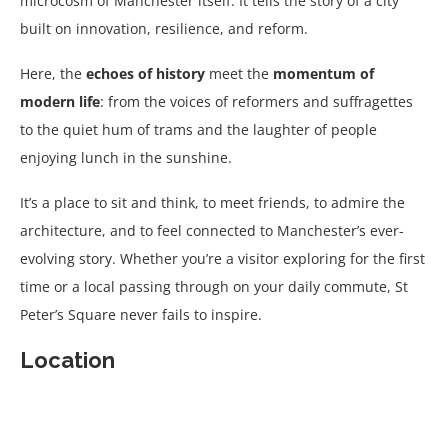
microcosm of Manchester itself. It tells the story of a city
built on innovation, resilience, and reform.
Here, the
echoes of history
meet the
momentum of
modern life
: from the voices of reformers and suffragettes
to the quiet hum of trams and the laughter of people
enjoying lunch in the sunshine.
It’s a place to sit and think, to meet friends, to admire the
architecture, and to feel connected to Manchester’s ever-
evolving story. Whether you’re a visitor exploring for the first
time or a local passing through on your daily commute, St
Peter’s Square never fails to inspire.
Location