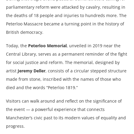
parliamentary reform were attacked by cavalry, resulting in
the deaths of 18 people and injuries to hundreds more. The
Peterloo Massacre became a turning point in the history of
British democracy.
Today, the
Peterloo Memorial
, unveiled in 2019 near the
Central Library, serves as a permanent reminder of the fight
for social justice and reform. The memorial, designed by
artist
Jeremy Deller
, consists of a circular stepped structure
made from stone, inscribed with the names of those who
died and the words “Peterloo 1819.”
Visitors can walk around and reflect on the significance of
the event — a powerful experience that connects
Manchester’s civic past to its modern values of equality and
progress.