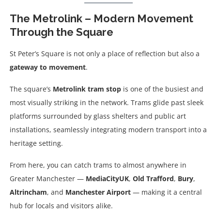
The Metrolink – Modern Movement
Through the Square
St Peter’s Square is not only a place of reflection but also a
gateway to movement
.
The square’s
Metrolink tram stop
is one of the busiest and
most visually striking in the network. Trams glide past sleek
platforms surrounded by glass shelters and public art
installations, seamlessly integrating modern transport into a
heritage setting.
From here, you can catch trams to almost anywhere in
Greater Manchester —
MediaCityUK
,
Old Trafford
,
Bury
,
Altrincham
, and
Manchester Airport
— making it a central
hub for locals and visitors alike.