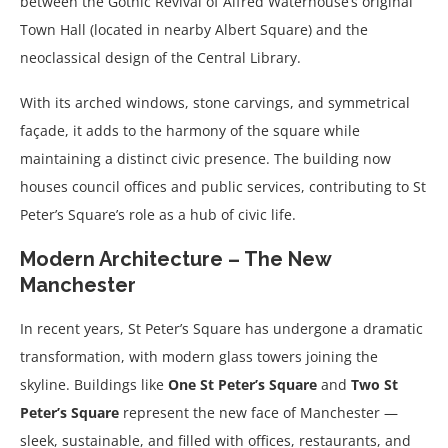
between the Gothic Revival of Alfred Waterhouse’s original
Town Hall (located in nearby Albert Square) and the
neoclassical design of the Central Library.
With its arched windows, stone carvings, and symmetrical
façade, it adds to the harmony of the square while
maintaining a distinct civic presence. The building now
houses council offices and public services, contributing to St
Peter’s Square’s role as a hub of civic life.
Modern Architecture – The New
Manchester
In recent years, St Peter’s Square has undergone a dramatic
transformation, with modern glass towers joining the
skyline. Buildings like
One St Peter’s Square
and
Two St
Peter’s Square
represent the new face of Manchester —
sleek, sustainable, and filled with offices, restaurants, and