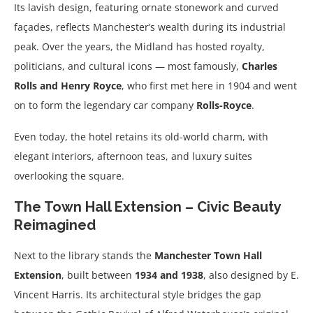
Its lavish design, featuring ornate stonework and curved
façades, reflects Manchester’s wealth during its industrial
peak. Over the years, the Midland has hosted royalty,
politicians, and cultural icons — most famously,
Charles
Rolls and Henry Royce
, who first met here in 1904 and went
on to form the legendary car company
Rolls-Royce
.
Even today, the hotel retains its old-world charm, with
elegant interiors, afternoon teas, and luxury suites
overlooking the square.
The Town Hall Extension – Civic Beauty
Reimagined
Next to the library stands the
Manchester Town Hall
Extension
, built between
1934 and 1938
, also designed by E.
Vincent Harris. Its architectural style bridges the gap