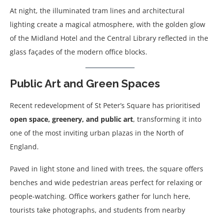
At night, the illuminated tram lines and architectural
lighting create a magical atmosphere, with the golden glow
of the Midland Hotel and the Central Library reflected in the
glass façades of the modern office blocks.
Public Art and Green Spaces
Recent redevelopment of St Peter’s Square has prioritised
open space, greenery, and public art
, transforming it into
one of the most inviting urban plazas in the North of
England.
Paved in light stone and lined with trees, the square offers
benches and wide pedestrian areas perfect for relaxing or
people-watching. Office workers gather for lunch here,
tourists take photographs, and students from nearby