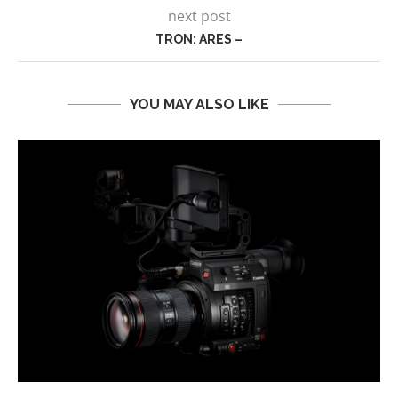
next post
TRON: ARES –
YOU MAY ALSO LIKE