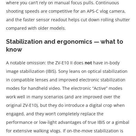
where you can’t rely on manual focus pulls. Continuous
shooting speeds are competitive for an APS-C vlog camera,
and the faster sensor readout helps cut down rolling shutter
compared with older models.
Stabilization and ergonomics — what to
know
A notable omission: the ZV-E10 II does
not
have in-body
image stabilization (IBIS). Sony leans on optical stabilization
in compatible lenses and improved electronic stabilization
modes for handheld video. The electronic “Active” modes
work well in many scenarios (and are improved over the
original ZV-E10), but they do introduce a digital crop when
engaged, and they won’t completely replace the
performance or low-light advantages of true IBIS or a gimbal
for extensive walking vlogs. If on-the-move stabilization is