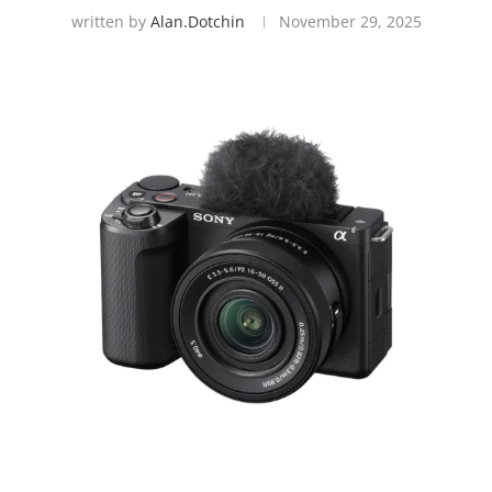
written by
Alan.dotchin
November 29, 2025