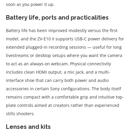
soon as you power it up.
Battery life, ports and practicalities
Battery life has been improved modestly versus the first
model, and the ZV-E10 II supports USB-C power delivery for
extended plugged-in recording sessions — useful for long
livestreams or desktop setups where you want the camera
to act as an always-on webcam. Physical connectivity
includes clean HDMI output, a mic jack, and a multi-
interface shoe that can carry both power and audio
accessories in certain Sony configurations. The body itself
remains compact with a comfortable grip and intuitive top-
plate controls aimed at creators rather than experienced
stills shooters.
Lenses and kits