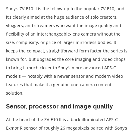
Sony’s ZV-E10 II is the follow-up to the popular ZV-E10, and
it’s clearly aimed at the huge audience of solo creators,
vloggers, and streamers who want the image quality and
flexibility of an interchangeable-lens camera without the
size, complexity, or price of larger mirrorless bodies. It
keeps the compact, straightforward form factor the series is
known for, but upgrades the core imaging and video chops
to bring it much closer to Sony’s more advanced APS-C
models — notably with a newer sensor and modern video
features that make it a genuine one-camera content
solution.
Sensor, processor and image quality
At the heart of the ZV-E10 II is a back-illuminated APS-C
Exmor R sensor of roughly 26 megapixels paired with Sony’s