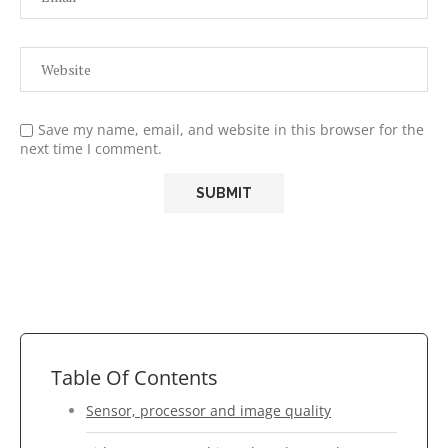
Save my name, email, and website in this browser for the
next time I comment.
Table Of Contents
Sensor, processor and image quality