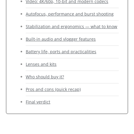
Video: 4K/60p, 10-bit and modern codecs
Autofocus, performance and burst shooting
Stabilization and ergonomics — what to know
Built-in audio and vlogger features
Battery life, ports and practicalities
Lenses and kits
Who should buy it?
Pros and cons (quick recap)
Final verdict