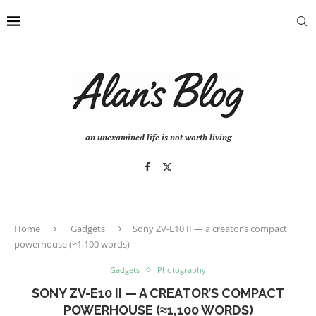
an unexamined life is not worth living
Home
Gadgets
Sony ZV-E10 II — a creator’s compact
powerhouse (≈1,100 words)
Gadgets
Photography
SONY ZV-E10 II — A CREATOR’S COMPACT
POWERHOUSE (≈1,100 WORDS)