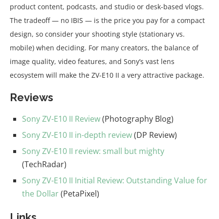
product content, podcasts, and studio or desk-based vlogs.
The tradeoff — no IBIS — is the price you pay for a compact
design, so consider your shooting style (stationary vs.
mobile) when deciding. For many creators, the balance of
image quality, video features, and Sony’s vast lens
ecosystem will make the ZV-E10 II a very attractive package.
Reviews
Sony ZV-E10 II Review
(Photography Blog)
Sony ZV-E10 II in-depth review
(DP Review)
Sony ZV-E10 II review: small but mighty
(TechRadar)
Sony ZV-E10 II Initial Review: Outstanding Value for
the Dollar
(PetaPixel)
Links