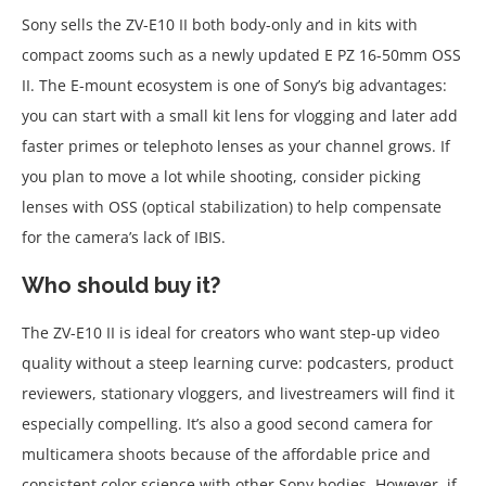
Sony sells the ZV-E10 II both body-only and in kits with
compact zooms such as a newly updated E PZ 16-50mm OSS
II. The E-mount ecosystem is one of Sony’s big advantages:
you can start with a small kit lens for vlogging and later add
faster primes or telephoto lenses as your channel grows. If
you plan to move a lot while shooting, consider picking
lenses with OSS (optical stabilization) to help compensate
for the camera’s lack of IBIS.
Who should buy it?
The ZV-E10 II is ideal for creators who want step-up video
quality without a steep learning curve: podcasters, product
reviewers, stationary vloggers, and livestreamers will find it
especially compelling. It’s also a good second camera for
multicamera shoots because of the affordable price and
consistent color science with other Sony bodies. However, if