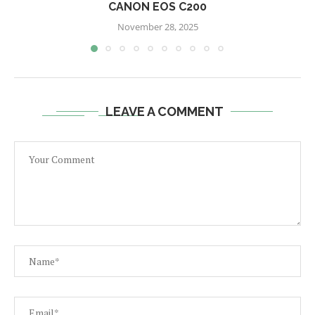
CANON EOS C200
November 28, 2025
LEAVE A COMMENT