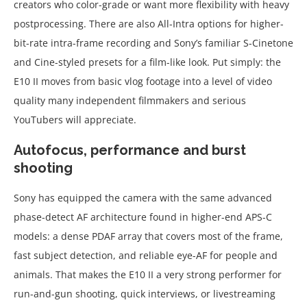
creators who color-grade or want more flexibility with heavy
postprocessing. There are also All-Intra options for higher-
bit-rate intra-frame recording and Sony’s familiar S-Cinetone
and Cine-styled presets for a film-like look. Put simply: the
E10 II moves from basic vlog footage into a level of video
quality many independent filmmakers and serious
YouTubers will appreciate.
Autofocus, performance and burst
shooting
Sony has equipped the camera with the same advanced
phase-detect AF architecture found in higher-end APS-C
models: a dense PDAF array that covers most of the frame,
fast subject detection, and reliable eye-AF for people and
animals. That makes the E10 II a very strong performer for
run-and-gun shooting, quick interviews, or livestreaming