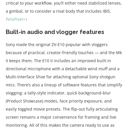
critical to your workflow, you’ll either need stabilized lenses,
a gimbal, or to consider a rival body that includes IBIS.
PetaPixel+1
Built-in audio and vlogger features
Sony made the original ZV-E10 popular with vloggers
because of practical, creator-friendly touches — and the Mk
II keeps them. The E10 II includes an improved built-in
directional microphone with a detachable wind muff and a
Multi-Interface Shoe for attaching optional Sony shotgun
mics. There’s also a lineup of software features that simplify
vlogging: a tally-style indicator, quick background-blur
(Product Showcase) modes, face priority exposure, and
easily toggled movie presets. The flip-out fully articulating
screen remains a major convenience for framing and live
monitoring. All of this makes the camera ready to use as