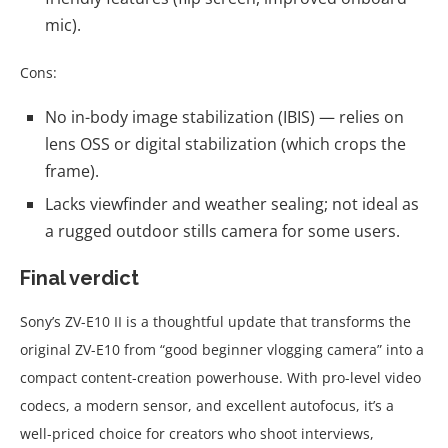
mic).
Cons:
No in-body image stabilization (IBIS) — relies on
lens OSS or digital stabilization (which crops the
frame).
Lacks viewfinder and weather sealing; not ideal as
a rugged outdoor stills camera for some users.
Final verdict
Sony’s ZV-E10 II is a thoughtful update that transforms the
original ZV-E10 from “good beginner vlogging camera” into a
compact content-creation powerhouse. With pro-level video
codecs, a modern sensor, and excellent autofocus, it’s a
well-priced choice for creators who shoot interviews,