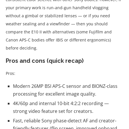
your primary work is run-and-gun handheld vlogging
without a gimbal or stabilized lenses — or if you need
weather sealing and a viewfinder — then you should
compare the E10 II with alternatives (some Fujifilm and
Canon APS-C bodies offer IBIS or different ergonomics)
before deciding.
Pros and cons (quick recap)
Pros:
Modern 26MP BSI APS-C sensor and BIONZ-class
processing for excellent image quality.
4K/60p and internal 10-bit 4:2:2 recording —
strong video feature set for creators.
Fast, reliable Sony phase-detect AF and creator-
friendly features (flip screen, improved onboard