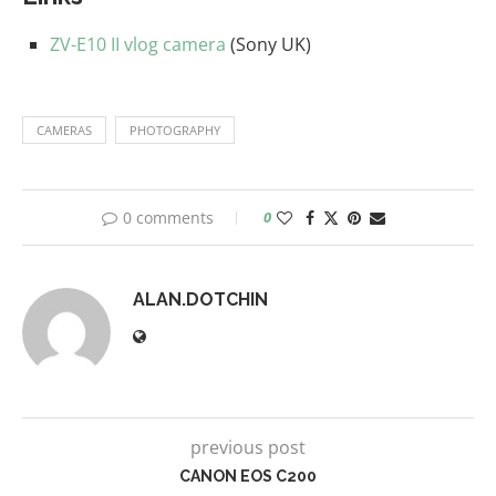
ZV-E10 II vlog camera
(Sony UK)
CAMERAS
PHOTOGRAPHY
0 comments
0
ALAN.DOTCHIN
previous post
CANON EOS C200