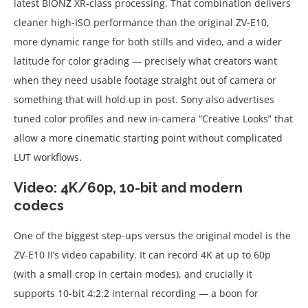
latest BIONZ XR-class processing. That combination delivers
cleaner high-ISO performance than the original ZV-E10,
more dynamic range for both stills and video, and a wider
latitude for color grading — precisely what creators want
when they need usable footage straight out of camera or
something that will hold up in post. Sony also advertises
tuned color profiles and new in-camera “Creative Looks” that
allow a more cinematic starting point without complicated
LUT workflows.
Video: 4K/60p, 10-bit and modern
codecs
One of the biggest step-ups versus the original model is the
ZV-E10 II’s video capability. It can record 4K at up to 60p
(with a small crop in certain modes), and crucially it
supports 10-bit 4:2:2 internal recording — a boon for