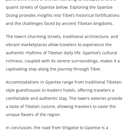
quaint streets of Gyantse below. Exploring the Gyantse
Dzong provides insights into Tibet’s historical fortifications
and the challenges faced by ancient Tibetan kingdoms.
The town’s charming streets, traditional architecture, and
vibrant marketplaces allow travelers to experience the
authentic rhythms of Tibetan daily life. Gyantse’s cultural
richness, coupled with its serene surroundings, makes it a
captivating stop along the journey through Tibet.
Accommodations in Gyantse range from traditional Tibetan-
style guesthouses to modern hotels, offering travelers a
comfortable and authentic stay. The town’s eateries provide
a taste of Tibetan cuisine, allowing travelers to savor the
unique flavors of the region.
In conclusion, the road from Shigatse to Gyantse is a