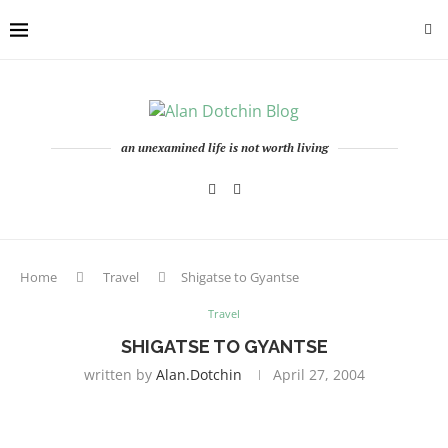
an unexamined life is not worth living
Home
Travel
Shigatse to Gyantse
Travel
SHIGATSE TO GYANTSE
written by
Alan.dotchin
April 27, 2004