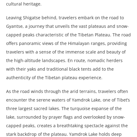
cultural heritage.
Leaving Shigatse behind, travelers embark on the road to
Gyantse, a journey that unveils the vast plateaus and snow-
capped peaks characteristic of the Tibetan Plateau. The road
offers panoramic views of the Himalayan ranges, providing
travelers with a sense of the immense scale and beauty of
the high-altitude landscapes. En route, nomadic herders
with their yaks and traditional black tents add to the
authenticity of the Tibetan plateau experience.
As the road winds through the arid terrains, travelers often
encounter the serene waters of Yamdrok Lake, one of Tibet’s
three largest sacred lakes. The turquoise expanse of the
lake, surrounded by prayer flags and overlooked by snow-
capped peaks, creates a breathtaking spectacle against the
stark backdrop of the plateau. Yamdrok Lake holds deep