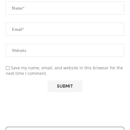
Save my name, email, and website in this browser for the
next time I comment.