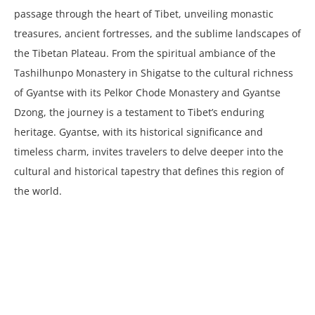
passage through the heart of Tibet, unveiling monastic
treasures, ancient fortresses, and the sublime landscapes of
the Tibetan Plateau. From the spiritual ambiance of the
Tashilhunpo Monastery in Shigatse to the cultural richness
of Gyantse with its Pelkor Chode Monastery and Gyantse
Dzong, the journey is a testament to Tibet’s enduring
heritage. Gyantse, with its historical significance and
timeless charm, invites travelers to delve deeper into the
cultural and historical tapestry that defines this region of
the world.