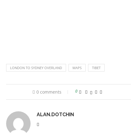
LONDON TO SYDNEY OVERLAND
MAPS
TIBET
0 comments
0
ALAN.DOTCHIN