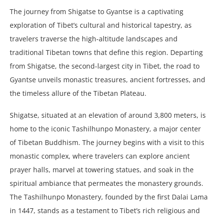
The journey from Shigatse to Gyantse is a captivating
exploration of Tibet’s cultural and historical tapestry, as
travelers traverse the high-altitude landscapes and
traditional Tibetan towns that define this region. Departing
from Shigatse, the second-largest city in Tibet, the road to
Gyantse unveils monastic treasures, ancient fortresses, and
the timeless allure of the Tibetan Plateau.
Shigatse, situated at an elevation of around 3,800 meters, is
home to the iconic Tashilhunpo Monastery, a major center
of Tibetan Buddhism. The journey begins with a visit to this
monastic complex, where travelers can explore ancient
prayer halls, marvel at towering statues, and soak in the
spiritual ambiance that permeates the monastery grounds.
The Tashilhunpo Monastery, founded by the first Dalai Lama
in 1447, stands as a testament to Tibet’s rich religious and