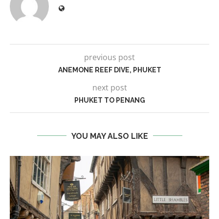
previous post
ANEMONE REEF DIVE, PHUKET
next post
PHUKET TO PENANG
YOU MAY ALSO LIKE