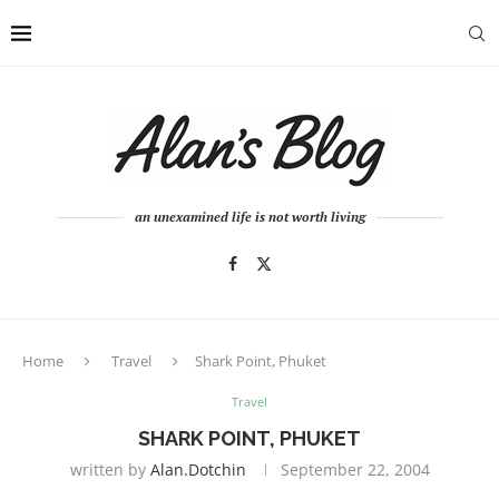
an unexamined life is not worth living
Home
Travel
Shark Point, Phuket
Travel
SHARK POINT, PHUKET
written by
Alan.dotchin
September 22, 2004