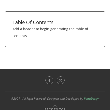
Table Of Contents
Add a header to begin generating the table of
contents
@2021 - All Right Reserved. Designed and Developed by
PenciDesign
BACK TO TOP