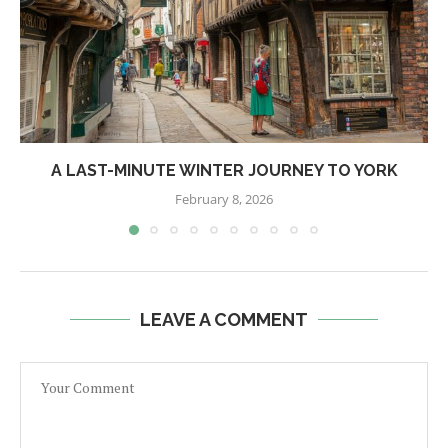
A LAST-MINUTE WINTER JOURNEY TO YORK
February 8, 2026
LEAVE A COMMENT