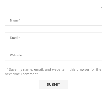
Save my name, email, and website in this browser for the
next time I comment.