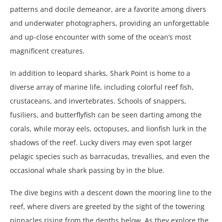
patterns and docile demeanor, are a favorite among divers
and underwater photographers, providing an unforgettable
and up-close encounter with some of the ocean’s most
magnificent creatures.
In addition to leopard sharks, Shark Point is home to a
diverse array of marine life, including colorful reef fish,
crustaceans, and invertebrates. Schools of snappers,
fusiliers, and butterflyfish can be seen darting among the
corals, while moray eels, octopuses, and lionfish lurk in the
shadows of the reef. Lucky divers may even spot larger
pelagic species such as barracudas, trevallies, and even the
occasional whale shark passing by in the blue.
The dive begins with a descent down the mooring line to the
reef, where divers are greeted by the sight of the towering
pinnacles rising from the depths below. As they explore the