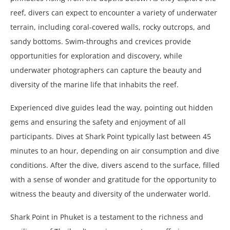
reef, divers can expect to encounter a variety of underwater
terrain, including coral-covered walls, rocky outcrops, and
sandy bottoms. Swim-throughs and crevices provide
opportunities for exploration and discovery, while
underwater photographers can capture the beauty and
diversity of the marine life that inhabits the reef.
Experienced dive guides lead the way, pointing out hidden
gems and ensuring the safety and enjoyment of all
participants. Dives at Shark Point typically last between 45
minutes to an hour, depending on air consumption and dive
conditions. After the dive, divers ascend to the surface, filled
with a sense of wonder and gratitude for the opportunity to
witness the beauty and diversity of the underwater world.
Shark Point in Phuket is a testament to the richness and