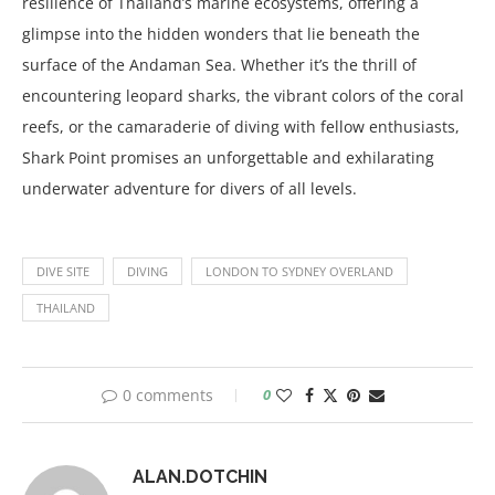
resilience of Thailand’s marine ecosystems, offering a
glimpse into the hidden wonders that lie beneath the
surface of the Andaman Sea. Whether it’s the thrill of
encountering leopard sharks, the vibrant colors of the coral
reefs, or the camaraderie of diving with fellow enthusiasts,
Shark Point promises an unforgettable and exhilarating
underwater adventure for divers of all levels.
DIVE SITE
DIVING
LONDON TO SYDNEY OVERLAND
THAILAND
0 comments
0
ALAN.DOTCHIN