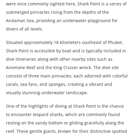
were once commonly sighted here, Shark Point is a series of
submerged pinnacles rising from the depths of the
Andaman Sea, providing an underwater playground for
divers of all levels.
Situated approximately 18 kilometers southeast of Phuket,
Shark Point is accessible by boat and is typically included in
dive itineraries along with other nearby sites such as
Anemone Reef and the King Cruiser wreck. The dive site
consists of three main pinnacles, each adorned with colorful
corals, sea fans, and sponges, creating a vibrant and
visually stunning underwater landscape.
One of the highlights of diving at Shark Point is the chance
to encounter leopard sharks, which are commonly found
resting on the sandy bottom or gliding gracefully along the
reef. These gentle giants, known for their distinctive spotted