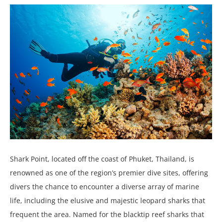
Shark Point, located off the coast of Phuket, Thailand, is
renowned as one of the region’s premier dive sites, offering
divers the chance to encounter a diverse array of marine
life, including the elusive and majestic leopard sharks that
frequent the area. Named for the blacktip reef sharks that