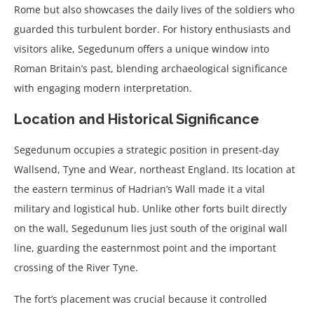
Rome but also showcases the daily lives of the soldiers who
guarded this turbulent border. For history enthusiasts and
visitors alike, Segedunum offers a unique window into
Roman Britain’s past, blending archaeological significance
with engaging modern interpretation.
Location and Historical Significance
Segedunum occupies a strategic position in present-day
Wallsend, Tyne and Wear, northeast England. Its location at
the eastern terminus of Hadrian’s Wall made it a vital
military and logistical hub. Unlike other forts built directly
on the wall, Segedunum lies just south of the original wall
line, guarding the easternmost point and the important
crossing of the River Tyne.
The fort’s placement was crucial because it controlled