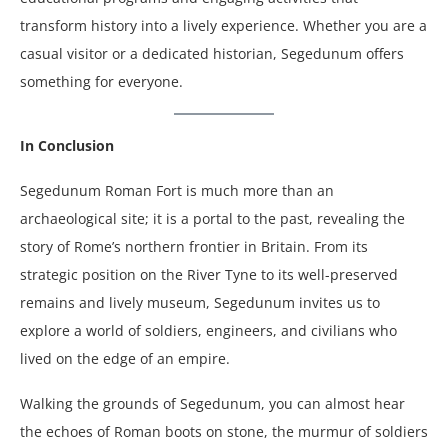
transform history into a lively experience. Whether you are a
casual visitor or a dedicated historian, Segedunum offers
something for everyone.
In Conclusion
Segedunum Roman Fort is much more than an
archaeological site; it is a portal to the past, revealing the
story of Rome’s northern frontier in Britain. From its
strategic position on the River Tyne to its well-preserved
remains and lively museum, Segedunum invites us to
explore a world of soldiers, engineers, and civilians who
lived on the edge of an empire.
Walking the grounds of Segedunum, you can almost hear
the echoes of Roman boots on stone, the murmur of soldiers