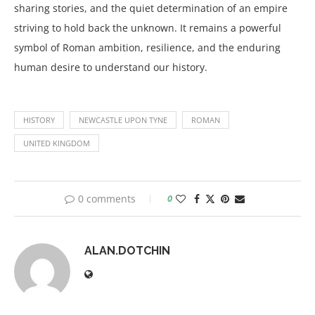
sharing stories, and the quiet determination of an empire
striving to hold back the unknown. It remains a powerful
symbol of Roman ambition, resilience, and the enduring
human desire to understand our history.
HISTORY
NEWCASTLE UPON TYNE
ROMAN
UNITED KINGDOM
0 comments
0
ALAN.DOTCHIN