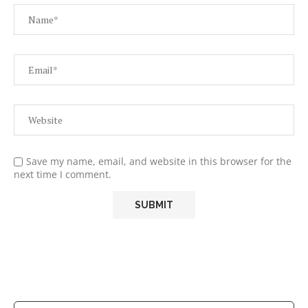
Save my name, email, and website in this browser for the
next time I comment.