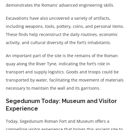
demonstrates the Romans’ advanced engineering skills.
Excavations have also uncovered a variety of artifacts,
including weapons, tools, pottery, coins, and personal items.
These finds help reconstruct the daily routines, economic
activity, and cultural diversity of the fort’s inhabitants.
An important part of the site is the remains of the Roman
quay along the River Tyne, indicating the fort’s role in
transport and supply logistics. Goods and troops could be
transported by water, facilitating the movement of materials
necessary to maintain the wall and its garrisons.
Segedunum Today: Museum and Visitor
Experience
Today, Segedunum Roman Fort and Museum offers a
compelling visitor experience that brings this ancient site to