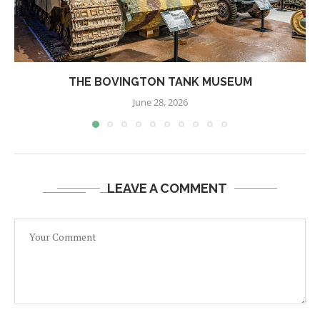
THE BOVINGTON TANK MUSEUM
June 28, 2026
LEAVE A COMMENT