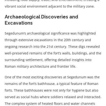
vibrant social environment adjacent to the military zone.
Archaeological Discoveries and
Excavations
Segedunum’s archaeological significance was highlighted
through extensive excavations in the 20th century and
ongoing research into the 21st century. These digs revealed
well-preserved remains of the fort’s walls, buildings, and the
surrounding settlement, offering detailed insights into
Roman military architecture and frontier life.
One of the most exciting discoveries at Segedunum was the
remains of the fort’s bathhouse, a typical feature of Roman
forts. These bathhouses were not only for hygiene but also
served as social hubs where soldiers relaxed and interacted.
The complex system of heated floors and water channels