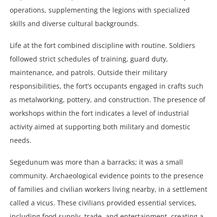
operations, supplementing the legions with specialized
skills and diverse cultural backgrounds.
Life at the fort combined discipline with routine. Soldiers
followed strict schedules of training, guard duty,
maintenance, and patrols. Outside their military
responsibilities, the fort’s occupants engaged in crafts such
as metalworking, pottery, and construction. The presence of
workshops within the fort indicates a level of industrial
activity aimed at supporting both military and domestic
needs.
Segedunum was more than a barracks; it was a small
community. Archaeological evidence points to the presence
of families and civilian workers living nearby, in a settlement
called a vicus. These civilians provided essential services,
including food supply, trade, and entertainment, creating a