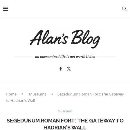
an unexamined life is not worth living
Home
Museums
Segedunum Roman Fort: The Gateway
to Hadrian’s Wall
Museums
SEGEDUNUM ROMAN FORT: THE GATEWAY TO
HADRIAN’S WALL