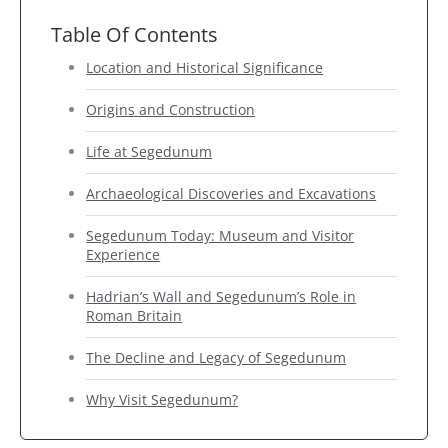
Table Of Contents
Location and Historical Significance
Origins and Construction
Life at Segedunum
Archaeological Discoveries and Excavations
Segedunum Today: Museum and Visitor
Experience
Hadrian’s Wall and Segedunum’s Role in
Roman Britain
The Decline and Legacy of Segedunum
Why Visit Segedunum?