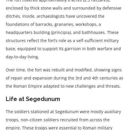
enclosed by thick stone walls and surrounded by defensive
ditches. Inside, archaeologists have uncovered the
foundations of barracks, granaries, workshops, a
headquarters building (principia), and bathhouses. These
structures reflect the fort’s role as a self-sufficient military
base, equipped to support its garrison in both warfare and
day-to-day living.
Over time, the fort was rebuilt and modified, showing signs
of repair and expansion during the 3rd and 4th centuries as
the Roman Empire adapted to new challenges and threats.
Life at Segedunum
The soldiers stationed at Segedunum were mostly auxiliary
troops, non-citizen soldiers recruited from across the
empire. These troops were essential to Roman military