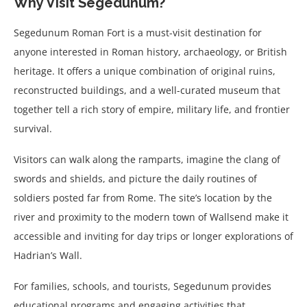
Why Visit Segedunum?
Segedunum Roman Fort is a must-visit destination for
anyone interested in Roman history, archaeology, or British
heritage. It offers a unique combination of original ruins,
reconstructed buildings, and a well-curated museum that
together tell a rich story of empire, military life, and frontier
survival.
Visitors can walk along the ramparts, imagine the clang of
swords and shields, and picture the daily routines of
soldiers posted far from Rome. The site’s location by the
river and proximity to the modern town of Wallsend make it
accessible and inviting for day trips or longer explorations of
Hadrian’s Wall.
For families, schools, and tourists, Segedunum provides
educational programs and engaging activities that