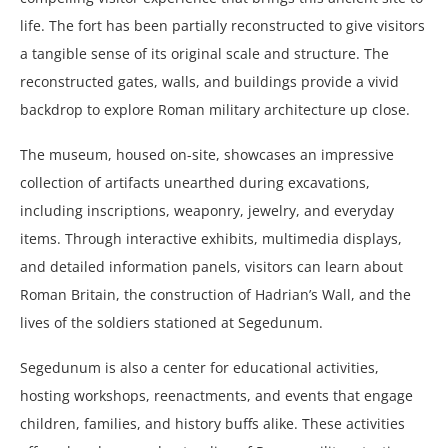
life. The fort has been partially reconstructed to give visitors
a tangible sense of its original scale and structure. The
reconstructed gates, walls, and buildings provide a vivid
backdrop to explore Roman military architecture up close.
The museum, housed on-site, showcases an impressive
collection of artifacts unearthed during excavations,
including inscriptions, weaponry, jewelry, and everyday
items. Through interactive exhibits, multimedia displays,
and detailed information panels, visitors can learn about
Roman Britain, the construction of Hadrian’s Wall, and the
lives of the soldiers stationed at Segedunum.
Segedunum is also a center for educational activities,
hosting workshops, reenactments, and events that engage
children, families, and history buffs alike. These activities