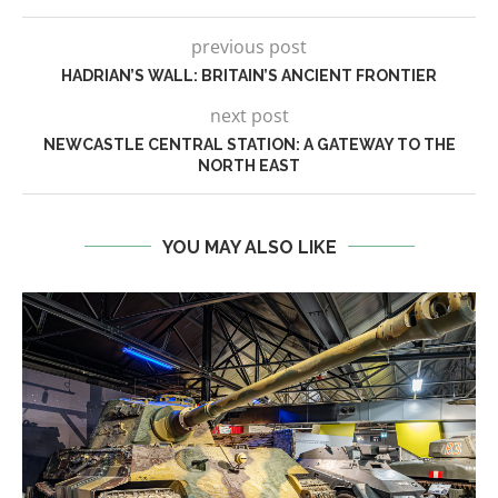
previous post
HADRIAN’S WALL: BRITAIN’S ANCIENT FRONTIER
next post
NEWCASTLE CENTRAL STATION: A GATEWAY TO THE
NORTH EAST
YOU MAY ALSO LIKE