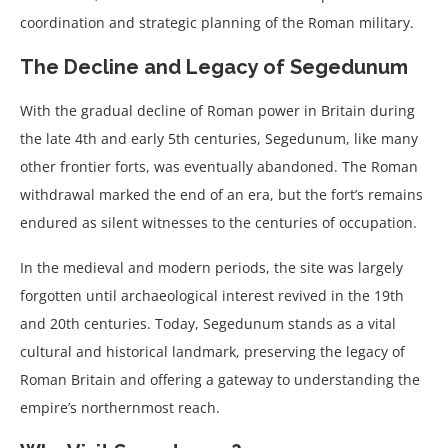
coordination and strategic planning of the Roman military.
The Decline and Legacy of Segedunum
With the gradual decline of Roman power in Britain during
the late 4th and early 5th centuries, Segedunum, like many
other frontier forts, was eventually abandoned. The Roman
withdrawal marked the end of an era, but the fort’s remains
endured as silent witnesses to the centuries of occupation.
In the medieval and modern periods, the site was largely
forgotten until archaeological interest revived in the 19th
and 20th centuries. Today, Segedunum stands as a vital
cultural and historical landmark, preserving the legacy of
Roman Britain and offering a gateway to understanding the
empire’s northernmost reach.