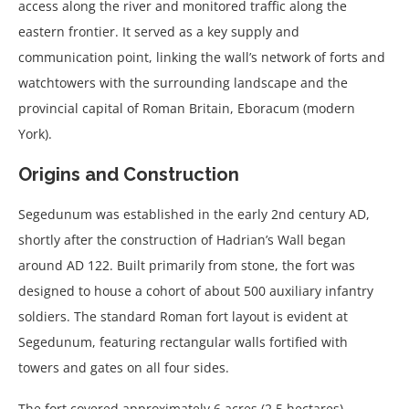
access along the river and monitored traffic along the
eastern frontier. It served as a key supply and
communication point, linking the wall’s network of forts and
watchtowers with the surrounding landscape and the
provincial capital of Roman Britain, Eboracum (modern
York).
Origins and Construction
Segedunum was established in the early 2nd century AD,
shortly after the construction of Hadrian’s Wall began
around AD 122. Built primarily from stone, the fort was
designed to house a cohort of about 500 auxiliary infantry
soldiers. The standard Roman fort layout is evident at
Segedunum, featuring rectangular walls fortified with
towers and gates on all four sides.
The fort covered approximately 6 acres (2.5 hectares),