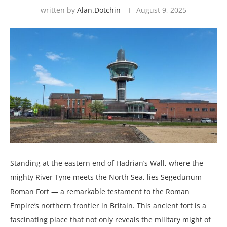
written by
Alan.dotchin
August 9, 2025
Standing at the eastern end of Hadrian’s Wall, where the
mighty River Tyne meets the North Sea, lies Segedunum
Roman Fort — a remarkable testament to the Roman
Empire’s northern frontier in Britain. This ancient fort is a
fascinating place that not only reveals the military might of