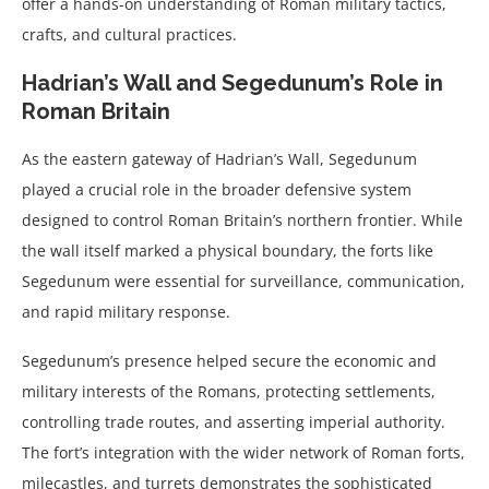
offer a hands-on understanding of Roman military tactics,
crafts, and cultural practices.
Hadrian’s Wall and Segedunum’s Role in
Roman Britain
As the eastern gateway of Hadrian’s Wall, Segedunum
played a crucial role in the broader defensive system
designed to control Roman Britain’s northern frontier. While
the wall itself marked a physical boundary, the forts like
Segedunum were essential for surveillance, communication,
and rapid military response.
Segedunum’s presence helped secure the economic and
military interests of the Romans, protecting settlements,
controlling trade routes, and asserting imperial authority.
The fort’s integration with the wider network of Roman forts,
milecastles, and turrets demonstrates the sophisticated