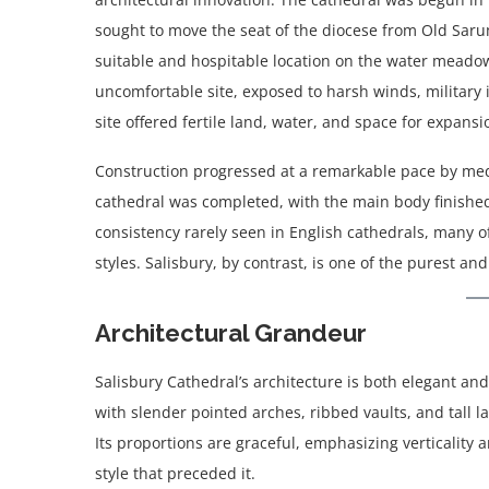
sought to move the seat of the diocese from Old Sarum
suitable and hospitable location on the water meado
uncomfortable site, exposed to harsh winds, military i
site offered fertile land, water, and space for expansi
Construction progressed at a remarkable pace by med
cathedral was completed, with the main body finished
consistency rarely seen in English cathedrals, many o
styles. Salisbury, by contrast, is one of the purest 
Architectural Grandeur
Salisbury Cathedral’s architecture is both elegant and
with slender pointed arches, ribbed vaults, and tall l
Its proportions are graceful, emphasizing verticality
style that preceded it.