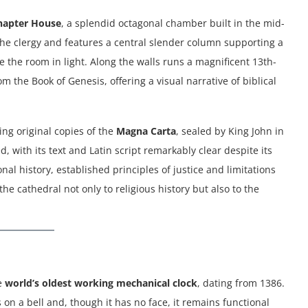
hapter House
, a splendid octagonal chamber built in the mid-
the clergy and features a central slender column supporting a
e the room in light. Along the walls runs a magnificent 13th-
om the Book of Genesis, offering a visual narrative of biblical
ng original copies of the
Magna Carta
, sealed by King John in
, with its text and Latin script remarkably clear despite its
nal history, established principles of justice and limitations
the cathedral not only to religious history but also to the
he
world’s oldest working mechanical clock
, dating from 1386.
 on a bell and, though it has no face, it remains functional