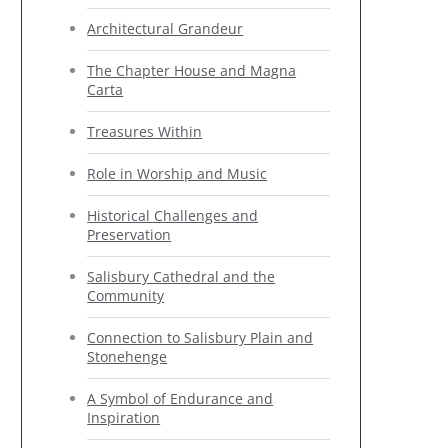
Architectural Grandeur
The Chapter House and Magna
Carta
Treasures Within
Role in Worship and Music
Historical Challenges and
Preservation
Salisbury Cathedral and the
Community
Connection to Salisbury Plain and
Stonehenge
A Symbol of Endurance and
Inspiration