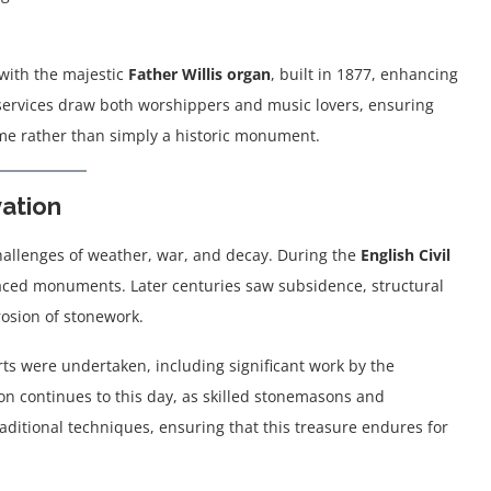
, with the majestic
Father Willis organ
, built in 1877, enhancing
l services draw both worshippers and music lovers, ensuring
home rather than simply a historic monument.
vation
challenges of weather, war, and decay. During the
English Civil
faced monuments. Later centuries saw subsidence, structural
rosion of stonework.
rts were undertaken, including significant work by the
tion continues to this day, as skilled stonemasons and
raditional techniques, ensuring that this treasure endures for