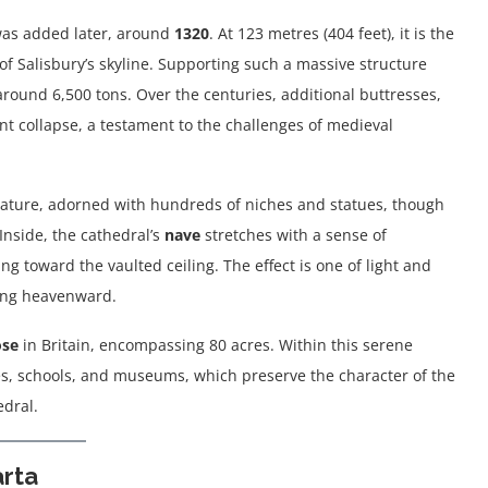
was added later, around
1320
. At 123 metres (404 feet), it is the
 of Salisbury’s skyline. Supporting such a massive structure
round 6,500 tons. Over the centuries, additional buttresses,
nt collapse, a testament to the challenges of medieval
feature, adorned with hundreds of niches and statues, though
Inside, the cathedral’s
nave
stretches with a sense of
g toward the vaulted ceiling. The effect is one of light and
hing heavenward.
ose
in Britain, encompassing 80 acres. Within this serene
ses, schools, and museums, which preserve the character of the
dral.
rta