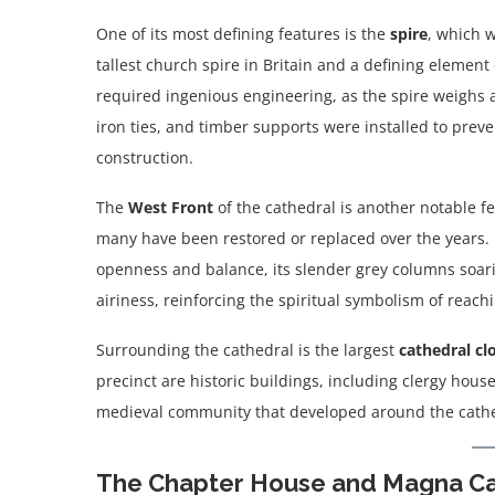
One of its most defining features is the
spire
, which 
tallest church spire in Britain and a defining element
required ingenious engineering, as the spire weighs a
iron ties, and timber supports were installed to preve
construction.
The
West Front
of the cathedral is another notable 
many have been restored or replaced over the years. 
openness and balance, its slender grey columns soarin
airiness, reinforcing the spiritual symbolism of reac
Surrounding the cathedral is the largest
cathedral cl
precinct are historic buildings, including clergy hou
medieval community that developed around the cathe
The Chapter House and Magna Ca