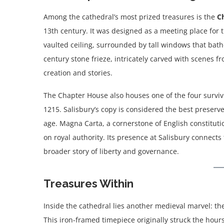
Among the cathedral’s most prized treasures is the
C
13th century. It was designed as a meeting place for 
vaulted ceiling, surrounded by tall windows that bath
century stone frieze, intricately carved with scenes fr
creation and stories.
The Chapter House also houses one of the four survivi
1215. Salisbury’s copy is considered the best preserved
age. Magna Carta, a cornerstone of English constitutio
on royal authority. Its presence at Salisbury connects 
broader story of liberty and governance.
Treasures Within
Inside the cathedral lies another medieval marvel: t
This iron-framed timepiece originally struck the hours