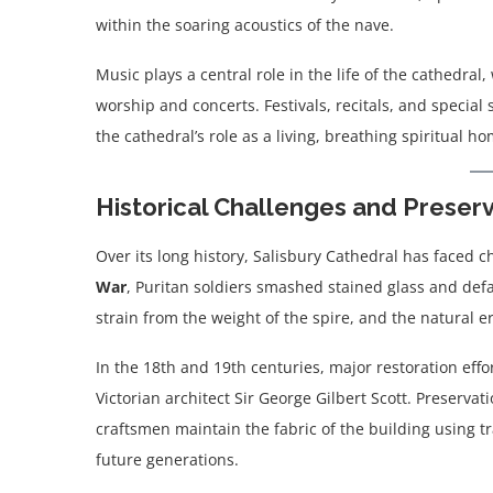
within the soaring acoustics of the nave.
Music plays a central role in the life of the cathedral
worship and concerts. Festivals, recitals, and specia
the cathedral’s role as a living, breathing spiritual 
Historical Challenges and Preser
Over its long history, Salisbury Cathedral has faced 
War
, Puritan soldiers smashed stained glass and de
strain from the weight of the spire, and the natural e
In the 18th and 19th centuries, major restoration effo
Victorian architect Sir George Gilbert Scott. Preserva
craftsmen maintain the fabric of the building using t
future generations.