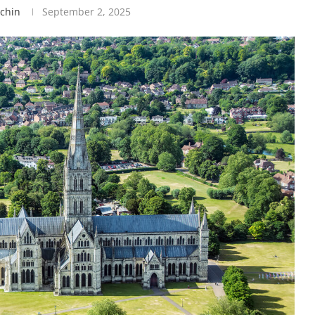
tchin
September 2, 2025