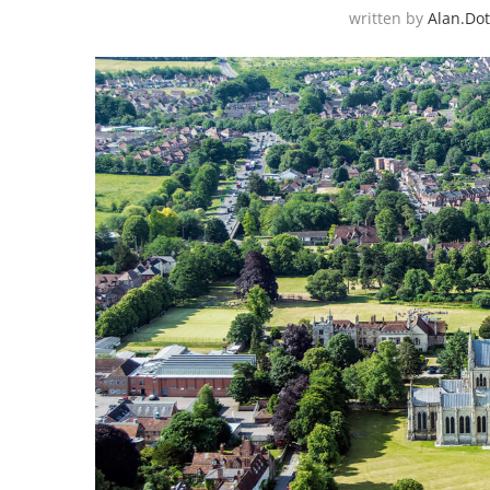
written by
Alan.do