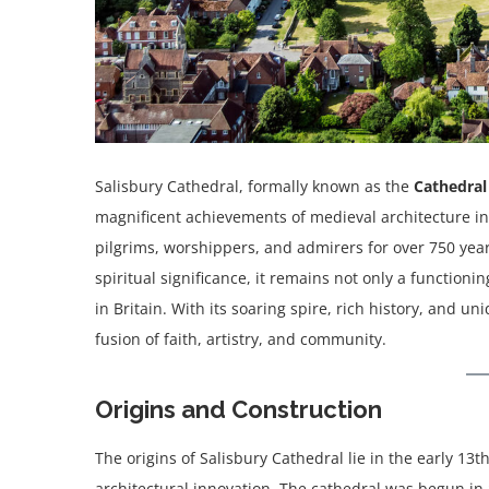
Salisbury Cathedral, formally known as the
Cathedral
magnificent achievements of medieval architecture in E
pilgrims, worshippers, and admirers for over 750 years
spiritual significance, it remains not only a function
in Britain. With its soaring spire, rich history, and 
fusion of faith, artistry, and community.
Origins and Construction
The origins of Salisbury Cathedral lie in the early 13t
architectural innovation. The cathedral was begun in