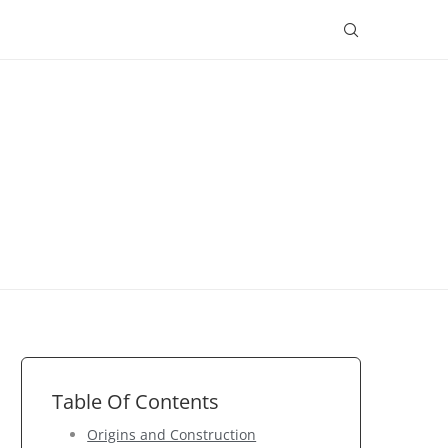
Table Of Contents
Origins and Construction