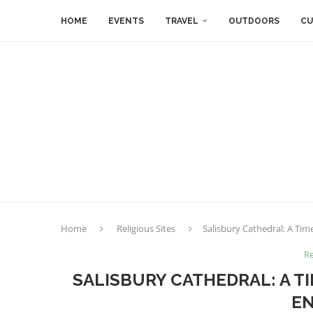
HOME
EVENTS
TRAVEL
OUTDOORS
CU
Home
Religious Sites
Salisbury Cathedral: A Tim
Re
SALISBURY CATHEDRAL: A T
E