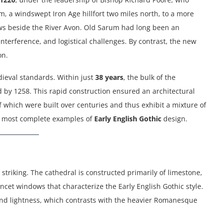
, a windswept Iron Age hillfort two miles north, to a more
ws beside the River Avon. Old Sarum had long been an
nterference, and logistical challenges. By contrast, the new
on.
ieval standards. Within just
38 years
, the bulk of the
 by 1258. This rapid construction ensured an architectural
f which were built over centuries and thus exhibit a mixture of
and most complete examples of
Early English Gothic
design.
 striking. The cathedral is constructed primarily of limestone,
ancet windows that characterize the Early English Gothic style.
 and lightness, which contrasts with the heavier Romanesque