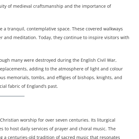
nuity of medieval craftsmanship and the importance of
vide a tranquil, contemplative space. These covered walkways
 and meditation. Today, they continue to inspire visitors with
hough many were destroyed during the English Civil War,
replacements, adding to the atmosphere of light and colour
us memorials, tombs, and effigies of bishops, knights, and
ial fabric of England’s past.
hristian worship for over seven centuries. Its liturgical
es to host daily services of prayer and choral music. The
g a centuries-old tradition of sacred music that resonates