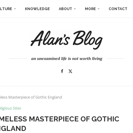
LTURE
KNOWLEDGE
ABOUT
MORE
CONTACT
an unexamined life is not worth living
eless Masterpiece of Gothic England
ligious Sites
IMELESS MASTERPIECE OF GOTHIC
NGLAND