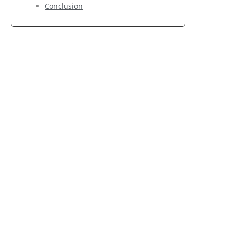
Conclusion