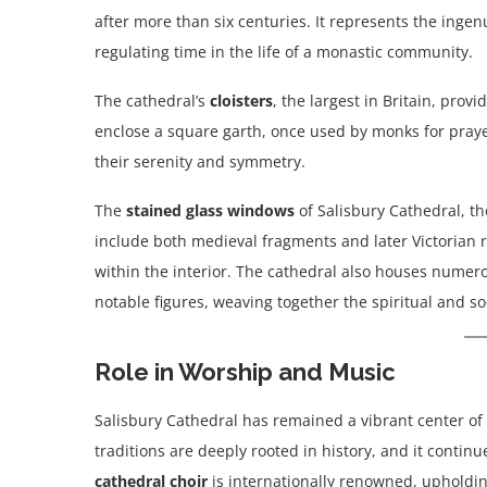
after more than six centuries. It represents the inge
regulating time in the life of a monastic community.
The cathedral’s
cloisters
, the largest in Britain, pro
enclose a square garth, once used by monks for prayer
their serenity and symmetry.
The
stained glass windows
of Salisbury Cathedral, t
include both medieval fragments and later Victorian 
within the interior. The cathedral also houses numero
notable figures, weaving together the spiritual and soc
Role in Worship and Music
Salisbury Cathedral has remained a vibrant center of C
traditions are deeply rooted in history, and it continu
cathedral choir
is internationally renowned, upholdin