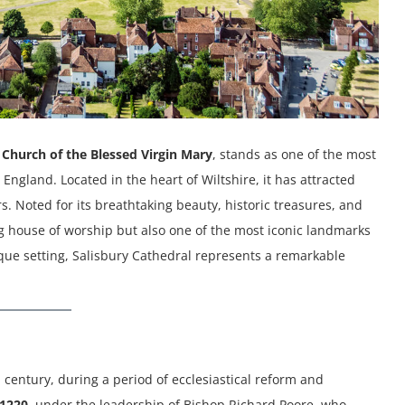
 Church of the Blessed Virgin Mary
, stands as one of the most
ngland. Located in the heart of Wiltshire, it has attracted
. Noted for its breathtaking beauty, historic treasures, and
ing house of worship but also one of the most iconic landmarks
unique setting, Salisbury Cathedral represents a remarkable
h century, during a period of ecclesiastical reform and
1220
, under the leadership of Bishop Richard Poore, who