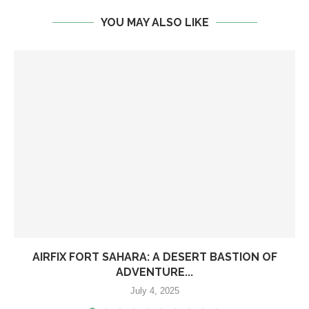
YOU MAY ALSO LIKE
AIRFIX FORT SAHARA: A DESERT BASTION OF
ADVENTURE...
July 4, 2025