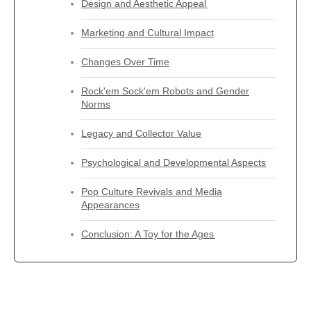
Design and Aesthetic Appeal
Marketing and Cultural Impact
Changes Over Time
Rock'em Sock'em Robots and Gender
Norms
Legacy and Collector Value
Psychological and Developmental Aspects
Pop Culture Revivals and Media
Appearances
Conclusion: A Toy for the Ages