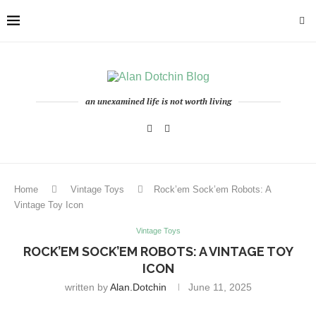
an unexamined life is not worth living
Home
Vintage Toys
Rock’em Sock’em Robots: A
Vintage Toy Icon
Vintage Toys
ROCK’EM SOCK’EM ROBOTS: A VINTAGE TOY
ICON
written by
Alan.dotchin
June 11, 2025