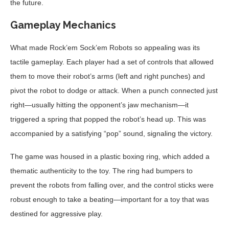
the future.
Gameplay Mechanics
What made Rock’em Sock’em Robots so appealing was its
tactile gameplay. Each player had a set of controls that allowed
them to move their robot’s arms (left and right punches) and
pivot the robot to dodge or attack. When a punch connected just
right—usually hitting the opponent’s jaw mechanism—it
triggered a spring that popped the robot’s head up. This was
accompanied by a satisfying “pop” sound, signaling the victory.
The game was housed in a plastic boxing ring, which added a
thematic authenticity to the toy. The ring had bumpers to
prevent the robots from falling over, and the control sticks were
robust enough to take a beating—important for a toy that was
destined for aggressive play.