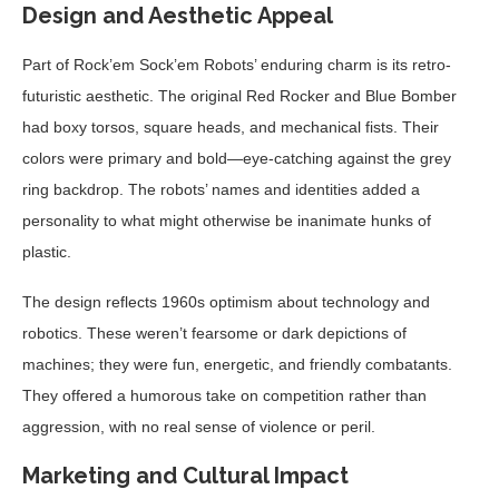
Design and Aesthetic Appeal
Part of Rock’em Sock’em Robots’ enduring charm is its retro-
futuristic aesthetic. The original Red Rocker and Blue Bomber
had boxy torsos, square heads, and mechanical fists. Their
colors were primary and bold—eye-catching against the grey
ring backdrop. The robots’ names and identities added a
personality to what might otherwise be inanimate hunks of
plastic.
The design reflects 1960s optimism about technology and
robotics. These weren’t fearsome or dark depictions of
machines; they were fun, energetic, and friendly combatants.
They offered a humorous take on competition rather than
aggression, with no real sense of violence or peril.
Marketing and Cultural Impact