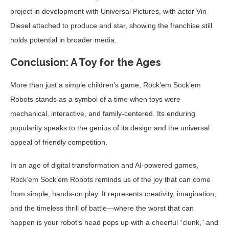
project in development with Universal Pictures, with actor Vin
Diesel attached to produce and star, showing the franchise still
holds potential in broader media.
Conclusion: A Toy for the Ages
More than just a simple children’s game, Rock’em Sock’em
Robots stands as a symbol of a time when toys were
mechanical, interactive, and family-centered. Its enduring
popularity speaks to the genius of its design and the universal
appeal of friendly competition.
In an age of digital transformation and AI-powered games,
Rock’em Sock’em Robots reminds us of the joy that can come
from simple, hands-on play. It represents creativity, imagination,
and the timeless thrill of battle—where the worst that can
happen is your robot’s head pops up with a cheerful “clunk,” and