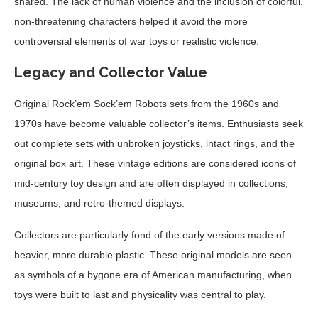
shared. The lack of human violence and the inclusion of colorful,
non-threatening characters helped it avoid the more
controversial elements of war toys or realistic violence.
Legacy and Collector Value
Original Rock’em Sock’em Robots sets from the 1960s and
1970s have become valuable collector’s items. Enthusiasts seek
out complete sets with unbroken joysticks, intact rings, and the
original box art. These vintage editions are considered icons of
mid-century toy design and are often displayed in collections,
museums, and retro-themed displays.
Collectors are particularly fond of the early versions made of
heavier, more durable plastic. These original models are seen
as symbols of a bygone era of American manufacturing, when
toys were built to last and physicality was central to play.