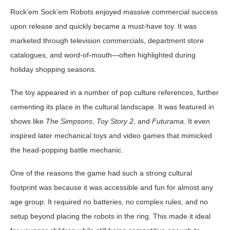
Rock’em Sock’em Robots enjoyed massive commercial success
upon release and quickly became a must-have toy. It was
marketed through television commercials, department store
catalogues, and word-of-mouth—often highlighted during
holiday shopping seasons.
The toy appeared in a number of pop culture references, further
cementing its place in the cultural landscape. It was featured in
shows like
The Simpsons
,
Toy Story 2
, and
Futurama
. It even
inspired later mechanical toys and video games that mimicked
the head-popping battle mechanic.
One of the reasons the game had such a strong cultural
footprint was because it was accessible and fun for almost any
age group. It required no batteries, no complex rules, and no
setup beyond placing the robots in the ring. This made it ideal