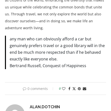
as citizens of the world, embracing the diversity that makes
us unique while celebrating the common bonds that unite
us. Through travel, we not only explore the world but also
discover ourselves—and in doing so, we make life an
adventure worth living.
any man who can obviously afford a car but
genuinely prefers travel or a good library will in the
end be much more respected than if he behaved
exactly like everyone else.
Bertrand Russell, Conquest of Happiness
0 comments
0
ALAN.DOTCHIN