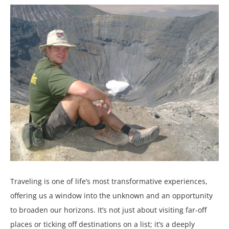
Traveling is one of life’s most transformative experiences,
offering us a window into the unknown and an opportunity
to broaden our horizons. It’s not just about visiting far-off
places or ticking off destinations on a list; it’s a deeply