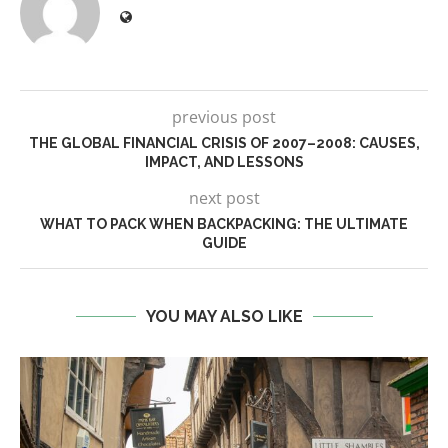
previous post
THE GLOBAL FINANCIAL CRISIS OF 2007–2008: CAUSES,
IMPACT, AND LESSONS
next post
WHAT TO PACK WHEN BACKPACKING: THE ULTIMATE
GUIDE
YOU MAY ALSO LIKE