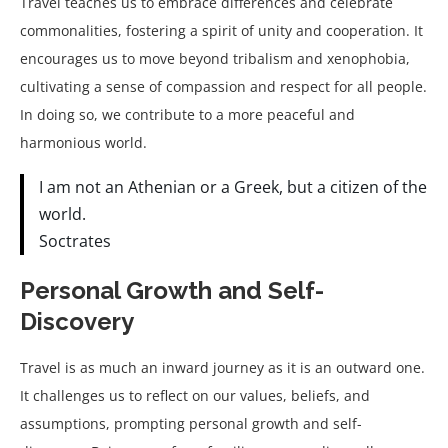
Travel teaches us to embrace differences and celebrate
commonalities, fostering a spirit of unity and cooperation. It
encourages us to move beyond tribalism and xenophobia,
cultivating a sense of compassion and respect for all people.
In doing so, we contribute to a more peaceful and
harmonious world.
I am not an Athenian or a Greek, but a citizen of the
world.
Soctrates
Personal Growth and Self-
Discovery
Travel is as much an inward journey as it is an outward one.
It challenges us to reflect on our values, beliefs, and
assumptions, prompting personal growth and self-