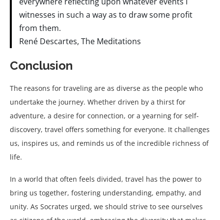
everywhere reflecting upon whatever events I
witnesses in such a way as to draw some profit
from them.
René Descartes, The Meditations
Conclusion
The reasons for traveling are as diverse as the people who
undertake the journey. Whether driven by a thirst for
adventure, a desire for connection, or a yearning for self-
discovery, travel offers something for everyone. It challenges
us, inspires us, and reminds us of the incredible richness of
life.
In a world that often feels divided, travel has the power to
bring us together, fostering understanding, empathy, and
unity. As Socrates urged, we should strive to see ourselves