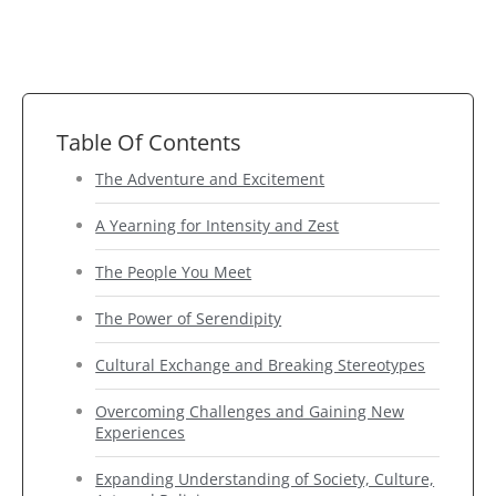
Table Of Contents
The Adventure and Excitement
A Yearning for Intensity and Zest
The People You Meet
The Power of Serendipity
Cultural Exchange and Breaking Stereotypes
Overcoming Challenges and Gaining New
Experiences
Expanding Understanding of Society, Culture,