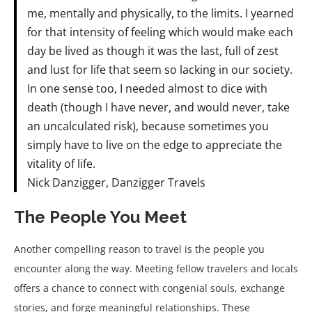
me, mentally and physically, to the limits. I yearned
for that intensity of feeling which would make each
day be lived as though it was the last, full of zest
and lust for life that seem so lacking in our society.
In one sense too, I needed almost to dice with
death (though I have never, and would never, take
an uncalculated risk), because sometimes you
simply have to live on the edge to appreciate the
vitality of life.
Nick Danzigger, Danzigger Travels
The People You Meet
Another compelling reason to travel is the people you
encounter along the way. Meeting fellow travelers and locals
offers a chance to connect with congenial souls, exchange
stories, and forge meaningful relationships. These