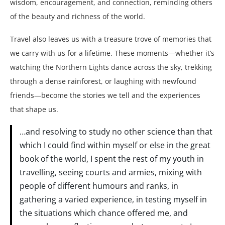
wisdom, encouragement, and connection, reminding others
of the beauty and richness of the world.
Travel also leaves us with a treasure trove of memories that
we carry with us for a lifetime. These moments—whether it’s
watching the Northern Lights dance across the sky, trekking
through a dense rainforest, or laughing with newfound
friends—become the stories we tell and the experiences
that shape us.
…and resolving to study no other science than that
which I could find within myself or else in the great
book of the world, I spent the rest of my youth in
travelling, seeing courts and armies, mixing with
people of different humours and ranks, in
gathering a varied experience, in testing myself in
the situations which chance offered me, and