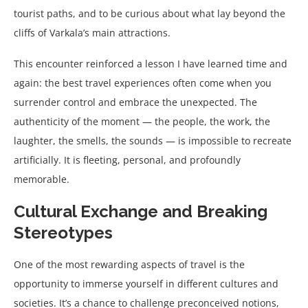
tourist paths, and to be curious about what lay beyond the
cliffs of Varkala’s main attractions.
This encounter reinforced a lesson I have learned time and
again: the best travel experiences often come when you
surrender control and embrace the unexpected. The
authenticity of the moment — the people, the work, the
laughter, the smells, the sounds — is impossible to recreate
artificially. It is fleeting, personal, and profoundly
memorable.
Cultural Exchange and Breaking
Stereotypes
One of the most rewarding aspects of travel is the
opportunity to immerse yourself in different cultures and
societies. It’s a chance to challenge preconceived notions,