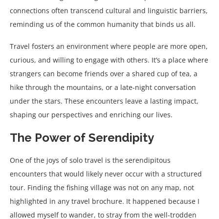
connections often transcend cultural and linguistic barriers,
reminding us of the common humanity that binds us all.
Travel fosters an environment where people are more open,
curious, and willing to engage with others. It’s a place where
strangers can become friends over a shared cup of tea, a
hike through the mountains, or a late-night conversation
under the stars. These encounters leave a lasting impact,
shaping our perspectives and enriching our lives.
The Power of Serendipity
One of the joys of solo travel is the serendipitous
encounters that would likely never occur with a structured
tour. Finding the fishing village was not on any map, not
highlighted in any travel brochure. It happened because I
allowed myself to wander, to stray from the well-trodden