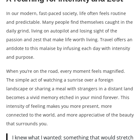
In our modern, fast-paced society, life often feels routine
and predictable. Many people find themselves caught in the
daily grind, living on autopilot and losing sight of the
passion and zest that make life worth living. Travel offers an
antidote to this malaise by infusing each day with intensity
and purpose.
When you’re on the road, every moment feels magnified.
The simple act of watching a sunrise over a foreign
landscape or sharing a meal with strangers in a distant land
becomes a vivid memory etched in your mind forever. This
intensity of feeling makes you more present, more
connected to the world, and more appreciative of the beauty
that surrounds you.
I knew what I wanted: something that would stretch