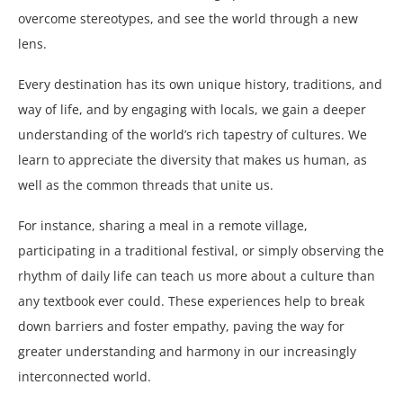
overcome stereotypes, and see the world through a new
lens.
Every destination has its own unique history, traditions, and
way of life, and by engaging with locals, we gain a deeper
understanding of the world’s rich tapestry of cultures. We
learn to appreciate the diversity that makes us human, as
well as the common threads that unite us.
For instance, sharing a meal in a remote village,
participating in a traditional festival, or simply observing the
rhythm of daily life can teach us more about a culture than
any textbook ever could. These experiences help to break
down barriers and foster empathy, paving the way for
greater understanding and harmony in our increasingly
interconnected world.