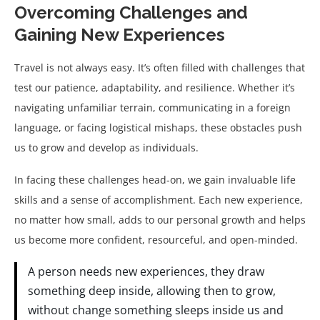
Overcoming Challenges and
Gaining New Experiences
Travel is not always easy. It’s often filled with challenges that
test our patience, adaptability, and resilience. Whether it’s
navigating unfamiliar terrain, communicating in a foreign
language, or facing logistical mishaps, these obstacles push
us to grow and develop as individuals.
In facing these challenges head-on, we gain invaluable life
skills and a sense of accomplishment. Each new experience,
no matter how small, adds to our personal growth and helps
us become more confident, resourceful, and open-minded.
A person needs new experiences, they draw
something deep inside, allowing then to grow,
without change something sleeps inside us and