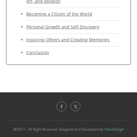
Art, and Religion
Becoming a Citizen of the World
Personal Growth and Self-Discovery
Inspiring Others and Creating Memories
Conclusion
@2021 - All Right Reserved. Designed and Developed by
PenciDesign