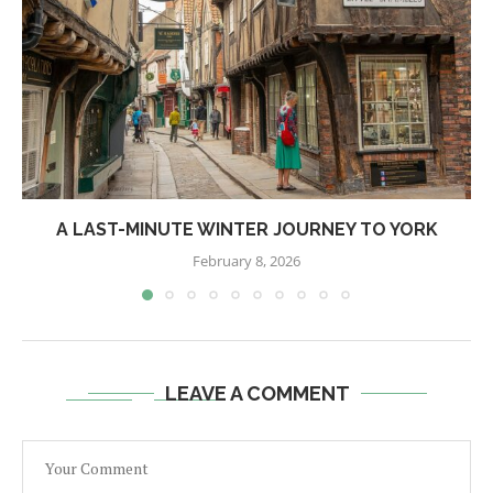
A LAST-MINUTE WINTER JOURNEY TO YORK
February 8, 2026
LEAVE A COMMENT