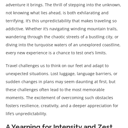
adventure it brings. The thrill of stepping into the unknown,
not knowing what lies ahead, is both exhilarating and
terrifying. It’s this unpredictability that makes traveling so
addictive. Whether it’s navigating winding mountain trails,
wandering through the chaotic streets of a bustling city, or
diving into the turquoise waters of an unexplored coastline,
every new experience is a chance to test one’s limits.
Travel challenges us to think on our feet and adapt to
unexpected situations. Lost luggage, language barriers, or
sudden changes in plans may seem daunting at first, but
these challenges often lead to the most memorable
moments. The excitement of overcoming such obstacles
fosters resilience, creativity, and a deeper appreciation for
life’s unpredictability.
A Yearning for Intensity and Zest