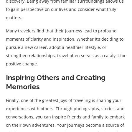
discovery. Being away from familiar surroundings allows us
to gain perspective on our lives and consider what truly
matters.
Many travelers find that their journeys lead to profound
moments of clarity and inspiration. Whether it’s deciding to
pursue a new career, adopt a healthier lifestyle, or
strengthen relationships, travel often serves as a catalyst for
positive change.
Inspiring Others and Creating
Memories
Finally, one of the greatest joys of traveling is sharing your
experiences with others. Through photographs, stories, and
conversations, you can inspire friends and family to embark
on their own adventures. Your journeys become a source of