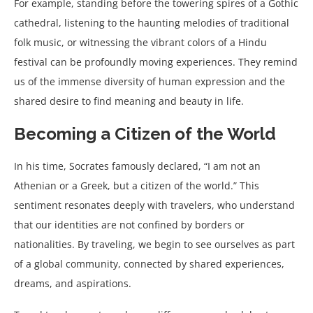
For example, standing before the towering spires of a Gothic
cathedral, listening to the haunting melodies of traditional
folk music, or witnessing the vibrant colors of a Hindu
festival can be profoundly moving experiences. They remind
us of the immense diversity of human expression and the
shared desire to find meaning and beauty in life.
Becoming a Citizen of the World
In his time, Socrates famously declared, “I am not an
Athenian or a Greek, but a citizen of the world.” This
sentiment resonates deeply with travelers, who understand
that our identities are not confined by borders or
nationalities. By traveling, we begin to see ourselves as part
of a global community, connected by shared experiences,
dreams, and aspirations.