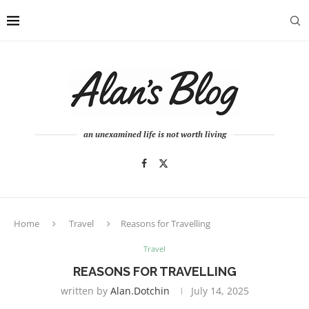
an unexamined life is not worth living
Home
Travel
Reasons for Travelling
Travel
REASONS FOR TRAVELLING
written by
Alan.dotchin
July 14, 2025