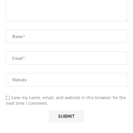
Save my name, email, and website in this browser for the
next time I comment.