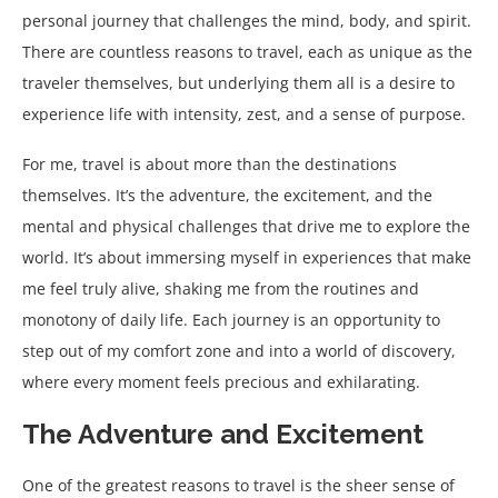
personal journey that challenges the mind, body, and spirit.
There are countless reasons to travel, each as unique as the
traveler themselves, but underlying them all is a desire to
experience life with intensity, zest, and a sense of purpose.
For me, travel is about more than the destinations
themselves. It’s the adventure, the excitement, and the
mental and physical challenges that drive me to explore the
world. It’s about immersing myself in experiences that make
me feel truly alive, shaking me from the routines and
monotony of daily life. Each journey is an opportunity to
step out of my comfort zone and into a world of discovery,
where every moment feels precious and exhilarating.
The Adventure and Excitement
One of the greatest reasons to travel is the sheer sense of