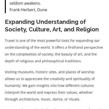
seldom awakens.
Frank Herbert, Dune
Expanding Understanding of
Society, Culture, Art, and Religion
Travel is one of the most powerful tools for expanding our
understanding of the world. It offers a firsthand perspective
on the complexities of society, the beauty of art, and the
depth of religious and philosophical traditions.
Visiting museums, historic sites, and places of worship
allows us to appreciate the creativity and spirituality of
humanity. We gain insights into how different cultures
interpret the world and express their values, whether
through architecture, music, dance, or rituals.