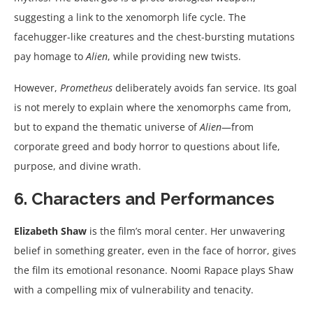
suggesting a link to the xenomorph life cycle. The
facehugger-like creatures and the chest-bursting mutations
pay homage to
Alien
, while providing new twists.
However,
Prometheus
deliberately avoids fan service. Its goal
is not merely to explain where the xenomorphs came from,
but to expand the thematic universe of
Alien
—from
corporate greed and body horror to questions about life,
purpose, and divine wrath.
6. Characters and Performances
Elizabeth Shaw
is the film’s moral center. Her unwavering
belief in something greater, even in the face of horror, gives
the film its emotional resonance. Noomi Rapace plays Shaw
with a compelling mix of vulnerability and tenacity.