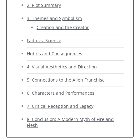
2. Plot Summary
3. Themes and Symbolism
Creation and the Creator
Faith vs. Science
Hubris and Consequences
4. Visual Aesthetics and Direction
5. Connections to the Alien Franchise
6. Characters and Performances
7. Critical Reception and Legacy
8. Conclusion: A Modern Myth of Fire and
Flesh