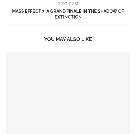
next post
MASS EFFECT 3: A GRAND FINALE IN THE SHADOW OF
EXTINCTION
YOU MAY ALSO LIKE