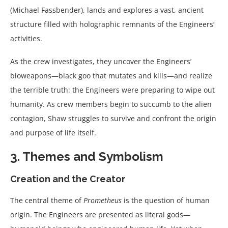
(Michael Fassbender), lands and explores a vast, ancient
structure filled with holographic remnants of the Engineers’
activities.
As the crew investigates, they uncover the Engineers’
bioweapons—black goo that mutates and kills—and realize
the terrible truth: the Engineers were preparing to wipe out
humanity. As crew members begin to succumb to the alien
contagion, Shaw struggles to survive and confront the origin
and purpose of life itself.
3. Themes and Symbolism
Creation and the Creator
The central theme of
Prometheus
is the question of human
origin. The Engineers are presented as literal gods—