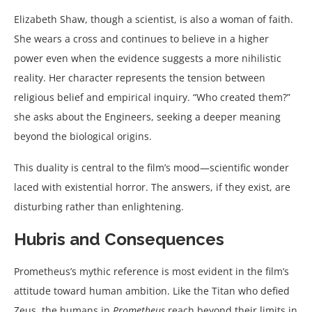
Elizabeth Shaw, though a scientist, is also a woman of faith.
She wears a cross and continues to believe in a higher
power even when the evidence suggests a more nihilistic
reality. Her character represents the tension between
religious belief and empirical inquiry. “Who created them?”
she asks about the Engineers, seeking a deeper meaning
beyond the biological origins.
This duality is central to the film’s mood—scientific wonder
laced with existential horror. The answers, if they exist, are
disturbing rather than enlightening.
Hubris and Consequences
Prometheus’s mythic reference is most evident in the film’s
attitude toward human ambition. Like the Titan who defied
Zeus, the humans in
Prometheus
reach beyond their limits in