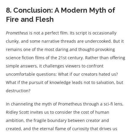
8. Conclusion: A Modern Myth of
Fire and Flesh
Prometheus
is not a perfect film. Its script is occasionally
clunky, and some narrative threads are undercooked. But it
remains one of the most daring and thought-provoking
science fiction films of the 21st century. Rather than offering
simple answers, it challenges viewers to confront
uncomfortable questions: What if our creators hated us?
What if the pursuit of knowledge leads not to salvation, but
destruction?
In channeling the myth of Prometheus through a sci-fi lens,
Ridley Scott invites us to consider the cost of human
ambition, the fragile boundary between creator and
created, and the eternal flame of curiosity that drives us