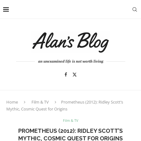
an unexamined life is not worth living
Home
Film & TV
Prometheus (2012): Ridley Scott’s
Mythic, Cosmic Quest for Origins
Film & TV
PROMETHEUS (2012): RIDLEY SCOTT’S
MYTHIC, COSMIC QUEST FOR ORIGINS