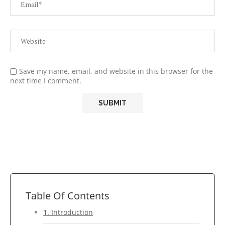
Save my name, email, and website in this browser for the
next time I comment.
Table Of Contents
1. Introduction