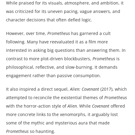
While praised for its visuals, atmosphere, and ambition, it
was criticized for its uneven pacing, vague answers, and
character decisions that often defied logic.
However, over time,
Prometheus
has garnered a cult
following. Many have reevaluated it as a film more
interested in asking big questions than answering them. In
contrast to more plot-driven blockbusters,
Prometheus
is
philosophical, reflective, and slow-burning. It demands
engagement rather than passive consumption.
It also inspired a direct sequel,
Alien: Covenant
(2017), which
attempted to reconcile the existential themes of
Prometheus
with the horror-action style of
Alien
. While
Covenant
offered
more concrete links to the xenomorphs, it arguably lost
some of the mythic and mysterious aura that made
Prometheus
so haunting.