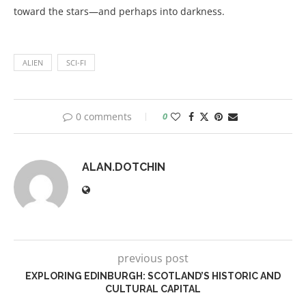
toward the stars—and perhaps into darkness.
ALIEN
SCI-FI
0 comments
0
ALAN.DOTCHIN
previous post
EXPLORING EDINBURGH: SCOTLAND’S HISTORIC AND
CULTURAL CAPITAL