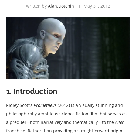
written by
Alan.dotchin
May 31, 2012
1. Introduction
Ridley Scott’s
Prometheus
(2012) is a visually stunning and
philosophically ambitious science fiction film that serves as
a prequel—both narratively and thematically—to the
Alien
franchise. Rather than providing a straightforward origin