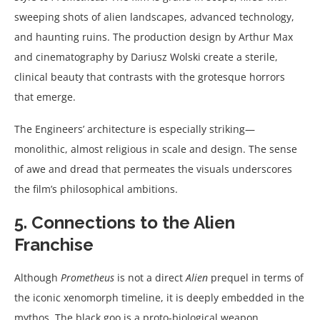
sweeping shots of alien landscapes, advanced technology,
and haunting ruins. The production design by Arthur Max
and cinematography by Dariusz Wolski create a sterile,
clinical beauty that contrasts with the grotesque horrors
that emerge.
The Engineers’ architecture is especially striking—
monolithic, almost religious in scale and design. The sense
of awe and dread that permeates the visuals underscores
the film’s philosophical ambitions.
5. Connections to the Alien
Franchise
Although
Prometheus
is not a direct
Alien
prequel in terms of
the iconic xenomorph timeline, it is deeply embedded in the
mythos. The black goo is a proto-biological weapon,