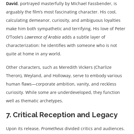
David
, portrayed masterfully by Michael Fassbender, is
arguably the film’s most fascinating character. His cool,
calculating demeanor, curiosity, and ambiguous loyalties
make him both sympathetic and terrifying. His love of Peter
O’Toole’s
Lawrence of Arabia
adds a subtle layer of
characterization: he identifies with someone who is not
quite at home in any world.
Other characters, such as Meredith Vickers (Charlize
Theron), Weyland, and Holloway, serve to embody various
human flaws—corporate ambition, vanity, and reckless
curiosity. While some are underdeveloped, they function
well as thematic archetypes.
7. Critical Reception and Legacy
Upon its release,
Prometheus
divided critics and audiences.