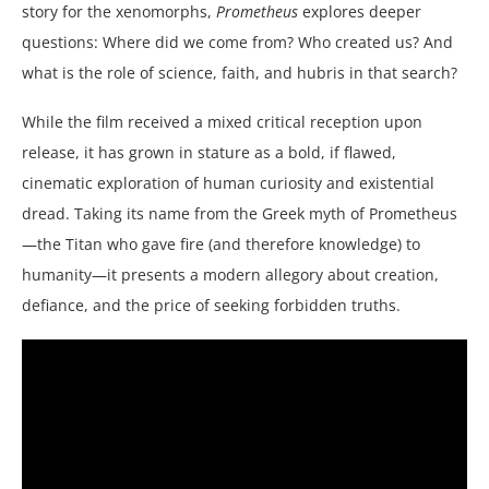
story for the xenomorphs,
Prometheus
explores deeper
questions: Where did we come from? Who created us? And
what is the role of science, faith, and hubris in that search?
While the film received a mixed critical reception upon
release, it has grown in stature as a bold, if flawed,
cinematic exploration of human curiosity and existential
dread. Taking its name from the Greek myth of Prometheus
—the Titan who gave fire (and therefore knowledge) to
humanity—it presents a modern allegory about creation,
defiance, and the price of seeking forbidden truths.