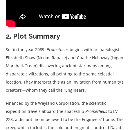
2. Plot Summary
Set in the year 2089,
Prometheus
begins with archaeologists
Elizabeth Shaw (Noomi Rapace) and Charlie Holloway (Logan
Marshall-Green) discovering ancient star maps among
disparate civilizations, all pointing to the same celestial
location. They interpret this as an invitation from humanity’s
creators—whom they call the “Engineers.”
Financed by the Weyland Corporation, the scientific
expedition travels aboard the spaceship
Prometheus
to LV-
223, a distant moon believed to be the Engineers’ home. The
crew, which includes the cold and enigmatic android David