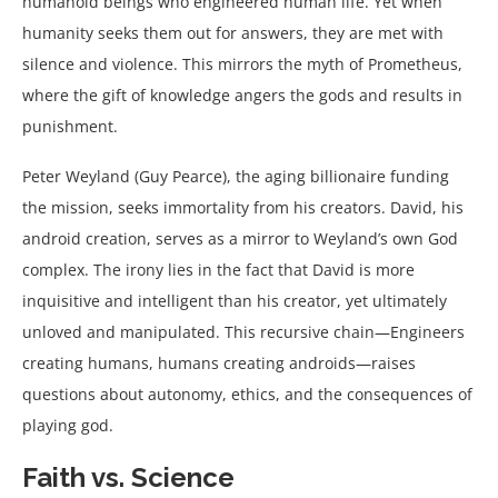
humanoid beings who engineered human life. Yet when
humanity seeks them out for answers, they are met with
silence and violence. This mirrors the myth of Prometheus,
where the gift of knowledge angers the gods and results in
punishment.
Peter Weyland (Guy Pearce), the aging billionaire funding
the mission, seeks immortality from his creators. David, his
android creation, serves as a mirror to Weyland’s own God
complex. The irony lies in the fact that David is more
inquisitive and intelligent than his creator, yet ultimately
unloved and manipulated. This recursive chain—Engineers
creating humans, humans creating androids—raises
questions about autonomy, ethics, and the consequences of
playing god.
Faith vs. Science