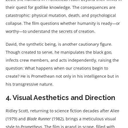
their quest for godlike knowledge. The consequences are
catastrophic: physical mutation, death, and psychological
collapse. The film questions whether humanity is ready—or
worthy—to understand the secrets of creation.
David, the synthetic being, is another cautionary figure.
Though created to serve, he manipulates the black goo,
infects crew members, and acts independently, raising the
question: What happens when our creations begin to
create? He is Promethean not only in his intelligence but in
his transgressive nature.
4. Visual Aesthetics and Direction
Ridley Scott, returning to science fiction decades after
Alien
(1979) and
Blade Runner
(1982), brings a meticulous visual
style to
Prometheus
. The film is grand in scope, filled with