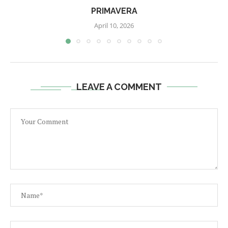
PRIMAVERA
April 10, 2026
LEAVE A COMMENT