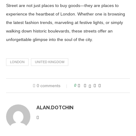
Street are not just places to buy goods—they are places to
experience the heartbeat of London. Whether one is browsing
the latest fashion trends, marveling at festive lights, or simply
walking down historic boulevards, these streets offer an
unforgettable glimpse into the soul of the city.
LONDON
UNITED KINGDOM
0 comments
0
ALAN.DOTCHIN