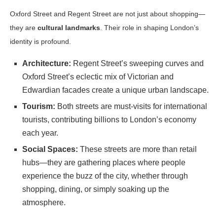
Oxford Street and Regent Street are not just about shopping—
they are
cultural landmarks
. Their role in shaping London’s
identity is profound.
Architecture:
Regent Street’s sweeping curves and
Oxford Street’s eclectic mix of Victorian and
Edwardian facades create a unique urban landscape.
Tourism:
Both streets are must-visits for international
tourists, contributing billions to London’s economy
each year.
Social Spaces:
These streets are more than retail
hubs—they are gathering places where people
experience the buzz of the city, whether through
shopping, dining, or simply soaking up the
atmosphere.