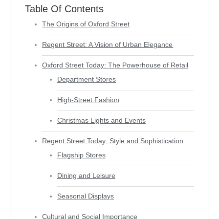
Table Of Contents
The Origins of Oxford Street
Regent Street: A Vision of Urban Elegance
Oxford Street Today: The Powerhouse of Retail
Department Stores
High-Street Fashion
Christmas Lights and Events
Regent Street Today: Style and Sophistication
Flagship Stores
Dining and Leisure
Seasonal Displays
Cultural and Social Importance