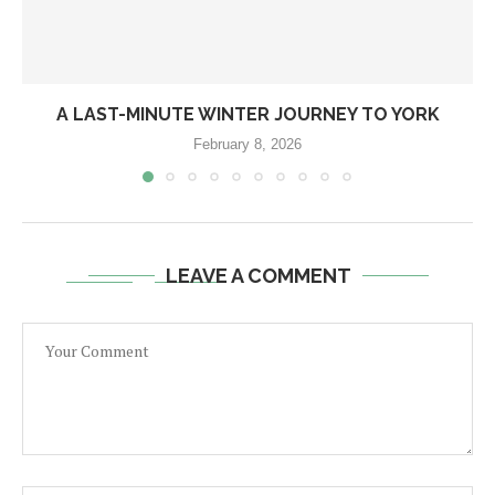
A LAST-MINUTE WINTER JOURNEY TO YORK
February 8, 2026
LEAVE A COMMENT