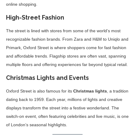
online shopping.
High-Street Fashion
The street is lined with stores from some of the world’s most
recognizable fashion brands. From Zara and H&M to Uniqlo and
Primark, Oxford Street is where shoppers come for fast fashion
and affordable trends. Flagship stores are often vast, spanning
multiple floors and offering experiences far beyond typical retail.
Christmas Lights and Events
Oxford Street is also famous for its
Christmas lights
, a tradition
dating back to 1959. Each year, millions of lights and creative
displays transform the street into a festive wonderland. The
switch-on event, often featuring celebrities and live music, is one
of London’s seasonal highlights.