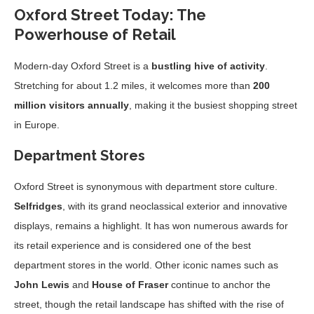
Oxford Street Today: The
Powerhouse of Retail
Modern-day Oxford Street is a
bustling hive of activity
.
Stretching for about 1.2 miles, it welcomes more than
200
million visitors annually
, making it the busiest shopping street
in Europe.
Department Stores
Oxford Street is synonymous with department store culture.
Selfridges
, with its grand neoclassical exterior and innovative
displays, remains a highlight. It has won numerous awards for
its retail experience and is considered one of the best
department stores in the world. Other iconic names such as
John Lewis
and
House of Fraser
continue to anchor the
street, though the retail landscape has shifted with the rise of