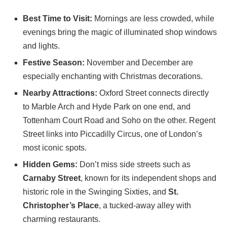
Best Time to Visit:
Mornings are less crowded, while
evenings bring the magic of illuminated shop windows
and lights.
Festive Season:
November and December are
especially enchanting with Christmas decorations.
Nearby Attractions:
Oxford Street connects directly
to Marble Arch and Hyde Park on one end, and
Tottenham Court Road and Soho on the other. Regent
Street links into Piccadilly Circus, one of London’s
most iconic spots.
Hidden Gems:
Don’t miss side streets such as
Carnaby Street
, known for its independent shops and
historic role in the Swinging Sixties, and
St.
Christopher’s Place
, a tucked-away alley with
charming restaurants.