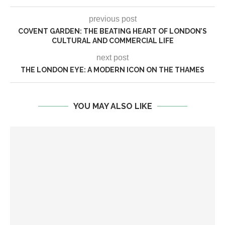
previous post
COVENT GARDEN: THE BEATING HEART OF LONDON’S
CULTURAL AND COMMERCIAL LIFE
next post
THE LONDON EYE: A MODERN ICON ON THE THAMES
YOU MAY ALSO LIKE