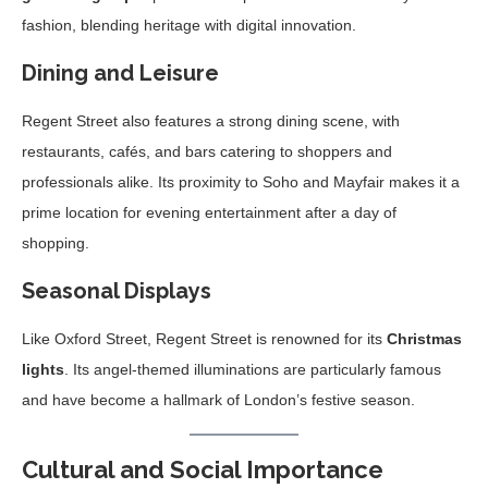
fashion, blending heritage with digital innovation.
Dining and Leisure
Regent Street also features a strong dining scene, with
restaurants, cafés, and bars catering to shoppers and
professionals alike. Its proximity to Soho and Mayfair makes it a
prime location for evening entertainment after a day of
shopping.
Seasonal Displays
Like Oxford Street, Regent Street is renowned for its
Christmas
lights
. Its angel-themed illuminations are particularly famous
and have become a hallmark of London’s festive season.
Cultural and Social Importance