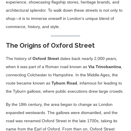
experience, showcasing flagship stores, heritage brands, and
architectural splendor. To walk down these streets is not only to
shop—it is to immerse oneself in London’s unique blend of
commerce, history, and style.
The Origins of Oxford Street
The history of
Oxford Street
dates back nearly 2,000 years,
when it was part of a Roman road known as
Via Trinobantina
,
connecting Colchester to Hampshire. In the Middle Ages, the
route became known as
Tyburn Road
, infamous for leading to
the Tyburn gallows, where public executions drew large crowds.
By the 18th century, the area began to change as London
expanded westwards. The gallows were dismantled, and the
road was renamed Oxford Street in the late 1700s, taking its
name from the Earl of Oxford. From then on, Oxford Street