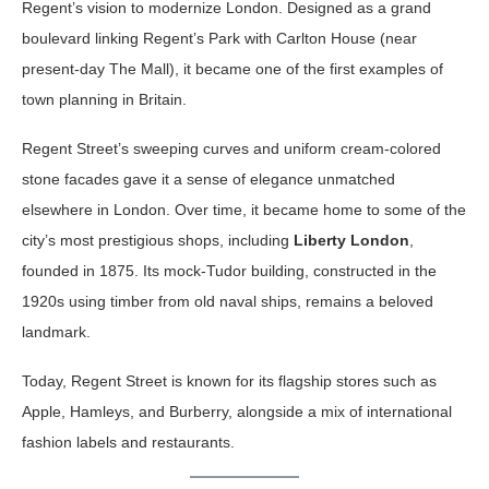
Regent’s vision to modernize London. Designed as a grand
boulevard linking Regent’s Park with Carlton House (near
present-day The Mall), it became one of the first examples of
town planning in Britain.
Regent Street’s sweeping curves and uniform cream-colored
stone facades gave it a sense of elegance unmatched
elsewhere in London. Over time, it became home to some of the
city’s most prestigious shops, including
Liberty London
,
founded in 1875. Its mock-Tudor building, constructed in the
1920s using timber from old naval ships, remains a beloved
landmark.
Today, Regent Street is known for its flagship stores such as
Apple, Hamleys, and Burberry, alongside a mix of international
fashion labels and restaurants.