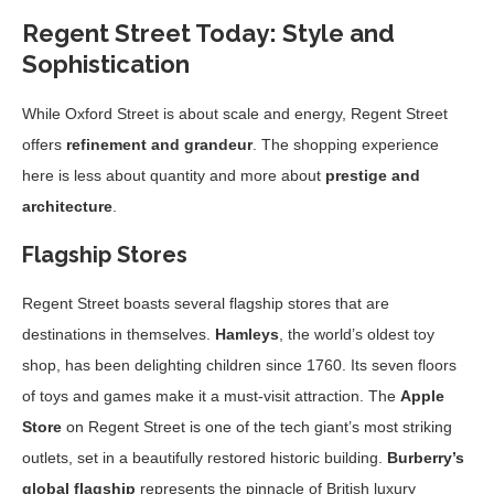
Regent Street Today: Style and
Sophistication
While Oxford Street is about scale and energy, Regent Street
offers
refinement and grandeur
. The shopping experience
here is less about quantity and more about
prestige and
architecture
.
Flagship Stores
Regent Street boasts several flagship stores that are
destinations in themselves.
Hamleys
, the world’s oldest toy
shop, has been delighting children since 1760. Its seven floors
of toys and games make it a must-visit attraction. The
Apple
Store
on Regent Street is one of the tech giant’s most striking
outlets, set in a beautifully restored historic building.
Burberry’s
global flagship
represents the pinnacle of British luxury