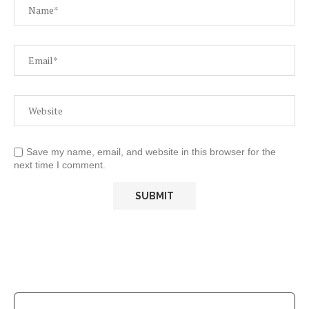
Save my name, email, and website in this browser for the
next time I comment.