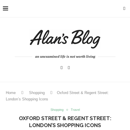
an unexamined life is not worth living
Home
Shopping
Oxford Street & Regent Street:
London’s Shopping Icons
Shopping
Travel
OXFORD STREET & REGENT STREET:
LONDON’S SHOPPING ICONS