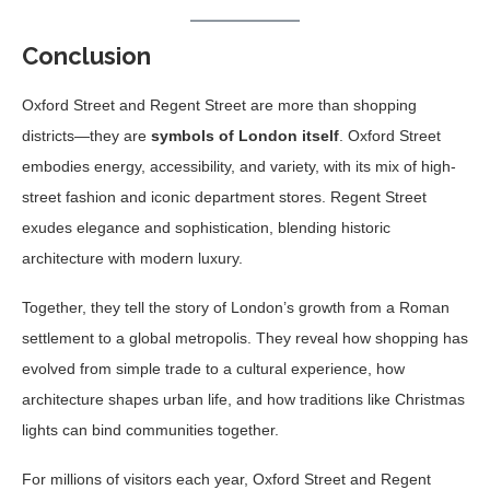
Conclusion
Oxford Street and Regent Street are more than shopping
districts—they are
symbols of London itself
. Oxford Street
embodies energy, accessibility, and variety, with its mix of high-
street fashion and iconic department stores. Regent Street
exudes elegance and sophistication, blending historic
architecture with modern luxury.
Together, they tell the story of London’s growth from a Roman
settlement to a global metropolis. They reveal how shopping has
evolved from simple trade to a cultural experience, how
architecture shapes urban life, and how traditions like Christmas
lights can bind communities together.
For millions of visitors each year, Oxford Street and Regent