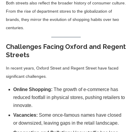
Both streets also reflect the broader history of consumer culture.
From the rise of department stores to the globalization of
brands, they mirror the evolution of shopping habits over two
centuries.
Challenges Facing Oxford and Regent
Streets
In recent years, Oxford Street and Regent Street have faced
significant challenges.
Online Shopping:
The growth of e-commerce has
reduced footfall in physical stores, pushing retailers to
innovate.
Vacancies:
Some once-famous names have closed
or downsized, leaving gaps in the retail landscape.