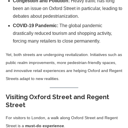
Congestion and Pollution:
Heavy traffic has long
been an issue on Oxford Street in particular, leading to
debates about pedestrianization.
COVID-19 Pandemic:
The global pandemic
drastically reduced tourism and shopping activity,
forcing many retailers to close permanently.
Yet, both streets are undergoing revitalization. Initiatives such as
public realm improvements, more pedestrian-friendly spaces,
and innovative retail experiences are helping Oxford and Regent
Streets adapt to new realities.
Visiting Oxford Street and Regent
Street
For visitors to London, a walk along Oxford Street and Regent
Street is a
must-do experience
.