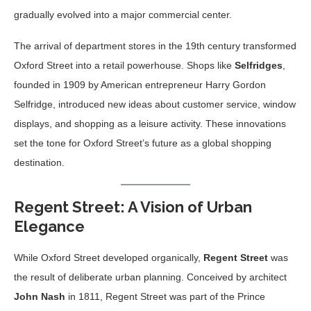
gradually evolved into a major commercial center.
The arrival of department stores in the 19th century transformed
Oxford Street into a retail powerhouse. Shops like
Selfridges
,
founded in 1909 by American entrepreneur Harry Gordon
Selfridge, introduced new ideas about customer service, window
displays, and shopping as a leisure activity. These innovations
set the tone for Oxford Street’s future as a global shopping
destination.
Regent Street: A Vision of Urban
Elegance
While Oxford Street developed organically,
Regent Street
was
the result of deliberate urban planning. Conceived by architect
John Nash
in 1811, Regent Street was part of the Prince