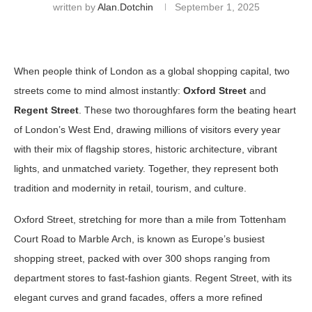
written by
Alan.dotchin
September 1, 2025
When people think of London as a global shopping capital, two
streets come to mind almost instantly:
Oxford Street
and
Regent Street
. These two thoroughfares form the beating heart
of London’s West End, drawing millions of visitors every year
with their mix of flagship stores, historic architecture, vibrant
lights, and unmatched variety. Together, they represent both
tradition and modernity in retail, tourism, and culture.
Oxford Street, stretching for more than a mile from Tottenham
Court Road to Marble Arch, is known as Europe’s busiest
shopping street, packed with over 300 shops ranging from
department stores to fast-fashion giants. Regent Street, with its
elegant curves and grand facades, offers a more refined