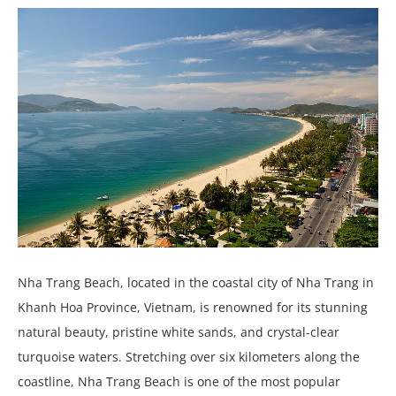
Nha Trang Beach, located in the coastal city of Nha Trang in
Khanh Hoa Province, Vietnam, is renowned for its stunning
natural beauty, pristine white sands, and crystal-clear
turquoise waters. Stretching over six kilometers along the
coastline, Nha Trang Beach is one of the most popular