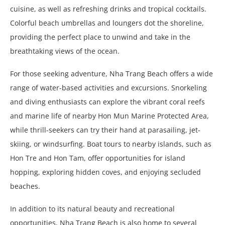
cuisine, as well as refreshing drinks and tropical cocktails.
Colorful beach umbrellas and loungers dot the shoreline,
providing the perfect place to unwind and take in the
breathtaking views of the ocean.
For those seeking adventure, Nha Trang Beach offers a wide
range of water-based activities and excursions. Snorkeling
and diving enthusiasts can explore the vibrant coral reefs
and marine life of nearby Hon Mun Marine Protected Area,
while thrill-seekers can try their hand at parasailing, jet-
skiing, or windsurfing. Boat tours to nearby islands, such as
Hon Tre and Hon Tam, offer opportunities for island
hopping, exploring hidden coves, and enjoying secluded
beaches.
In addition to its natural beauty and recreational
opportunities, Nha Trang Beach is also home to several