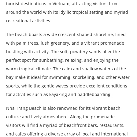
tourist destinations in Vietnam, attracting visitors from
around the world with its idyllic tropical setting and myriad
recreational activities.
The beach boasts a wide crescent-shaped shoreline, lined
with palm trees, lush greenery, and a vibrant promenade
bustling with activity. The soft, powdery sands offer the
perfect spot for sunbathing, relaxing, and enjoying the
warm tropical climate. The calm and shallow waters of the
bay make it ideal for swimming, snorkeling, and other water
sports, while the gentle waves provide excellent conditions
for activities such as kayaking and paddleboarding.
Nha Trang Beach is also renowned for its vibrant beach
culture and lively atmosphere. Along the promenade,
visitors will find a myriad of beachfront bars, restaurants,
and cafes offering a diverse array of local and international