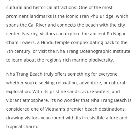
cultural and historical attractions. One of the most
prominent landmarks is the iconic Tran Phu Bridge, which
spans the Cai River and connects the beach with the city
center. Nearby, visitors can explore the ancient Po Nagar
Cham Towers, a Hindu temple complex dating back to the
7th century, or visit the Nha Trang Oceanographic Institute
to learn about the region’s rich marine biodiversity.
Nha Trang Beach truly offers something for everyone,
whether you’re seeking relaxation, adventure, or cultural
exploration. With its pristine sands, azure waters, and
vibrant atmosphere, it’s no wonder that Nha Trang Beach is
considered one of Vietnam’s premier beach destinations,
drawing visitors year-round with its irresistible allure and
tropical charm.