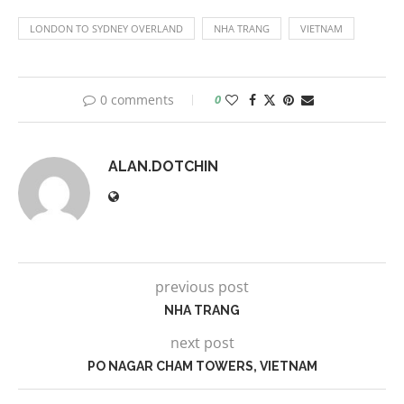
LONDON TO SYDNEY OVERLAND
NHA TRANG
VIETNAM
0 comments
0
ALAN.DOTCHIN
previous post
NHA TRANG
next post
PO NAGAR CHAM TOWERS, VIETNAM