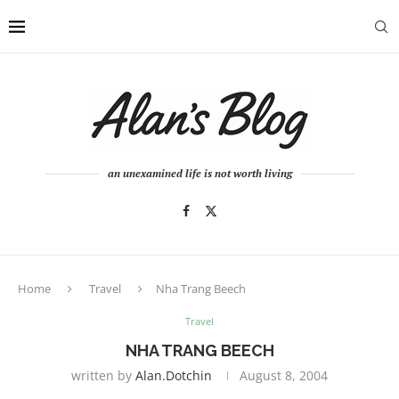
an unexamined life is not worth living
Home
Travel
Nha Trang Beech
Travel
NHA TRANG BEECH
written by
Alan.dotchin
August 8, 2004