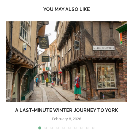
YOU MAY ALSO LIKE
A LAST-MINUTE WINTER JOURNEY TO YORK
February 8, 2026