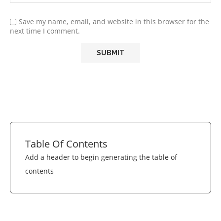
Save my name, email, and website in this browser for the
next time I comment.
Table Of Contents
Add a header to begin generating the table of
contents