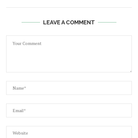
LEAVE A COMMENT