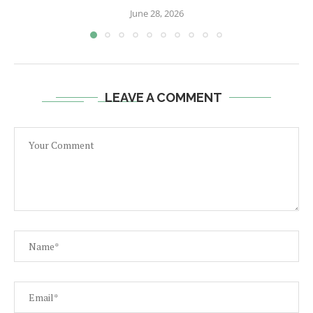
June 28, 2026
LEAVE A COMMENT