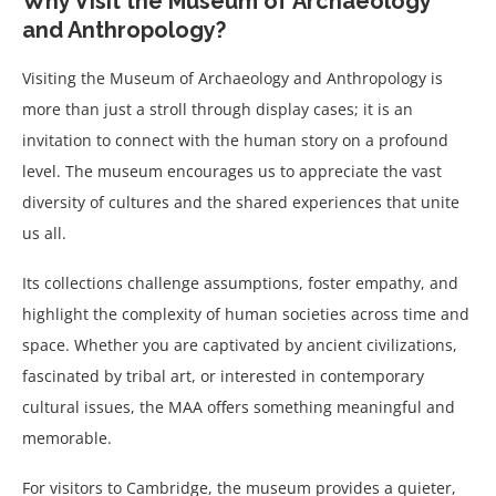
Why Visit the Museum of Archaeology
and Anthropology?
Visiting the Museum of Archaeology and Anthropology is
more than just a stroll through display cases; it is an
invitation to connect with the human story on a profound
level. The museum encourages us to appreciate the vast
diversity of cultures and the shared experiences that unite
us all.
Its collections challenge assumptions, foster empathy, and
highlight the complexity of human societies across time and
space. Whether you are captivated by ancient civilizations,
fascinated by tribal art, or interested in contemporary
cultural issues, the MAA offers something meaningful and
memorable.
For visitors to Cambridge, the museum provides a quieter,