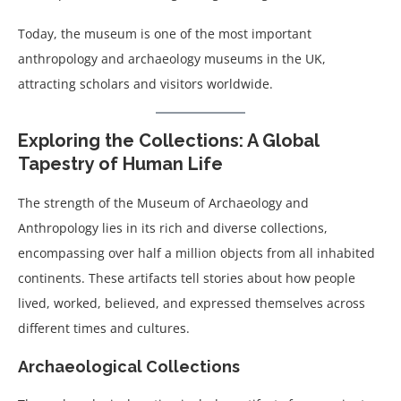
Today, the museum is one of the most important
anthropology and archaeology museums in the UK,
attracting scholars and visitors worldwide.
Exploring the Collections: A Global
Tapestry of Human Life
The strength of the Museum of Archaeology and
Anthropology lies in its rich and diverse collections,
encompassing over half a million objects from all inhabited
continents. These artifacts tell stories about how people
lived, worked, believed, and expressed themselves across
different times and cultures.
Archaeological Collections