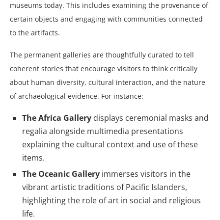
museums today. This includes examining the provenance of
certain objects and engaging with communities connected
to the artifacts.
The permanent galleries are thoughtfully curated to tell
coherent stories that encourage visitors to think critically
about human diversity, cultural interaction, and the nature
of archaeological evidence. For instance:
The Africa Gallery
displays ceremonial masks and
regalia alongside multimedia presentations
explaining the cultural context and use of these
items.
The Oceanic Gallery
immerses visitors in the
vibrant artistic traditions of Pacific Islanders,
highlighting the role of art in social and religious
life.