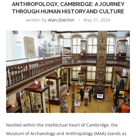
ANTHROPOLOGY, CAMBRIDGE: A JOURNEY
THROUGH HUMAN HISTORY AND CULTURE
written by
Alan.dotchin
May 31, 2024
Nestled within the intellectual heart of Cambridge, the
Museum of Archaeology and Anthropology (MAA) stands as