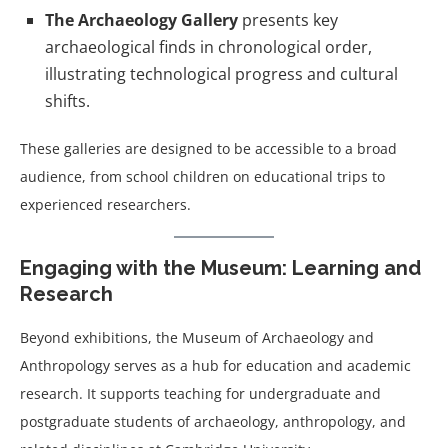
The Archaeology Gallery
presents key
archaeological finds in chronological order,
illustrating technological progress and cultural
shifts.
These galleries are designed to be accessible to a broad
audience, from school children on educational trips to
experienced researchers.
Engaging with the Museum: Learning and
Research
Beyond exhibitions, the Museum of Archaeology and
Anthropology serves as a hub for education and academic
research. It supports teaching for undergraduate and
postgraduate students of archaeology, anthropology, and