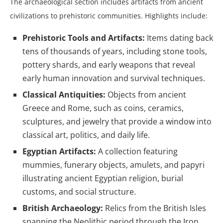
The archaeological section includes artifacts from ancient
civilizations to prehistoric communities. Highlights include:
Prehistoric Tools and Artifacts:
Items dating back
tens of thousands of years, including stone tools,
pottery shards, and early weapons that reveal
early human innovation and survival techniques.
Classical Antiquities:
Objects from ancient
Greece and Rome, such as coins, ceramics,
sculptures, and jewelry that provide a window into
classical art, politics, and daily life.
Egyptian Artifacts:
A collection featuring
mummies, funerary objects, amulets, and papyri
illustrating ancient Egyptian religion, burial
customs, and social structure.
British Archaeology:
Relics from the British Isles
spanning the Neolithic period through the Iron