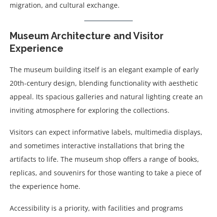
migration, and cultural exchange.
Museum Architecture and Visitor
Experience
The museum building itself is an elegant example of early
20th-century design, blending functionality with aesthetic
appeal. Its spacious galleries and natural lighting create an
inviting atmosphere for exploring the collections.
Visitors can expect informative labels, multimedia displays,
and sometimes interactive installations that bring the
artifacts to life. The museum shop offers a range of books,
replicas, and souvenirs for those wanting to take a piece of
the experience home.
Accessibility is a priority, with facilities and programs