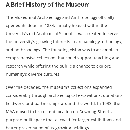
A Brief History of the Museum
The Museum of Archaeology and Anthropology officially
opened its doors in 1884, initially housed within the
University’s old Anatomical School. It was created to serve
the university’s growing interests in archaeology, ethnology,
and anthropology. The founding vision was to assemble a
comprehensive collection that could support teaching and
research while offering the public a chance to explore
humanity’s diverse cultures.
Over the decades, the museum’s collections expanded
considerably through archaeological excavations, donations,
fieldwork, and partnerships around the world. In 1933, the
MAA moved to its current location on Downing Street, a
purpose-built space that allowed for larger exhibitions and
better preservation of its growing holdings.