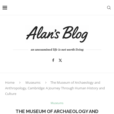
an unexamined life is not worth living
Home
Museums
The Museum of Archaeology and
Anthropology, Cambridge: A Journey Through Human History and
Culture
Museums
THE MUSEUM OF ARCHAEOLOGY AND