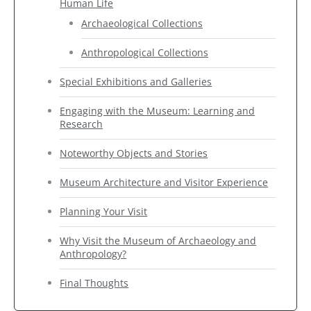
Human Life
Archaeological Collections
Anthropological Collections
Special Exhibitions and Galleries
Engaging with the Museum: Learning and
Research
Noteworthy Objects and Stories
Museum Architecture and Visitor Experience
Planning Your Visit
Why Visit the Museum of Archaeology and
Anthropology?
Final Thoughts