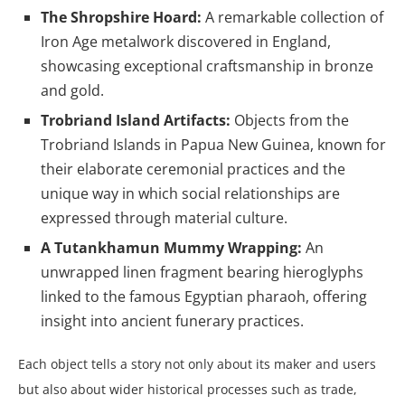
The Shropshire Hoard:
A remarkable collection of
Iron Age metalwork discovered in England,
showcasing exceptional craftsmanship in bronze
and gold.
Trobriand Island Artifacts:
Objects from the
Trobriand Islands in Papua New Guinea, known for
their elaborate ceremonial practices and the
unique way in which social relationships are
expressed through material culture.
A Tutankhamun Mummy Wrapping:
An
unwrapped linen fragment bearing hieroglyphs
linked to the famous Egyptian pharaoh, offering
insight into ancient funerary practices.
Each object tells a story not only about its maker and users
but also about wider historical processes such as trade,