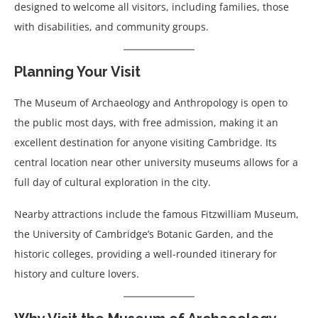
designed to welcome all visitors, including families, those
with disabilities, and community groups.
Planning Your Visit
The Museum of Archaeology and Anthropology is open to
the public most days, with free admission, making it an
excellent destination for anyone visiting Cambridge. Its
central location near other university museums allows for a
full day of cultural exploration in the city.
Nearby attractions include the famous Fitzwilliam Museum,
the University of Cambridge’s Botanic Garden, and the
historic colleges, providing a well-rounded itinerary for
history and culture lovers.