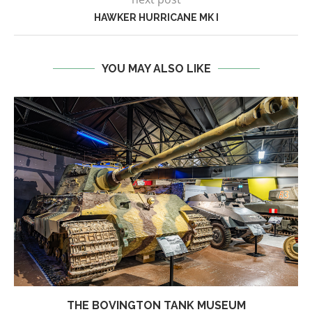
HAWKER HURRICANE MK I
YOU MAY ALSO LIKE
THE BOVINGTON TANK MUSEUM