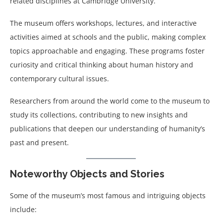
related disciplines at Cambridge University.
The museum offers workshops, lectures, and interactive
activities aimed at schools and the public, making complex
topics approachable and engaging. These programs foster
curiosity and critical thinking about human history and
contemporary cultural issues.
Researchers from around the world come to the museum to
study its collections, contributing to new insights and
publications that deepen our understanding of humanity’s
past and present.
Noteworthy Objects and Stories
Some of the museum’s most famous and intriguing objects
include: