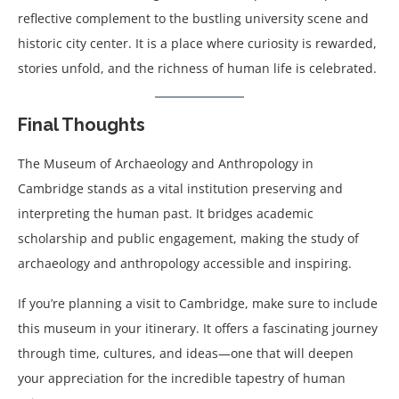
reflective complement to the bustling university scene and
historic city center. It is a place where curiosity is rewarded,
stories unfold, and the richness of human life is celebrated.
Final Thoughts
The Museum of Archaeology and Anthropology in
Cambridge stands as a vital institution preserving and
interpreting the human past. It bridges academic
scholarship and public engagement, making the study of
archaeology and anthropology accessible and inspiring.
If you’re planning a visit to Cambridge, make sure to include
this museum in your itinerary. It offers a fascinating journey
through time, cultures, and ideas—one that will deepen
your appreciation for the incredible tapestry of human