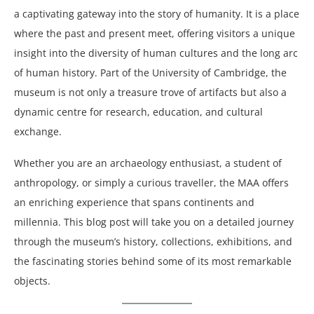
a captivating gateway into the story of humanity. It is a place
where the past and present meet, offering visitors a unique
insight into the diversity of human cultures and the long arc
of human history. Part of the University of Cambridge, the
museum is not only a treasure trove of artifacts but also a
dynamic centre for research, education, and cultural
exchange.
Whether you are an archaeology enthusiast, a student of
anthropology, or simply a curious traveller, the MAA offers
an enriching experience that spans continents and
millennia. This blog post will take you on a detailed journey
through the museum’s history, collections, exhibitions, and
the fascinating stories behind some of its most remarkable
objects.