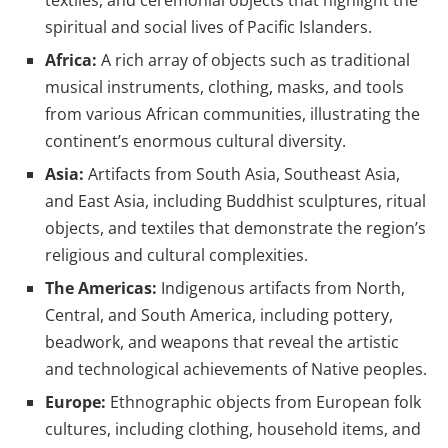
textiles, and ceremonial objects that highlight the
spiritual and social lives of Pacific Islanders.
Africa:
A rich array of objects such as traditional
musical instruments, clothing, masks, and tools
from various African communities, illustrating the
continent’s enormous cultural diversity.
Asia:
Artifacts from South Asia, Southeast Asia,
and East Asia, including Buddhist sculptures, ritual
objects, and textiles that demonstrate the region’s
religious and cultural complexities.
The Americas:
Indigenous artifacts from North,
Central, and South America, including pottery,
beadwork, and weapons that reveal the artistic
and technological achievements of Native peoples.
Europe:
Ethnographic objects from European folk
cultures, including clothing, household items, and