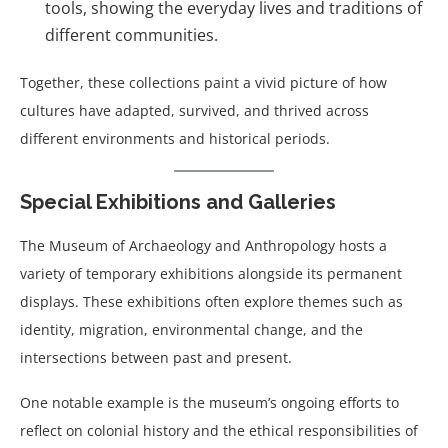
tools, showing the everyday lives and traditions of
different communities.
Together, these collections paint a vivid picture of how
cultures have adapted, survived, and thrived across
different environments and historical periods.
Special Exhibitions and Galleries
The Museum of Archaeology and Anthropology hosts a
variety of temporary exhibitions alongside its permanent
displays. These exhibitions often explore themes such as
identity, migration, environmental change, and the
intersections between past and present.
One notable example is the museum’s ongoing efforts to
reflect on colonial history and the ethical responsibilities of