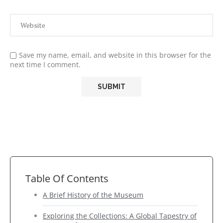
Save my name, email, and website in this browser for the
next time I comment.
Table Of Contents
A Brief History of the Museum
Exploring the Collections: A Global Tapestry of