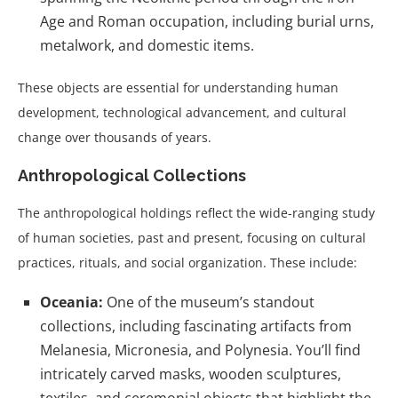
Age and Roman occupation, including burial urns,
metalwork, and domestic items.
These objects are essential for understanding human
development, technological advancement, and cultural
change over thousands of years.
Anthropological Collections
The anthropological holdings reflect the wide-ranging study
of human societies, past and present, focusing on cultural
practices, rituals, and social organization. These include:
Oceania:
One of the museum’s standout
collections, including fascinating artifacts from
Melanesia, Micronesia, and Polynesia. You’ll find
intricately carved masks, wooden sculptures,