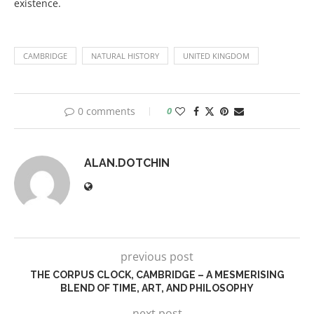
existence.
CAMBRIDGE
NATURAL HISTORY
UNITED KINGDOM
0 comments
0
ALAN.DOTCHIN
previous post
THE CORPUS CLOCK, CAMBRIDGE – A MESMERISING
BLEND OF TIME, ART, AND PHILOSOPHY
next post