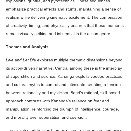
explosions, gunfire, and pyrotechnics. These sequences
emphasize practical effects and stunts, maintaining a sense of
realism while delivering cinematic excitement. The combination
of creativity, timing, and physicality ensures that these moments
remain visually striking and influential in the action genre.
Themes and Analysis
Live and Let Die
explores multiple thematic dimensions beyond
its action-driven narrative. Central among these is the interplay
of superstition and science. Kananga exploits voodoo practices
and cultural myths to control and intimidate, creating a tension
between rationality and mysticism. Bond’s rational, skill-based
approach contrasts with Kananga’s reliance on fear and
manipulation, reinforcing the triumph of intelligence, courage,
and morality over superstition and coercion.
The film also addresses themes of crime, corruption, and power.