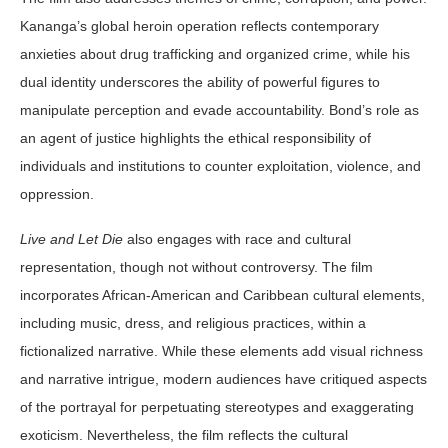
Kananga’s global heroin operation reflects contemporary
anxieties about drug trafficking and organized crime, while his
dual identity underscores the ability of powerful figures to
manipulate perception and evade accountability. Bond’s role as
an agent of justice highlights the ethical responsibility of
individuals and institutions to counter exploitation, violence, and
oppression.
Live and Let Die
also engages with race and cultural
representation, though not without controversy. The film
incorporates African-American and Caribbean cultural elements,
including music, dress, and religious practices, within a
fictionalized narrative. While these elements add visual richness
and narrative intrigue, modern audiences have critiqued aspects
of the portrayal for perpetuating stereotypes and exaggerating
exoticism. Nevertheless, the film reflects the cultural