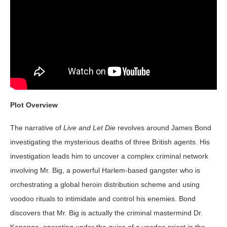
Plot Overview
The narrative of
Live and Let Die
revolves around James Bond
investigating the mysterious deaths of three British agents. His
investigation leads him to uncover a complex criminal network
involving Mr. Big, a powerful Harlem-based gangster who is
orchestrating a global heroin distribution scheme and using
voodoo rituals to intimidate and control his enemies. Bond
discovers that Mr. Big is actually the criminal mastermind Dr.
Kananga, operating under the guise of a voodoo priest in the