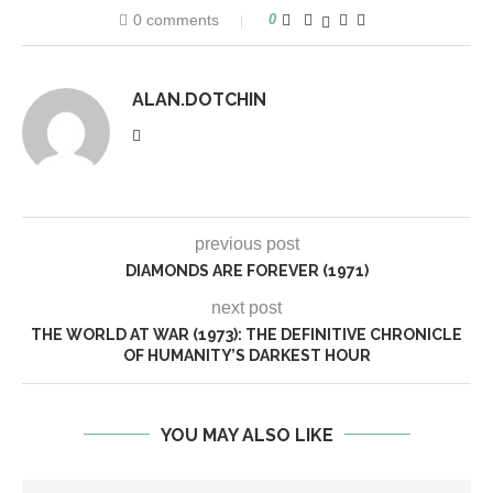
0 comments
0
ALAN.DOTCHIN
previous post
DIAMONDS ARE FOREVER (1971)
next post
THE WORLD AT WAR (1973): THE DEFINITIVE CHRONICLE
OF HUMANITY’S DARKEST HOUR
YOU MAY ALSO LIKE