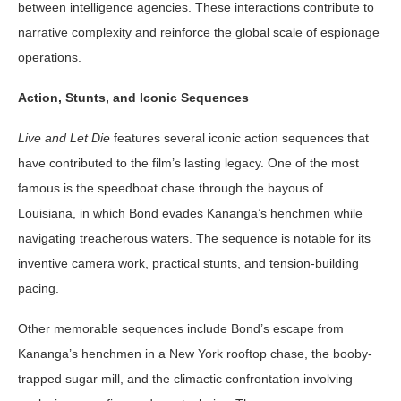
between intelligence agencies. These interactions contribute to
narrative complexity and reinforce the global scale of espionage
operations.
Action, Stunts, and Iconic Sequences
Live and Let Die
features several iconic action sequences that
have contributed to the film’s lasting legacy. One of the most
famous is the speedboat chase through the bayous of
Louisiana, in which Bond evades Kananga’s henchmen while
navigating treacherous waters. The sequence is notable for its
inventive camera work, practical stunts, and tension-building
pacing.
Other memorable sequences include Bond’s escape from
Kananga’s henchmen in a New York rooftop chase, the booby-
trapped sugar mill, and the climactic confrontation involving