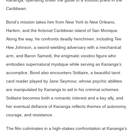
Caribbean.
Bond’s mission takes him from New York to New Orleans,
Harlem, and the fictional Caribbean island of San Monique.
Along the way, he confronts deadly henchmen, including Tee
Hee Johnson, a sword-wielding adversary with a mechanical
arm, and Baron Samedi, the enigmatic voodoo figure who
embodies supernatural mystique while serving as Kananga’s
accomplice. Bond also encounters Solitaire, a beautiful tarot
card reader played by Jane Seymour, whose psychic abilities
are manipulated by Kananga to aid in his criminal schemes.
Solitaire becomes both a romantic interest and a key ally, and
her eventual defiance of Kananga reflects themes of autonomy,
courage, and resistance.
The film culminates in a high-stakes confrontation at Kananga’s