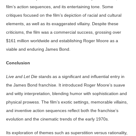
film’s action sequences, and its entertaining tone. Some
critiques focused on the film’s depiction of racial and cultural
elements, as well as its exaggerated villainy. Despite these
criticisms, the film was a commercial success, grossing over
$161 million worldwide and establishing Roger Moore as a
viable and enduring James Bond.
Conclusion
Live and Let Die
stands as a significant and influential entry in
the James Bond franchise. It introduced Roger Moore’s suave
and witty interpretation, blending humor with sophistication and
physical prowess. The film’s exotic settings, memorable villains,
and inventive action sequences reflect both the franchise’s
evolution and the cinematic trends of the early 1970s.
Its exploration of themes such as superstition versus rationality,