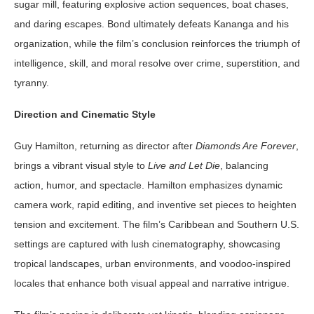
sugar mill, featuring explosive action sequences, boat chases,
and daring escapes. Bond ultimately defeats Kananga and his
organization, while the film’s conclusion reinforces the triumph of
intelligence, skill, and moral resolve over crime, superstition, and
tyranny.
Direction and Cinematic Style
Guy Hamilton, returning as director after
Diamonds Are Forever
,
brings a vibrant visual style to
Live and Let Die
, balancing
action, humor, and spectacle. Hamilton emphasizes dynamic
camera work, rapid editing, and inventive set pieces to heighten
tension and excitement. The film’s Caribbean and Southern U.S.
settings are captured with lush cinematography, showcasing
tropical landscapes, urban environments, and voodoo-inspired
locales that enhance both visual appeal and narrative intrigue.