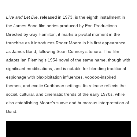
Live and Let Die
, released in 1973, is the eighth installment in
the James Bond film series produced by Eon Productions.
Directed by Guy Hamilton, it marks a pivotal moment in the
franchise as it introduces Roger Moore in his first appearance
as James Bond, following Sean Connery’s tenure. The film
adapts Ian Fleming’s 1954 novel of the same name, though with
significant modifications, and is notable for blending traditional
espionage with blaxploitation influences, voodoo-inspired
themes, and exotic Caribbean settings. Its release reflects the
social, cultural, and cinematic trends of the early 1970s, while
also establishing Moore’s suave and humorous interpretation of
Bond.