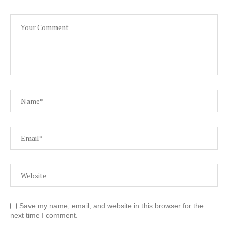
Save my name, email, and website in this browser for the
next time I comment.