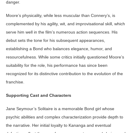
danger.
Moore’s physicality, while less muscular than Connery’s, is
complemented by his agility, wit, and improvisational skill, which
serve him well in the film’s numerous action sequences. His
debut sets the tone for his subsequent appearances,
establishing a Bond who balances elegance, humor, and
resourcefulness. While some critics initially questioned Moore’s
suitability for the role, his performance has since been
recognized for its distinctive contribution to the evolution of the
franchise.
Supporting Cast and Characters
Jane Seymour’s Solitaire is a memorable Bond girl whose
psychic abilities and complex characterization provide depth to
the narrative. Her initial loyalty to Kananga and eventual