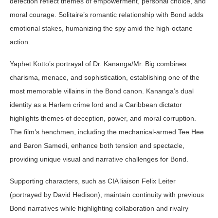
defection reflect themes of empowerment, personal choice, and
moral courage. Solitaire’s romantic relationship with Bond adds
emotional stakes, humanizing the spy amid the high-octane
action.
Yaphet Kotto’s portrayal of Dr. Kananga/Mr. Big combines
charisma, menace, and sophistication, establishing one of the
most memorable villains in the Bond canon. Kananga’s dual
identity as a Harlem crime lord and a Caribbean dictator
highlights themes of deception, power, and moral corruption.
The film’s henchmen, including the mechanical-armed Tee Hee
and Baron Samedi, enhance both tension and spectacle,
providing unique visual and narrative challenges for Bond.
Supporting characters, such as CIA liaison Felix Leiter
(portrayed by David Hedison), maintain continuity with previous
Bond narratives while highlighting collaboration and rivalry