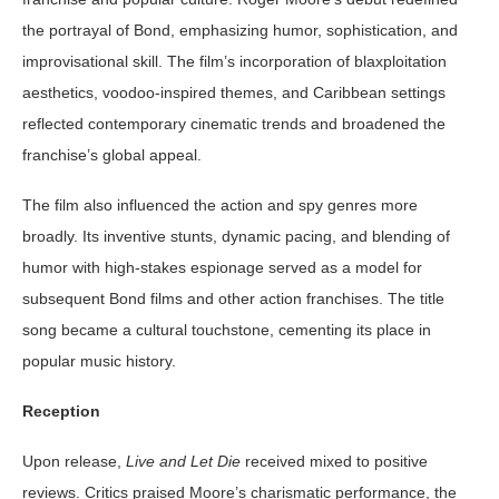
the portrayal of Bond, emphasizing humor, sophistication, and
improvisational skill. The film’s incorporation of blaxploitation
aesthetics, voodoo-inspired themes, and Caribbean settings
reflected contemporary cinematic trends and broadened the
franchise’s global appeal.
The film also influenced the action and spy genres more
broadly. Its inventive stunts, dynamic pacing, and blending of
humor with high-stakes espionage served as a model for
subsequent Bond films and other action franchises. The title
song became a cultural touchstone, cementing its place in
popular music history.
Reception
Upon release,
Live and Let Die
received mixed to positive
reviews. Critics praised Moore’s charismatic performance, the