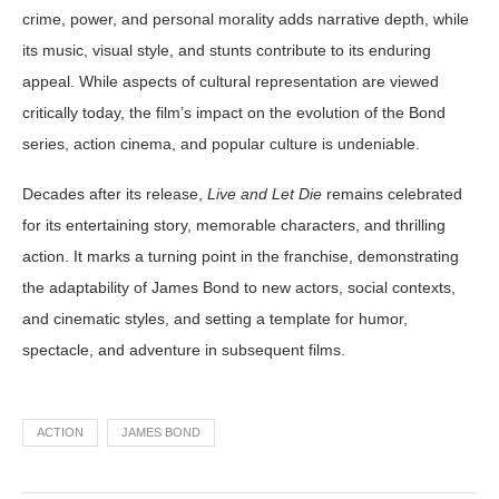
crime, power, and personal morality adds narrative depth, while
its music, visual style, and stunts contribute to its enduring
appeal. While aspects of cultural representation are viewed
critically today, the film’s impact on the evolution of the Bond
series, action cinema, and popular culture is undeniable.
Decades after its release,
Live and Let Die
remains celebrated
for its entertaining story, memorable characters, and thrilling
action. It marks a turning point in the franchise, demonstrating
the adaptability of James Bond to new actors, social contexts,
and cinematic styles, and setting a template for humor,
spectacle, and adventure in subsequent films.
ACTION
JAMES BOND