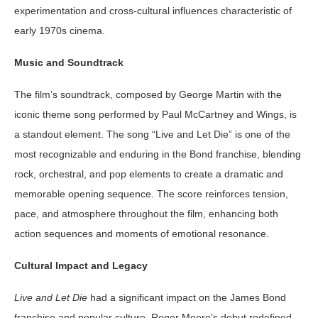
experimentation and cross-cultural influences characteristic of
early 1970s cinema.
Music and Soundtrack
The film’s soundtrack, composed by George Martin with the
iconic theme song performed by Paul McCartney and Wings, is
a standout element. The song “Live and Let Die” is one of the
most recognizable and enduring in the Bond franchise, blending
rock, orchestral, and pop elements to create a dramatic and
memorable opening sequence. The score reinforces tension,
pace, and atmosphere throughout the film, enhancing both
action sequences and moments of emotional resonance.
Cultural Impact and Legacy
Live and Let Die
had a significant impact on the James Bond
franchise and popular culture. Roger Moore’s debut redefined