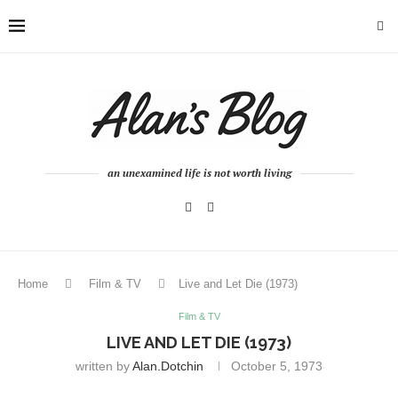
an unexamined life is not worth living
Home
Film & TV
Live and Let Die (1973)
Film & TV
LIVE AND LET DIE (1973)
written by
Alan.dotchin
October 5, 1973