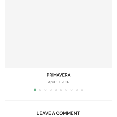
PRIMAVERA
April 10, 2026
LEAVE A COMMENT