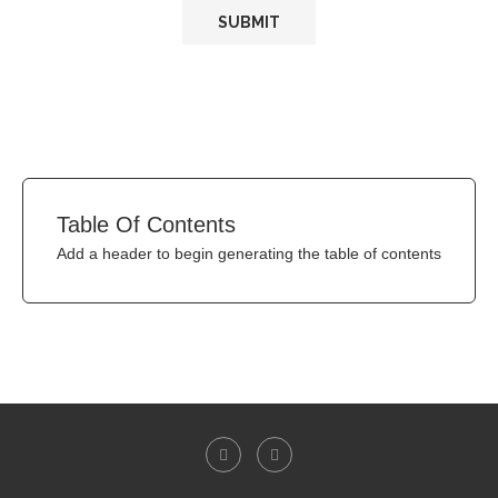
Table Of Contents
Add a header to begin generating the table of contents