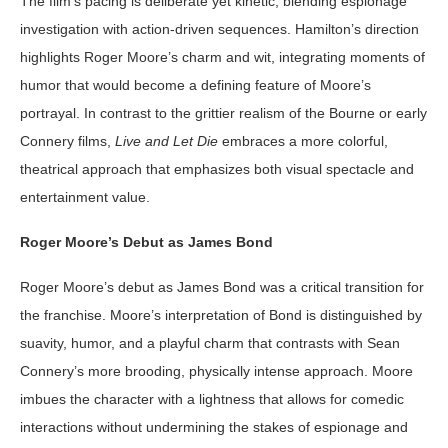
The film’s pacing is deliberate yet kinetic, blending espionage
investigation with action-driven sequences. Hamilton’s direction
highlights Roger Moore’s charm and wit, integrating moments of
humor that would become a defining feature of Moore’s
portrayal. In contrast to the grittier realism of the Bourne or early
Connery films,
Live and Let Die
embraces a more colorful,
theatrical approach that emphasizes both visual spectacle and
entertainment value.
Roger Moore’s Debut as James Bond
Roger Moore’s debut as James Bond was a critical transition for
the franchise. Moore’s interpretation of Bond is distinguished by
suavity, humor, and a playful charm that contrasts with Sean
Connery’s more brooding, physically intense approach. Moore
imbues the character with a lightness that allows for comedic
interactions without undermining the stakes of espionage and