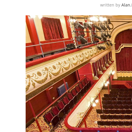
written by
Alan