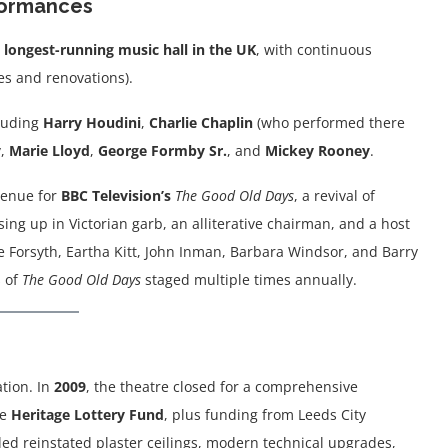
rformances
e
longest-running music hall in the UK
, with continuous
s and renovations).
luding
Harry Houdini
,
Charlie Chaplin
(who performed there
y
,
Marie Lloyd
,
George Formby Sr.
, and
Mickey Rooney
.
 venue for
BBC Television’s
The Good Old Days
, a revival of
sing up in Victorian garb, an alliterative chairman, and a host
 Forsyth, Eartha Kitt, John Inman, Barbara Windsor, and Barry
s of
The Good Old Days
staged multiple times annually.
ation. In
2009
, the theatre closed for a comprehensive
he
Heritage Lottery Fund
, plus funding from Leeds City
ded reinstated plaster ceilings, modern technical upgrades,