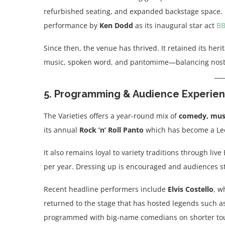
refurbished seating, and expanded backstage space. 
performance by
Ken Dodd
as its inaugural star act
B
Since then, the venue has thrived. It retained its her
music, spoken word, and pantomime—balancing nost
5. Programming & Audience Experie
The Varieties offers a year-round mix of
comedy, musi
its annual
Rock ’n’ Roll Panto
which has become a Lee
It also remains loyal to variety traditions through live
per year. Dressing up is encouraged and audiences sti
Recent headline performers include
Elvis Costello
, w
returned to the stage that has hosted legends such a
programmed with big-name comedians on shorter tours