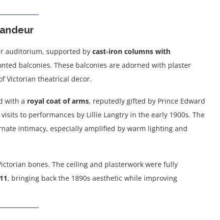
Grandeur
ular auditorium, supported by
cast-iron columns with
nted balconies. These balconies are adorned with plaster
f Victorian theatrical decor.
d with a
royal coat of arms
, reputedly gifted by Prince Edward
 visits to performances by Lillie Langtry in the early 1900s. The
nate intimacy, especially amplified by warm lighting and
Victorian bones. The ceiling and plasterwork were fully
11
, bringing back the 1890s aesthetic while improving