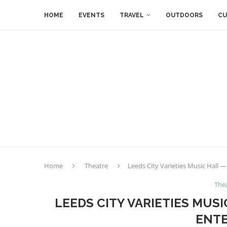
HOME
EVENTS
TRAVEL
OUTDOORS
CU
Home
Theatre
Leeds City Varieties Music Hall —
The
LEEDS CITY VARIETIES MUSI
ENTE