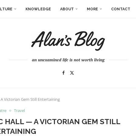
LTURE
KNOWLEDGE
ABOUT
MORE
CONTACT
an unexamined life is not worth living
 A Victorian Gem Still Entertaining
atre
Travel
C HALL — A VICTORIAN GEM STILL
RTAINING