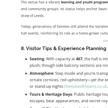
The venue has a vibrant
learning and youth progra
and community groups. Its status helps anchor Swan S
draw of Leeds.
Today, generations of families still attend the Varieti
hall events, reinforcing its role as a home-grown cult
8. Visitor Tips & Experience Planning
Seating
: With capacity at
467
, the hall is 
plush; though side balcony sections are no
Atmosphere
: Step inside and you’re tran
ornate cornices, red upholstery—yet the en
or stand-up nights
thestateofthearts.co.uk
.
Tours & Heritage Days
: Public heritage t
escapes, bear appearances, and secret royal