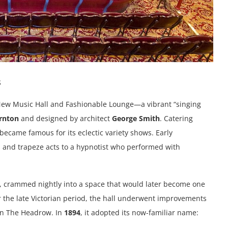
s
New Music Hall and Fashionable Lounge—a vibrant “singing
rnton
and designed by architect
George Smith
. Catering
became famous for its eclectic variety shows. Early
 and trapeze acts to a hypnotist who performed with
, crammed nightly into a space that would later become one
r the late Victorian period, the hall underwent improvements
on The Headrow. In
1894
, it adopted its now-familiar name: