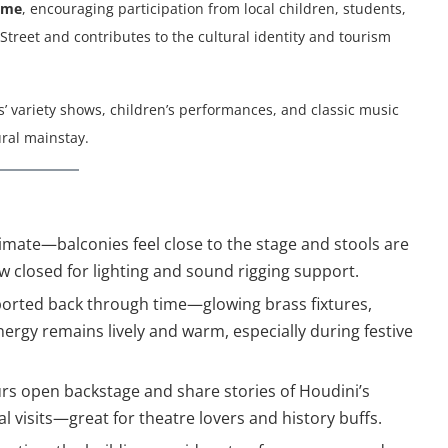
mme
, encouraging participation from local children, students,
treet and contributes to the cultural identity and tourism
es’ variety shows, children’s performances, and classic music
ural mainstay.
intimate—balconies feel close to the stage and stools are
w closed for lighting and sound rigging support.
sported back through time—glowing brass fixtures,
ergy remains lively and warm, especially during festive
ours open backstage and share stories of Houdini’s
 visits—great for theatre lovers and history buffs.