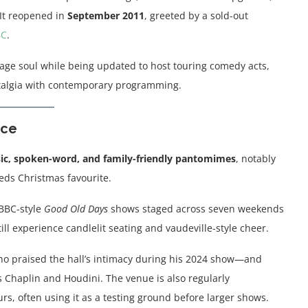
It reopened in
September 2011
, greeted by a sold-out
BC
.
itage soul while being updated to host touring comedy acts,
algia with contemporary programming.
nce
c, spoken-word, and family-friendly pantomimes
, notably
ds Christmas favourite.
 BBC-style
Good Old Days
shows staged across seven weekends
ll experience candlelit seating and vaudeville-style cheer.
ho praised the hall’s intimacy during his 2024 show—and
s Chaplin and Houdini. The venue is also regularly
, often using it as a testing ground before larger shows.