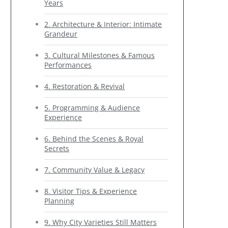
Years
2. Architecture & Interior: Intimate
Grandeur
3. Cultural Milestones & Famous
Performances
4. Restoration & Revival
5. Programming & Audience
Experience
6. Behind the Scenes & Royal
Secrets
7. Community Value & Legacy
8. Visitor Tips & Experience
Planning
9. Why City Varieties Still Matters