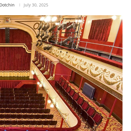
.dotchin
July 30, 2025