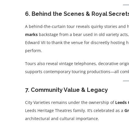
6. Behind the Scenes & Royal Secret
A behind-the-curtain tour reveals quirky stories and 
marks
backstage from a bear used in old variety acts
Edward VII to thank the venue for discreetly hosting hi
perform.
Tours also reveal vintage telephones, decorative orig
supports contemporary touring productions—all combin
7. Community Value & Legacy
City Varieties remains under the ownership of
Leeds 
Leeds Heritage Theatres family. It’s celebrated as a
Gr
architectural and cultural importance.