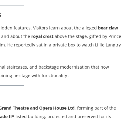
s
hidden features. Visitors learn about the alleged
bear claw
, and about the
royal crest
above the stage, gifted by Prince
m. He reportedly sat in a private box to watch Lillie Langtry
inal staircases, and backstage modernisation that now
ing heritage with functionality .
Grand Theatre and Opera House Ltd
, forming part of the
ade II*
listed building, protected and preserved for its