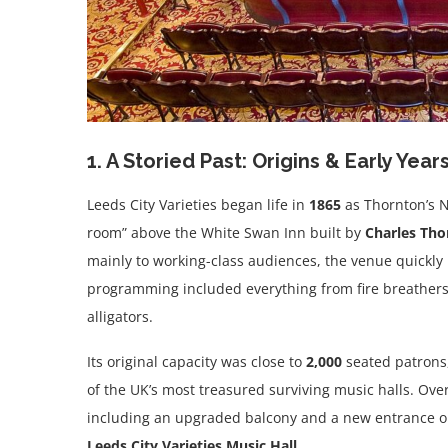
1. A Storied Past: Origins & Early Year
Leeds City Varieties began life in
1865
as Thornton’s 
room” above the White Swan Inn built by
Charles Tho
mainly to working-class audiences, the venue quickly 
programming included everything from fire breathers
alligators.
Its original capacity was close to
2,000
seated patrons
of the UK’s most treasured surviving music halls. Ove
including an upgraded balcony and a new entrance 
Leeds City Varieties Music Hall
.