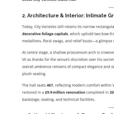
2. Architecture & Interior: Intimate 
Today, City Varieties still retains its narrow rectang
decorative foliage capitals
, which uphold two bow-fro
medallions, floral swags, and relief busts—a glimpse o
At centre stage, a shallow proscenium arch is crowne
VII as thanks for the venue’s discretion over his secret
overall ambience remains of compact elegance and or
plush seating.
The hall seats
467
, reflecting modern comfort within 
restored in a
£9.9 million renovation
completed in
20
backstage, seating, and technical facilities.