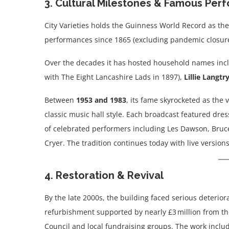
3. Cultural Milestones & Famous Pe
City Varieties holds the Guinness World Record as th
performances since 1865 (excluding pandemic closure
Over the decades it has hosted household names inc
with The Eight Lancashire Lads in 1897),
Lillie Langtr
Between
1953 and 1983
, its fame skyrocketed as the
classic music hall style. Each broadcast featured dres
of celebrated performers including Les Dawson, Bruce
Cryer. The tradition continues today with live version
4. Restoration & Revival
By the late 2000s, the building faced serious deterior
refurbishment supported by nearly £3 million from t
Council and local fundraising groups. The work inclu