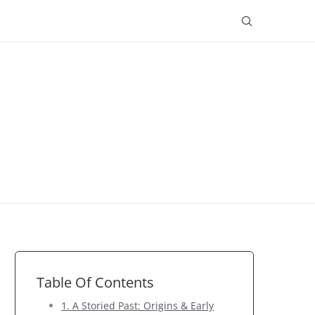
Table Of Contents
1. A Storied Past: Origins & Early