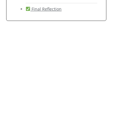
Final Reflection