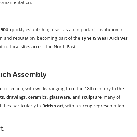
d ornamentation.
1904
, quickly establishing itself as an important institution in
ion and reputation, becoming part of the
Tyne & Wear Archives
cultural sites across the North East.
Rich Assembly
e collection, with works ranging from the 18th century to the
nts, drawings, ceramics, glassware, and sculpture
, many of
h lies particularly in
British art
, with a strong representation
rt