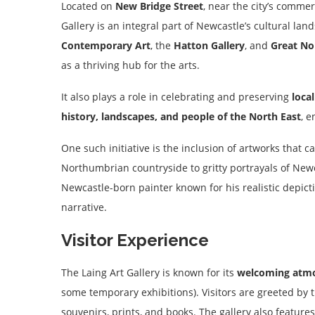
Located on
New Bridge Street
, near the city’s commer
Gallery is an integral part of Newcastle’s cultural la
Contemporary Art
, the
Hatton Gallery
, and
Great N
as a thriving hub for the arts.
It also plays a role in celebrating and preserving
local
history, landscapes, and people of the North East
, 
One such initiative is the inclusion of artworks that 
Northumbrian countryside to gritty portrayals of Newc
Newcastle-born painter known for his realistic depictio
narrative.
Visitor Experience
The Laing Art Gallery is known for its
welcoming atm
some temporary exhibitions). Visitors are greeted by 
souvenirs, prints, and books. The gallery also feature