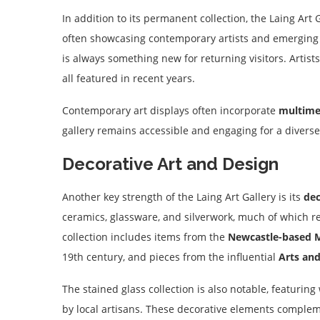
In addition to its permanent collection, the Laing Ar
often showcasing contemporary artists and emerging t
is always something new for returning visitors. Artist
all featured in recent years.
Contemporary art displays often incorporate
multime
gallery remains accessible and engaging for a diverse
Decorative Art and Design
Another key strength of the Laing Art Gallery is its
dec
ceramics, glassware, and silverwork, much of which re
collection includes items from the
Newcastle-based M
19th century, and pieces from the influential
Arts an
The stained glass collection is also notable, featurin
by local artisans. These decorative elements compleme