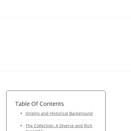
Table Of Contents
Origins and Historical Background
The Collection: A Diverse and Rich