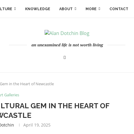
LTURE
KNOWLEDGE
ABOUT
MORE
CONTACT
an unexamined life is not worth living
l Gem in the Heart of Newcastle
rt Galleries
ULTURAL GEM IN THE HEART OF
WCASTLE
dotchin
April 19, 2025