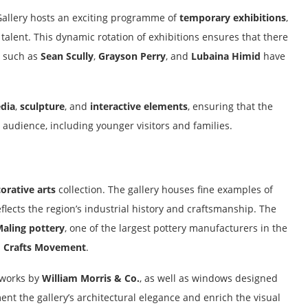
t Gallery hosts an exciting programme of
temporary exhibitions
,
alent. This dynamic rotation of exhibitions ensures that there
s such as
Sean Scully
,
Grayson Perry
, and
Lubaina Himid
have
dia
,
sculpture
, and
interactive elements
, ensuring that the
 audience, including younger visitors and families.
orative arts
collection. The gallery houses fine examples of
flects the region’s industrial history and craftsmanship. The
aling pottery
, one of the largest pottery manufacturers in the
d Crafts Movement
.
g works by
William Morris & Co.
, as well as windows designed
nt the gallery’s architectural elegance and enrich the visual