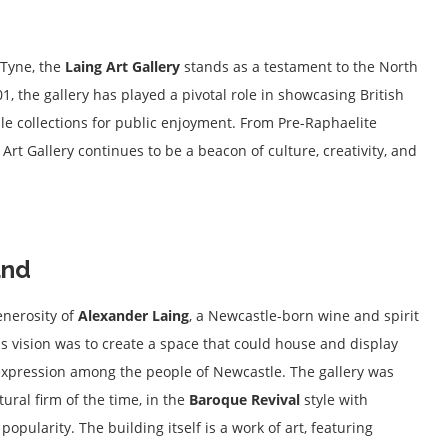
 Tyne, the
Laing Art Gallery
stands as a testament to the North
901, the gallery has played a pivotal role in showcasing British
ble collections for public enjoyment. From Pre-Raphaelite
Art Gallery continues to be a beacon of culture, creativity, and
und
enerosity of
Alexander Laing
, a Newcastle-born wine and spirit
is vision was to create a space that could house and display
c expression among the people of Newcastle. The gallery was
tural firm of the time, in the
Baroque Revival
style with
opularity. The building itself is a work of art, featuring