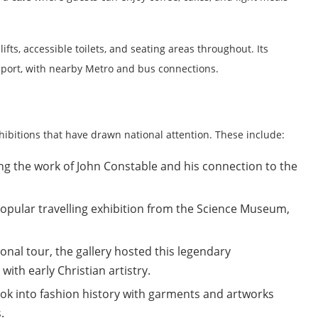
g lifts, accessible toilets, and seating areas throughout. Its
nsport, with nearby Metro and bus connections.
hibitions that have drawn national attention. These include:
ng the work of John Constable and his connection to the
opular travelling exhibition from the Science Museum,
ional tour, the gallery hosted this legendary
th early Christian artistry.
ook into fashion history with garments and artworks
.