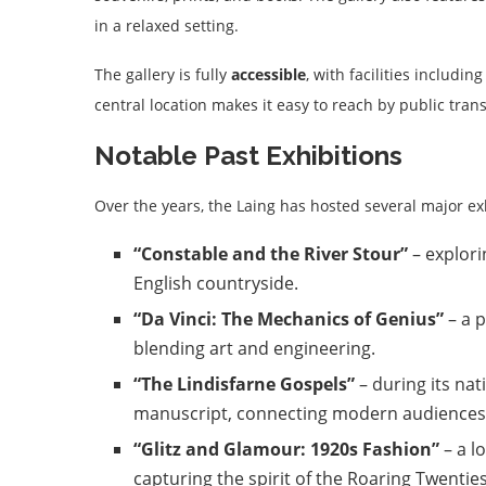
in a relaxed setting.
The gallery is fully
accessible
, with facilities includin
central location makes it easy to reach by public tra
Notable Past Exhibitions
Over the years, the Laing has hosted several major ex
“Constable and the River Stour”
– explori
English countryside.
“Da Vinci: The Mechanics of Genius”
– a p
blending art and engineering.
“The Lindisfarne Gospels”
– during its nat
manuscript, connecting modern audiences wi
“Glitz and Glamour: 1920s Fashion”
– a l
capturing the spirit of the Roaring Twenties