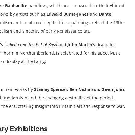
re-Raphaelite
paintings, which are renowned for their vibrant
orks by artists such as
Edward Burne-Jones
and
Dante
mbolism and emotional depth. These paintings reflect the 19th-
alism and sincerity of early Renaissance art.
’s
Isabella and the Pot of Basil
and
John Martin’s
dramatic
n, born in Northumberland, is celebrated for his apocalyptic
n display at the Laing.
rominent works by
Stanley Spencer
,
Ben Nicholson
,
Gwen John
,
ish modernism and the changing aesthetics of the period.
the era, offering insight into Britain’s artistic response to war,
y Exhibitions