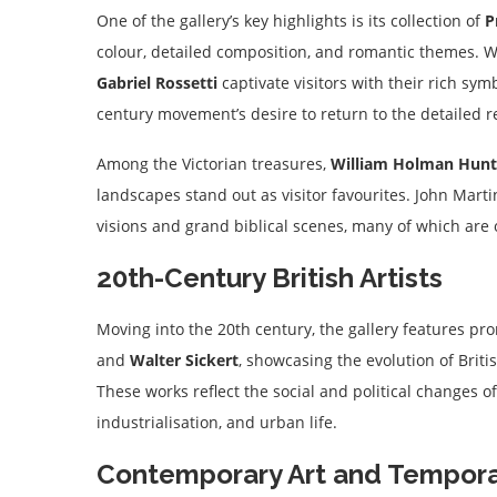
One of the gallery’s key highlights is its collection of
P
colour, detailed composition, and romantic themes. W
Gabriel Rossetti
captivate visitors with their rich sy
century movement’s desire to return to the detailed re
Among the Victorian treasures,
William Holman Hunt
landscapes stand out as visitor favourites. John Marti
visions and grand biblical scenes, many of which are o
20th-Century British Artists
Moving into the 20th century, the gallery features p
and
Walter Sickert
, showcasing the evolution of Brit
These works reflect the social and political changes of 
industrialisation, and urban life.
Contemporary Art and Temporar