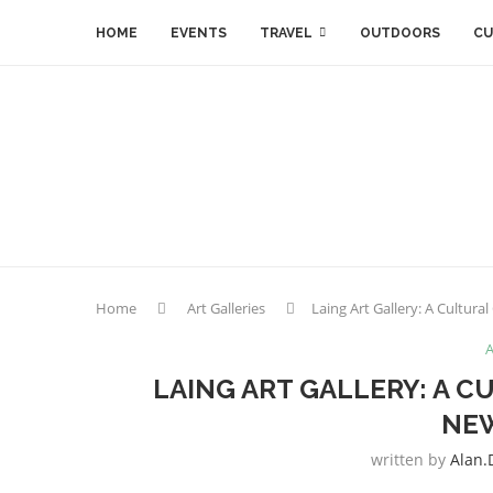
HOME
EVENTS
TRAVEL
OUTDOORS
CU
Home
Art Galleries
Laing Art Gallery: A Cultura
A
LAING ART GALLERY: A C
NE
written by
Alan.