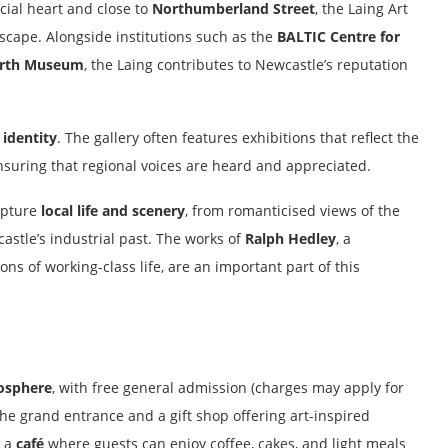
cial heart and close to
Northumberland Street
, the Laing Art
ndscape. Alongside institutions such as the
BALTIC Centre for
orth Museum
, the Laing contributes to Newcastle’s reputation
 identity
. The gallery often features exhibitions that reflect the
ensuring that regional voices are heard and appreciated.
capture
local life and scenery
, from romanticised views of the
astle’s industrial past. The works of
Ralph Hedley
, a
ns of working-class life, are an important part of this
osphere
, with free general admission (charges may apply for
the grand entrance and a gift shop offering art-inspired
s a
café
where guests can enjoy coffee, cakes, and light meals