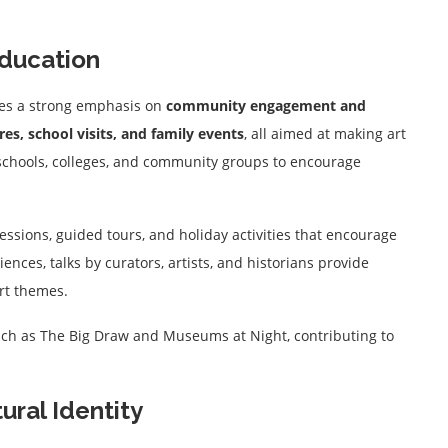
ducation
laces a strong emphasis on
community engagement and
es, school visits, and family events
, all aimed at making art
 schools, colleges, and community groups to encourage
ssions, guided tours, and holiday activities that encourage
diences, talks by curators, artists, and historians provide
art themes.
uch as The Big Draw and Museums at Night, contributing to
ural Identity