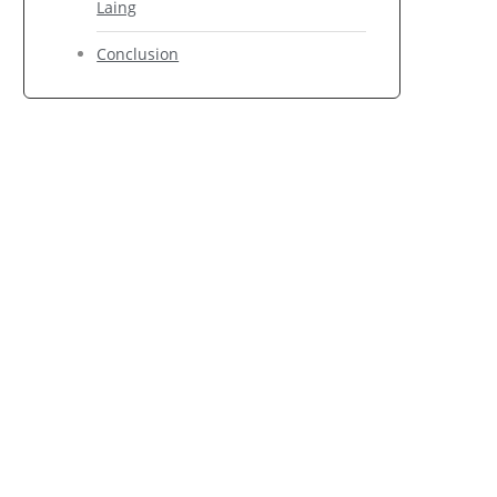
Laing
Conclusion