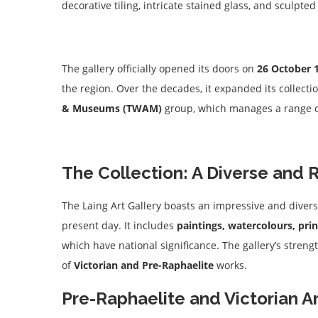
decorative tiling, intricate stained glass, and sculpte
The gallery officially opened its doors on
26 October 
the region. Over the decades, it expanded its collect
& Museums (TWAM)
group, which manages a range of 
The Collection: A Diverse and 
The Laing Art Gallery boasts an impressive and divers
present day. It includes
paintings, watercolours, pri
which have national significance. The gallery’s strengt
of
Victorian and Pre-Raphaelite
works.
Pre-Raphaelite and Victorian A