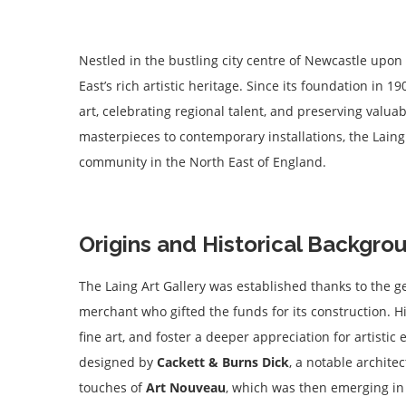
Nestled in the bustling city centre of Newcastle upon
East’s rich artistic heritage. Since its foundation in 1
art, celebrating regional talent, and preserving valua
masterpieces to contemporary installations, the Laing 
community in the North East of England.
Origins and Historical Backgro
The Laing Art Gallery was established thanks to the g
merchant who gifted the funds for its construction. H
fine art, and foster a deeper appreciation for artisti
designed by
Cackett & Burns Dick
, a notable architec
touches of
Art Nouveau
, which was then emerging in p