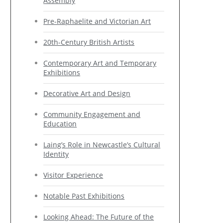
Assembly
Pre-Raphaelite and Victorian Art
20th-Century British Artists
Contemporary Art and Temporary
Exhibitions
Decorative Art and Design
Community Engagement and
Education
Laing’s Role in Newcastle’s Cultural
Identity
Visitor Experience
Notable Past Exhibitions
Looking Ahead: The Future of the