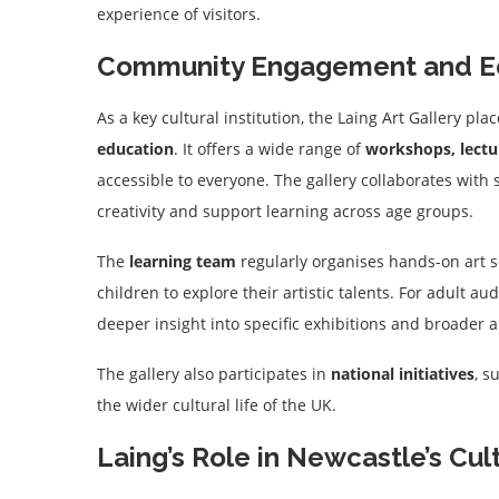
experience of visitors.
Community Engagement and E
As a key cultural institution, the Laing Art Gallery p
education
. It offers a wide range of
workshops, lectur
accessible to everyone. The gallery collaborates with
creativity and support learning across age groups.
The
learning team
regularly organises hands-on art se
children to explore their artistic talents. For adult au
deeper insight into specific exhibitions and broader 
The gallery also participates in
national initiatives
, s
the wider cultural life of the UK.
Laing’s Role in Newcastle’s Cult