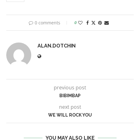
0 comments
0
ALAN.DOTCHIN
previous post
BIBIMBAP
next post
WE WILL ROCK YOU
YOU MAY ALSO LIKE