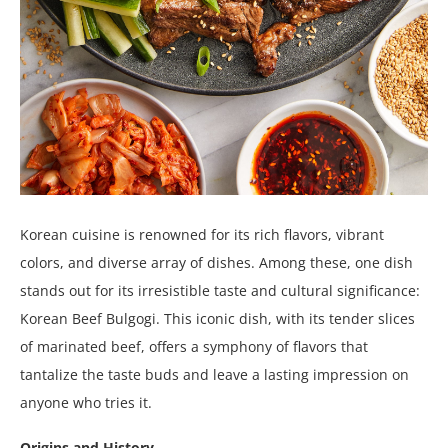
Korean cuisine is renowned for its rich flavors, vibrant
colors, and diverse array of dishes. Among these, one dish
stands out for its irresistible taste and cultural significance:
Korean Beef Bulgogi. This iconic dish, with its tender slices
of marinated beef, offers a symphony of flavors that
tantalize the taste buds and leave a lasting impression on
anyone who tries it.
Origins and History