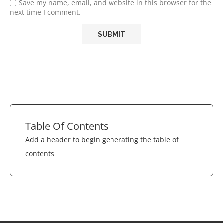
Save my name, email, and website in this browser for the
next time I comment.
Table Of Contents
Add a header to begin generating the table of
contents