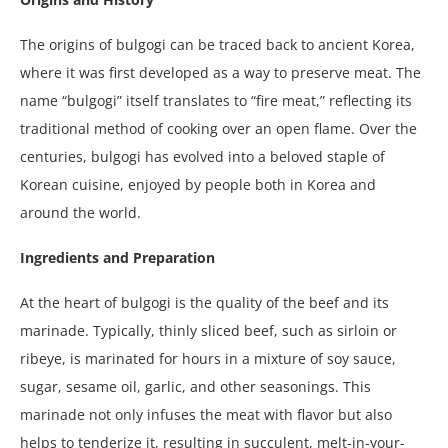
The origins of bulgogi can be traced back to ancient Korea,
where it was first developed as a way to preserve meat. The
name “bulgogi” itself translates to “fire meat,” reflecting its
traditional method of cooking over an open flame. Over the
centuries, bulgogi has evolved into a beloved staple of
Korean cuisine, enjoyed by people both in Korea and
around the world.
Ingredients and Preparation
At the heart of bulgogi is the quality of the beef and its
marinade. Typically, thinly sliced beef, such as sirloin or
ribeye, is marinated for hours in a mixture of soy sauce,
sugar, sesame oil, garlic, and other seasonings. This
marinade not only infuses the meat with flavor but also
helps to tenderize it, resulting in succulent, melt-in-your-