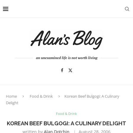
an unexamined life is not worth living
Home
Food & Drink
Korean Beef Bulgogi: A Culinary
Delight
Food & Drink
KOREAN BEEF BULGOGI: A CULINARY DELIGHT
written by
Alan.dotchin
August 28, 2006