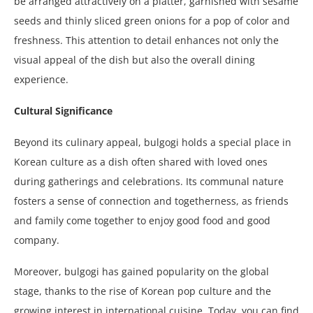
be arranged attractively on a platter, garnished with sesame
seeds and thinly sliced green onions for a pop of color and
freshness. This attention to detail enhances not only the
visual appeal of the dish but also the overall dining
experience.
Cultural Significance
Beyond its culinary appeal, bulgogi holds a special place in
Korean culture as a dish often shared with loved ones
during gatherings and celebrations. Its communal nature
fosters a sense of connection and togetherness, as friends
and family come together to enjoy good food and good
company.
Moreover, bulgogi has gained popularity on the global
stage, thanks to the rise of Korean pop culture and the
growing interest in international cuisine. Today, you can find