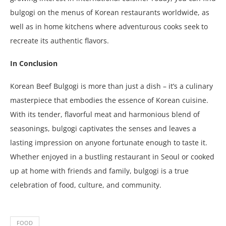
bulgogi on the menus of Korean restaurants worldwide, as
well as in home kitchens where adventurous cooks seek to
recreate its authentic flavors.
In Conclusion
Korean Beef Bulgogi is more than just a dish – it’s a culinary
masterpiece that embodies the essence of Korean cuisine.
With its tender, flavorful meat and harmonious blend of
seasonings, bulgogi captivates the senses and leaves a
lasting impression on anyone fortunate enough to taste it.
Whether enjoyed in a bustling restaurant in Seoul or cooked
up at home with friends and family, bulgogi is a true
celebration of food, culture, and community.
FOOD