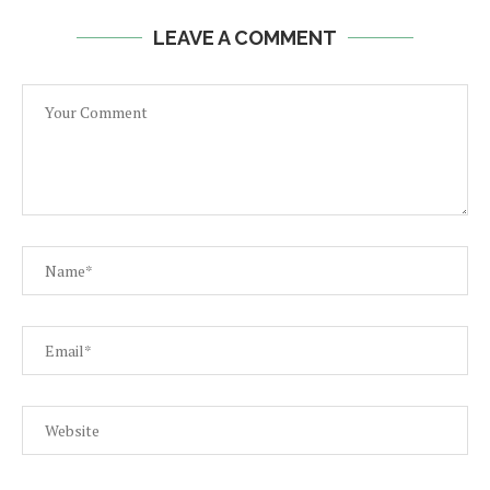
LEAVE A COMMENT