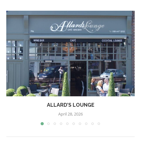
ALLARD’S LOUNGE
April 28, 2026