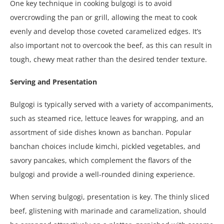
One key technique in cooking bulgogi is to avoid
overcrowding the pan or grill, allowing the meat to cook
evenly and develop those coveted caramelized edges. It’s
also important not to overcook the beef, as this can result in
tough, chewy meat rather than the desired tender texture.
Serving and Presentation
Bulgogi is typically served with a variety of accompaniments,
such as steamed rice, lettuce leaves for wrapping, and an
assortment of side dishes known as banchan. Popular
banchan choices include kimchi, pickled vegetables, and
savory pancakes, which complement the flavors of the
bulgogi and provide a well-rounded dining experience.
When serving bulgogi, presentation is key. The thinly sliced
beef, glistening with marinade and caramelization, should