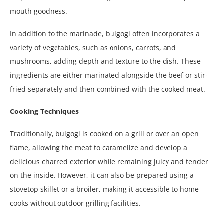
mouth goodness.
In addition to the marinade, bulgogi often incorporates a
variety of vegetables, such as onions, carrots, and
mushrooms, adding depth and texture to the dish. These
ingredients are either marinated alongside the beef or stir-
fried separately and then combined with the cooked meat.
Cooking Techniques
Traditionally, bulgogi is cooked on a grill or over an open
flame, allowing the meat to caramelize and develop a
delicious charred exterior while remaining juicy and tender
on the inside. However, it can also be prepared using a
stovetop skillet or a broiler, making it accessible to home
cooks without outdoor grilling facilities.