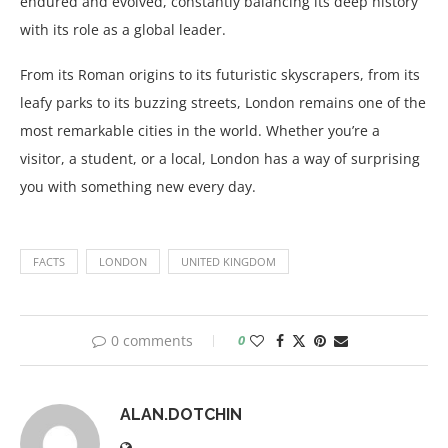
endured and evolved, constantly balancing its deep history
with its role as a global leader.
From its Roman origins to its futuristic skyscrapers, from its
leafy parks to its buzzing streets, London remains one of the
most remarkable cities in the world. Whether you’re a
visitor, a student, or a local, London has a way of surprising
you with something new every day.
FACTS
LONDON
UNITED KINGDOM
0 comments
0
ALAN.DOTCHIN