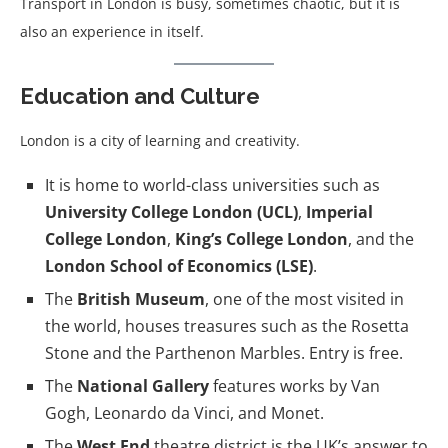
Transport in London is busy, sometimes chaotic, but it is
also an experience in itself.
Education and Culture
London is a city of learning and creativity.
It is home to world-class universities such as
University College London (UCL)
,
Imperial
College London
,
King’s College London
, and the
London School of Economics (LSE)
.
The
British Museum
, one of the most visited in
the world, houses treasures such as the Rosetta
Stone and the Parthenon Marbles. Entry is free.
The
National Gallery
features works by Van
Gogh, Leonardo da Vinci, and Monet.
The
West End
theatre district is the UK’s answer to