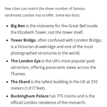
Few cities can match the sheer number of famous
landmarks London has to offer. Some key facts:
Big Ben
is the nickname for the Great Bell inside
the Elizabeth Tower, not the tower itself.
Tower Bridge
, often confused with London Bridge,
is a Victorian drawbridge and one of the most
photographed structures in the world.
The London Eye
is the UK’s most popular paid
attraction, offering panoramic views across the
Thames.
The Shard
is the tallest building in the UK at 310
meters (1,017 feet).
Buckingham Palace
has 775 rooms and is the
official London residence of the monarch.