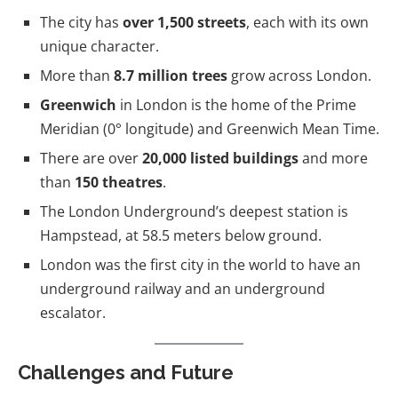
The city has
over 1,500 streets
, each with its own
unique character.
More than
8.7 million trees
grow across London.
Greenwich
in London is the home of the Prime
Meridian (0° longitude) and Greenwich Mean Time.
There are over
20,000 listed buildings
and more
than
150 theatres
.
The London Underground’s deepest station is
Hampstead, at 58.5 meters below ground.
London was the first city in the world to have an
underground railway and an underground
escalator.
Challenges and Future