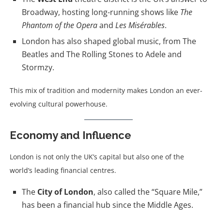
Broadway, hosting long-running shows like
The
Phantom of the Opera
and
Les Misérables
.
London has also shaped global music, from The
Beatles and The Rolling Stones to Adele and
Stormzy.
This mix of tradition and modernity makes London an ever-
evolving cultural powerhouse.
Economy and Influence
London is not only the UK’s capital but also one of the
world’s leading financial centres.
The
City of London
, also called the “Square Mile,”
has been a financial hub since the Middle Ages.