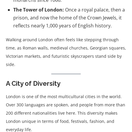
monarchs since 1066.
The Tower of London:
Once a royal palace, then a
prison, and now the home of the Crown Jewels, it
reflects nearly 1,000 years of English history.
Walking around London often feels like stepping through
time, as Roman walls, medieval churches, Georgian squares,
Victorian markets, and futuristic skyscrapers stand side by
side.
A City of Diversity
London is one of the most multicultural cities in the world.
Over 300 languages are spoken, and people from more than
200 different nationalities live here. This diversity makes
London unique in terms of food, festivals, fashion, and
everyday life.