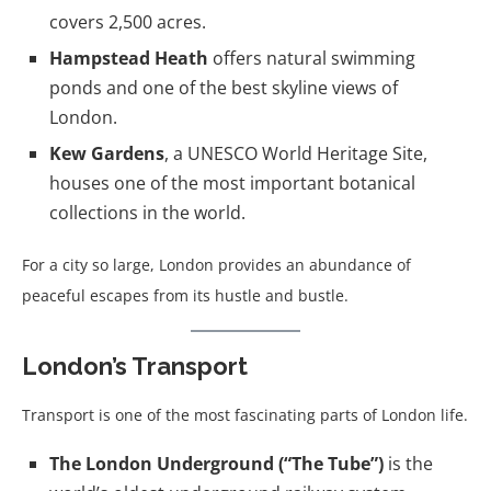
covers 2,500 acres.
Hampstead Heath
offers natural swimming
ponds and one of the best skyline views of
London.
Kew Gardens
, a UNESCO World Heritage Site,
houses one of the most important botanical
collections in the world.
For a city so large, London provides an abundance of
peaceful escapes from its hustle and bustle.
London’s Transport
Transport is one of the most fascinating parts of London life.
The London Underground (“The Tube”)
is the