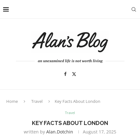
an unexamined life is not worth living
Home
Travel
Key Facts About London
Travel
KEY FACTS ABOUT LONDON
written by
Alan.dotchin
August 17, 2025