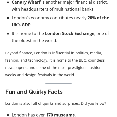
Canary Wharf
is another major financial district,
with headquarters of multinational banks.
London’s economy contributes nearly
20% of the
UK’s GDP
.
It is home to the
London Stock Exchange
, one of
the oldest in the world.
Beyond finance, London is influential in politics, media,
fashion, and technology. It is home to the BBC, countless
newspapers, and some of the most prestigious fashion
weeks and design festivals in the world.
Fun and Quirky Facts
London is also full of quirks and surprises. Did you know?
London has over
170 museums
.