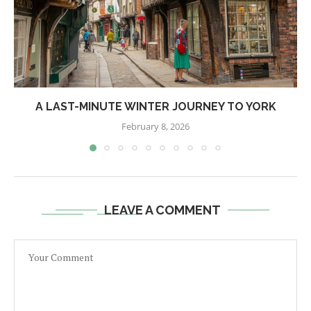
A LAST-MINUTE WINTER JOURNEY TO YORK
February 8, 2026
LEAVE A COMMENT