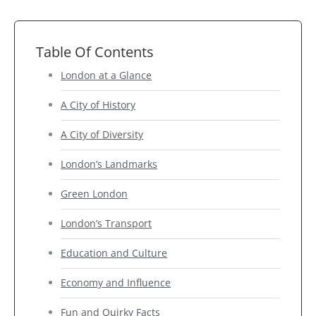
Table Of Contents
London at a Glance
A City of History
A City of Diversity
London’s Landmarks
Green London
London’s Transport
Education and Culture
Economy and Influence
Fun and Quirky Facts