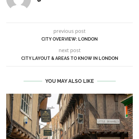
previous post
CITY OVERVIEW: LONDON
next post
CITY LAYOUT & AREAS TO KNOW IN LONDON
YOU MAY ALSO LIKE