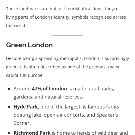
These landmarks are not just tourist attractions; they’re
living parts of London’s identity, symbols recognized across
the world.
Green London
Despite being a sprawling metropolis, London is surprisingly
green. It is often described as one of the greenest major
capitals in Europe.
Around
47% of London
is made up of parks,
gardens, and natural reserves.
Hyde Park
, one of the largest, is famous for its
boating lake, open-air concerts, and Speaker’s
Corner.
Richmond Park
is home to herds of wild deer and