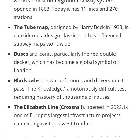
world’s oldest underground railway system,
opened in 1863. Today it has 11 lines and 270
stations.
The Tube map
, designed by Harry Beck in 1933, is
considered a design classic and has influenced
subway maps worldwide.
Buses
are iconic, particularly the red double-
decker, which has become a global symbol of
London.
Black cabs
are world-famous, and drivers must
pass “The Knowledge,” a notoriously difficult test
requiring mastery of thousands of routes.
The Elizabeth Line (Crossrail)
, opened in 2022, is
one of Europe’s largest infrastructure projects,
connecting east and west London.