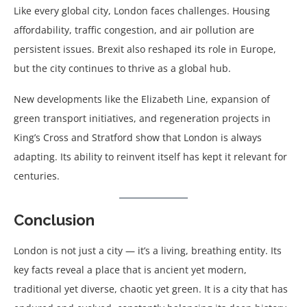
Like every global city, London faces challenges. Housing
affordability, traffic congestion, and air pollution are
persistent issues. Brexit also reshaped its role in Europe,
but the city continues to thrive as a global hub.
New developments like the Elizabeth Line, expansion of
green transport initiatives, and regeneration projects in
King’s Cross and Stratford show that London is always
adapting. Its ability to reinvent itself has kept it relevant for
centuries.
Conclusion
London is not just a city — it’s a living, breathing entity. Its
key facts reveal a place that is ancient yet modern,
traditional yet diverse, chaotic yet green. It is a city that has