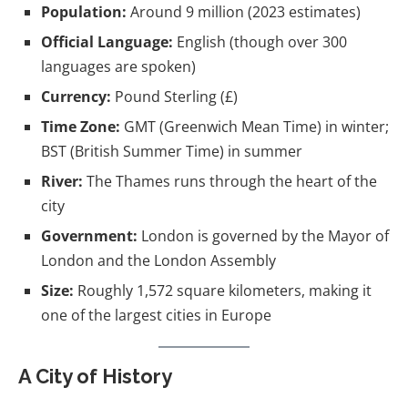
Population:
Around 9 million (2023 estimates)
Official Language:
English (though over 300
languages are spoken)
Currency:
Pound Sterling (£)
Time Zone:
GMT (Greenwich Mean Time) in winter;
BST (British Summer Time) in summer
River:
The Thames runs through the heart of the
city
Government:
London is governed by the Mayor of
London and the London Assembly
Size:
Roughly 1,572 square kilometers, making it
one of the largest cities in Europe
A City of History