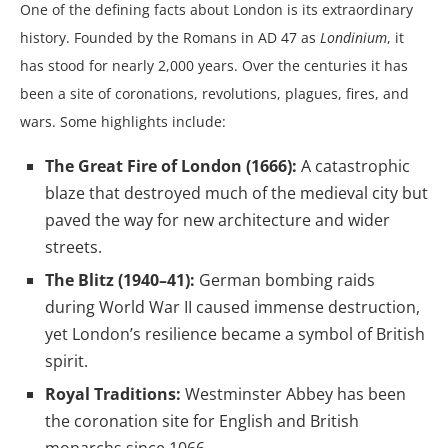
One of the defining facts about London is its extraordinary
history. Founded by the Romans in AD 47 as
Londinium
, it
has stood for nearly 2,000 years. Over the centuries it has
been a site of coronations, revolutions, plagues, fires, and
wars. Some highlights include:
The Great Fire of London (1666):
A catastrophic
blaze that destroyed much of the medieval city but
paved the way for new architecture and wider
streets.
The Blitz (1940–41):
German bombing raids
during World War II caused immense destruction,
yet London’s resilience became a symbol of British
spirit.
Royal Traditions:
Westminster Abbey has been
the coronation site for English and British