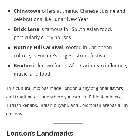
Chinatown
offers authentic Chinese cuisine and
celebrations like Lunar New Year.
Brick Lane
is famous for South Asian food,
particularly curry houses.
Notting Hill Carnival
, rooted in Caribbean
culture, is Europe’s largest street festival.
Brixton
is known for its Afro-Caribbean influence,
music, and food.
This cultural mix has made London a city of global flavors
and traditions — one where you can eat Ethiopian injera,
Turkish kebabs, Indian biryani, and Colombian arepas all in
one day.
London’s Landmarks