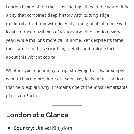
London is one of the most fascinating cities in the world. It is
a city that combines deep history with cutting-edge
modernity, tradition with diversity, and global influence with
local character. Millions of visitors travel to London every
year, while millions more call it home. Yet despite its fame,
there are countless surprising details and unique facts
about this vibrant capital.
Whether you’re planning a trip, studying the city, or simply
want to learn more, here are some key facts about London
that help explain why it remains one of the most remarkable
places on Earth.
London at a Glance
Country:
United Kingdom