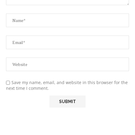
Save my name, email, and website in this browser for the
next time I comment.