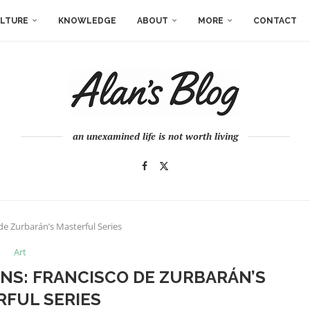
LTURE
KNOWLEDGE
ABOUT
MORE
CONTACT
an unexamined life is not worth living
de Zurbarán’s Masterful Series
Art
ONS: FRANCISCO DE ZURBARÁN’S
FUL SERIES