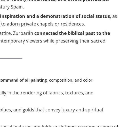
ntury Spain.
 inspiration and a demonstration of social status
, as
 to adorn private chapels or residences.
attire, Zurbarán
connected the biblical past to the
contemporary viewers while preserving their sacred
command of oil painting
, composition, and color:
ally in the rendering of fabrics, textures, and
 blues, and golds that convey luxury and spiritual
facial features and folds in clothing, creating a sense of