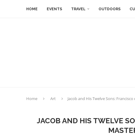
HOME
EVENTS
TRAVEL
OUTDOORS
CU
Home
Art
Jacob and His Twelve Sons: Francisco 
JACOB AND HIS TWELVE S
MASTER