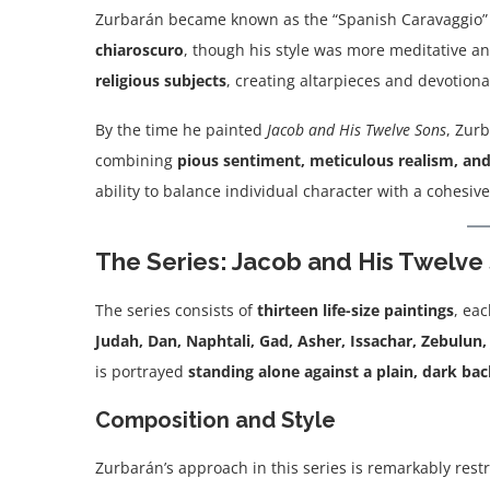
Zurbarán became known as the “Spanish Caravaggio”
chiaroscuro
, though his style was more meditative an
religious subjects
, creating altarpieces and devotiona
By the time he painted
Jacob and His Twelve Sons
, Zur
combining
pious sentiment, meticulous realism, and
ability to balance individual character with a cohesiv
The Series: Jacob and His Twelve
The series consists of
thirteen life-size paintings
, ea
Judah, Dan, Naphtali, Gad, Asher, Issachar, Zebulun
is portrayed
standing alone against a plain, dark b
Composition and Style
Zurbarán’s approach in this series is remarkably restr