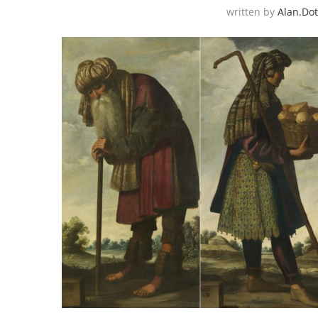
written by
Alan.do