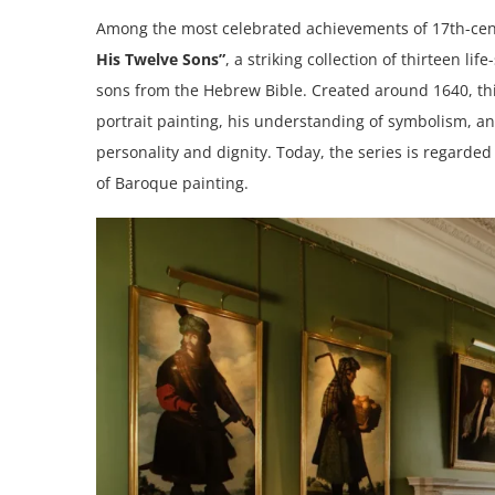
Among the most celebrated achievements of 17th-cen
His Twelve Sons”
, a striking collection of thirteen li
sons from the Hebrew Bible. Created around 1640, thi
portrait painting, his understanding of symbolism, a
personality and dignity. Today, the series is regard
of Baroque painting.