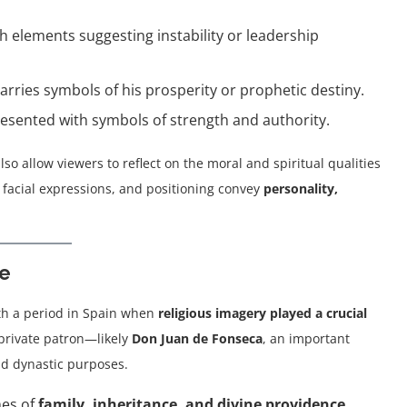
th elements suggesting instability or leadership
carries symbols of his prosperity or prophetic destiny.
presented with symbols of strength and authority.
lso allow viewers to reflect on the moral and spiritual qualities
 facial expressions, and positioning convey
personality,
ce
th a period in Spain when
religious imagery played a crucial
private patron—likely
Don Juan de Fonseca
, an important
nd dynastic purposes.
mes of
family, inheritance, and divine providence
,