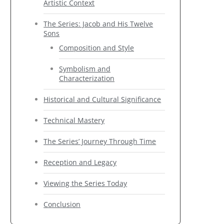
Artistic Context
The Series: Jacob and His Twelve
Sons
Composition and Style
Symbolism and
Characterization
Historical and Cultural Significance
Technical Mastery
The Series’ Journey Through Time
Reception and Legacy
Viewing the Series Today
Conclusion