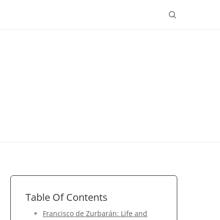
Table Of Contents
Francisco de Zurbarán: Life and