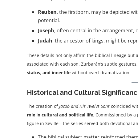
Reuben
, the firstborn, may be depicted wi
potential.
Joseph
, often central in the arrangement, 
Judah
, the ancestor of kings, might be re
These details not only affirm the biblical lineage but a
associated with each son. Zurbarán’s subtle gestures,
status, and inner life
without overt dramatization.
Historical and Cultural Significan
The creation of
Jacob and His Twelve Sons
coincided wi
role in cultural and political life
. Commissioned by a 
figure in Seville—the series served both devotional a
The biblical subject matter reinforced the