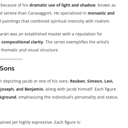
 because of his
dramatic use of light and shadow
, known as
d serene than Caravaggio’s. He specialized in
monastic and
l paintings that combined spiritual intensity with realism.
barán was an established master with a reputation for
 compositional clarity
. The series exemplifies the artist’s
e thematic and visual structure.
 Sons
ch depicting Jacob or one of his sons:
Reuben, Simeon, Levi,
, Joseph, and Benjamin
, along with Jacob himself. Each figure
ackground
, emphasizing the individual’s personality and status.
ained yet highly expressive. Each figure is: