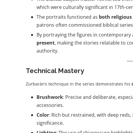
which were culturally significant in 17th-ce
The portraits functioned as
both religious
patrons often commissioned biblical series
By portraying the figures in contemporary 
present
, making the stories relatable to 
authority.
Technical Mastery
Zurbarán’s technique in the series demonstrates his
Brushwork
: Precise and deliberate, especi
accessories.
Color
: Rich but restrained, with deep reds,
significance.
Lighting
: The use of chiaroscuro highlights 