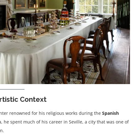
rtistic Context
nter renowned for his religious works during the
Spanish
 he spent much of his career in Seville, a city that was one of
n.