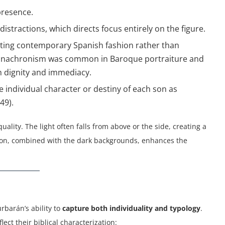
presence.
istractions, which directs focus entirely on the figure.
ecting contemporary Spanish fashion rather than
his anachronism was common in Baroque portraiture and
h dignity and immediacy.
he individual character or destiny of each son as
49).
uality. The light often falls from above or the side, creating a
tion, combined with the dark backgrounds, enhances the
rbarán’s ability to
capture both individuality and typology
.
lect their biblical characterization: