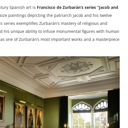
tury Spanish art is
Francisco de Zurbarán’s series “Jacob and
fe-size paintings depicting the patriarch Jacob and his twelve
s series exemplifies Zurbarán’s mastery of religious and
nd his unique ability to infuse monumental figures with human
ed as one of Zurbarán’s most important works and a masterpiece