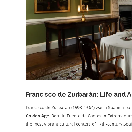
Francisco de Zurbarán: Life and A
Francisco de Zurbarán (1598–1664) was a Spanish pai
Golden Age
. Born in Fuente de Cantos in Extremadura,
the most vibrant cultural centers of 17th-century Spai