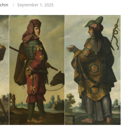
tchin
September 1, 2025