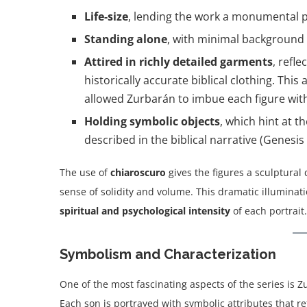
Life-size
, lending the work a monumental 
Standing alone
, with minimal background d
Attired in richly detailed garments
, refl
historically accurate biblical clothing. T
allowed Zurbarán to imbue each figure wit
Holding symbolic objects
, which hint at t
described in the biblical narrative (Genesis 
The use of
chiaroscuro
gives the figures a sculptural q
sense of solidity and volume. This dramatic illumina
spiritual and psychological intensity
of each portrait.
Symbolism and Characterization
One of the most fascinating aspects of the series is Zu
Each son is portrayed with symbolic attributes that ref