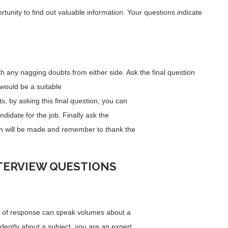
unity to find out valuable information. Your questions indicate
ith any nagging doubts from either side. Ask the final question
 would be a suitable
ts, by asking this final question, you can
didate for the job. Finally ask the
n will be made and remember to thank the
TERVIEW QUESTIONS
ty of response can speak volumes about a
fidently about a subject, you are an expert