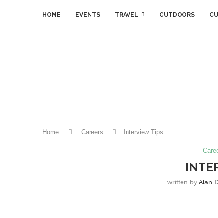
HOME
EVENTS
TRAVEL
OUTDOORS
CU
Home
Careers
Interview Tips
Care
INTE
written by
Alan.d