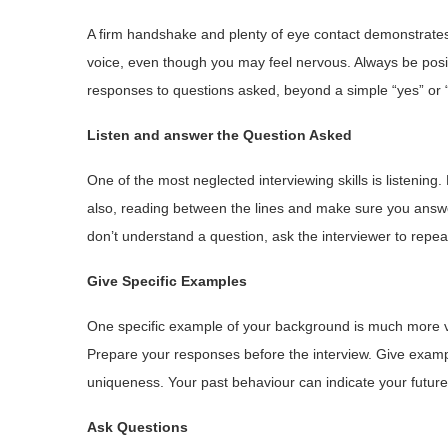
A firm handshake and plenty of eye contact demonstrates 
voice, even though you may feel nervous. Always be posit
responses to questions asked, beyond a simple “yes” or 
Listen and answer the Question Asked
One of the most neglected interviewing skills is listening.
also, reading between the lines and make sure you answe
don’t understand a question, ask the interviewer to repeat o
Give Specific Examples
One specific example of your background is much more v
Prepare your responses before the interview. Give examp
uniqueness. Your past behaviour can indicate your futur
Ask Questions