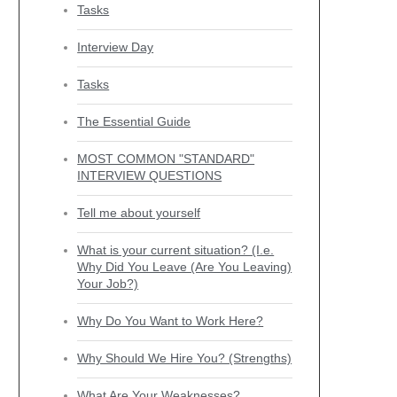
Tasks
Interview Day
Tasks
The Essential Guide
MOST COMMON "STANDARD"
INTERVIEW QUESTIONS
Tell me about yourself
What is your current situation? (I.e.
Why Did You Leave (Are You Leaving)
Your Job?)
Why Do You Want to Work Here?
Why Should We Hire You? (Strengths)
What Are Your Weaknesses?