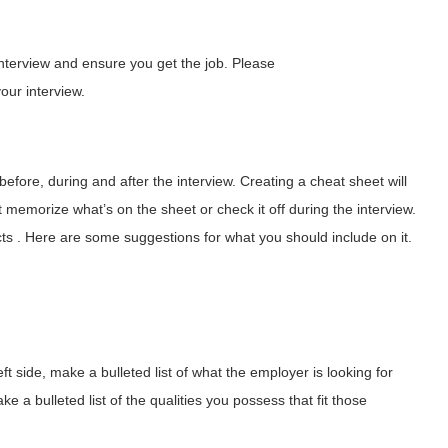
interview and ensure you get the job. Please
our interview.
before, during and after the interview. Creating a cheat sheet will
memorize what’s on the sheet or check it off during the interview.
ts . Here are some suggestions for what you should include on it.
ft side, make a bulleted list of what the employer is looking for
e a bulleted list of the qualities you possess that fit those