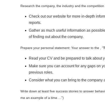
Research the company, the industry and the competition
Check out our website for more in-depth infor
reports.
Gather as much useful information as possible.
of finding out about the company.
Prepare your personal statement: Your answer to the , “
T
Read your CV and be prepared to talk about you
Make sure you can account for any gaps on you
previous roles.
Consider what you can bring to the company an
Write down at least five success stories to answer behavi
me an example of a time …”)