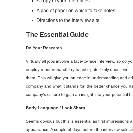
A copy of your references
A pad of paper on which to take notes
Directions to the interview site
The Essential Guide
Do Your Research
Virtually all jobs involve a face-to-face interview, so do
employer beforehand! Try to anticipate likely questions –
them. This will give you an edge in understanding and 
company and what it stands for, the better chance you have
company’s culture to gain an insight into your potential h
Body Language
I
Look Sharp
Seems obvious but this is essential as first impressions ar
appearance. A couple of days before the interview selects