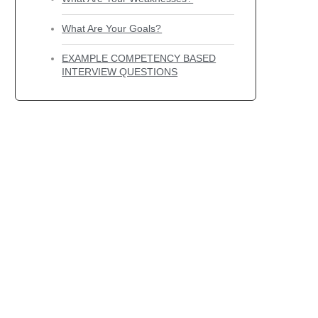
What Are Your Goals?
EXAMPLE COMPETENCY BASED
INTERVIEW QUESTIONS