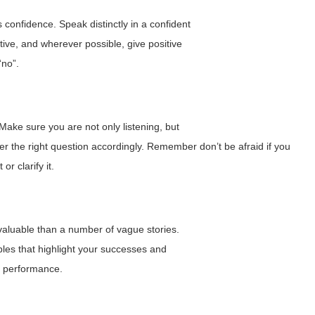
confidence. Speak distinctly in a confident
ive, and wherever possible, give positive
“no”.
 Make sure you are not only listening, but
r the right question accordingly. Remember don’t be afraid if you
r clarify it.
aluable than a number of vague stories.
les that highlight your successes and
e performance.