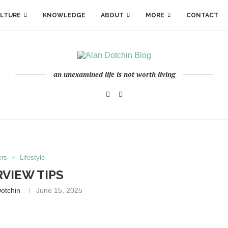
LTURE
KNOWLEDGE
ABOUT
MORE
CONTACT
an unexamined life is not worth living
ers
Lifestyle
RVIEW TIPS
otchin
June 15, 2025