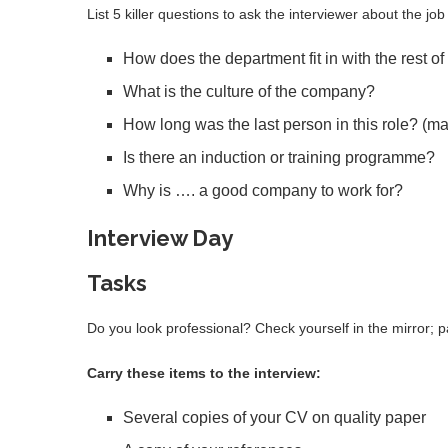
List 5 killer questions to ask the interviewer about the j
How does the department fit in with the rest 
What is the culture of the company?
How long was the last person in this role? (may
Is there an induction or training programme?
Why is …. a good company to work for?
Interview Day
Tasks
Do you look professional? Check yourself in the mirror; p
Carry these items to the interview:
Several copies of your CV on quality paper