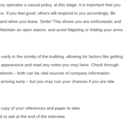
ny operates a casual policy, at this stage, it is important that you
ce. If you feel good, others will respond to you accordingly. Be
and when you leave. Smile! This shows you are enthusiastic and
 Maintain an open stance, and avoid fidgeting or folding your arms.
early in the vicinity of the building, allowing for factors like getting
our appearance and read any notes you may have. Check through
ptionist – both can be vital sources of company information.
iving early – but you may ruin your chances if you are late.
a copy of your references and paper to take
 to ask at the end of the interview.