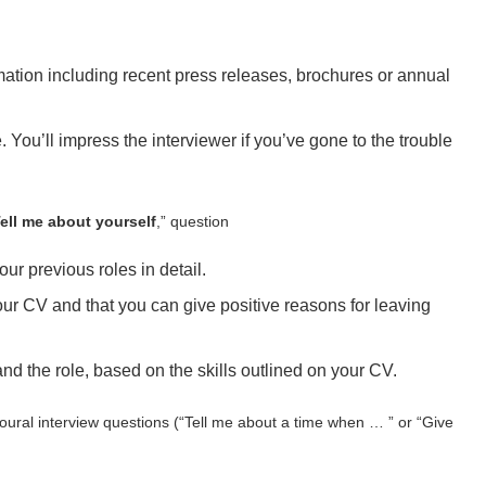
mation including recent press releases, brochures or annual
 You’ll impress the interviewer if you’ve gone to the trouble
ell me about yourself
,” question
r previous roles in detail.
r CV and that you can give positive reasons for leaving
d the role, based on the skills outlined on your CV.
oural interview questions (“Tell me about a time when … ” or “Give