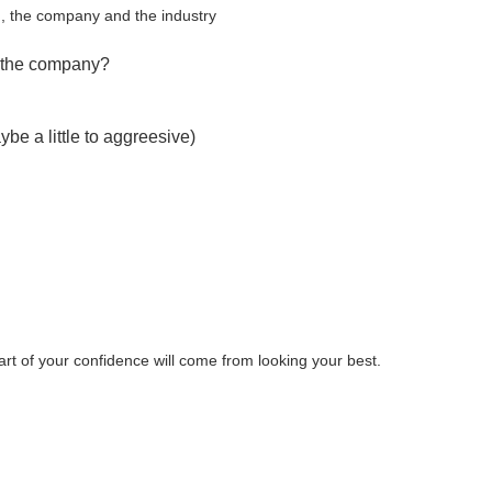
ob , the company and the industry
of the company?
be a little to aggreesive)
art of your confidence will come from looking your best.