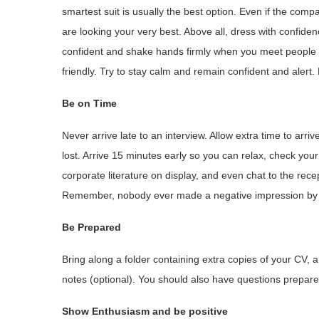
smartest suit is usually the best option. Even if the compa
are looking your very best. Above all, dress with confiden
confident and shake hands firmly when you meet people 
friendly. Try to stay calm and remain confident and alert.
Be on Time
Never arrive late to an interview. Allow extra time to arrive 
lost. Arrive 15 minutes early so you can relax, check y
corporate literature on display, and even chat to the rece
Remember, nobody ever made a negative impression by arr
Be Prepared
Bring along a folder containing extra copies of your CV, 
notes (optional). You should also have questions prepared
Show Enthusiasm and be positive