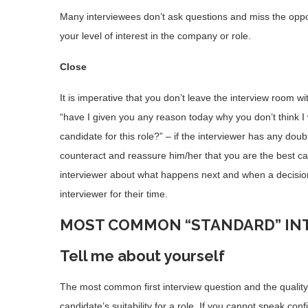
Many interviewees don’t ask questions and miss the opport
your level of interest in the company or role.
Close
It is imperative that you don’t leave the interview room w
“have I given you any reason today why you don’t think I
candidate for this role?” – if the interviewer has any doub
counteract and reassure him/her that you are the best can
interviewer about what happens next and when a decisio
interviewer for their time.
MOST COMMON “STANDARD” IN
Tell me about yourself
The most common first interview question and the quali
candidate’s suitability for a role. If you cannot speak con