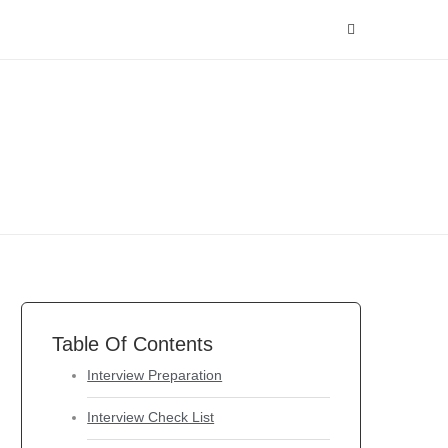
Table Of Contents
Interview Preparation
Interview Check List