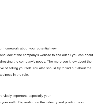
 your homework about your potential new
 and look at the company’s website to find out all you can about
addressing the company’s needs. The more you know about the
 of selling yourself. You also should try to find out about the
appiness in the role.
e vitally important, especially your
 your outfit. Depending on the industry and position, your