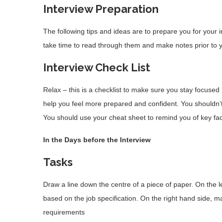
Interview Preparation
The following tips and ideas are to prepare you for your 
take time to read through them and make notes prior to y
Interview Check
List
Relax – this is a checklist to make sure you stay focused 
help you feel more prepared and confident. You shouldn’t 
You should use your cheat sheet to remind you of key fac
In the Days before the Interview
Task
s
Draw a line down the centre of a piece of paper. On the le
based on the job specification. On the right hand side, mak
requirements