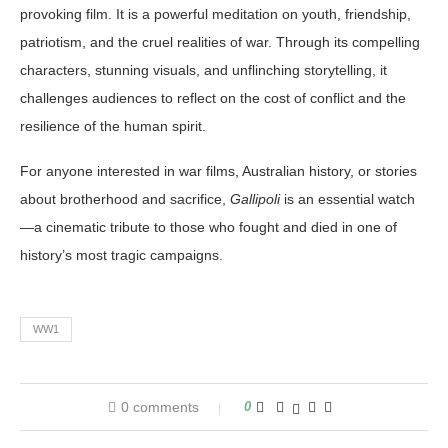
provoking film. It is a powerful meditation on youth, friendship,
patriotism, and the cruel realities of war. Through its compelling
characters, stunning visuals, and unflinching storytelling, it
challenges audiences to reflect on the cost of conflict and the
resilience of the human spirit.
For anyone interested in war films, Australian history, or stories
about brotherhood and sacrifice,
Gallipoli
is an essential watch
—a cinematic tribute to those who fought and died in one of
history’s most tragic campaigns.
WW1
0 comments
0