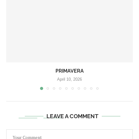
PRIMAVERA
April 10, 2026
LEAVE A COMMENT