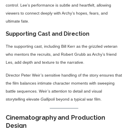
control. Lee’s performance is subtle and heartfelt, allowing
viewers to connect deeply with Archy’s hopes, fears, and
ultimate fate.
Supporting Cast and Direction
The supporting cast, including Bill Kerr as the grizzled veteran
who mentors the recruits, and Robert Grubb as Archy’s friend
Les, add depth and texture to the narrative.
Director Peter Weir’s sensitive handling of the story ensures that
the film balances intimate character moments with sweeping
battle sequences. Weir’s attention to detail and visual
storytelling elevate
Gallipoli
beyond a typical war film.
Cinematography and Production
Design