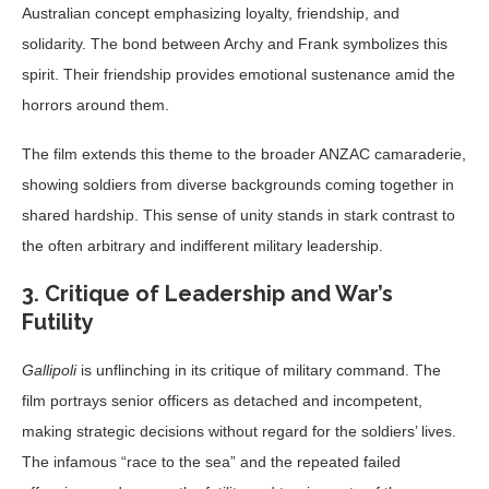
Australian concept emphasizing loyalty, friendship, and
solidarity. The bond between Archy and Frank symbolizes this
spirit. Their friendship provides emotional sustenance amid the
horrors around them.
The film extends this theme to the broader ANZAC camaraderie,
showing soldiers from diverse backgrounds coming together in
shared hardship. This sense of unity stands in stark contrast to
the often arbitrary and indifferent military leadership.
3. Critique of Leadership and War’s
Futility
Gallipoli
is unflinching in its critique of military command. The
film portrays senior officers as detached and incompetent,
making strategic decisions without regard for the soldiers’ lives.
The infamous “race to the sea” and the repeated failed