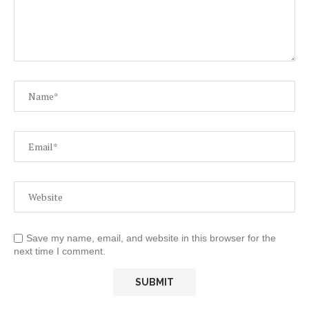
Save my name, email, and website in this browser for the
next time I comment.