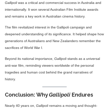
Gallipoli
was a critical and commercial success in Australia and
internationally. It won several Australian Film Institute awards
and remains a key work in Australian cinema history.
The film revitalized interest in the Gallipoli campaign and
deepened understanding of its significance. It helped shape how
generations of Australians and New Zealanders remember the
sacrifices of World War I.
Beyond its national importance,
Gallipoli
stands as a universal
anti-war film, reminding viewers worldwide of the personal
tragedies and human cost behind the grand narratives of
history.
Conclusion: Why
Gallipoli
Endures
Nearly 40 years on,
Gallipoli
remains a moving and thought-