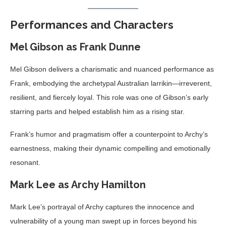
Performances and Characters
Mel Gibson as Frank Dunne
Mel Gibson delivers a charismatic and nuanced performance as
Frank, embodying the archetypal Australian larrikin—irreverent,
resilient, and fiercely loyal. This role was one of Gibson’s early
starring parts and helped establish him as a rising star.
Frank’s humor and pragmatism offer a counterpoint to Archy’s
earnestness, making their dynamic compelling and emotionally
resonant.
Mark Lee as Archy Hamilton
Mark Lee’s portrayal of Archy captures the innocence and
vulnerability of a young man swept up in forces beyond his