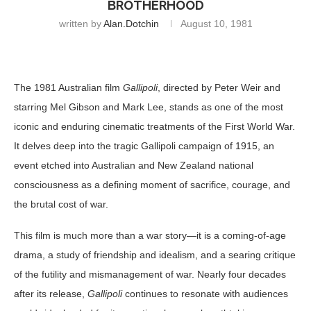
BROTHERHOOD
written by
Alan.dotchin
August 10, 1981
The 1981 Australian film
Gallipoli
, directed by Peter Weir and
starring Mel Gibson and Mark Lee, stands as one of the most
iconic and enduring cinematic treatments of the First World War.
It delves deep into the tragic Gallipoli campaign of 1915, an
event etched into Australian and New Zealand national
consciousness as a defining moment of sacrifice, courage, and
the brutal cost of war.
This film is much more than a war story—it is a coming-of-age
drama, a study of friendship and idealism, and a searing critique
of the futility and mismanagement of war. Nearly four decades
after its release,
Gallipoli
continues to resonate with audiences