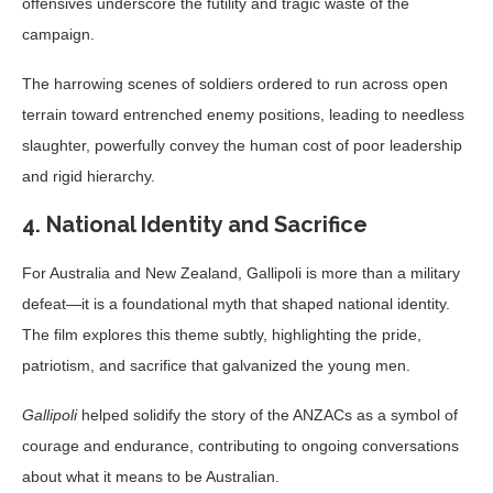
offensives underscore the futility and tragic waste of the
campaign.
The harrowing scenes of soldiers ordered to run across open
terrain toward entrenched enemy positions, leading to needless
slaughter, powerfully convey the human cost of poor leadership
and rigid hierarchy.
4. National Identity and Sacrifice
For Australia and New Zealand, Gallipoli is more than a military
defeat—it is a foundational myth that shaped national identity.
The film explores this theme subtly, highlighting the pride,
patriotism, and sacrifice that galvanized the young men.
Gallipoli
helped solidify the story of the ANZACs as a symbol of
courage and endurance, contributing to ongoing conversations
about what it means to be Australian.