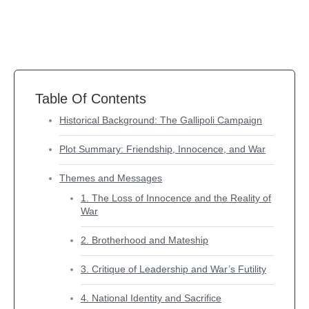
Table Of Contents
Historical Background: The Gallipoli Campaign
Plot Summary: Friendship, Innocence, and War
Themes and Messages
1. The Loss of Innocence and the Reality of
War
2. Brotherhood and Mateship
3. Critique of Leadership and War’s Futility
4. National Identity and Sacrifice