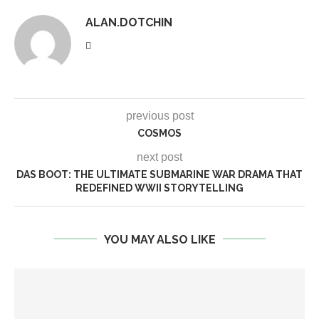
ALAN.DOTCHIN
previous post
COSMOS
next post
DAS BOOT: THE ULTIMATE SUBMARINE WAR DRAMA THAT
REDEFINED WWII STORYTELLING
YOU MAY ALSO LIKE