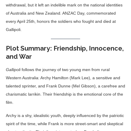
withdrawal, but it left an indelible mark on the national identities
of Australia and New Zealand. ANZAC Day, commemorated
every April 25th, honors the soldiers who fought and died at
Gallipoli.
Plot Summary: Friendship, Innocence,
and War
Gallipoli
follows the journey of two young men from rural
Western Australia: Archy Hamilton (Mark Lee), a sensitive and
talented sprinter, and Frank Dunne (Mel Gibson), a carefree and
charismatic larrikin. Their friendship is the emotional core of the
film.
Archy is a shy, idealistic youth, deeply influenced by the patriotic
spirit of the time, while Frank is more street-smart and skeptical