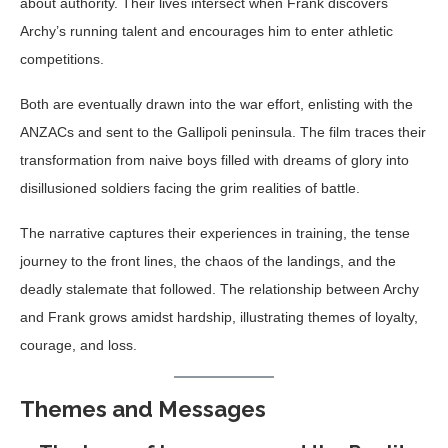
about authority. Their lives intersect when Frank discovers
Archy’s running talent and encourages him to enter athletic
competitions.
Both are eventually drawn into the war effort, enlisting with the
ANZACs and sent to the Gallipoli peninsula. The film traces their
transformation from naive boys filled with dreams of glory into
disillusioned soldiers facing the grim realities of battle.
The narrative captures their experiences in training, the tense
journey to the front lines, the chaos of the landings, and the
deadly stalemate that followed. The relationship between Archy
and Frank grows amidst hardship, illustrating themes of loyalty,
courage, and loss.
Themes and Messages