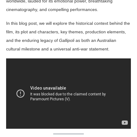
worldwide, lauded for its emotional power, breathtaking
cinematography, and compelling performances.
In this blog post, we will explore the historical context behind the
film, its plot and characters, key themes, production elements,
and the enduring legacy of
Gallipoli
as both an Australian
cultural milestone and a universal anti-war statement.