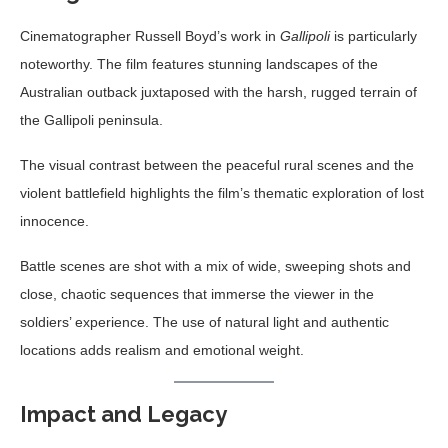
Cinematographer Russell Boyd’s work in
Gallipoli
is particularly
noteworthy. The film features stunning landscapes of the
Australian outback juxtaposed with the harsh, rugged terrain of
the Gallipoli peninsula.
The visual contrast between the peaceful rural scenes and the
violent battlefield highlights the film’s thematic exploration of lost
innocence.
Battle scenes are shot with a mix of wide, sweeping shots and
close, chaotic sequences that immerse the viewer in the
soldiers’ experience. The use of natural light and authentic
locations adds realism and emotional weight.
Impact and Legacy