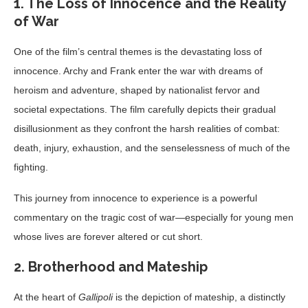
1. The Loss of Innocence and the Reality
of War
One of the film’s central themes is the devastating loss of
innocence. Archy and Frank enter the war with dreams of
heroism and adventure, shaped by nationalist fervor and
societal expectations. The film carefully depicts their gradual
disillusionment as they confront the harsh realities of combat:
death, injury, exhaustion, and the senselessness of much of the
fighting.
This journey from innocence to experience is a powerful
commentary on the tragic cost of war—especially for young men
whose lives are forever altered or cut short.
2. Brotherhood and Mateship
At the heart of
Gallipoli
is the depiction of mateship, a distinctly