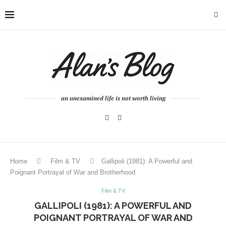
an unexamined life is not worth living
Home
Film & TV
Gallipoli (1981): A Powerful and
Poignant Portrayal of War and Brotherhood
Film & TV
GALLIPOLI (1981): A POWERFUL AND
POIGNANT PORTRAYAL OF WAR AND