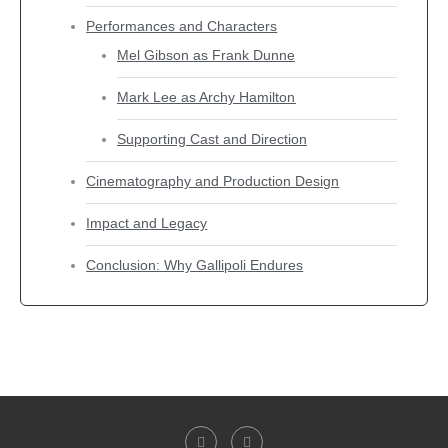
Performances and Characters
Mel Gibson as Frank Dunne
Mark Lee as Archy Hamilton
Supporting Cast and Direction
Cinematography and Production Design
Impact and Legacy
Conclusion: Why Gallipoli Endures