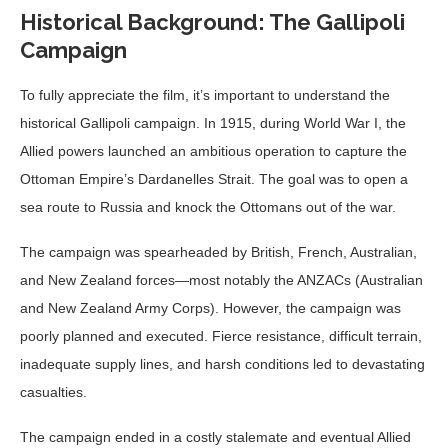
Historical Background: The Gallipoli
Campaign
To fully appreciate the film, it’s important to understand the
historical Gallipoli campaign. In 1915, during World War I, the
Allied powers launched an ambitious operation to capture the
Ottoman Empire’s Dardanelles Strait. The goal was to open a
sea route to Russia and knock the Ottomans out of the war.
The campaign was spearheaded by British, French, Australian,
and New Zealand forces—most notably the ANZACs (Australian
and New Zealand Army Corps). However, the campaign was
poorly planned and executed. Fierce resistance, difficult terrain,
inadequate supply lines, and harsh conditions led to devastating
casualties.
The campaign ended in a costly stalemate and eventual Allied