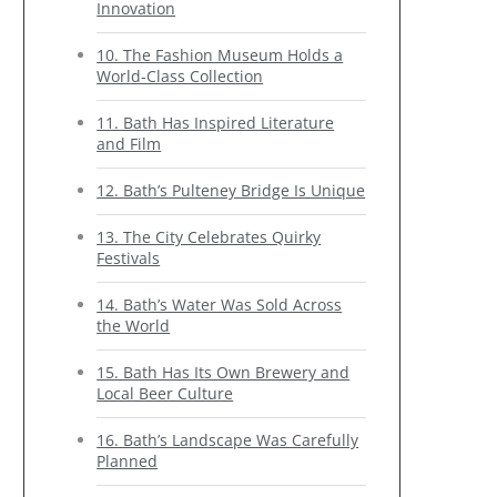
Innovation
10. The Fashion Museum Holds a
World-Class Collection
11. Bath Has Inspired Literature
and Film
12. Bath’s Pulteney Bridge Is Unique
13. The City Celebrates Quirky
Festivals
14. Bath’s Water Was Sold Across
the World
15. Bath Has Its Own Brewery and
Local Beer Culture
16. Bath’s Landscape Was Carefully
Planned