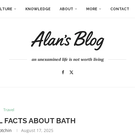
LTURE
KNOWLEDGE
ABOUT
MORE
CONTACT
an unexamined life is not worth living
Travel
 FACTS ABOUT BATH
otchin
August 17, 2025