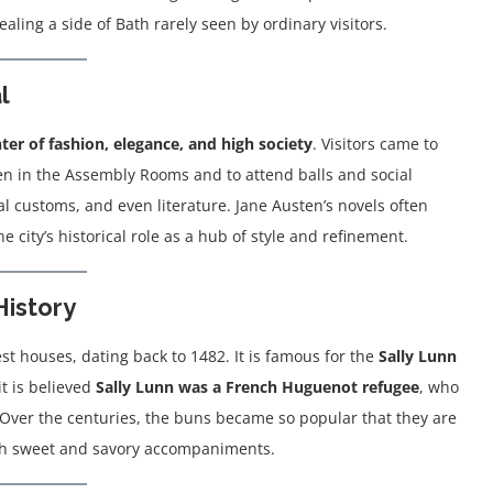
ling a side of Bath rarely seen by ordinary visitors.
l
ter of fashion, elegance, and high society
. Visitors came to
een in the Assembly Rooms and to attend balls and social
al customs, and even literature. Jane Austen’s novels often
the city’s historical role as a hub of style and refinement.
History
est houses, dating back to 1482. It is famous for the
Sally Lunn
it is believed
Sally Lunn was a French Huguenot refugee
, who
y. Over the centuries, the buns became so popular that they are
both sweet and savory accompaniments.