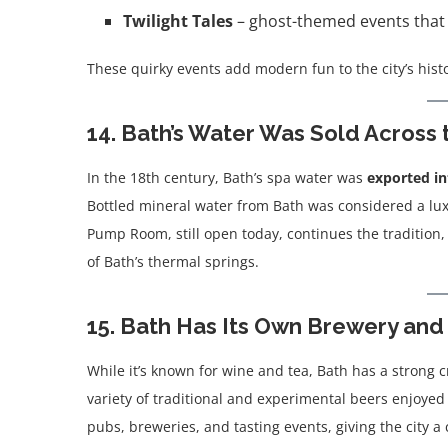
Twilight Tales
– ghost-themed events that m
These quirky events add modern fun to the city’s hist
14. Bath’s Water Was Sold Across
In the 18th century, Bath’s spa water was
exported in
Bottled mineral water from Bath was considered a lux
Pump Room, still open today, continues the tradition,
of Bath’s thermal springs.
15. Bath Has Its Own Brewery and
While it’s known for wine and tea, Bath has a strong c
variety of traditional and experimental beers enjoyed 
pubs, breweries, and tasting events, giving the city 