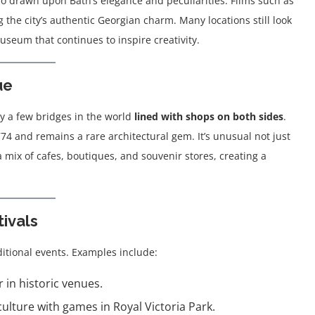
o drawn upon Bath’s elegance and peculiarities. Films such as
 the city’s authentic Georgian charm. Many locations still look
useum that continues to inspire creativity.
ue
ly a few bridges in the world
lined with shops on both sides
.
774 and remains a rare architectural gem. It’s unusual not just
a mix of cafes, boutiques, and souvenir stores, creating a
tivals
itional events. Examples include:
 in historic venues.
lture with games in Royal Victoria Park.