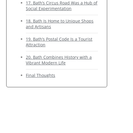
17. Bath’s Circus Road Was a Hub of
Social Experimentation
18. Bath Is Home to Unique Shops
and Artisans
19. Bath’s Postal Code Is a Tourist
Attraction
20. Bath Combines History with a
Vibrant Modern Life
Final Thoughts