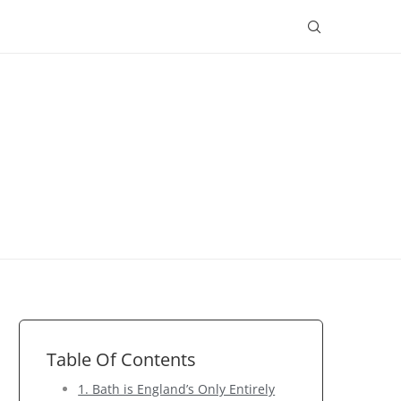
Table Of Contents
1. Bath is England’s Only Entirely