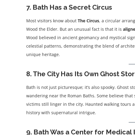
7. Bath Has a Secret Circus
Most visitors know about
The Circus
, a circular arra
Wood the Elder. But an unusual fact is that it is
align
Wood believed in ancient geomancy and mystical signif
celestial patterns, demonstrating the blend of archite
unique heritage.
8. The City Has Its Own Ghost Stor
Bath is not just picturesque; it’s also spooky. Ghost 
wandering near the Roman Baths. Some believe that sp
victims still linger in the city. Haunted walking tour
history with supernatural intrigue.
9. Bath Was a Center for Medical 