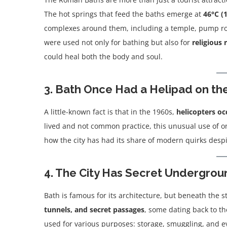
The hot springs that feed the baths emerge at
46°C (
complexes around them, including a temple, pump ro
were used not only for bathing but also for
religious 
could heal both the body and soul.
3. Bath Once Had a Helipad on th
A little-known fact is that in the 1960s,
helicopters oc
lived and not common practice, this unusual use of 
how the city has had its share of modern quirks despit
4. The City Has Secret Undergro
Bath is famous for its architecture, but beneath the 
tunnels, and secret passages
, some dating back to t
used for various purposes: storage, smuggling, and ev