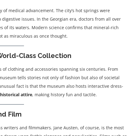
ory of medical advancement. The city’s hot springs were
to digestive issues. In the Georgian era, doctors from all over
es of its waters. Modern science confirms that mineral-rich
ot as miraculous as once thought.
orld-Class Collection
 of clothing and accessories spanning six centuries. From
seum tells stories not only of fashion but also of societal
nusual fact is that the museum also hosts interactive dress-
historical attire
, making history fun and tactile.
nd Film
ss writers and filmmakers. Jane Austen, of course, is the most