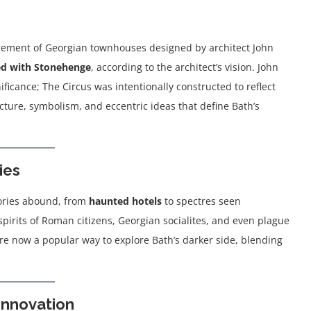
ngement of Georgian townhouses designed by architect John
ed with Stonehenge
, according to the architect’s vision. John
icance; The Circus was intentionally constructed to reflect
cture, symbolism, and eccentric ideas that define Bath’s
ies
stories abound, from
haunted hotels
to spectres seen
irits of Roman citizens, Georgian socialites, and even plague
s are now a popular way to explore Bath’s darker side, blending
Innovation