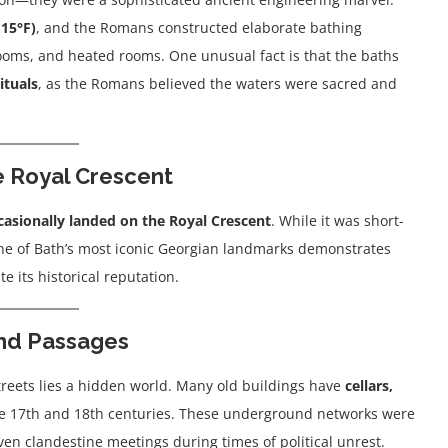
115°F)
, and the Romans constructed elaborate bathing
oms, and heated rooms. One unusual fact is that the baths
rituals
, as the Romans believed the waters were sacred and
e Royal Crescent
casionally landed on the Royal Crescent
. While it was short-
one of Bath’s most iconic Georgian landmarks demonstrates
e its historical reputation.
und Passages
streets lies a hidden world. Many old buildings have
cellars,
he 17th and 18th centuries. These underground networks were
en clandestine meetings during times of political unrest.