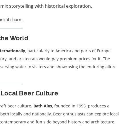
ix storytelling with historical exploration.
orical charm.
 the World
ternationally
, particularly to America and parts of Europe.
ury, and aristocrats would pay premium prices for it. The
 serving water to visitors and showcasing the enduring allure
 Local Beer Culture
raft beer culture.
Bath Ales
, founded in 1995, produces a
both locally and nationally. Beer enthusiasts can explore local
a contemporary and fun side beyond history and architecture.