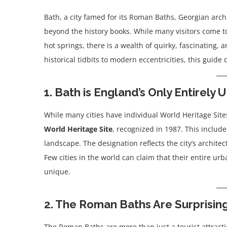
Bath, a city famed for its Roman Baths, Georgian archit
beyond the history books. While many visitors come to
hot springs, there is a wealth of quirky, fascinating,
historical tidbits to modern eccentricities, this guide
1. Bath is England’s Only Entirel
While many cities have individual World Heritage Site
World Heritage Site
, recognized in 1987. This inclu
landscape. The designation reflects the city’s architec
Few cities in the world can claim that their entire urb
unique.
2. The Roman Baths Are Surprisin
The Roman Baths are more than just a tourist attract