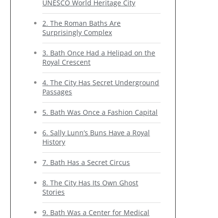
UNESCO World Heritage City
2. The Roman Baths Are
Surprisingly Complex
3. Bath Once Had a Helipad on the
Royal Crescent
4. The City Has Secret Underground
Passages
5. Bath Was Once a Fashion Capital
6. Sally Lunn’s Buns Have a Royal
History
7. Bath Has a Secret Circus
8. The City Has Its Own Ghost
Stories
9. Bath Was a Center for Medical