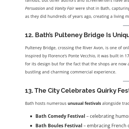
famous, but other authors and screenwriters have als
Persuasion
and
Vanity Fair
were shot in Bath, capturing
as they did hundreds of years ago, creating a living m
12. Bath’s Pulteney Bridge Is Uniq
Pulteney Bridge, crossing the River Avon, is one of on
Inspired by Florence’s Ponte Vecchio, it was built in 1
for its design but for the fact that the shops are now 
bustling and charming commercial experience.
13. The City Celebrates Quirky Fes
Bath hosts numerous
unusual festivals
alongside trad
Bath Comedy Festival
– celebrating humor
Bath Boules Festival
– embracing French cu