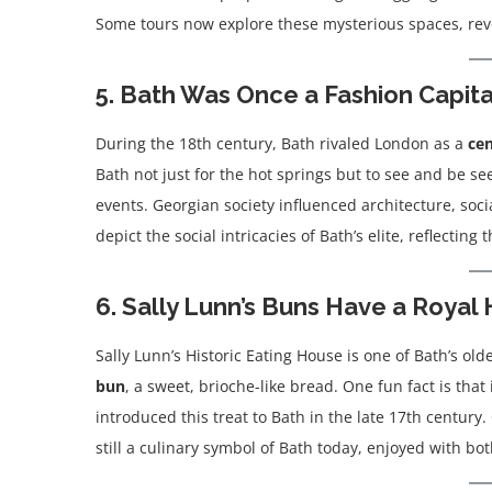
Some tours now explore these mysterious spaces, revea
5. Bath Was Once a Fashion Capita
During the 18th century, Bath rivaled London as a
cen
Bath not just for the hot springs but to see and be s
events. Georgian society influenced architecture, soci
depict the social intricacies of Bath’s elite, reflecting 
6. Sally Lunn’s Buns Have a Royal 
Sally Lunn’s Historic Eating House is one of Bath’s old
bun
, a sweet, brioche-like bread. One fun fact is that 
introduced this treat to Bath in the late 17th centur
still a culinary symbol of Bath today, enjoyed with 