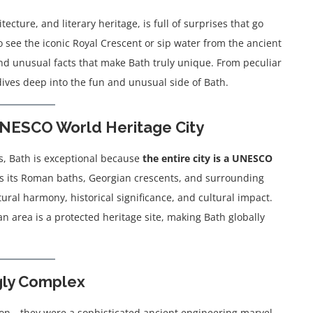
ecture, and literary heritage, is full of surprises that go
 see the iconic Royal Crescent or sip water from the ancient
 and unusual facts that make Bath truly unique. From peculiar
 dives deep into the fun and unusual side of Bath.
y UNESCO World Heritage City
s, Bath is exceptional because
the entire city is a UNESCO
des its Roman baths, Georgian crescents, and surrounding
tural harmony, historical significance, and cultural impact.
an area is a protected heritage site, making Bath globally
gly Complex
ion—they were a sophisticated ancient engineering marvel.