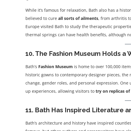
While it’s famous for relaxation, Bath also has a hist
believed to cure
all sorts of ailments
, from arthritis 
Europe visited Bath to study the therapeutic properti
thermal springs can have health benefits, although n
10. The Fashion Museum Holds a W
Bath’s
Fashion Museum
is home to over 100,000 items
historic gowns to contemporary designer pieces, the mu
change, gender roles, and personal expression. One u
up experiences, allowing visitors to
try on replicas of 
11. Bath Has Inspired Literature a
Bath’s architecture and history have inspired countle