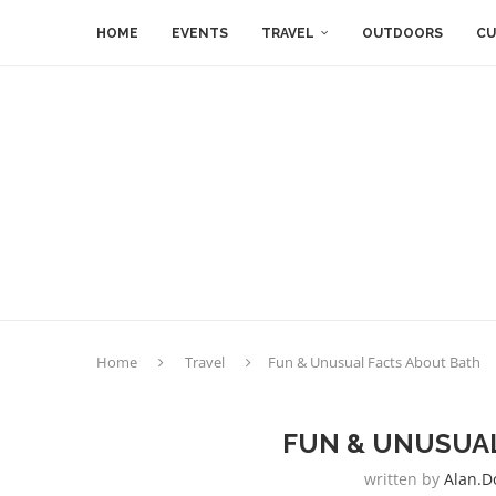
HOME
EVENTS
TRAVEL
OUTDOORS
CU
Home
Travel
Fun & Unusual Facts About Bath
FUN & UNUSUAL
written by
Alan.d