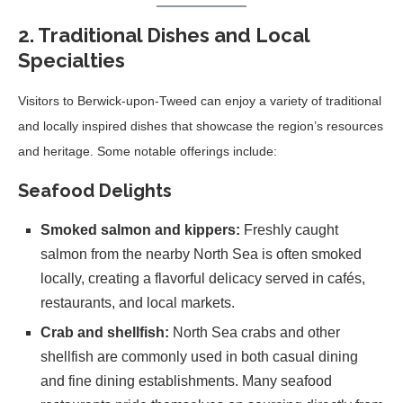
2. Traditional Dishes and Local
Specialties
Visitors to Berwick-upon-Tweed can enjoy a variety of traditional
and locally inspired dishes that showcase the region’s resources
and heritage. Some notable offerings include:
Seafood Delights
Smoked salmon and kippers:
Freshly caught
salmon from the nearby North Sea is often smoked
locally, creating a flavorful delicacy served in cafés,
restaurants, and local markets.
Crab and shellfish:
North Sea crabs and other
shellfish are commonly used in both casual dining
and fine dining establishments. Many seafood