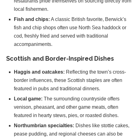
restaurants pride themselves on sourcing directly from
local fishermen.
Fish and chips:
A classic British favorite, Berwick’s
fish and chip shops often use North Sea haddock or
cod, freshly fried and served with traditional
accompaniments.
Scottish and Border-Inspired Dishes
Haggis and oatcakes:
Reflecting the town’s cross-
border influences, these Scottish staples are often
featured in pubs and traditional dinners.
Local game:
The surrounding countryside offers
venison, pheasant, and other game meats, often
featured in hearty stews, pies, or roasted dishes.
Northumbrian specialties:
Dishes like stottie cakes,
pease pudding, and regional cheeses can also be