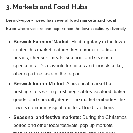
3. Markets and Food Hubs
Berwick-upon-Tweed has several
food markets and local
hubs
where visitors can experience the town’s culinary diversity:
Berwick Farmers’ Market:
Held regularly in the town
center, this market features fresh produce, artisan
breads, cheeses, meats, seafood, and seasonal
specialties. It’s a favorite for locals and tourists alike,
offering a true taste of the region.
Berwick Indoor Market:
A historical market hall
hosting stalls selling fresh vegetables, seafood, baked
goods, and specialty items. The market embodies the
town’s community spirit and local food traditions.
Seasonal and festive markets:
During the Christmas
period and other local festivals, pop-up markets