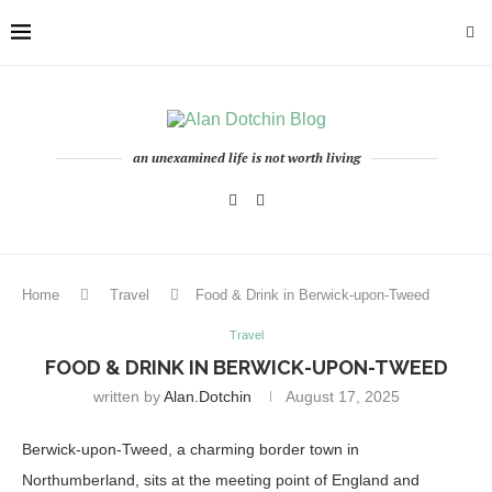
an unexamined life is not worth living
Home
Travel
Food & Drink in Berwick-upon-Tweed
Travel
FOOD & DRINK IN BERWICK-UPON-TWEED
written by
Alan.dotchin
August 17, 2025
Berwick-upon-Tweed, a charming border town in
Northumberland, sits at the meeting point of England and