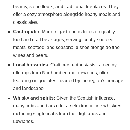
beams, stone floors, and traditional fireplaces. They
offer a cozy atmosphere alongside hearty meals and
classic ales.
Gastropubs:
Modern gastropubs focus on quality
food and craft beverages, serving locally sourced
meats, seafood, and seasonal dishes alongside fine
wines and beers.
Local breweries:
Craft beer enthusiasts can enjoy
offerings from Northumberland breweries, often
featuring unique ales inspired by the region’s heritage
and landscape.
Whisky and spirits:
Given the Scottish influence,
many pubs and bars offer a selection of fine whiskies,
including single malts from the Highlands and
Lowlands.