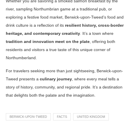
Whether you are savoring a smoked salmon breakfast by the
river, sampling Northumbrian game at a traditional pub, or
exploring a festive food market, Berwick-upon-Tweed’s food and
drink culture is a reflection of its
resilient history, cross-border
heritage, and contemporary creativity
. It’s a town where
tradition and innovation meet on the plate
, offering both
residents and visitors a true taste of this unique corner of
Northumberland.
For travelers seeking more than just sightseeing, Berwick-upon-
Tweed presents a
culinary journey
, where every meal tells a
story of history, community, and regional pride. It’s a destination
that delights both the palate and the imagination.
BERWICK-UPON-TWEED
FACTS
UNITED KINGDOM