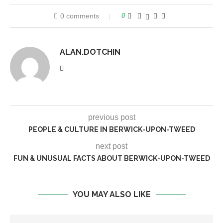
0 comments
0
ALAN.DOTCHIN
previous post
PEOPLE & CULTURE IN BERWICK-UPON-TWEED
next post
FUN & UNUSUAL FACTS ABOUT BERWICK-UPON-TWEED
YOU MAY ALSO LIKE