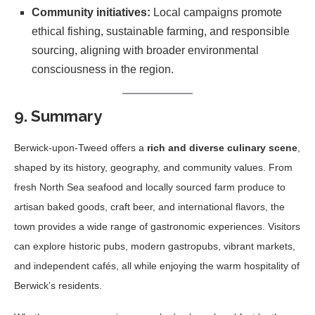
Community initiatives:
Local campaigns promote
ethical fishing, sustainable farming, and responsible
sourcing, aligning with broader environmental
consciousness in the region.
9. Summary
Berwick-upon-Tweed offers a
rich and diverse culinary scene
,
shaped by its history, geography, and community values. From
fresh North Sea seafood and locally sourced farm produce to
artisan baked goods, craft beer, and international flavors, the
town provides a wide range of gastronomic experiences. Visitors
can explore historic pubs, modern gastropubs, vibrant markets,
and independent cafés, all while enjoying the warm hospitality of
Berwick’s residents.