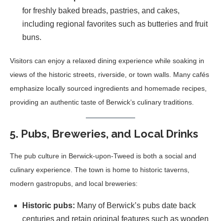
for freshly baked breads, pastries, and cakes,
including regional favorites such as butteries and fruit
buns.
Visitors can enjoy a relaxed dining experience while soaking in
views of the historic streets, riverside, or town walls. Many cafés
emphasize locally sourced ingredients and homemade recipes,
providing an authentic taste of Berwick’s culinary traditions.
5. Pubs, Breweries, and Local Drinks
The pub culture in Berwick-upon-Tweed is both a social and
culinary experience. The town is home to historic taverns,
modern gastropubs, and local breweries:
Historic pubs:
Many of Berwick’s pubs date back
centuries and retain original features such as wooden