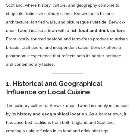
Scotland, where history, culture, and geography combine to
shape its distinctive culinary scene. Known for its historic
architecture, fortified walls, and picturesque riverside, Berwick-
upon-Tweed is also a town with a rich
food and drink culture
.
From locally sourced seafood and farm-fresh produce to artisan
breads, craft beers, and independent cafés, Berwick offers a
gastronomic experience that reflects both its border heritage
and contemporary tastes.
1. Historical and Geographical
Influence on Local Cuisine
The culinary culture of Berwick-upon-Tweed is deeply influenced
by its
history and geographical location
. As a border town, it
has absorbed traditions from both England and Scotland,
creating a unique fusion in its food and drink offerings.