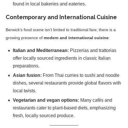
found in local bakeries and eateries.
Contemporary and International Cuisine
Berwick’s food scene isn’t limited to traditional fare; there is a
growing presence of
modern and international cuisine
:
Italian and Mediterranean:
Pizzerias and trattorias
offer locally sourced ingredients in classic Italian
preparations.
Asian fusion:
From Thai curries to sushi and noodle
dishes, several restaurants provide global flavors with
local twists.
Vegetarian and vegan options:
Many cafés and
restaurants cater to plant-based diets, emphasizing
fresh, locally sourced produce.