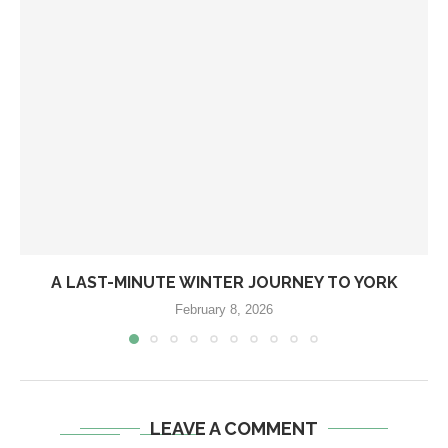
A LAST-MINUTE WINTER JOURNEY TO YORK
February 8, 2026
LEAVE A COMMENT