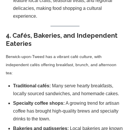
feature local crafts, seasonal treats, and regional
delicacies, making food shopping a cultural
experience.
4. Cafés, Bakeries, and Independent
Eateries
Berwick-upon-Tweed has a vibrant café culture, with
independent cafés offering breakfast, brunch, and afternoon
tea:
Traditional cafés:
Many serve hearty breakfasts,
locally sourced sandwiches, and homemade cakes.
Specialty coffee shops:
A growing trend for artisan
coffee has brought high-quality brews and specialty
drinks to the town.
Bakeries and patisseries:
Local bakeries are known