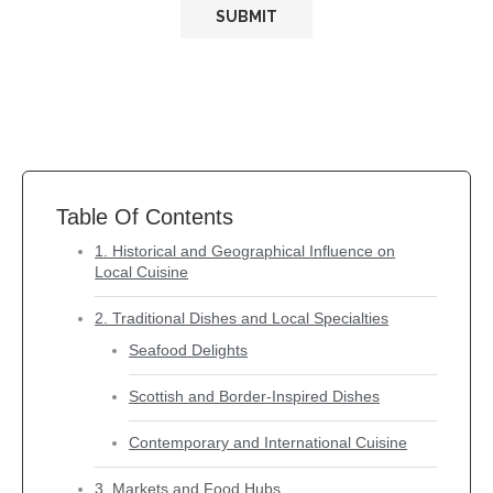
Table Of Contents
1. Historical and Geographical Influence on
Local Cuisine
2. Traditional Dishes and Local Specialties
Seafood Delights
Scottish and Border-Inspired Dishes
Contemporary and International Cuisine
3. Markets and Food Hubs