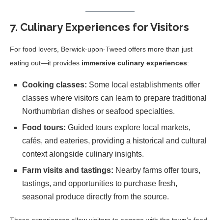
7. Culinary Experiences for Visitors
For food lovers, Berwick-upon-Tweed offers more than just
eating out—it provides
immersive culinary experiences
:
Cooking classes:
Some local establishments offer
classes where visitors can learn to prepare traditional
Northumbrian dishes or seafood specialties.
Food tours:
Guided tours explore local markets,
cafés, and eateries, providing a historical and cultural
context alongside culinary insights.
Farm visits and tastings:
Nearby farms offer tours,
tastings, and opportunities to purchase fresh,
seasonal produce directly from the source.