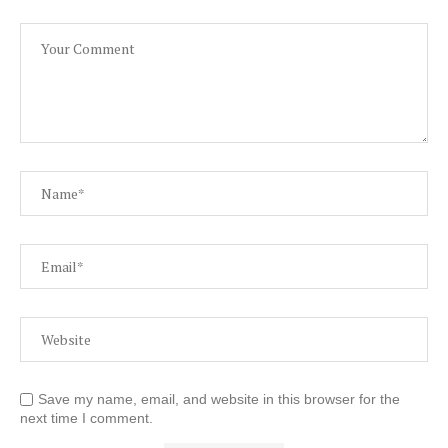
Save my name, email, and website in this browser for the
next time I comment.