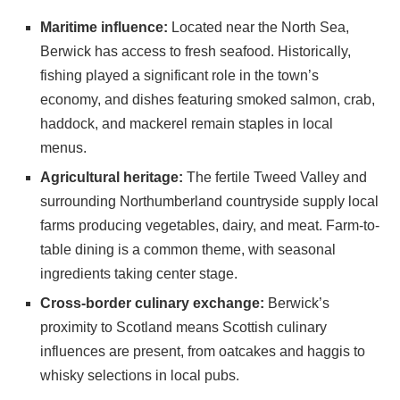
Maritime influence:
Located near the North Sea,
Berwick has access to fresh seafood. Historically,
fishing played a significant role in the town’s
economy, and dishes featuring smoked salmon, crab,
haddock, and mackerel remain staples in local
menus.
Agricultural heritage:
The fertile Tweed Valley and
surrounding Northumberland countryside supply local
farms producing vegetables, dairy, and meat. Farm-to-
table dining is a common theme, with seasonal
ingredients taking center stage.
Cross-border culinary exchange:
Berwick’s
proximity to Scotland means Scottish culinary
influences are present, from oatcakes and haggis to
whisky selections in local pubs.