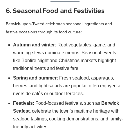
6. Seasonal Food and Festivities
Berwick-upon-Tweed celebrates seasonal ingredients and
festive occasions through its food culture:
Autumn and winter:
Root vegetables, game, and
warming stews dominate menus. Seasonal events
like Bonfire Night and Christmas markets highlight
traditional treats and festive fare.
Spring and summer:
Fresh seafood, asparagus,
berries, and light salads are popular, often enjoyed at
riverside cafés or outdoor terraces.
Festivals:
Food-focused festivals, such as
Berwick
Seafest
, celebrate the town’s maritime heritage with
seafood tastings, cooking demonstrations, and family-
friendly activities.