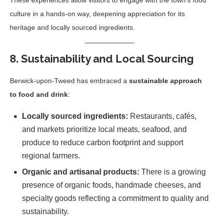
These experiences allow visitors to engage with the town’s food
culture in a hands-on way, deepening appreciation for its
heritage and locally sourced ingredients.
8. Sustainability and Local Sourcing
Berwick-upon-Tweed has embraced a
sustainable approach
to food and drink
:
Locally sourced ingredients:
Restaurants, cafés,
and markets prioritize local meats, seafood, and
produce to reduce carbon footprint and support
regional farmers.
Organic and artisanal products:
There is a growing
presence of organic foods, handmade cheeses, and
specialty goods reflecting a commitment to quality and
sustainability.