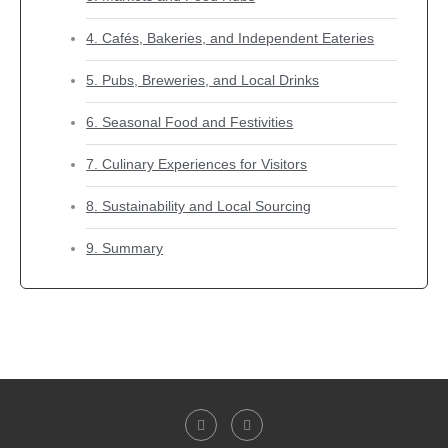
4. Cafés, Bakeries, and Independent Eateries
5. Pubs, Breweries, and Local Drinks
6. Seasonal Food and Festivities
7. Culinary Experiences for Visitors
8. Sustainability and Local Sourcing
9. Summary