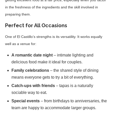
in the freshness of the ingredients and the skill involved in
preparing them.
Perfect for All Occasions
One of El Castillo’s strengths is its versatility. It works equally
well as a venue for:
A romantic date night
– intimate lighting and
delicious food make it ideal for couples.
Family celebrations
– the shared style of dining
means everyone gets to try a bit of everything.
Catch-ups with friends
– tapas is a naturally
sociable way to eat.
Special events
– from birthdays to anniversaries, the
team are happy to accommodate larger groups.