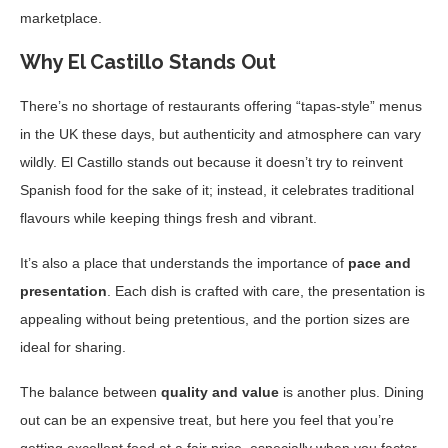
marketplace.
Why El Castillo Stands Out
There’s no shortage of restaurants offering “tapas-style” menus
in the UK these days, but authenticity and atmosphere can vary
wildly. El Castillo stands out because it doesn’t try to reinvent
Spanish food for the sake of it; instead, it celebrates traditional
flavours while keeping things fresh and vibrant.
It’s also a place that understands the importance of
pace and
presentation
. Each dish is crafted with care, the presentation is
appealing without being pretentious, and the portion sizes are
ideal for sharing.
The balance between
quality and value
is another plus. Dining
out can be an expensive treat, but here you feel that you’re
getting excellent food at a fair price, especially when you factor