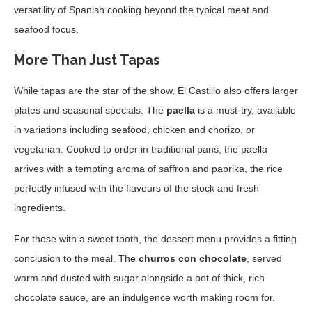
versatility of Spanish cooking beyond the typical meat and
seafood focus.
More Than Just Tapas
While tapas are the star of the show, El Castillo also offers larger
plates and seasonal specials. The
paella
is a must-try, available
in variations including seafood, chicken and chorizo, or
vegetarian. Cooked to order in traditional pans, the paella
arrives with a tempting aroma of saffron and paprika, the rice
perfectly infused with the flavours of the stock and fresh
ingredients.
For those with a sweet tooth, the dessert menu provides a fitting
conclusion to the meal. The
churros con chocolate
, served
warm and dusted with sugar alongside a pot of thick, rich
chocolate sauce, are an indulgence worth making room for.