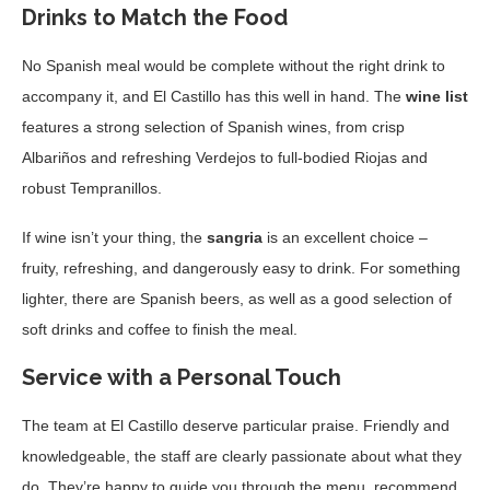
Drinks to Match the Food
No Spanish meal would be complete without the right drink to
accompany it, and El Castillo has this well in hand. The
wine list
features a strong selection of Spanish wines, from crisp
Albariños and refreshing Verdejos to full-bodied Riojas and
robust Tempranillos.
If wine isn’t your thing, the
sangria
is an excellent choice –
fruity, refreshing, and dangerously easy to drink. For something
lighter, there are Spanish beers, as well as a good selection of
soft drinks and coffee to finish the meal.
Service with a Personal Touch
The team at El Castillo deserve particular praise. Friendly and
knowledgeable, the staff are clearly passionate about what they
do. They’re happy to guide you through the menu, recommend