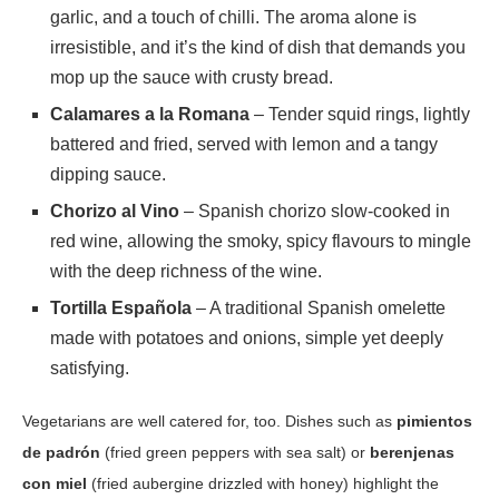
garlic, and a touch of chilli. The aroma alone is
irresistible, and it’s the kind of dish that demands you
mop up the sauce with crusty bread.
Calamares a la Romana
– Tender squid rings, lightly
battered and fried, served with lemon and a tangy
dipping sauce.
Chorizo al Vino
– Spanish chorizo slow-cooked in
red wine, allowing the smoky, spicy flavours to mingle
with the deep richness of the wine.
Tortilla Española
– A traditional Spanish omelette
made with potatoes and onions, simple yet deeply
satisfying.
Vegetarians are well catered for, too. Dishes such as
pimientos
de padrón
(fried green peppers with sea salt) or
berenjenas
con miel
(fried aubergine drizzled with honey) highlight the