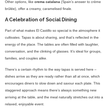
Other options, like
crema catalana
(Spain’s answer to crème
brûlée), offer a creamy, caramelised finale.
A Celebration of Social Dining
Part of what makes El Castillo so special is the atmosphere it
cultivates. Tapas is about sharing, and that’s reflected in the
energy of the place. The tables are often filled with laughter,
conversation, and the clinking of glasses. It’s ideal for groups,
families, and couples alike.
There’s a certain rhythm to the way tapas is served here –
dishes arrive as they are ready rather than all at once, which
encourages diners to slow down and savour each plate. This
staggered approach means there’s always something new
arriving at the table, and the meal naturally stretches out into a
relaxed, enjoyable event.