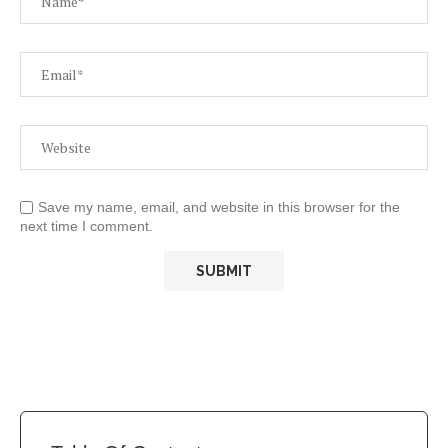
Save my name, email, and website in this browser for the
next time I comment.