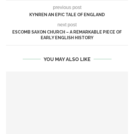
previous post
KYNREN AN EPIC TALE OF ENGLAND
next post
ESCOMB SAXON CHURCH – A REMARKABLE PIECE OF
EARLY ENGLISH HISTORY
YOU MAY ALSO LIKE