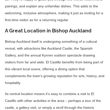
pairings, and explain any unfamiliar dishes. This adds to the
welcoming, inclusive atmosphere, making it just as inviting for a
first-time visitor as for a returning regular.
A Great Location in Bishop Auckland
Bishop Auckland itself is undergoing something of a cultural
revival, with attractions like Auckland Castle, the Spanish
Gallery, and the annual Kynren outdoor spectacle drawing
visitors from far and wide. El Castillo benefits from being part of
this vibrant local scene, offering a dining option that
complements the town’s growing reputation for arts, history, and
hospitality.
Its central location means it’s easy to combine a visit to El
Castillo with other activities in the area – perhaps a tour of the
castle, a gallery visit, or simply a stroll through the historic