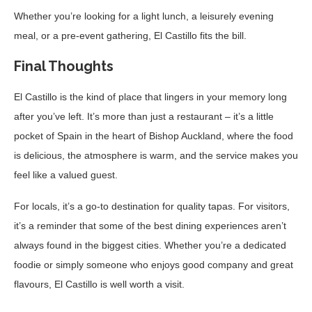
Whether you’re looking for a light lunch, a leisurely evening
meal, or a pre-event gathering, El Castillo fits the bill.
Final Thoughts
El Castillo is the kind of place that lingers in your memory long
after you’ve left. It’s more than just a restaurant – it’s a little
pocket of Spain in the heart of Bishop Auckland, where the food
is delicious, the atmosphere is warm, and the service makes you
feel like a valued guest.
For locals, it’s a go-to destination for quality tapas. For visitors,
it’s a reminder that some of the best dining experiences aren’t
always found in the biggest cities. Whether you’re a dedicated
foodie or simply someone who enjoys good company and great
flavours, El Castillo is well worth a visit.