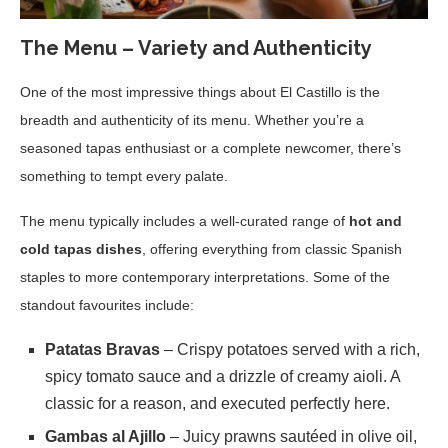
The Menu – Variety and Authenticity
One of the most impressive things about El Castillo is the
breadth and authenticity of its menu. Whether you’re a
seasoned tapas enthusiast or a complete newcomer, there’s
something to tempt every palate.
The menu typically includes a well-curated range of
hot and
cold tapas dishes
, offering everything from classic Spanish
staples to more contemporary interpretations. Some of the
standout favourites include:
Patatas Bravas
– Crispy potatoes served with a rich,
spicy tomato sauce and a drizzle of creamy aioli. A
classic for a reason, and executed perfectly here.
Gambas al Ajillo
– Juicy prawns sautéed in olive oil,