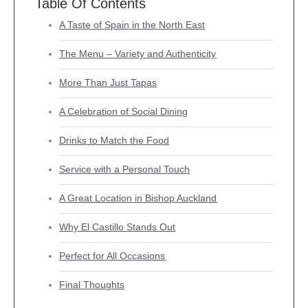
Table Of Contents
A Taste of Spain in the North East
The Menu – Variety and Authenticity
More Than Just Tapas
A Celebration of Social Dining
Drinks to Match the Food
Service with a Personal Touch
A Great Location in Bishop Auckland
Why El Castillo Stands Out
Perfect for All Occasions
Final Thoughts