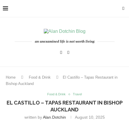
an unexamined life is not worth living
Home
Food & Drink
El Castillo – Tapas Restaurant in
Bishop Auckland
Food & Drink
Travel
EL CASTILLO – TAPAS RESTAURANT IN BISHOP
AUCKLAND
written by
Alan.dotchin
August 10, 2025