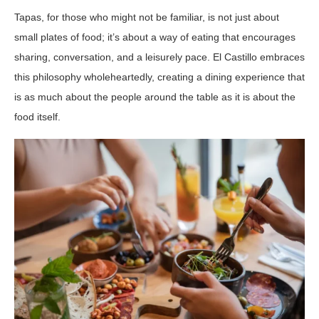
Tapas, for those who might not be familiar, is not just about
small plates of food; it’s about a way of eating that encourages
sharing, conversation, and a leisurely pace. El Castillo embraces
this philosophy wholeheartedly, creating a dining experience that
is as much about the people around the table as it is about the
food itself.