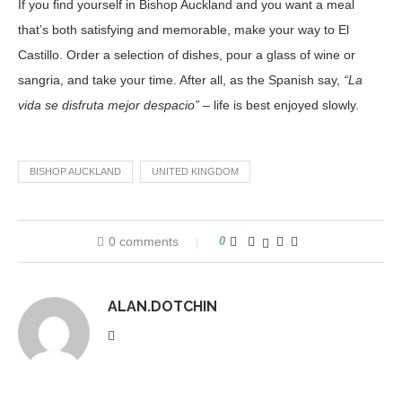
If you find yourself in Bishop Auckland and you want a meal
that’s both satisfying and memorable, make your way to El
Castillo. Order a selection of dishes, pour a glass of wine or
sangria, and take your time. After all, as the Spanish say,
“La
vida se disfruta mejor despacio”
– life is best enjoyed slowly.
BISHOP AUCKLAND
UNITED KINGDOM
0 comments
0
ALAN.DOTCHIN