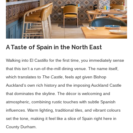
A Taste of Spain in the North East
Walking into El Castillo for the first time, you immediately sense
that this isn’t a run-of-the-mill dining venue. The name itself,
which translates to
The Castle
, feels apt given Bishop
Auckland’s own rich history and the imposing Auckland Castle
that dominates the skyline. The décor is welcoming and
atmospheric, combining rustic touches with subtle Spanish
influences. Warm lighting, traditional tiles, and vibrant colours
set the tone, making it feel like a slice of Spain right here in
County Durham.