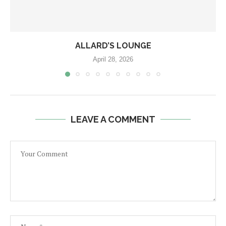
ALLARD’S LOUNGE
April 28, 2026
LEAVE A COMMENT