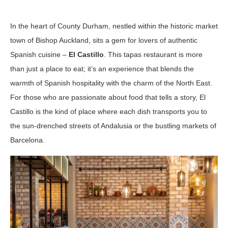
In the heart of County Durham, nestled within the historic market
town of Bishop Auckland, sits a gem for lovers of authentic
Spanish cuisine –
El Castillo
. This tapas restaurant is more
than just a place to eat; it’s an experience that blends the
warmth of Spanish hospitality with the charm of the North East.
For those who are passionate about food that tells a story, El
Castillo is the kind of place where each dish transports you to
the sun-drenched streets of Andalusia or the bustling markets of
Barcelona.