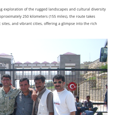
ng exploration of the rugged landscapes and cultural diversity
proximately 250 kilometers (155 miles), the route takes
ites, and vibrant cities, offering a glimpse into the rich