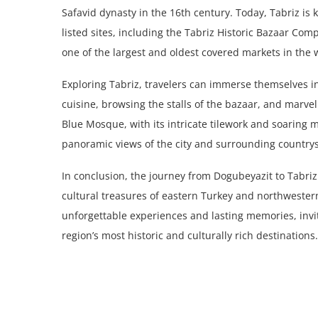
Safavid dynasty in the 16th century. Today, Tabriz is
listed sites, including the Tabriz Historic Bazaar Com
one of the largest and oldest covered markets in the 
Exploring Tabriz, travelers can immerse themselves in 
cuisine, browsing the stalls of the bazaar, and marveli
Blue Mosque, with its intricate tilework and soaring m
panoramic views of the city and surrounding countrys
In conclusion, the journey from Dogubeyazit to Tabri
cultural treasures of eastern Turkey and northwestern
unforgettable experiences and lasting memories, inviti
region’s most historic and culturally rich destinations.