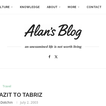
LTURE
KNOWLEDGE
ABOUT
MORE
CONTACT
an unexamined life is not worth living
Travel
ZIT TO TABRIZ
.dotchin
July 2, 2003