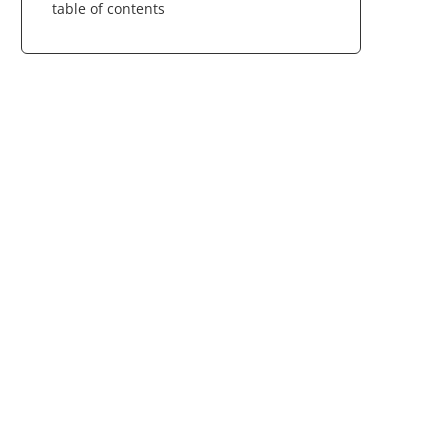
table of contents