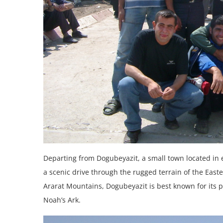
Departing from Dogubeyazit, a small town located in 
a scenic drive through the rugged terrain of the East
Ararat Mountains, Dogubeyazit is best known for its p
Noah’s Ark.