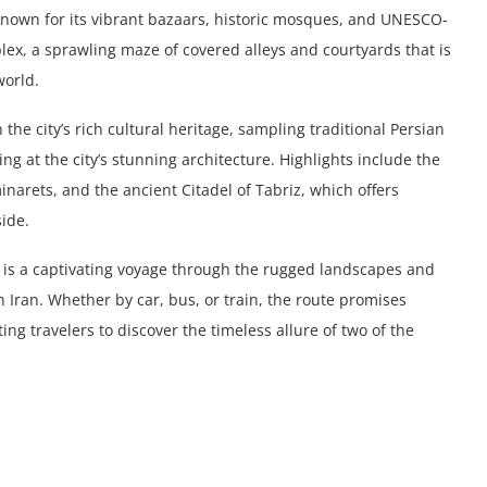
 known for its vibrant bazaars, historic mosques, and UNESCO-
plex, a sprawling maze of covered alleys and courtyards that is
world.
the city’s rich cultural heritage, sampling traditional Persian
ng at the city’s stunning architecture. Highlights include the
inarets, and the ancient Citadel of Tabriz, which offers
ide.
z is a captivating voyage through the rugged landscapes and
 Iran. Whether by car, bus, or train, the route promises
ng travelers to discover the timeless allure of two of the