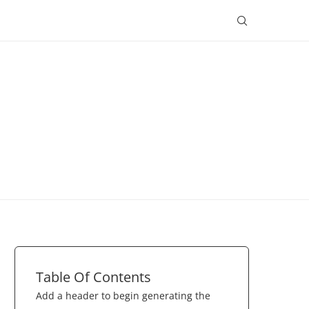
Table Of Contents
Add a header to begin generating the