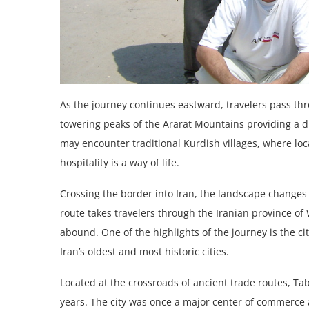
As the journey continues eastward, travelers pass thr
towering peaks of the Ararat Mountains providing a d
may encounter traditional Kurdish villages, where lo
hospitality is a way of life.
Crossing the border into Iran, the landscape changes on
route takes travelers through the Iranian province of
abound. One of the highlights of the journey is the cit
Iran’s oldest and most historic cities.
Located at the crossroads of ancient trade routes, Tab
years. The city was once a major center of commerce a