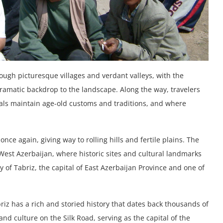
ough picturesque villages and verdant valleys, with the
ramatic backdrop to the landscape. Along the way, travelers
cals maintain age-old customs and traditions, and where
ce again, giving way to rolling hills and fertile plains. The
 West Azerbaijan, where historic sites and cultural landmarks
y of Tabriz, the capital of East Azerbaijan Province and one of
riz has a rich and storied history that dates back thousands of
nd culture on the Silk Road, serving as the capital of the