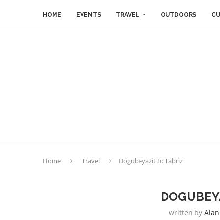
HOME
EVENTS
TRAVEL
OUTDOORS
CU
Home
Travel
Dogubeyazit to Tabriz
DOGUBEYA
written by
Alan