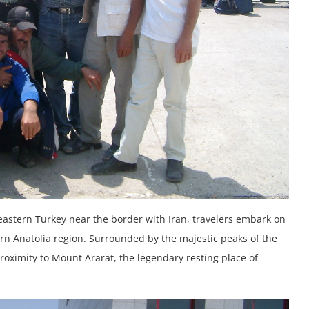
eastern Turkey near the border with Iran, travelers embark on
ern Anatolia region. Surrounded by the majestic peaks of the
roximity to Mount Ararat, the legendary resting place of