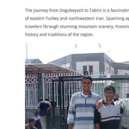
The journey from Dogubeyazit to Tabriz is a fascinati
of eastern Turkey and northwestern Iran. Spanning ap
travelers through stunning mountain scenery, historic s
history and traditions of the region.