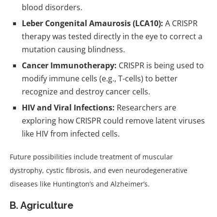
blood disorders.
Leber Congenital Amaurosis (LCA10):
A CRISPR
therapy was tested directly in the eye to correct a
mutation causing blindness.
Cancer Immunotherapy:
CRISPR is being used to
modify immune cells (e.g., T-cells) to better
recognize and destroy cancer cells.
HIV and Viral Infections:
Researchers are
exploring how CRISPR could remove latent viruses
like HIV from infected cells.
Future possibilities include treatment of muscular
dystrophy, cystic fibrosis, and even neurodegenerative
diseases like Huntington’s and Alzheimer’s.
B. Agriculture