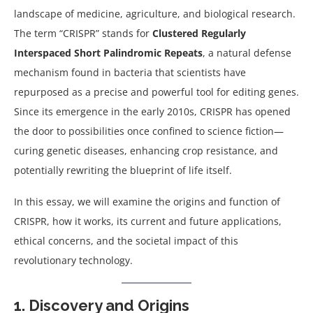
landscape of medicine, agriculture, and biological research.
The term “CRISPR” stands for
Clustered Regularly
Interspaced Short Palindromic Repeats
, a natural defense
mechanism found in bacteria that scientists have
repurposed as a precise and powerful tool for editing genes.
Since its emergence in the early 2010s, CRISPR has opened
the door to possibilities once confined to science fiction—
curing genetic diseases, enhancing crop resistance, and
potentially rewriting the blueprint of life itself.
In this essay, we will examine the origins and function of
CRISPR, how it works, its current and future applications,
ethical concerns, and the societal impact of this
revolutionary technology.
1. Discovery and Origins