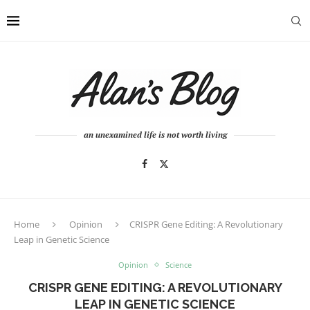
an unexamined life is not worth living
Home
Opinion
CRISPR Gene Editing: A Revolutionary
Leap in Genetic Science
Opinion
Science
CRISPR GENE EDITING: A REVOLUTIONARY
LEAP IN GENETIC SCIENCE