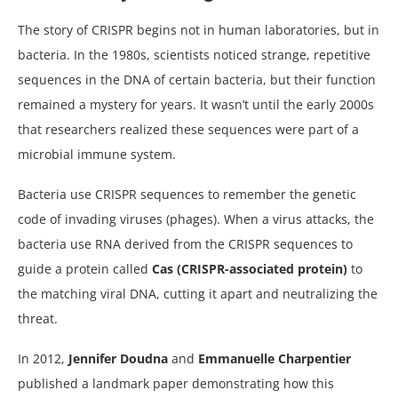
The story of CRISPR begins not in human laboratories, but in
bacteria. In the 1980s, scientists noticed strange, repetitive
sequences in the DNA of certain bacteria, but their function
remained a mystery for years. It wasn’t until the early 2000s
that researchers realized these sequences were part of a
microbial immune system.
Bacteria use CRISPR sequences to remember the genetic
code of invading viruses (phages). When a virus attacks, the
bacteria use RNA derived from the CRISPR sequences to
guide a protein called
Cas (CRISPR-associated protein)
to
the matching viral DNA, cutting it apart and neutralizing the
threat.
In 2012,
Jennifer Doudna
and
Emmanuelle Charpentier
published a landmark paper demonstrating how this