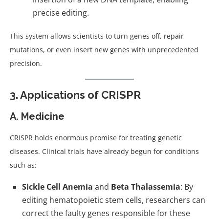
precise editing.
This system allows scientists to turn genes off, repair
mutations, or even insert new genes with unprecedented
precision.
3. Applications of CRISPR
A. Medicine
CRISPR holds enormous promise for treating genetic
diseases. Clinical trials have already begun for conditions
such as:
Sickle Cell Anemia
and
Beta Thalassemia
: By
editing hematopoietic stem cells, researchers can
correct the faulty genes responsible for these