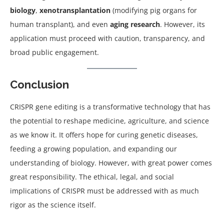
biology
,
xenotransplantation
(modifying pig organs for
human transplant), and even
aging research
. However, its
application must proceed with caution, transparency, and
broad public engagement.
Conclusion
CRISPR gene editing is a transformative technology that has
the potential to reshape medicine, agriculture, and science
as we know it. It offers hope for curing genetic diseases,
feeding a growing population, and expanding our
understanding of biology. However, with great power comes
great responsibility. The ethical, legal, and social
implications of CRISPR must be addressed with as much
rigor as the science itself.