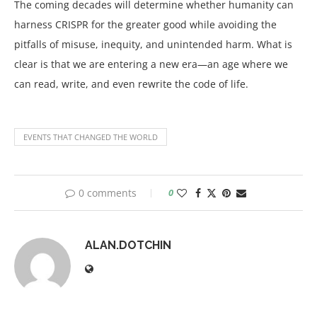
The coming decades will determine whether humanity can
harness CRISPR for the greater good while avoiding the
pitfalls of misuse, inequity, and unintended harm. What is
clear is that we are entering a new era—an age where we
can read, write, and even rewrite the code of life.
EVENTS THAT CHANGED THE WORLD
0 comments
0
ALAN.DOTCHIN