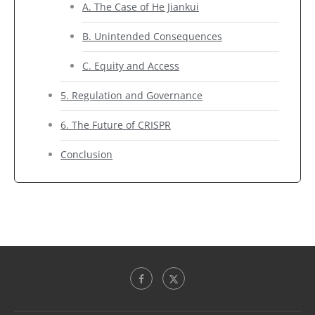
A. The Case of He Jiankui
B. Unintended Consequences
C. Equity and Access
5. Regulation and Governance
6. The Future of CRISPR
Conclusion