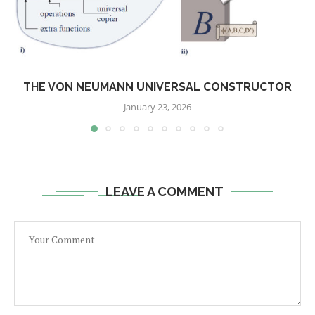
THE VON NEUMANN UNIVERSAL CONSTRUCTOR
January 23, 2026
LEAVE A COMMENT