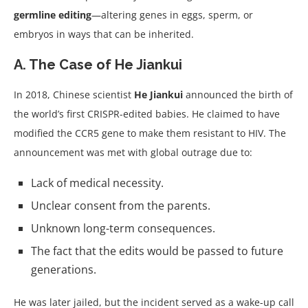
germline editing
—altering genes in eggs, sperm, or
embryos in ways that can be inherited.
A. The Case of He Jiankui
In 2018, Chinese scientist
He Jiankui
announced the birth of
the world’s first CRISPR-edited babies. He claimed to have
modified the CCR5 gene to make them resistant to HIV. The
announcement was met with global outrage due to:
Lack of medical necessity.
Unclear consent from the parents.
Unknown long-term consequences.
The fact that the edits would be passed to future
generations.
He was later jailed, but the incident served as a wake-up call