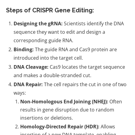
Steps of CRISPR Gene Editing:
Designing the gRNA:
Scientists identify the DNA
sequence they want to edit and design a
corresponding guide RNA.
Binding:
The guide RNA and Cas9 protein are
introduced into the target cell.
DNA Cleavage:
Cas9 locates the target sequence
and makes a double-stranded cut.
DNA Repair:
The cell repairs the cut in one of two
ways:
Non-Homologous End Joining (NHEJ):
Often
results in gene disruption due to random
insertions or deletions.
Homology-Directed Repair (HDR):
Allows
insertion of a new DNA template, enabling