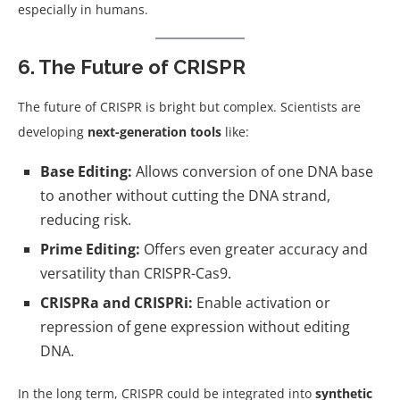
especially in humans.
6. The Future of CRISPR
The future of CRISPR is bright but complex. Scientists are
developing
next-generation tools
like:
Base Editing:
Allows conversion of one DNA base
to another without cutting the DNA strand,
reducing risk.
Prime Editing:
Offers even greater accuracy and
versatility than CRISPR-Cas9.
CRISPRa and CRISPRi:
Enable activation or
repression of gene expression without editing
DNA.
In the long term, CRISPR could be integrated into
synthetic