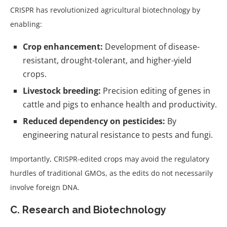
CRISPR has revolutionized agricultural biotechnology by
enabling:
Crop enhancement:
Development of disease-
resistant, drought-tolerant, and higher-yield
crops.
Livestock breeding:
Precision editing of genes in
cattle and pigs to enhance health and productivity.
Reduced dependency on pesticides:
By
engineering natural resistance to pests and fungi.
Importantly, CRISPR-edited crops may avoid the regulatory
hurdles of traditional GMOs, as the edits do not necessarily
involve foreign DNA.
C. Research and Biotechnology