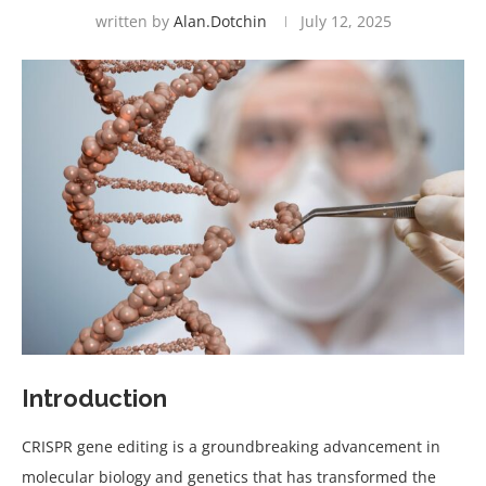
written by
Alan.dotchin
July 12, 2025
Introduction
CRISPR gene editing is a groundbreaking advancement in
molecular biology and genetics that has transformed the