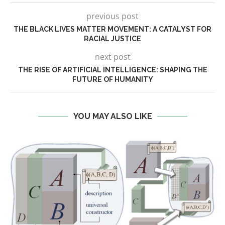
previous post
THE BLACK LIVES MATTER MOVEMENT: A CATALYST FOR
RACIAL JUSTICE
next post
THE RISE OF ARTIFICIAL INTELLIGENCE: SHAPING THE
FUTURE OF HUMANITY
YOU MAY ALSO LIKE