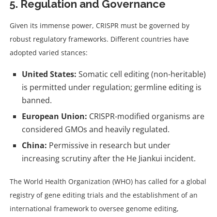
5. Regulation and Governance
Given its immense power, CRISPR must be governed by
robust regulatory frameworks. Different countries have
adopted varied stances:
United States:
Somatic cell editing (non-heritable)
is permitted under regulation; germline editing is
banned.
European Union:
CRISPR-modified organisms are
considered GMOs and heavily regulated.
China:
Permissive in research but under
increasing scrutiny after the He Jiankui incident.
The World Health Organization (WHO) has called for a global
registry of gene editing trials and the establishment of an
international framework to oversee genome editing,