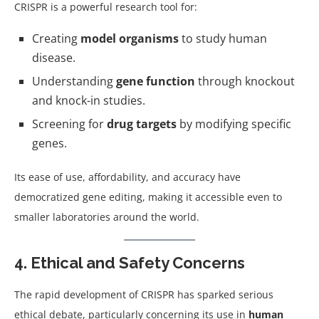
CRISPR is a powerful research tool for:
Creating
model organisms
to study human
disease.
Understanding
gene function
through knockout
and knock-in studies.
Screening for
drug targets
by modifying specific
genes.
Its ease of use, affordability, and accuracy have
democratized gene editing, making it accessible even to
smaller laboratories around the world.
4. Ethical and Safety Concerns
The rapid development of CRISPR has sparked serious
ethical debate, particularly concerning its use in
human