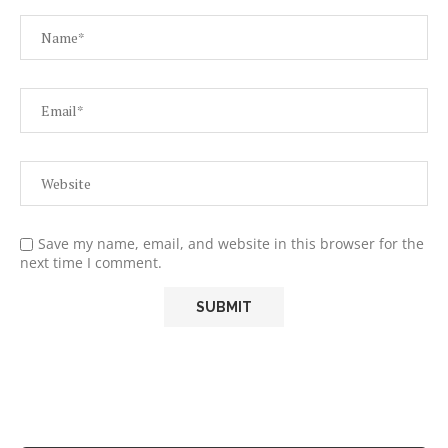
Save my name, email, and website in this browser for the
next time I comment.