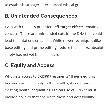
to establish stronger international ethical guidelines.
B. Unintended Consequences
Even with CRISPR’s precision,
off-target effects
remain a
concern. These are unintended cuts in the DNA that could
lead to mutations or cancer. While newer techniques (like
base editing and prime editing) reduce these risks, absolute
safety has not yet been achieved.
C. Equity and Access
Who gets access to CRISPR treatments? If gene editing
becomes available only to the wealthy, it could widen
existing health inequalities. Ethical use of CRISPR must
include policies that ensure fairness and accessibility.