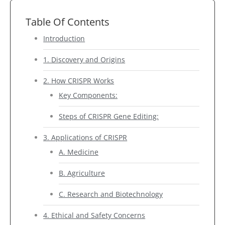
Table Of Contents
Introduction
1. Discovery and Origins
2. How CRISPR Works
Key Components:
Steps of CRISPR Gene Editing:
3. Applications of CRISPR
A. Medicine
B. Agriculture
C. Research and Biotechnology
4. Ethical and Safety Concerns