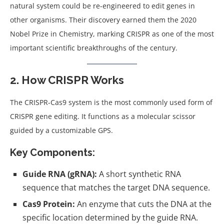
natural system could be re-engineered to edit genes in
other organisms. Their discovery earned them the 2020
Nobel Prize in Chemistry, marking CRISPR as one of the most
important scientific breakthroughs of the century.
2. How CRISPR Works
The CRISPR-Cas9 system is the most commonly used form of
CRISPR gene editing. It functions as a molecular scissor
guided by a customizable GPS.
Key Components:
Guide RNA (gRNA):
A short synthetic RNA
sequence that matches the target DNA sequence.
Cas9 Protein:
An enzyme that cuts the DNA at the
specific location determined by the guide RNA.