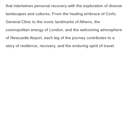
that intertwines personal recovery with the exploration of diverse
landscapes and cultures. From the healing embrace of Corfu
General Clinic to the iconic landmarks of Athens, the
cosmopolitan energy of London, and the welcoming atmosphere
of Newcastle Airport, each leg of the journey contributes to a
story of resilience, recovery, and the enduring spirit of travel.