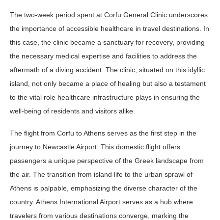
The two-week period spent at Corfu General Clinic underscores
the importance of accessible healthcare in travel destinations. In
this case, the clinic became a sanctuary for recovery, providing
the necessary medical expertise and facilities to address the
aftermath of a diving accident. The clinic, situated on this idyllic
island, not only became a place of healing but also a testament
to the vital role healthcare infrastructure plays in ensuring the
well-being of residents and visitors alike.
The flight from Corfu to Athens serves as the first step in the
journey to Newcastle Airport. This domestic flight offers
passengers a unique perspective of the Greek landscape from
the air. The transition from island life to the urban sprawl of
Athens is palpable, emphasizing the diverse character of the
country. Athens International Airport serves as a hub where
travelers from various destinations converge, marking the