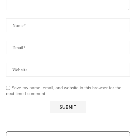
Save my name, email, and website in this browser for the
next time I comment.