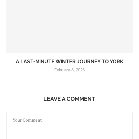
A LAST-MINUTE WINTER JOURNEY TO YORK
February 8, 2026
LEAVE A COMMENT