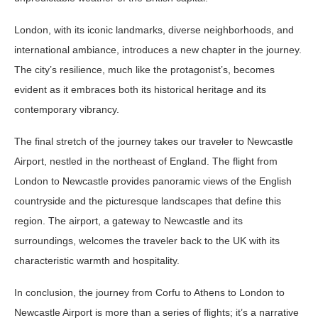
London, with its iconic landmarks, diverse neighborhoods, and
international ambiance, introduces a new chapter in the journey.
The city’s resilience, much like the protagonist’s, becomes
evident as it embraces both its historical heritage and its
contemporary vibrancy.
The final stretch of the journey takes our traveler to Newcastle
Airport, nestled in the northeast of England. The flight from
London to Newcastle provides panoramic views of the English
countryside and the picturesque landscapes that define this
region. The airport, a gateway to Newcastle and its
surroundings, welcomes the traveler back to the UK with its
characteristic warmth and hospitality.
In conclusion, the journey from Corfu to Athens to London to
Newcastle Airport is more than a series of flights; it’s a narrative