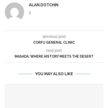
ALAN.DOTCHIN
previous post
CORFU GENERAL CLINIC
next post
MASADA: WHERE HISTORY MEETS THE DESERT
YOU MAY ALSO LIKE