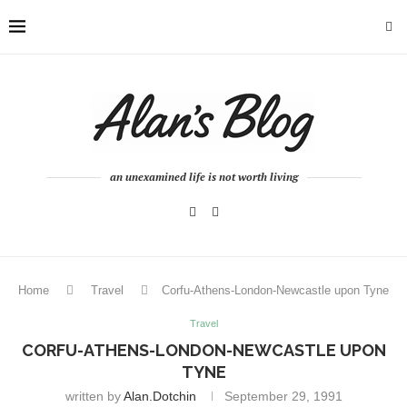
an unexamined life is not worth living
Home
Travel
Corfu-Athens-London-Newcastle upon Tyne
Travel
CORFU-ATHENS-LONDON-NEWCASTLE UPON
TYNE
written by
Alan.dotchin
September 29, 1991