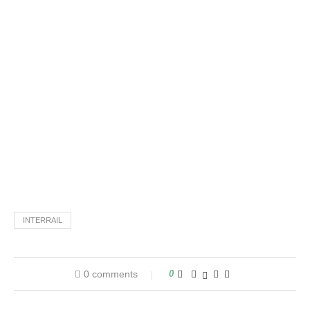
INTERRAIL
0 comments
0