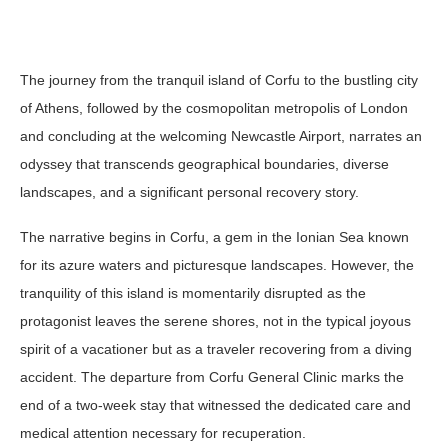
The journey from the tranquil island of Corfu to the bustling city
of Athens, followed by the cosmopolitan metropolis of London
and concluding at the welcoming Newcastle Airport, narrates an
odyssey that transcends geographical boundaries, diverse
landscapes, and a significant personal recovery story.
The narrative begins in Corfu, a gem in the Ionian Sea known
for its azure waters and picturesque landscapes. However, the
tranquility of this island is momentarily disrupted as the
protagonist leaves the serene shores, not in the typical joyous
spirit of a vacationer but as a traveler recovering from a diving
accident. The departure from Corfu General Clinic marks the
end of a two-week stay that witnessed the dedicated care and
medical attention necessary for recuperation.