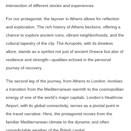
intersection of different stories and experiences.
For our protagonist, the layover in Athens allows for reflection
and exploration. The rich history of Athens beckons, offering a
chance to explore ancient ruins, vibrant neighborhoods, and the
cultural tapestry of the city. The Acropolis, with its timeless
allure, stands as a symbol not just of ancient Greece but also of
resilience and strength—qualities echoed in the personal
journey of recovery.
The second leg of the journey, from Athens to London, involves
a transition from the Mediterranean warmth to the cosmopolitan
energy of one of the world’s major capitals. London’s Heathrow
Airport, with its global connectivity, serves as a pivotal point in
the travel narrative. Here, the protagonist moves from the
familiar Mediterranean climate to the dynamic and often
unpredictable weather of the British capital.