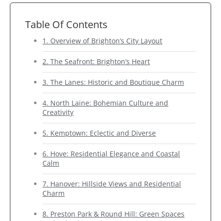
Table Of Contents
1. Overview of Brighton’s City Layout
2. The Seafront: Brighton’s Heart
3. The Lanes: Historic and Boutique Charm
4. North Laine: Bohemian Culture and
Creativity
5. Kemptown: Eclectic and Diverse
6. Hove: Residential Elegance and Coastal
Calm
7. Hanover: Hillside Views and Residential
Charm
8. Preston Park & Round Hill: Green Spaces