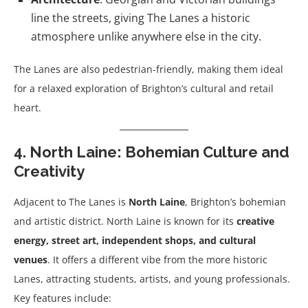
line the streets, giving The Lanes a historic
atmosphere unlike anywhere else in the city.
The Lanes are also pedestrian-friendly, making them ideal
for a relaxed exploration of Brighton’s cultural and retail
heart.
4. North Laine: Bohemian Culture and
Creativity
Adjacent to The Lanes is
North Laine
, Brighton’s bohemian
and artistic district. North Laine is known for its
creative
energy, street art, independent shops, and cultural
venues
. It offers a different vibe from the more historic
Lanes, attracting students, artists, and young professionals.
Key features include: