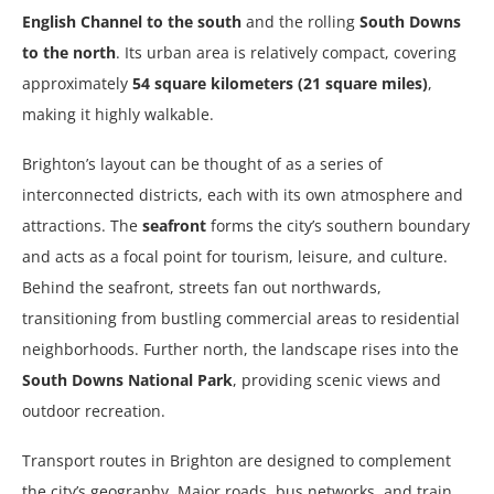
English Channel to the south
and the rolling
South Downs
to the north
. Its urban area is relatively compact, covering
approximately
54 square kilometers (21 square miles)
,
making it highly walkable.
Brighton’s layout can be thought of as a series of
interconnected districts, each with its own atmosphere and
attractions. The
seafront
forms the city’s southern boundary
and acts as a focal point for tourism, leisure, and culture.
Behind the seafront, streets fan out northwards,
transitioning from bustling commercial areas to residential
neighborhoods. Further north, the landscape rises into the
South Downs National Park
, providing scenic views and
outdoor recreation.
Transport routes in Brighton are designed to complement
the city’s geography. Major roads, bus networks, and train