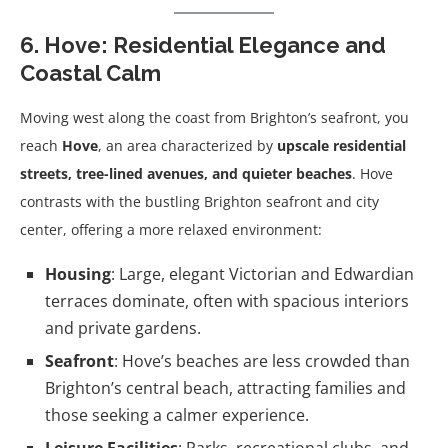
6. Hove: Residential Elegance and
Coastal Calm
Moving west along the coast from Brighton’s seafront, you
reach
Hove
, an area characterized by
upscale residential
streets, tree-lined avenues, and quieter beaches
. Hove
contrasts with the bustling Brighton seafront and city
center, offering a more relaxed environment:
Housing
: Large, elegant Victorian and Edwardian
terraces dominate, often with spacious interiors
and private gardens.
Seafront
: Hove’s beaches are less crowded than
Brighton’s central beach, attracting families and
those seeking a calmer experience.