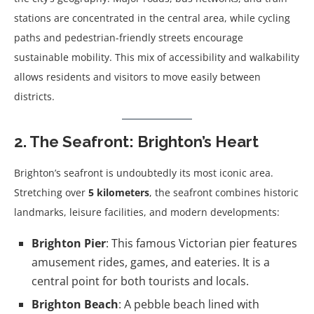
stations are concentrated in the central area, while cycling
paths and pedestrian-friendly streets encourage
sustainable mobility. This mix of accessibility and walkability
allows residents and visitors to move easily between
districts.
2. The Seafront: Brighton’s Heart
Brighton’s seafront is undoubtedly its most iconic area.
Stretching over
5 kilometers
, the seafront combines historic
landmarks, leisure facilities, and modern developments:
Brighton Pier
: This famous Victorian pier features
amusement rides, games, and eateries. It is a
central point for both tourists and locals.
Brighton Beach
: A pebble beach lined with