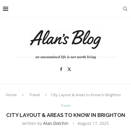
an unexamined life is not worth living
Home
Travel
City Layout & Areas to Know in Brighton
Travel
CITY LAYOUT & AREAS TO KNOW IN BRIGHTON
written by
Alan.dotchin
August 17, 2025