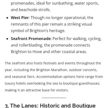
promenades, ideal for sunbathing, water sports,
and beachside strolls.
West Pier
: Though no longer operational, the
remnants of this pier remain a striking visual
symbol of Brighton’s heritage.
Seafront Promenade
: Perfect for walking, cycling,
and rollerblading, the promenade connects
Brighton to Hove and other coastal areas.
The seafront also hosts festivals and events throughout the
year, including the Brighton Marathon, outdoor concerts,
and seasonal fairs. Accommodation options here range from
luxury hotels overlooking the sea to boutique guesthouses,
making it an attractive base for visitors.
3. The Lanes: Historic and Boutique