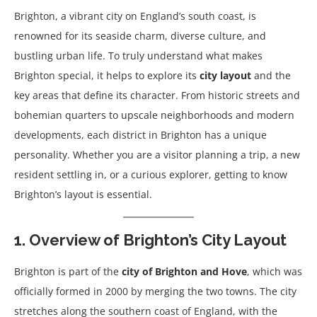
Brighton, a vibrant city on England’s south coast, is
renowned for its seaside charm, diverse culture, and
bustling urban life. To truly understand what makes
Brighton special, it helps to explore its
city layout
and the
key areas that define its character. From historic streets and
bohemian quarters to upscale neighborhoods and modern
developments, each district in Brighton has a unique
personality. Whether you are a visitor planning a trip, a new
resident settling in, or a curious explorer, getting to know
Brighton’s layout is essential.
1. Overview of Brighton’s City Layout
Brighton is part of the
city of Brighton and Hove
, which was
officially formed in 2000 by merging the two towns. The city
stretches along the southern coast of England, with the