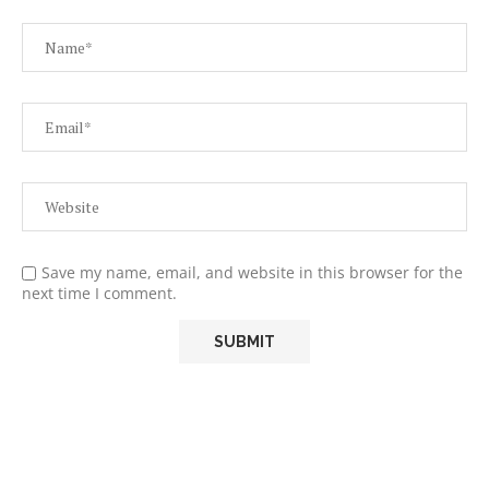
Save my name, email, and website in this browser for the
next time I comment.