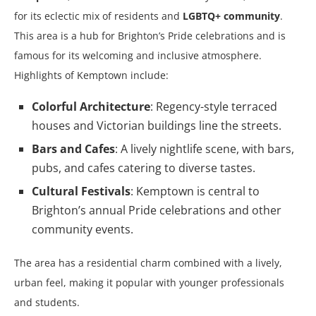
for its eclectic mix of residents and
LGBTQ+ community
.
This area is a hub for Brighton’s Pride celebrations and is
famous for its welcoming and inclusive atmosphere.
Highlights of Kemptown include:
Colorful Architecture
: Regency-style terraced
houses and Victorian buildings line the streets.
Bars and Cafes
: A lively nightlife scene, with bars,
pubs, and cafes catering to diverse tastes.
Cultural Festivals
: Kemptown is central to
Brighton’s annual Pride celebrations and other
community events.
The area has a residential charm combined with a lively,
urban feel, making it popular with younger professionals
and students.