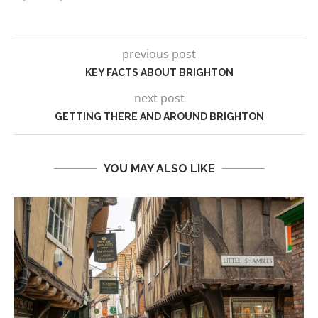
previous post
KEY FACTS ABOUT BRIGHTON
next post
GETTING THERE AND AROUND BRIGHTON
YOU MAY ALSO LIKE