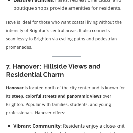
Leisure Facilities
: Parks, recreational clubs, and
boutique shops provide amenities for residents.
Hove is ideal for those who want coastal living without the
intensity of Brighton’s central areas. It also connects
seamlessly to Brighton via cycling paths and pedestrian
promenades.
7. Hanover: Hillside Views and
Residential Charm
Hanover
is located north of the city center and is known for
its
steep, colorful streets and panoramic views
over
Brighton. Popular with families, students, and young
professionals, Hanover offers:
Vibrant Community
: Residents enjoy a close-knit