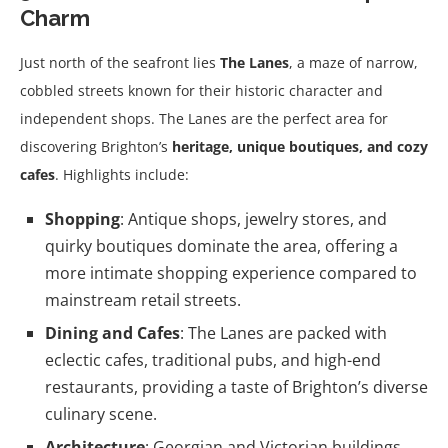
Charm
Just north of the seafront lies
The Lanes
, a maze of narrow,
cobbled streets known for their historic character and
independent shops. The Lanes are the perfect area for
discovering Brighton’s
heritage, unique boutiques, and cozy
cafes
. Highlights include:
Shopping
: Antique shops, jewelry stores, and
quirky boutiques dominate the area, offering a
more intimate shopping experience compared to
mainstream retail streets.
Dining and Cafes
: The Lanes are packed with
eclectic cafes, traditional pubs, and high-end
restaurants, providing a taste of Brighton’s diverse
culinary scene.
Architecture
: Georgian and Victorian buildings