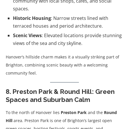
community with local shops, cafes, and social
spaces.
Historic Housing
: Narrow streets lined with
terraced houses and period architecture.
Scenic Views
: Elevated locations provide stunning
views of the sea and city skyline.
Hanover’s hillside charm makes it a visually striking part of
Brighton, combining scenic beauty with a welcoming
community feel.
8. Preston Park & Round Hill: Green
Spaces and Suburban Calm
To the north of Hanover lies
Preston Park
and the
Round
Hill
area. Preston Park is one of Brighton’s largest open
green spaces, hosting festivals, sports events, and