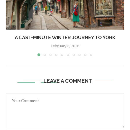
A LAST-MINUTE WINTER JOURNEY TO YORK
February 8, 2026
LEAVE A COMMENT