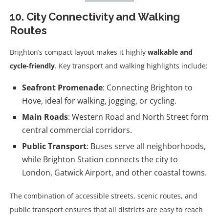
10. City Connectivity and Walking
Routes
Brighton’s compact layout makes it highly
walkable and
cycle-friendly
. Key transport and walking highlights include:
Seafront Promenade
: Connecting Brighton to
Hove, ideal for walking, jogging, or cycling.
Main Roads
: Western Road and North Street form
central commercial corridors.
Public Transport
: Buses serve all neighborhoods,
while Brighton Station connects the city to
London, Gatwick Airport, and other coastal towns.
The combination of accessible streets, scenic routes, and
public transport ensures that all districts are easy to reach