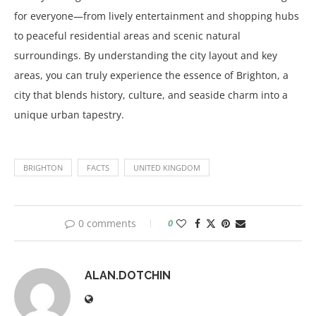
for everyone—from lively entertainment and shopping hubs
to peaceful residential areas and scenic natural
surroundings. By understanding the city layout and key
areas, you can truly experience the essence of Brighton, a
city that blends history, culture, and seaside charm into a
unique urban tapestry.
BRIGHTON
FACTS
UNITED KINGDOM
0 comments
0
ALAN.DOTCHIN