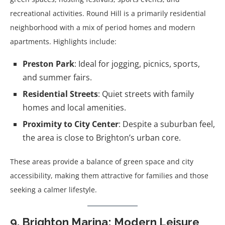
recreational activities. Round Hill is a primarily residential
neighborhood with a mix of period homes and modern
apartments. Highlights include:
Preston Park
: Ideal for jogging, picnics, sports,
and summer fairs.
Residential Streets
: Quiet streets with family
homes and local amenities.
Proximity to City Center
: Despite a suburban feel,
the area is close to Brighton’s urban core.
These areas provide a balance of green space and city
accessibility, making them attractive for families and those
seeking a calmer lifestyle.
9. Brighton Marina: Modern Leisure