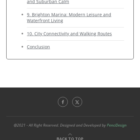
and Suburban Calm
9. Brighton Marina: Modern Leisure and
Waterfront Living
10. City Connectivity and Walking Routes
Conclusion
@2021 - All Right Reserved. Designed and Developed by
PenciDesign
BACK TO TOP