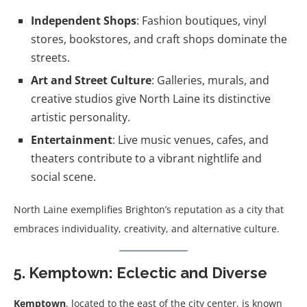
Independent Shops
: Fashion boutiques, vinyl
stores, bookstores, and craft shops dominate the
streets.
Art and Street Culture
: Galleries, murals, and
creative studios give North Laine its distinctive
artistic personality.
Entertainment
: Live music venues, cafes, and
theaters contribute to a vibrant nightlife and
social scene.
North Laine exemplifies Brighton’s reputation as a city that
embraces individuality, creativity, and alternative culture.
5. Kemptown: Eclectic and Diverse
Kemptown
, located to the east of the city center, is known