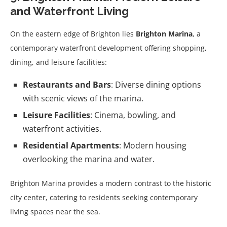
and Waterfront Living
On the eastern edge of Brighton lies
Brighton Marina
, a
contemporary waterfront development offering shopping,
dining, and leisure facilities:
Restaurants and Bars
: Diverse dining options
with scenic views of the marina.
Leisure Facilities
: Cinema, bowling, and
waterfront activities.
Residential Apartments
: Modern housing
overlooking the marina and water.
Brighton Marina provides a modern contrast to the historic
city center, catering to residents seeking contemporary
living spaces near the sea.