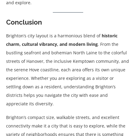
and explore.
Conclusion
Brighton’s city layout is a harmonious blend of
historic
charm, cultural vibrancy, and modern living
. From the
bustling seafront and bohemian North Laine to the colorful
streets of Hanover, the inclusive Kemptown community, and
the serene Hove coastline, each area offers its own unique
experience. Whether you are exploring as a visitor or
settling down as a resident, understanding Brighton’s
districts helps you navigate the city with ease and
appreciate its diversity.
Brighton’s compact size, walkable streets, and excellent
connectivity make it a city that is easy to explore, while the
variety of neighborhoods ensures that there is something