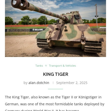
Tanks
Transport & Vehicles
KING TIGER
by
alan.dotchin
September 2, 2025
The King Tiger, also known as the Tiger II or Königstiger in
German, was one of the most formidable tanks deployed by
Germany during World War II. It has become …