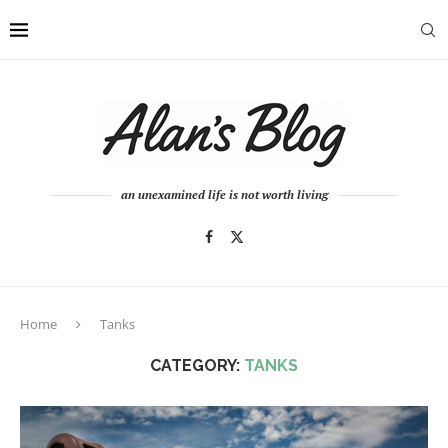
an unexamined life is not worth living
Home
Tanks
CATEGORY:
TANKS