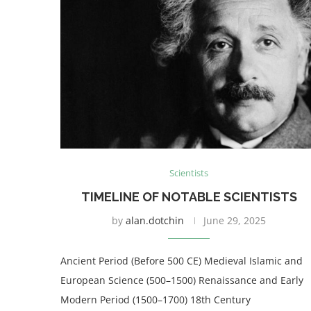
Scientists
TIMELINE OF NOTABLE SCIENTISTS
by
alan.dotchin
June 29, 2025
Ancient Period (Before 500 CE) Medieval Islamic and
European Science (500–1500) Renaissance and Early
Modern Period (1500–1700) 18th Century