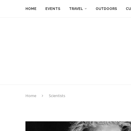
HOME
EVENTS
TRAVEL
OUTDOORS
CU
Home
Scientists