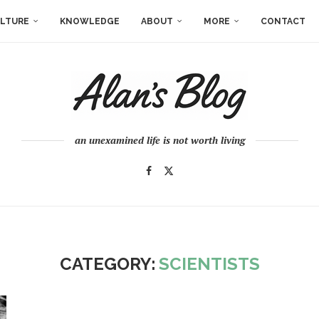
LTURE
KNOWLEDGE
ABOUT
MORE
CONTACT
an unexamined life is not worth living
CATEGORY:
SCIENTISTS