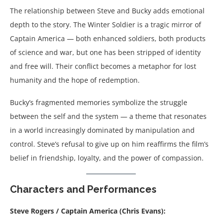
The relationship between Steve and Bucky adds emotional
depth to the story. The Winter Soldier is a tragic mirror of
Captain America — both enhanced soldiers, both products
of science and war, but one has been stripped of identity
and free will. Their conflict becomes a metaphor for lost
humanity and the hope of redemption.
Bucky’s fragmented memories symbolize the struggle
between the self and the system — a theme that resonates
in a world increasingly dominated by manipulation and
control. Steve’s refusal to give up on him reaffirms the film’s
belief in friendship, loyalty, and the power of compassion.
Characters and Performances
Steve Rogers / Captain America (Chris Evans):