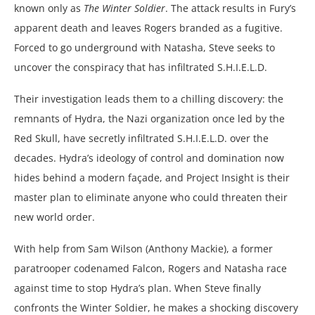
known only as
The Winter Soldier
. The attack results in Fury’s
apparent death and leaves Rogers branded as a fugitive.
Forced to go underground with Natasha, Steve seeks to
uncover the conspiracy that has infiltrated S.H.I.E.L.D.
Their investigation leads them to a chilling discovery: the
remnants of Hydra, the Nazi organization once led by the
Red Skull, have secretly infiltrated S.H.I.E.L.D. over the
decades. Hydra’s ideology of control and domination now
hides behind a modern façade, and Project Insight is their
master plan to eliminate anyone who could threaten their
new world order.
With help from Sam Wilson (Anthony Mackie), a former
paratrooper codenamed Falcon, Rogers and Natasha race
against time to stop Hydra’s plan. When Steve finally
confronts the Winter Soldier, he makes a shocking discovery