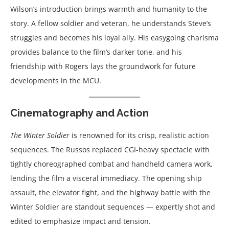
Wilson’s introduction brings warmth and humanity to the
story. A fellow soldier and veteran, he understands Steve’s
struggles and becomes his loyal ally. His easygoing charisma
provides balance to the film’s darker tone, and his
friendship with Rogers lays the groundwork for future
developments in the MCU.
Cinematography and Action
The Winter Soldier
is renowned for its crisp, realistic action
sequences. The Russos replaced CGI-heavy spectacle with
tightly choreographed combat and handheld camera work,
lending the film a visceral immediacy. The opening ship
assault, the elevator fight, and the highway battle with the
Winter Soldier are standout sequences — expertly shot and
edited to emphasize impact and tension.