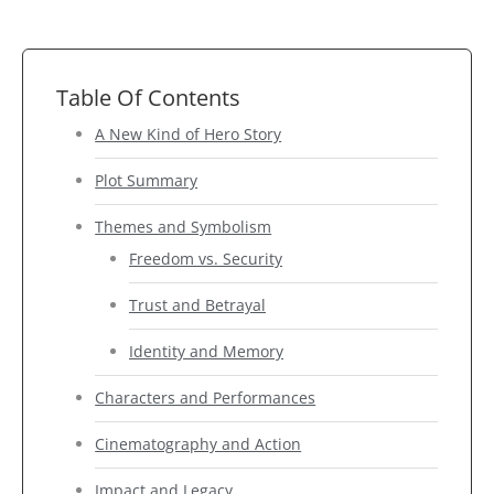
Table Of Contents
A New Kind of Hero Story
Plot Summary
Themes and Symbolism
Freedom vs. Security
Trust and Betrayal
Identity and Memory
Characters and Performances
Cinematography and Action
Impact and Legacy