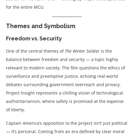
for the entire MCU.
Themes and Symbolism
Freedom vs. Security
One of the central themes of
The Winter Soldier
is the
balance between freedom and security — a topic highly
relevant to modern society. The film questions the ethics of
surveillance and preemptive justice, echoing real-world
debates surrounding government overreach and privacy.
Project Insight represents a chilling vision of technological
authoritarianism, where safety is promised at the expense
of liberty.
Captain America’s opposition to the project isn’t just political
— it’s personal. Coming from an era defined by clear moral