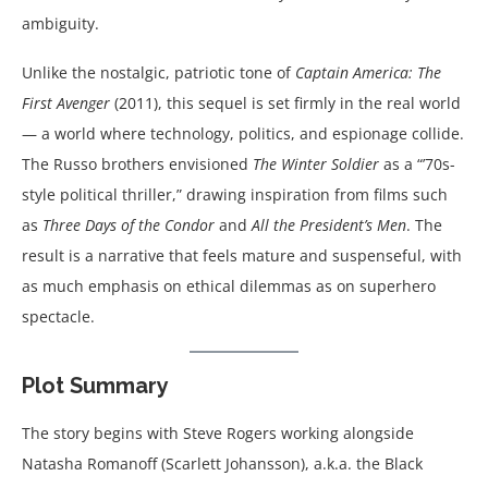
ambiguity.
Unlike the nostalgic, patriotic tone of
Captain America: The
First Avenger
(2011), this sequel is set firmly in the real world
— a world where technology, politics, and espionage collide.
The Russo brothers envisioned
The Winter Soldier
as a “’70s-
style political thriller,” drawing inspiration from films such
as
Three Days of the Condor
and
All the President’s Men
. The
result is a narrative that feels mature and suspenseful, with
as much emphasis on ethical dilemmas as on superhero
spectacle.
Plot Summary
The story begins with Steve Rogers working alongside
Natasha Romanoff (Scarlett Johansson), a.k.a. the Black