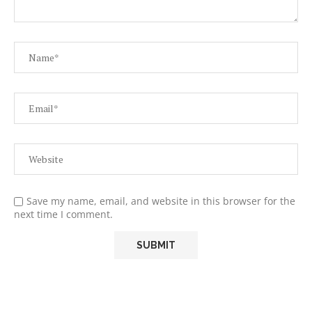
Save my name, email, and website in this browser for the
next time I comment.