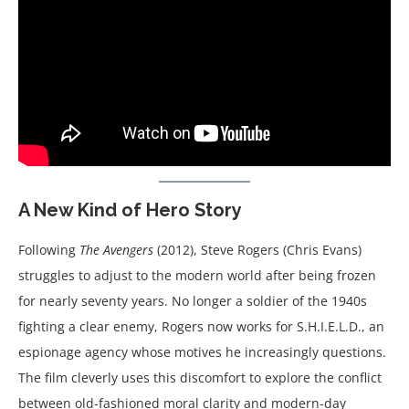
A New Kind of Hero Story
Following
The Avengers
(2012), Steve Rogers (Chris Evans)
struggles to adjust to the modern world after being frozen
for nearly seventy years. No longer a soldier of the 1940s
fighting a clear enemy, Rogers now works for S.H.I.E.L.D., an
espionage agency whose motives he increasingly questions.
The film cleverly uses this discomfort to explore the conflict
between old-fashioned moral clarity and modern-day