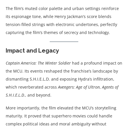
The film’s muted color palette and urban settings reinforce
its espionage tone, while Henry Jackman’s score blends
tension-filled strings with electronic undertones, perfectly
capturing the film’s themes of secrecy and technology.
Impact and Legacy
Captain America: The Winter Soldier
had a profound impact on
the MCU. Its events reshaped the franchise’s landscape by
dismantling S.H.I.E.L.D. and exposing Hydra’s infiltration,
which reverberated across
Avengers: Age of Ultron
,
Agents of
S.H.I.E.L.D.
, and beyond.
More importantly, the film elevated the MCU’s storytelling
maturity. It proved that superhero movies could handle
complex political ideas and moral ambiguity without