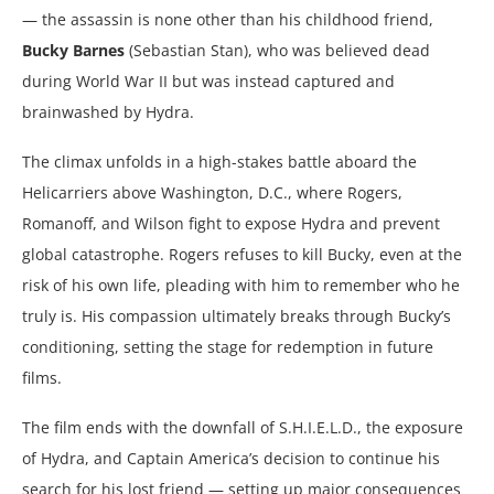
— the assassin is none other than his childhood friend,
Bucky Barnes
(Sebastian Stan), who was believed dead
during World War II but was instead captured and
brainwashed by Hydra.
The climax unfolds in a high-stakes battle aboard the
Helicarriers above Washington, D.C., where Rogers,
Romanoff, and Wilson fight to expose Hydra and prevent
global catastrophe. Rogers refuses to kill Bucky, even at the
risk of his own life, pleading with him to remember who he
truly is. His compassion ultimately breaks through Bucky’s
conditioning, setting the stage for redemption in future
films.
The film ends with the downfall of S.H.I.E.L.D., the exposure
of Hydra, and Captain America’s decision to continue his
search for his lost friend — setting up major consequences