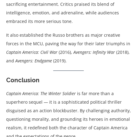
sacrificing entertainment. Critics praised its blend of
intelligence, emotion, and adrenaline, while audiences
embraced its more serious tone.
It also established the Russo brothers as major creative
forces in the MCU, paving the way for their later triumphs in
Captain America: Civil War
(2016),
Avengers: Infinity War
(2018),
and
Avengers: Endgame
(2019).
Conclusion
Captain America: The Winter Soldier
is far more than a
superhero sequel — it is a sophisticated political thriller
disguised as an action blockbuster. By challenging authority,
questioning morality, and grounding its heroes in emotional
realism, it redefined both the character of Captain America
and the expectations of the genre.