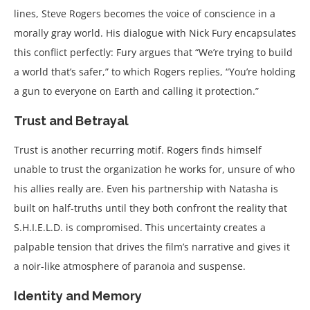
lines, Steve Rogers becomes the voice of conscience in a
morally gray world. His dialogue with Nick Fury encapsulates
this conflict perfectly: Fury argues that “We’re trying to build
a world that’s safer,” to which Rogers replies, “You’re holding
a gun to everyone on Earth and calling it protection.”
Trust and Betrayal
Trust is another recurring motif. Rogers finds himself
unable to trust the organization he works for, unsure of who
his allies really are. Even his partnership with Natasha is
built on half-truths until they both confront the reality that
S.H.I.E.L.D. is compromised. This uncertainty creates a
palpable tension that drives the film’s narrative and gives it
a noir-like atmosphere of paranoia and suspense.
Identity and Memory