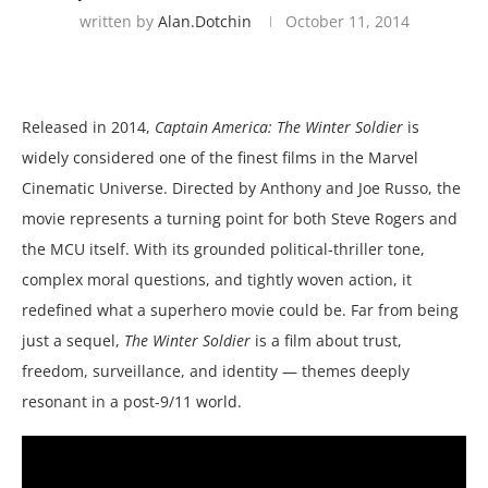
written by
Alan.dotchin
October 11, 2014
Released in 2014,
Captain America: The Winter Soldier
is
widely considered one of the finest films in the Marvel
Cinematic Universe. Directed by Anthony and Joe Russo, the
movie represents a turning point for both Steve Rogers and
the MCU itself. With its grounded political-thriller tone,
complex moral questions, and tightly woven action, it
redefined what a superhero movie could be. Far from being
just a sequel,
The Winter Soldier
is a film about trust,
freedom, surveillance, and identity — themes deeply
resonant in a post-9/11 world.