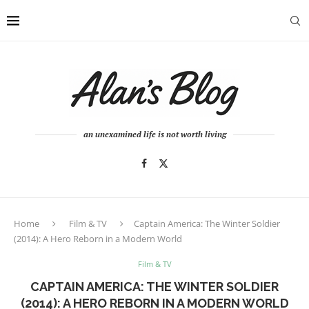
an unexamined life is not worth living
Home
Film & TV
Captain America: The Winter Soldier
(2014): A Hero Reborn in a Modern World
Film & TV
CAPTAIN AMERICA: THE WINTER SOLDIER
(2014): A HERO REBORN IN A MODERN WORLD