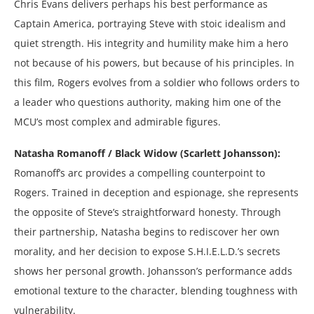
Chris Evans delivers perhaps his best performance as
Captain America, portraying Steve with stoic idealism and
quiet strength. His integrity and humility make him a hero
not because of his powers, but because of his principles. In
this film, Rogers evolves from a soldier who follows orders to
a leader who questions authority, making him one of the
MCU’s most complex and admirable figures.
Natasha Romanoff / Black Widow (Scarlett Johansson):
Romanoff’s arc provides a compelling counterpoint to
Rogers. Trained in deception and espionage, she represents
the opposite of Steve’s straightforward honesty. Through
their partnership, Natasha begins to rediscover her own
morality, and her decision to expose S.H.I.E.L.D.’s secrets
shows her personal growth. Johansson’s performance adds
emotional texture to the character, blending toughness with
vulnerability.