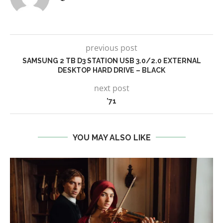
previous post
SAMSUNG 2 TB D3 STATION USB 3.0/2.0 EXTERNAL
DESKTOP HARD DRIVE – BLACK
next post
’71
YOU MAY ALSO LIKE