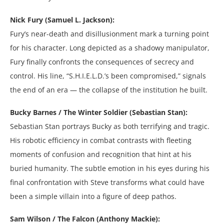
Nick Fury (Samuel L. Jackson):
Fury’s near-death and disillusionment mark a turning point
for his character. Long depicted as a shadowy manipulator,
Fury finally confronts the consequences of secrecy and
control. His line, “S.H.I.E.L.D.’s been compromised,” signals
the end of an era — the collapse of the institution he built.
Bucky Barnes / The Winter Soldier (Sebastian Stan):
Sebastian Stan portrays Bucky as both terrifying and tragic.
His robotic efficiency in combat contrasts with fleeting
moments of confusion and recognition that hint at his
buried humanity. The subtle emotion in his eyes during his
final confrontation with Steve transforms what could have
been a simple villain into a figure of deep pathos.
Sam Wilson / The Falcon (Anthony Mackie):