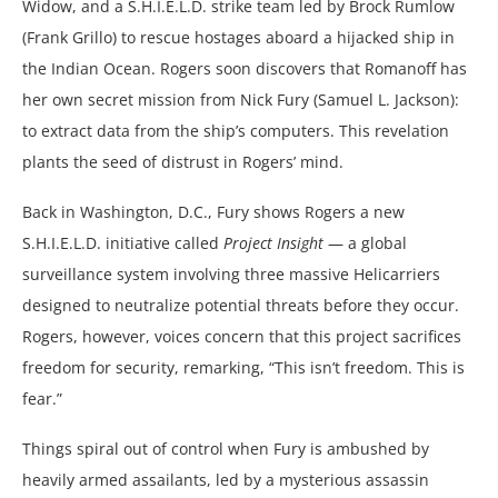
Widow, and a S.H.I.E.L.D. strike team led by Brock Rumlow
(Frank Grillo) to rescue hostages aboard a hijacked ship in
the Indian Ocean. Rogers soon discovers that Romanoff has
her own secret mission from Nick Fury (Samuel L. Jackson):
to extract data from the ship’s computers. This revelation
plants the seed of distrust in Rogers’ mind.
Back in Washington, D.C., Fury shows Rogers a new
S.H.I.E.L.D. initiative called
Project Insight
— a global
surveillance system involving three massive Helicarriers
designed to neutralize potential threats before they occur.
Rogers, however, voices concern that this project sacrifices
freedom for security, remarking, “This isn’t freedom. This is
fear.”
Things spiral out of control when Fury is ambushed by
heavily armed assailants, led by a mysterious assassin