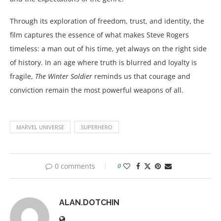
Through its exploration of freedom, trust, and identity, the
film captures the essence of what makes Steve Rogers
timeless: a man out of his time, yet always on the right side
of history. In an age where truth is blurred and loyalty is
fragile,
The Winter Soldier
reminds us that courage and
conviction remain the most powerful weapons of all.
MARVEL UNIVERSE
SUPERHERO
0 comments
0
ALAN.DOTCHIN