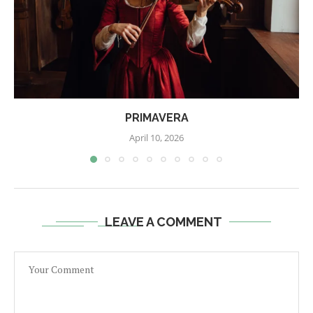
PRIMAVERA
April 10, 2026
LEAVE A COMMENT