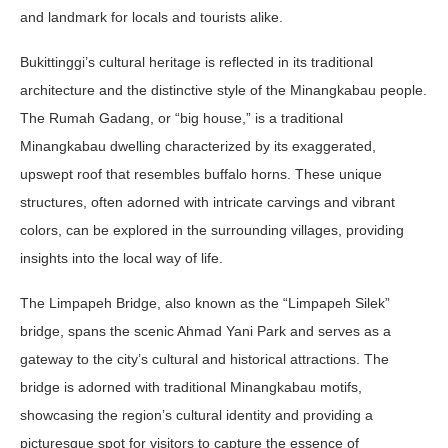
and landmark for locals and tourists alike.
Bukittinggi’s cultural heritage is reflected in its traditional
architecture and the distinctive style of the Minangkabau people.
The Rumah Gadang, or “big house,” is a traditional
Minangkabau dwelling characterized by its exaggerated,
upswept roof that resembles buffalo horns. These unique
structures, often adorned with intricate carvings and vibrant
colors, can be explored in the surrounding villages, providing
insights into the local way of life.
The Limpapeh Bridge, also known as the “Limpapeh Silek”
bridge, spans the scenic Ahmad Yani Park and serves as a
gateway to the city’s cultural and historical attractions. The
bridge is adorned with traditional Minangkabau motifs,
showcasing the region’s cultural identity and providing a
picturesque spot for visitors to capture the essence of