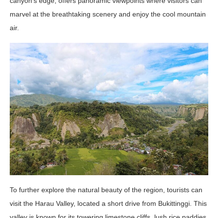
canyon’s edge, offers panoramic viewpoints where visitors can
marvel at the breathtaking scenery and enjoy the cool mountain
air.
To further explore the natural beauty of the region, tourists can
visit the Harau Valley, located a short drive from Bukittinggi. This
valley is known for its towering limestone cliffs, lush rice paddies,