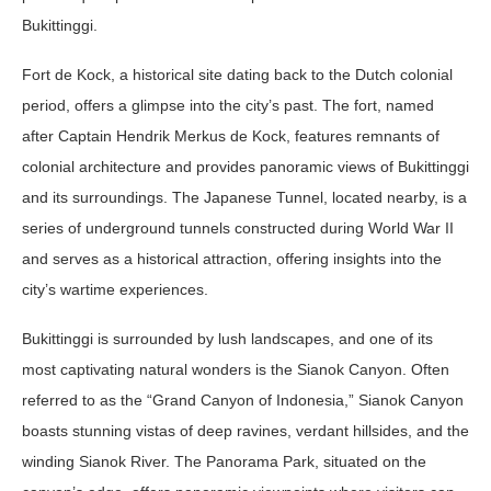
Bukittinggi.
Fort de Kock, a historical site dating back to the Dutch colonial
period, offers a glimpse into the city’s past. The fort, named
after Captain Hendrik Merkus de Kock, features remnants of
colonial architecture and provides panoramic views of Bukittinggi
and its surroundings. The Japanese Tunnel, located nearby, is a
series of underground tunnels constructed during World War II
and serves as a historical attraction, offering insights into the
city’s wartime experiences.
Bukittinggi is surrounded by lush landscapes, and one of its
most captivating natural wonders is the Sianok Canyon. Often
referred to as the “Grand Canyon of Indonesia,” Sianok Canyon
boasts stunning vistas of deep ravines, verdant hillsides, and the
winding Sianok River. The Panorama Park, situated on the