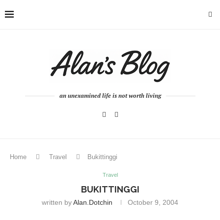
an unexamined life is not worth living
Home
Travel
Bukittinggi
Travel
BUKITTINGGI
written by
Alan.dotchin
October 9, 2004