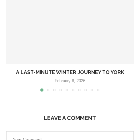
A LAST-MINUTE WINTER JOURNEY TO YORK
February 8, 2026
LEAVE A COMMENT