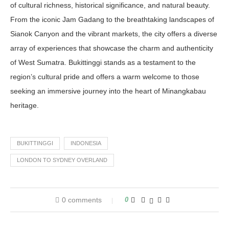
of cultural richness, historical significance, and natural beauty.
From the iconic Jam Gadang to the breathtaking landscapes of
Sianok Canyon and the vibrant markets, the city offers a diverse
array of experiences that showcase the charm and authenticity
of West Sumatra. Bukittinggi stands as a testament to the
region’s cultural pride and offers a warm welcome to those
seeking an immersive journey into the heart of Minangkabau
heritage.
BUKITTINGGI
INDONESIA
LONDON TO SYDNEY OVERLAND
0 comments
0