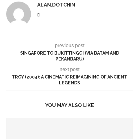
ALAN.DOTCHIN
previous post
SINGAPORE TO BUKITTINGGI (VIA BATAM AND
PEKANBARU)
next post
TROY (2004): A CINEMATIC REIMAGINING OF ANCIENT
LEGENDS
YOU MAY ALSO LIKE