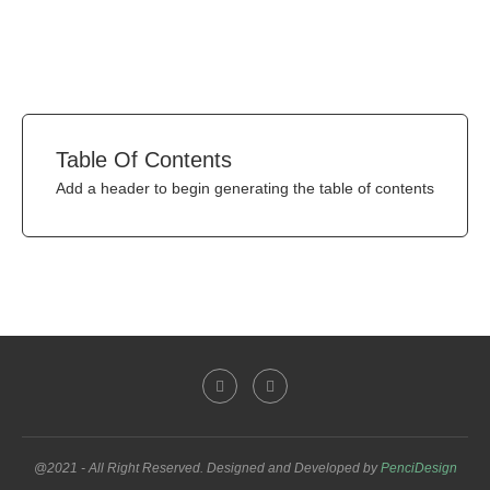
Table Of Contents
Add a header to begin generating the table of contents
@2021 - All Right Reserved. Designed and Developed by
PenciDesign