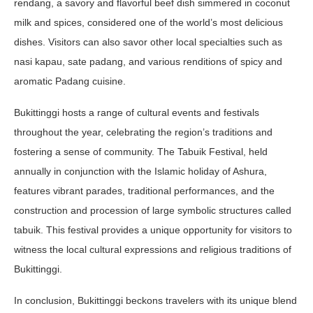
rendang, a savory and flavorful beef dish simmered in coconut
milk and spices, considered one of the world’s most delicious
dishes. Visitors can also savor other local specialties such as
nasi kapau, sate padang, and various renditions of spicy and
aromatic Padang cuisine.
Bukittinggi hosts a range of cultural events and festivals
throughout the year, celebrating the region’s traditions and
fostering a sense of community. The Tabuik Festival, held
annually in conjunction with the Islamic holiday of Ashura,
features vibrant parades, traditional performances, and the
construction and procession of large symbolic structures called
tabuik. This festival provides a unique opportunity for visitors to
witness the local cultural expressions and religious traditions of
Bukittinggi.
In conclusion, Bukittinggi beckons travelers with its unique blend