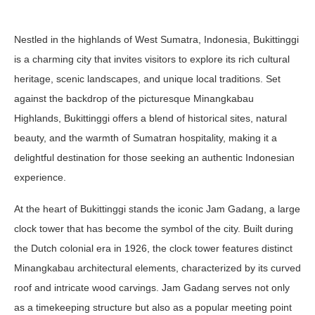
Nestled in the highlands of West Sumatra, Indonesia, Bukittinggi
is a charming city that invites visitors to explore its rich cultural
heritage, scenic landscapes, and unique local traditions. Set
against the backdrop of the picturesque Minangkabau
Highlands, Bukittinggi offers a blend of historical sites, natural
beauty, and the warmth of Sumatran hospitality, making it a
delightful destination for those seeking an authentic Indonesian
experience.
At the heart of Bukittinggi stands the iconic Jam Gadang, a large
clock tower that has become the symbol of the city. Built during
the Dutch colonial era in 1926, the clock tower features distinct
Minangkabau architectural elements, characterized by its curved
roof and intricate wood carvings. Jam Gadang serves not only
as a timekeeping structure but also as a popular meeting point