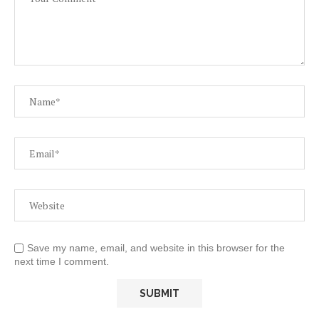
Save my name, email, and website in this browser for the
next time I comment.