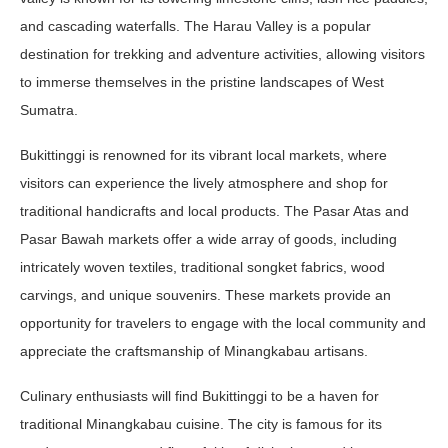
and cascading waterfalls. The Harau Valley is a popular
destination for trekking and adventure activities, allowing visitors
to immerse themselves in the pristine landscapes of West
Sumatra.
Bukittinggi is renowned for its vibrant local markets, where
visitors can experience the lively atmosphere and shop for
traditional handicrafts and local products. The Pasar Atas and
Pasar Bawah markets offer a wide array of goods, including
intricately woven textiles, traditional songket fabrics, wood
carvings, and unique souvenirs. These markets provide an
opportunity for travelers to engage with the local community and
appreciate the craftsmanship of Minangkabau artisans.
Culinary enthusiasts will find Bukittinggi to be a haven for
traditional Minangkabau cuisine. The city is famous for its