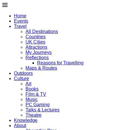
Home
Events
Travel
All Destinations
Countries
UK Cities
Attractions
My Journeys
Reflections
Reasons for Travelling
Maps & Routes
Outdoors
Culture
Art
Books
Film & TV
Music
PC Gaming
Talks & Lectures
Theatre
Knowledge
About