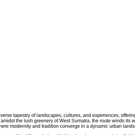
verse tapestry of landscapes, cultures, and experiences, offering
d amidst the lush greenery of West Sumatra, the route winds its w
, where modernity and tradition converge in a dynamic urban land