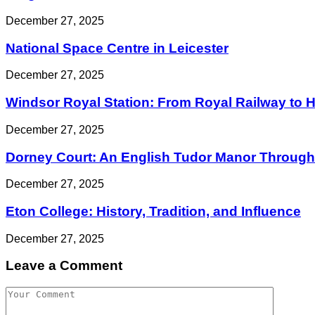
December 27, 2025
National Space Centre in Leicester
December 27, 2025
Windsor Royal Station: From Royal Railway to His
December 27, 2025
Dorney Court: An English Tudor Manor Through 
December 27, 2025
Eton College: History, Tradition, and Influence
December 27, 2025
Leave a Comment