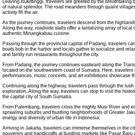
Leaving Bukittinggi, travelers are greeted by the breathtaking
of natural splendor. The road meanders through quaint villages
activity fill the air.
As the journey continues, travelers descend from the highlands
Along the way, roadside stalls offer a tantalizing array of loca
authentic Minangkabau cuisine.
Passing through the provincial capital of Padang, travelers can
boats bob in the harbor and locals gather to socialize and rel
and family-run restaurants throughout the city.
From Padang, the journey continues eastward along the Trans-S
located on the southwestern coast of Sumatra. Here, travelers c
performances, music concerts, and art exhibitions showcase the
Continuing along the highway, travelers pass through the lush
exploration. Along the way, travelers can stop to visit the his
the capital city of South Sumatra.
From Palembang, travelers cross the mighty Musi River and embar
sprawling suburbs and bustling neighborhoods of Greater Jakart
energy and diversity of urban life in Indonesia.
Arriving in Jakarta, travelers can immerse themselves in the ci
souvenirs and handicrafts at bustling markets like Pasar Baru a