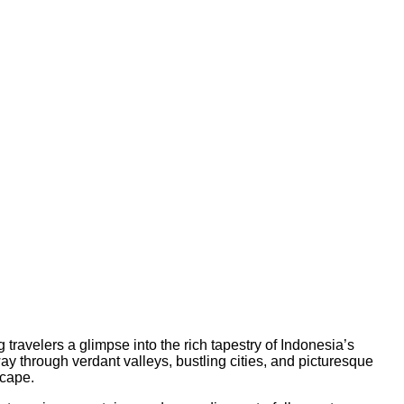
 travelers a glimpse into the rich tapestry of Indonesia’s
ay through verdant valleys, bustling cities, and picturesque
scape.