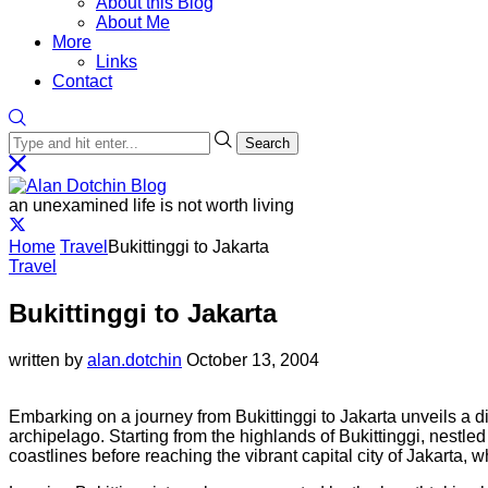
About this Blog
About Me
More
Links
Contact
Search
an unexamined life is not worth living
Home
Travel
Bukittinggi to Jakarta
Travel
Bukittinggi to Jakarta
written by
alan.dotchin
October 13, 2004
Embarking on a journey from Bukittinggi to Jakarta unveils a di
archipelago. Starting from the highlands of Bukittinggi, nestle
coastlines before reaching the vibrant capital city of Jakarta