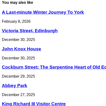
You may also like
A Last-minute Winter Journey To York
February 8, 2026
Victoria Street, Edinburgh
December 30, 2025
John Knox House
December 30, 2025
Cockburn Street: The Serpentine Heart of Old 
December 29, 2025
Abbey Park
December 27, 2025
King Richard III Visitor Centre