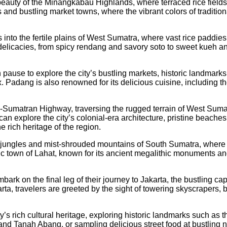
 beauty of the Minangkabau Highlands, where terraced rice field
 and bustling market towns, where the vibrant colors of traditi
 into the fertile plains of West Sumatra, where vast rice paddie
l delicacies, from spicy rendang and savory soto to sweet kueh an
 pause to explore the city’s bustling markets, historic landmarks
ax. Padang is also renowned for its delicious cuisine, including
umatran Highway, traversing the rugged terrain of West Sumatra’
an explore the city’s colonial-era architecture, pristine beaches
 rich heritage of the region.
 jungles and mist-shrouded mountains of South Sumatra, where hi
toric town of Lahat, known for its ancient megalithic monuments 
k on the final leg of their journey to Jakarta, the bustling capi
a, travelers are greeted by the sight of towering skyscrapers, b
ty’s rich cultural heritage, exploring historic landmarks such a
nd Tanah Abang, or sampling delicious street food at bustling ni