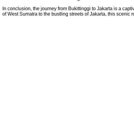
In conclusion, the journey from Bukittinggi to Jakarta is a ca
of West Sumatra to the bustling streets of Jakarta, this sceni