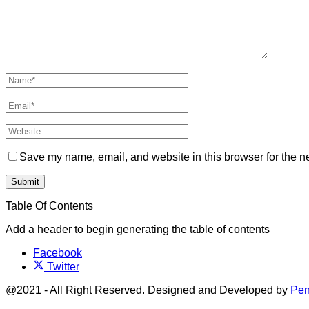
Save my name, email, and website in this browser for the n
Table Of Contents
Add a header to begin generating the table of contents
Facebook
Twitter
@2021 - All Right Reserved. Designed and Developed by
Pen