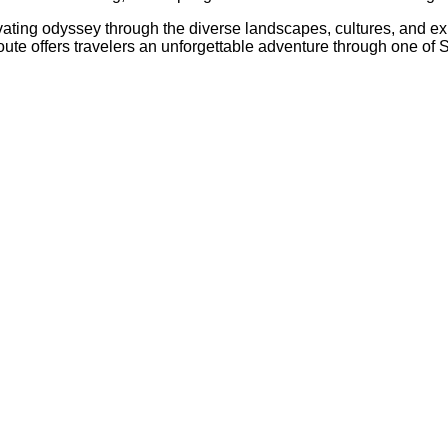
ptivating odyssey through the diverse landscapes, cultures, and 
c route offers travelers an unforgettable adventure through one 