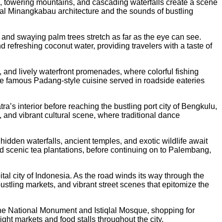
s, towering mountains, and cascading waterfalls create a scene
onal Minangkabau architecture and the sounds of bustling
s and swaying palm trees stretch as far as the eye can see.
d refreshing coconut water, providing travelers with a taste of
, and lively waterfront promenades, where colorful fishing
 the famous Padang-style cuisine served in roadside eateries
s interior before reaching the bustling port city of Bengkulu,
, and vibrant cultural scene, where traditional dance
dden waterfalls, ancient temples, and exotic wildlife await
and scenic tea plantations, before continuing on to Palembang,
tal city of Indonesia. As the road winds its way through the
ustling markets, and vibrant street scenes that epitomize the
s the National Monument and Istiqlal Mosque, shopping for
ght markets and food stalls throughout the city.