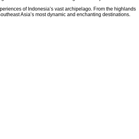
experiences of Indonesia’s vast archipelago. From the highlands
of Southeast Asia’s most dynamic and enchanting destinations.