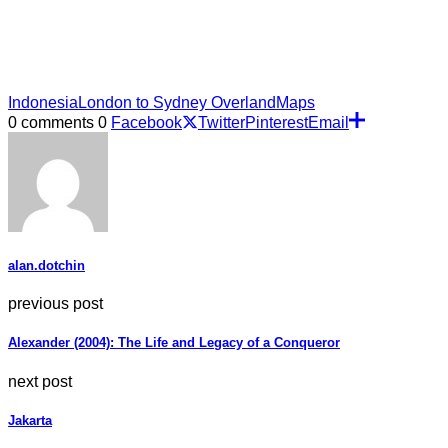
Indonesia
London to Sydney Overland
Maps
0 comments
0
Facebook
Twitter
Pinterest
Email
alan.dotchin
previous post
Alexander (2004): The Life and Legacy of a Conqueror
next post
Jakarta