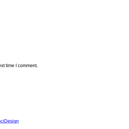
ext time I comment.
ciDesign